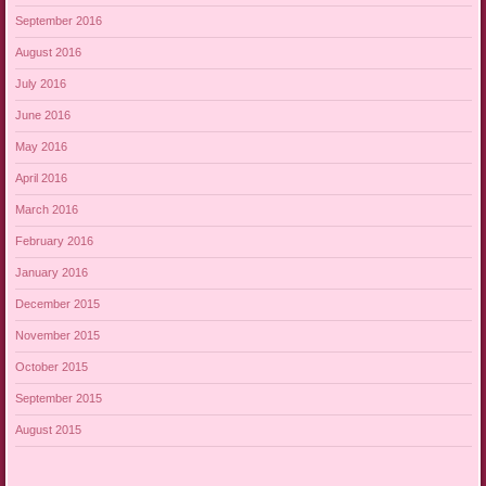
September 2016
August 2016
July 2016
June 2016
May 2016
April 2016
March 2016
February 2016
January 2016
December 2015
November 2015
October 2015
September 2015
August 2015