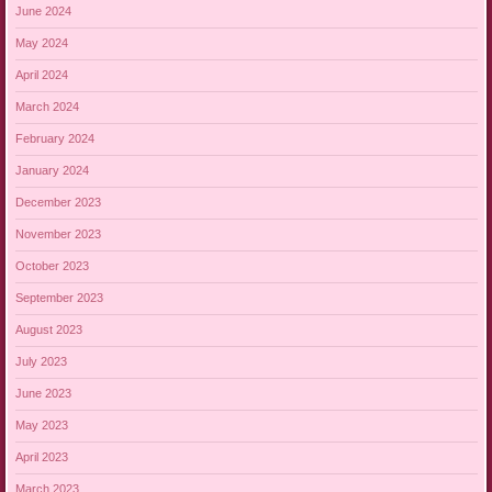
June 2024
May 2024
April 2024
March 2024
February 2024
January 2024
December 2023
November 2023
October 2023
September 2023
August 2023
July 2023
June 2023
May 2023
April 2023
March 2023