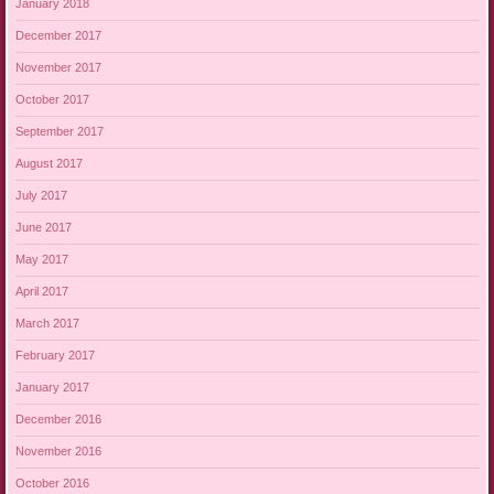
January 2018
December 2017
November 2017
October 2017
September 2017
August 2017
July 2017
June 2017
May 2017
April 2017
March 2017
February 2017
January 2017
December 2016
November 2016
October 2016