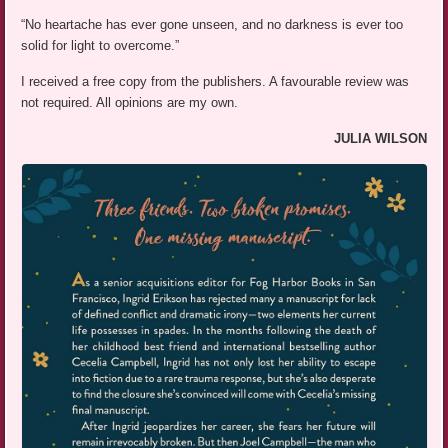
“No heartache has ever gone unseen, and no darkness is ever too
solid for light to overcome.”
I received a free copy from the publishers. A favourable review was
not required. All opinions are my own.
JULIA WILSON