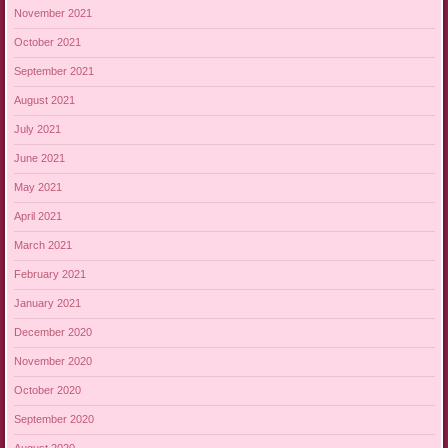
November 2021
October 2021
September 2021
August 2021
July 2021
June 2021
May 2021
April 2021
March 2021
February 2021
January 2021
December 2020
November 2020
October 2020
September 2020