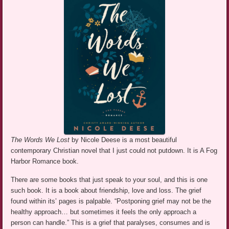
The Words We Lost
by Nicole Deese is a most beautiful
contemporary Christian novel that I just could not putdown. It is A Fog
Harbor Romance book.
There are some books that just speak to your soul, and this is one
such book. It is a book about friendship, love and loss. The grief
found within its’ pages is palpable. “Postponing grief may not be the
healthy approach… but sometimes it feels the only approach a
person can handle.” This is a grief that paralyses, consumes and is