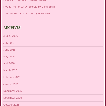
Five & The Forest Of Secrets by Chris Smith
The Children On The Train by Anna Stuart
ARCHIVES
August 2026
July 2026
June 2026
May 2026
April 2026
March 2026
February 2026
January 2026
December 2025
November 2025
October 2025