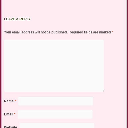
LEAVE A REPLY
Your email address will not be published.
Required fields are marked
*
Name
*
Email
*
Website