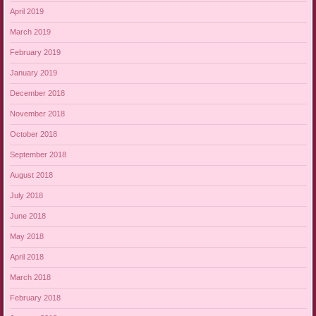
April 2019
March 2019
February 2019
January 2019
December 2018
November 2018
October 2018
September 2018
August 2018
July 2018
June 2018
May 2018
April 2018
March 2018
February 2018