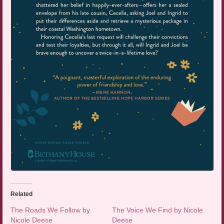
Related
The Roads We Follow by
The Voice We Find by Nicole
Nicole Deese
Deese