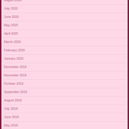
August 2020
July 2020
June 2020
May 2020
April 2020
March 2020
February 2020
January 2020
December 2019
November 2019
October 2019
September 2019
August 2019
July 2019
June 2019
May 2019