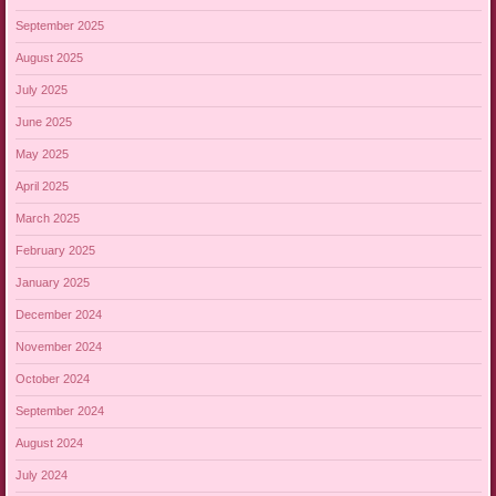
September 2025
August 2025
July 2025
June 2025
May 2025
April 2025
March 2025
February 2025
January 2025
December 2024
November 2024
October 2024
September 2024
August 2024
July 2024