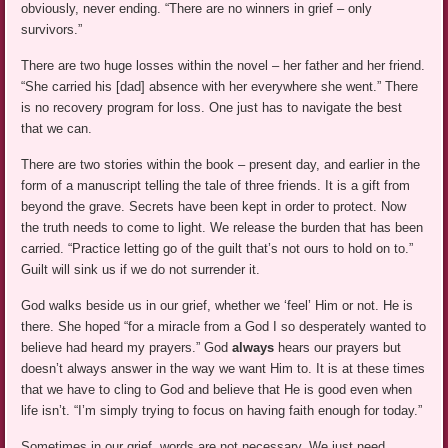
obviously, never ending. “There are no winners in grief – only
survivors.”
There are two huge losses within the novel – her father and her friend.
“She carried his [dad] absence with her everywhere she went.” There
is no recovery program for loss. One just has to navigate the best
that we can.
There are two stories within the book – present day, and earlier in the
form of a manuscript telling the tale of three friends. It is a gift from
beyond the grave. Secrets have been kept in order to protect. Now
the truth needs to come to light. We release the burden that has been
carried. “Practice letting go of the guilt that’s not ours to hold on to.”
Guilt will sink us if we do not surrender it.
God walks beside us in our grief, whether we ‘feel’ Him or not. He is
there. She hoped “for a miracle from a God I so desperately wanted to
believe had heard my prayers.” God
always
hears our prayers but
doesn’t always answer in the way we want Him to. It is at these times
that we have to cling to God and believe that He is good even when
life isn’t. “I’m simply trying to focus on having faith enough for today.”
Sometimes in our grief, words are not necessary. We just need