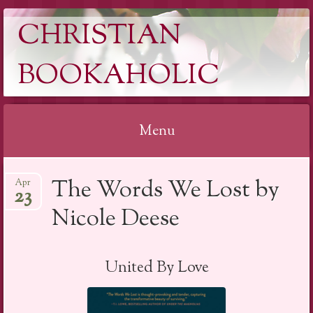
CHRISTIAN
BOOKAHOLIC
Menu
Skip
The Words We Lost by
Apr
to
23
content
Nicole Deese
United By Love