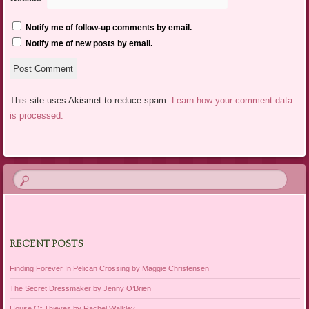
Notify me of follow-up comments by email.
Notify me of new posts by email.
This site uses Akismet to reduce spam.
Learn how your comment data
is processed.
RECENT POSTS
Finding Forever In Pelican Crossing by Maggie Christensen
The Secret Dressmaker by Jenny O’Brien
House Of Thieves by Rachel Walkley