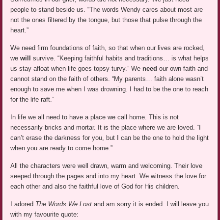
people to stand beside us. “The words Wendy cares about most are
not the ones filtered by the tongue, but those that pulse through the
heart.”
We need firm foundations of faith, so that when our lives are rocked,
we
will
survive. “Keeping faithful habits and traditions… is what helps
us stay afloat when life goes topsy-turvy.” We
need
our own faith and
cannot stand on the faith of others. “My parents… faith alone wasn’t
enough to save me when I was drowning. I had to be the one to reach
for the life raft.”
In life we all need to have a place we call home. This is not
necessarily bricks and mortar. It is the place where we are loved. “I
can’t erase the darkness for you, but I can be the one to hold the light
when you are ready to come home.”
All the characters were well drawn, warm and welcoming. Their love
seeped through the pages and into my heart. We witness the love for
each other and also the faithful love of God for His children.
I adored
The Words We Lost
and am sorry it is ended. I will leave you
with my favourite quote: