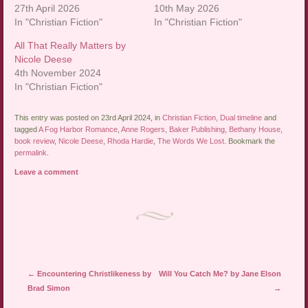
27th April 2026
10th May 2026
In "Christian Fiction"
In "Christian Fiction"
All That Really Matters by
Nicole Deese
4th November 2024
In "Christian Fiction"
This entry was posted on 23rd April 2024, in
Christian Fiction
,
Dual timeline
and
tagged
A Fog Harbor Romance
,
Anne Rogers
,
Baker Publishing
,
Bethany House
,
book review
,
Nicole Deese
,
Rhoda Hardie
,
The Words We Lost
. Bookmark the
permalink
.
Leave a comment
Post navigation
←
Encountering Christlikeness by
Will You Catch Me? by Jane Elson
Brad Simon
→