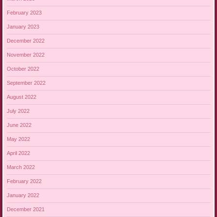
February 2023
January 2023
December 2022
November 2022
October 2022
September 2022
August 2022
July 2022
June 2022
May 2022
April 2022
March 2022
February 2022
January 2022
December 2021