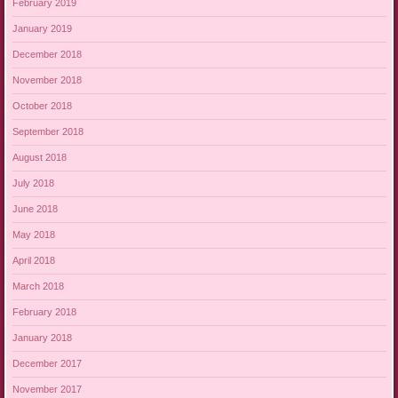
February 2019
January 2019
December 2018
November 2018
October 2018
September 2018
August 2018
July 2018
June 2018
May 2018
April 2018
March 2018
February 2018
January 2018
December 2017
November 2017