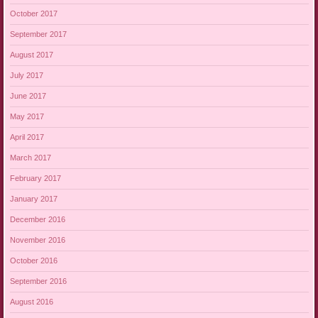
October 2017
September 2017
August 2017
July 2017
June 2017
May 2017
April 2017
March 2017
February 2017
January 2017
December 2016
November 2016
October 2016
September 2016
August 2016