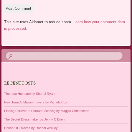
This site uses Akismet to reduce spam.
Learn how your comment data
is processed.
RECENT POSTS
The Lost Husband by Shari J Ryan
New Term At Malory Towers by Pamela Cox
Finding Forever In Pelican Crossing by Maggie Christensen
The Secret Dressmaker by Jenny O’Brien
House Of Thieves by Rachel Walkley