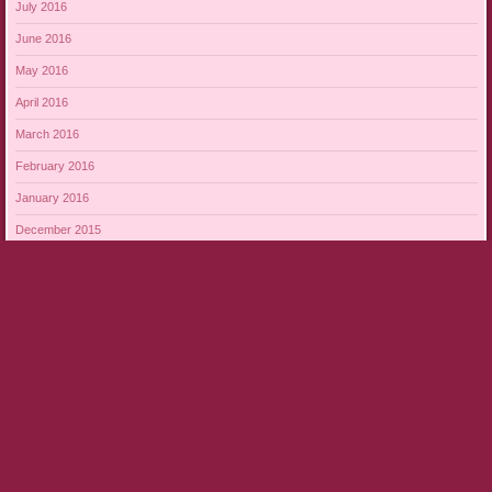
July 2016
June 2016
May 2016
April 2016
March 2016
February 2016
January 2016
December 2015
November 2015
October 2015
September 2015
August 2015
Proudly powered by WordPress
|
Theme: Bouquet by