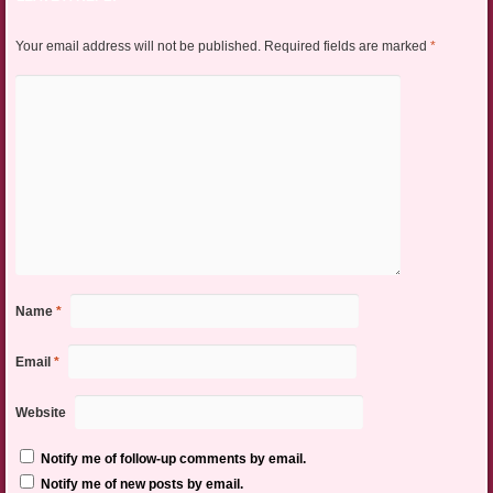
Your email address will not be published.
Required fields are marked
*
Name
*
Email
*
Website
Notify me of follow-up comments by email.
Notify me of new posts by email.