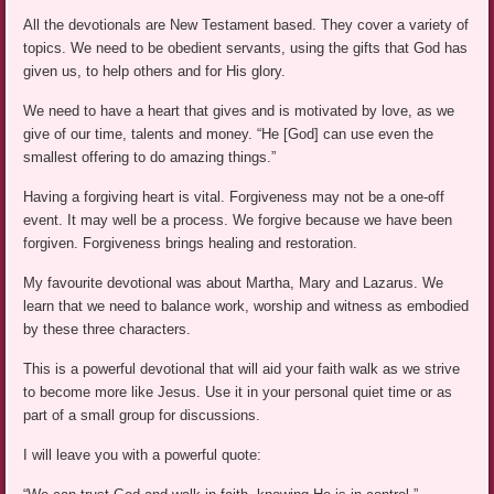
All the devotionals are New Testament based. They cover a variety of
topics. We need to be obedient servants, using the gifts that God has
given us, to help others and for His glory.
We need to have a heart that gives and is motivated by love, as we
give of our time, talents and money. “He [God] can use even the
smallest offering to do amazing things.”
Having a forgiving heart is vital. Forgiveness may not be a one-off
event. It may well be a process. We forgive because we have been
forgiven. Forgiveness brings healing and restoration.
My favourite devotional was about Martha, Mary and Lazarus. We
learn that we need to balance work, worship and witness as embodied
by these three characters.
This is a powerful devotional that will aid your faith walk as we strive
to become more like Jesus. Use it in your personal quiet time or as
part of a small group for discussions.
I will leave you with a powerful quote: