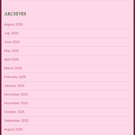
ARCHIVES
August 2026
July 2026
June 2026
May 2026
April 2026
March 2026
February 2026
January 2026
December 2025
November 2025
October 2025
September 2025
August 2025