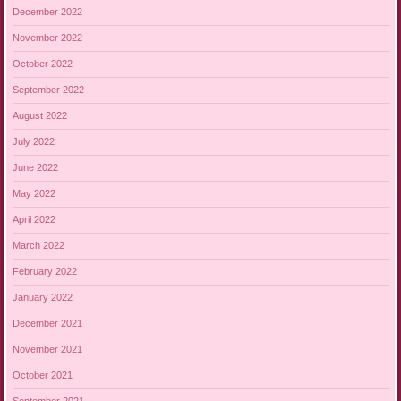
December 2022
November 2022
October 2022
September 2022
August 2022
July 2022
June 2022
May 2022
April 2022
March 2022
February 2022
January 2022
December 2021
November 2021
October 2021