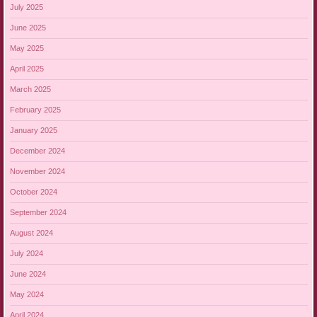
July 2025
June 2025
May 2025
April 2025
March 2025
February 2025
January 2025
December 2024
November 2024
October 2024
September 2024
August 2024
July 2024
June 2024
May 2024
April 2024