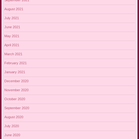
September 2021
August 2021
July 2021
June 2021
May 2021
April 2021
March 2021
February 2021
January 2021
December 2020
November 2020
October 2020
September 2020
August 2020
July 2020
June 2020