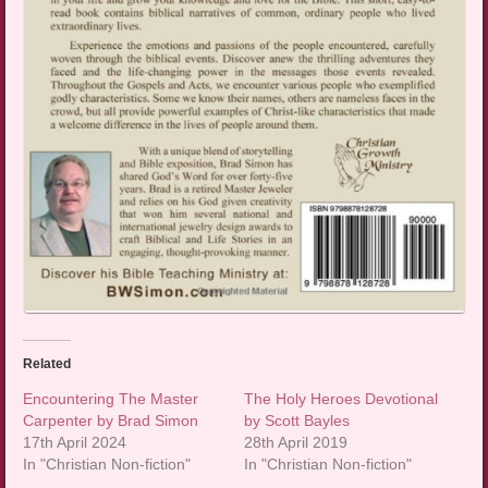
Related
Encountering The Master
The Holy Heroes Devotional
Carpenter by Brad Simon
by Scott Bayles
17th April 2024
28th April 2019
In "Christian Non-fiction"
In "Christian Non-fiction"