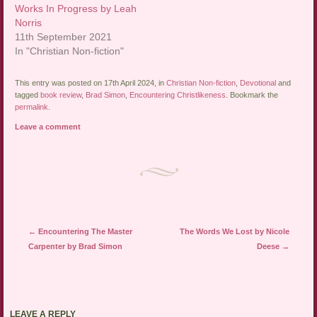
Works In Progress by Leah
Norris
11th September 2021
In "Christian Non-fiction"
This entry was posted on 17th April 2024, in
Christian Non-fiction
,
Devotional
and
tagged
book review
,
Brad Simon
,
Encountering Christlikeness
. Bookmark the
permalink
.
Leave a comment
Post navigation
←
Encountering The Master
The Words We Lost by Nicole
Carpenter by Brad Simon
Deese
→
LEAVE A REPLY