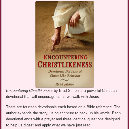
Encountering Christlikeness
by Brad Simon is a powerful Christian
devotional that will encourage us as we walk with Jesus.
There are fourteen devotionals each based on a Bible reference. The
author expands the story, using scripture to back up his words. Each
devotional ends with a prayer and three identical questions designed
to help us digest and apply what we have just read.