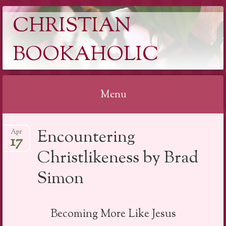
CHRISTIAN
BOOKAHOLIC
Menu
Skip
Encountering
Apr
to
17
content
Christlikeness by Brad
Simon
Becoming More Like Jesus