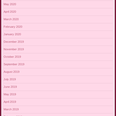
May 2020
April 2020
March 2020
February 2020
January 2020
December 2019
November 2019
October 2019
September 2019
August 2019
July 2019
June 2019
May 2019
April 2019
March 2019