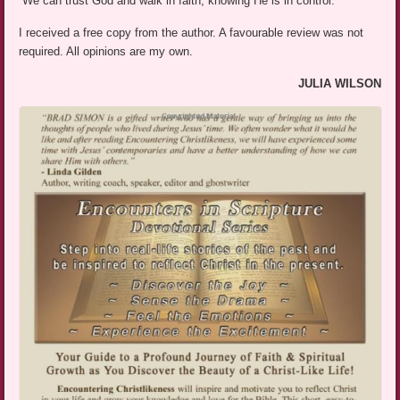
“We can trust God and walk in faith, knowing He is in control.”
I received a free copy from the author. A favourable review was not
required. All opinions are my own.
JULIA WILSON