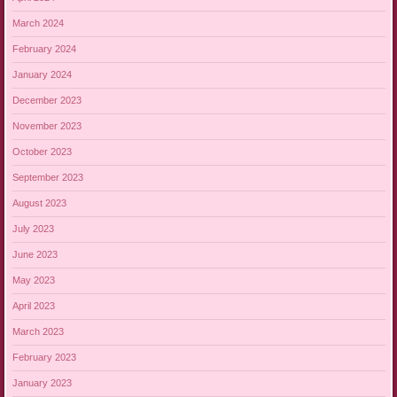
March 2024
February 2024
January 2024
December 2023
November 2023
October 2023
September 2023
August 2023
July 2023
June 2023
May 2023
April 2023
March 2023
February 2023
January 2023