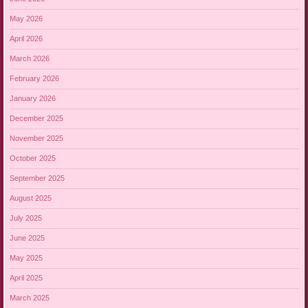
May 2026
April 2026
March 2026
February 2026
January 2026
December 2025
November 2025
October 2025
September 2025
August 2025
July 2025
June 2025
May 2025
April 2025
March 2025