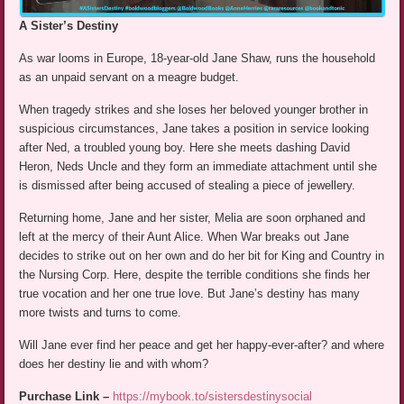
A Sister’s Destiny
As war looms in Europe, 18-year-old Jane Shaw, runs the household
as an unpaid servant on a meagre budget.
When tragedy strikes and she loses her beloved younger brother in
suspicious circumstances, Jane takes a position in service looking
after Ned, a troubled young boy. Here she meets dashing David
Heron, Neds Uncle and they form an immediate attachment until she
is dismissed after being accused of stealing a piece of jewellery.
Returning home, Jane and her sister, Melia are soon orphaned and
left at the mercy of their Aunt Alice. When War breaks out Jane
decides to strike out on her own and do her bit for King and Country in
the Nursing Corp. Here, despite the terrible conditions she finds her
true vocation and her one true love. But Jane’s destiny has many
more twists and turns to come.
Will Jane ever find her peace and get her happy-ever-after? and where
does her destiny lie and with whom?
Purchase Link –
https://mybook.to/sistersdestinysocial