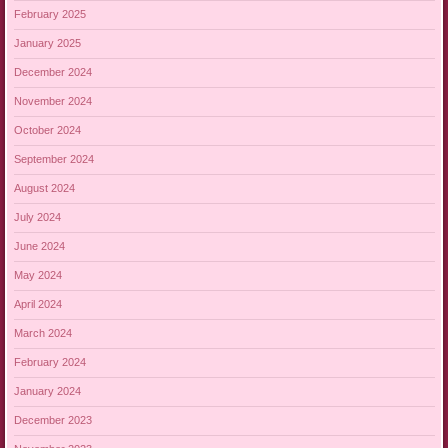
February 2025
January 2025
December 2024
November 2024
October 2024
September 2024
August 2024
July 2024
June 2024
May 2024
April 2024
March 2024
February 2024
January 2024
December 2023