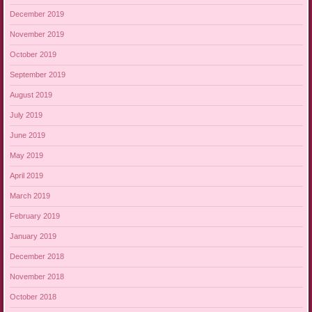
December 2019
November 2019
October 2019
September 2019
August 2019
July 2019
June 2019
May 2019
April 2019
March 2019
February 2019
January 2019
December 2018
November 2018
October 2018