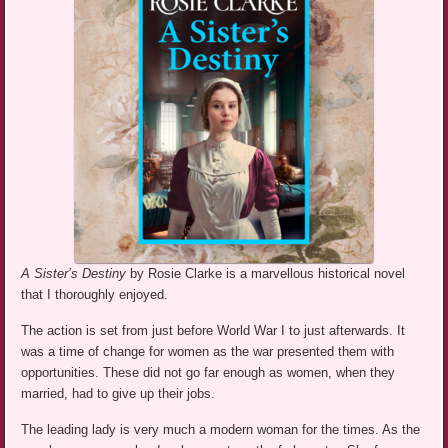
A Sister’s Destiny
by Rosie Clarke is a marvellous historical novel
that I thoroughly enjoyed.
The action is set from just before World War I to just afterwards. It
was a time of change for women as the war presented them with
opportunities. These did not go far enough as women, when they
married, had to give up their jobs.
The leading lady is very much a modern woman for the times. As the