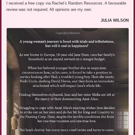
I received a free copy via Rachel’s Random Resources. A favourable
review was not required. All opinions are my own.
JULIA WILSON