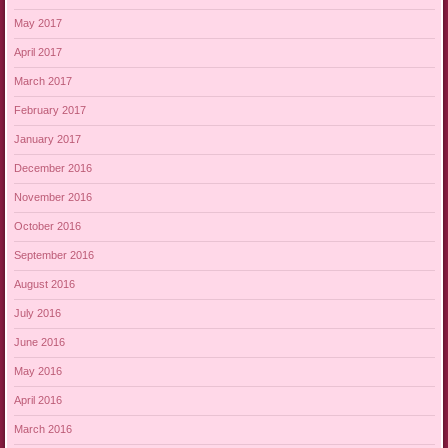
May 2017
April 2017
March 2017
February 2017
January 2017
December 2016
November 2016
October 2016
September 2016
August 2016
July 2016
June 2016
May 2016
April 2016
March 2016