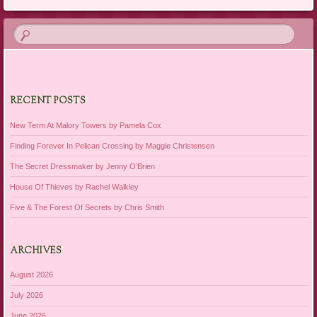
RECENT POSTS
New Term At Malory Towers by Pamela Cox
Finding Forever In Pelican Crossing by Maggie Christensen
The Secret Dressmaker by Jenny O’Brien
House Of Thieves by Rachel Walkley
Five & The Forest Of Secrets by Chris Smith
ARCHIVES
August 2026
July 2026
June 2026