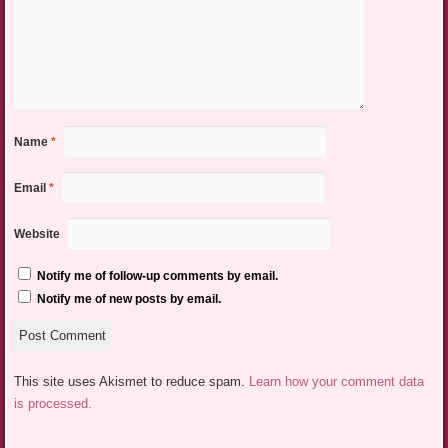
Name
*
Email
*
Website
Notify me of follow-up comments by email.
Notify me of new posts by email.
This site uses Akismet to reduce spam.
Learn how your comment data
is processed.