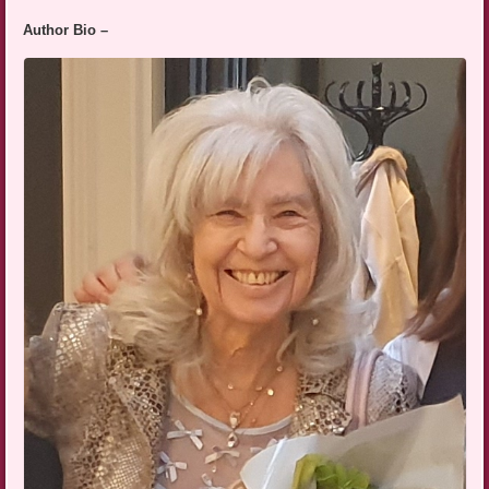
Author Bio –