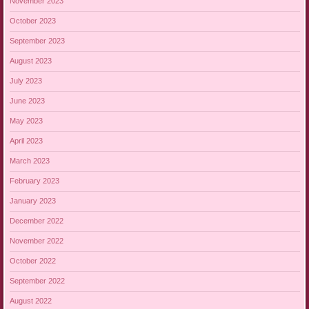
November 2023
October 2023
September 2023
August 2023
July 2023
June 2023
May 2023
April 2023
March 2023
February 2023
January 2023
December 2022
November 2022
October 2022
September 2022
August 2022