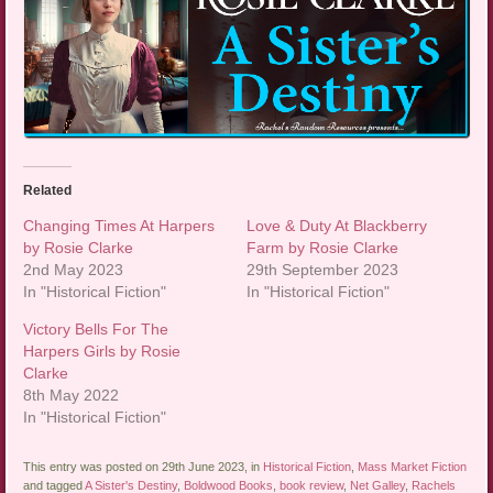
Related
Changing Times At Harpers
Love & Duty At Blackberry
by Rosie Clarke
Farm by Rosie Clarke
2nd May 2023
29th September 2023
In "Historical Fiction"
In "Historical Fiction"
Victory Bells For The
Harpers Girls by Rosie
Clarke
8th May 2022
In "Historical Fiction"
This entry was posted on 29th June 2023, in
Historical Fiction
,
Mass Market Fiction
and tagged
A Sister's Destiny
,
Boldwood Books
,
book review
,
Net Galley
,
Rachels