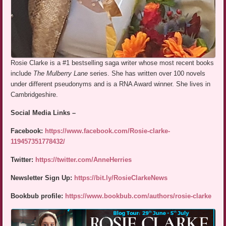
Rosie Clarke is a #1 bestselling saga writer whose most recent books
include
The Mulberry Lane
series. She has written over 100 novels
under different pseudonyms and is a RNA Award winner. She lives in
Cambridgeshire.
Social Media Links –
Facebook:
https://www.facebook.com/Rosie-clarke-
119457351778432/
Twitter:
https://twitter.com/AnneHerries
Newsletter Sign Up:
https://bit.ly/RosieClarkeNews
Bookbub profile:
https://www.bookbub.com/authors/rosie-clarke