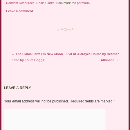
Random Resources
,
Rosie Clarke
. Bookmark the
permalink
.
Leave a comment
Post navigation
←
The Llama Farm On New Moon
Evil At Alardyce House by Heather
Lane by Laura Briggs
Atkinson
→
LEAVE A REPLY
Your email address will not be published.
Required fields are marked
*