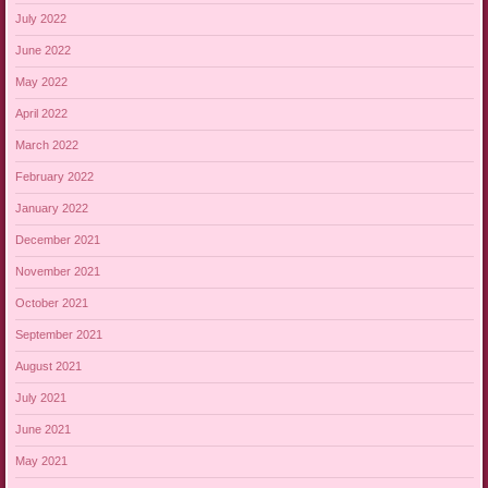
July 2022
June 2022
May 2022
April 2022
March 2022
February 2022
January 2022
December 2021
November 2021
October 2021
September 2021
August 2021
July 2021
June 2021
May 2021