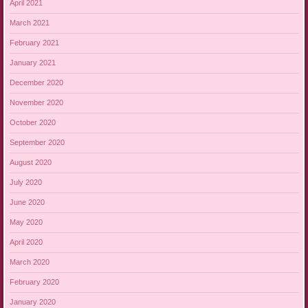
April 2021
March 2021
February 2021
January 2021
December 2020
November 2020
October 2020
September 2020
August 2020
July 2020
June 2020
May 2020
April 2020
March 2020
February 2020
January 2020