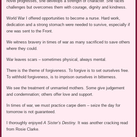
novel progresses, she develops a strength of character. She faces
challenges but overcomes them with courage, dignity and kindness.
World War I offered opportunities to become a nurse. Hard work,
dedication and a strong stomach were needed to survive, especially if
one was sent to the Front.
We witness bravery in times of war as many sacrificed to save others
where they could.
War leaves scars – sometimes physical, always mental.
There is the theme of forgiveness. To forgive is to set ourselves free.
To withhold forgiveness, is to imprison ourselves in bitterness.
We see the treatment of unmarried mothers. Some give judgement
and condemnation; others offer love and support.
In times of war, we must practice carpe diem – seize the day for
tomorrow is not guaranteed.
I thoroughly enjoyed
A Sister’s Destiny.
It was another cracking read
from Rosie Clarke.