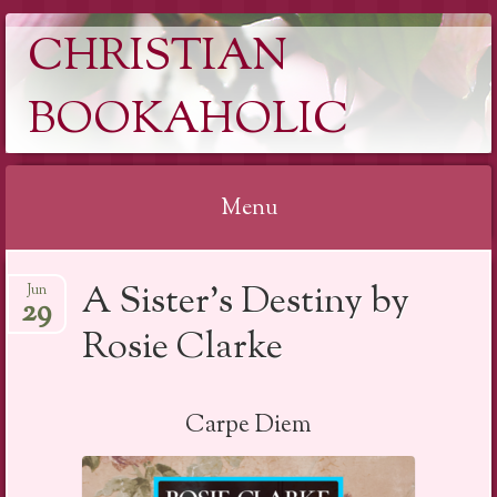
CHRISTIAN
BOOKAHOLIC
Menu
Skip
A Sister’s Destiny by
Jun
to
29
content
Rosie Clarke
Carpe Diem