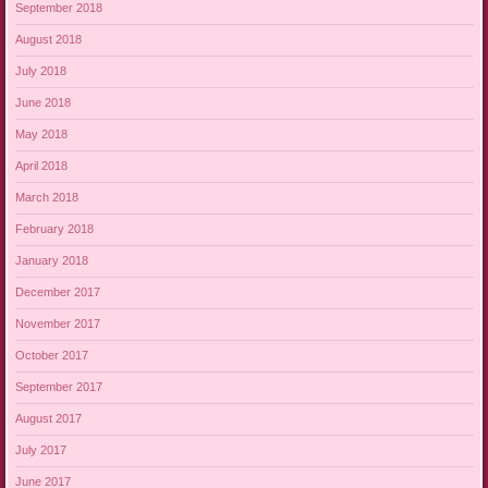
September 2018
August 2018
July 2018
June 2018
May 2018
April 2018
March 2018
February 2018
January 2018
December 2017
November 2017
October 2017
September 2017
August 2017
July 2017
June 2017