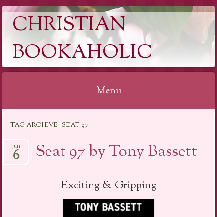
CHRISTIAN
BOOKAHOLIC
Menu
Skip
TAG ARCHIVE | SEAT 97
to
content
Seat 97 by Tony Bassett
Jun
6
Exciting & Gripping