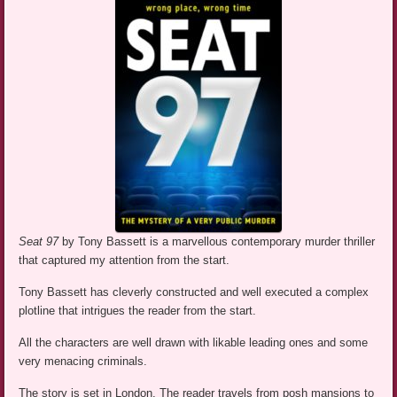
Seat 97
by Tony Bassett is a marvellous contemporary murder thriller
that captured my attention from the start.
Tony Bassett has cleverly constructed and well executed a complex
plotline that intrigues the reader from the start.
All the characters are well drawn with likable leading ones and some
very menacing criminals.
The story is set in London. The reader travels from posh mansions to