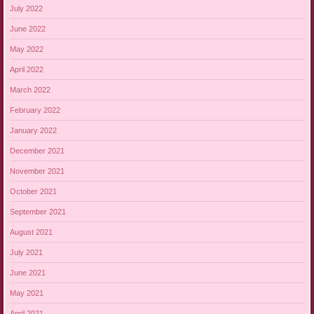
July 2022
June 2022
May 2022
April 2022
March 2022
February 2022
January 2022
December 2021
November 2021
October 2021
September 2021
August 2021
July 2021
June 2021
May 2021
April 2021