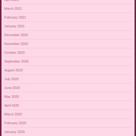
March 2021
February 2021
January 2021
December 2020
November 2020
October 2020
September 2020
August 2020
July 2020
June 2020
May 2020
April 2020
March 2020
February 2020
January 2020