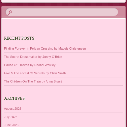
RECENT POSTS
Finding Forever In Pelican Crossing by Maggie Christensen
The Secret Dressmaker by Jenny O’Brien
House Of Thieves by Rachel Walkley
Five & The Forest Of Secrets by Chris Smith
The Children On The Train by Anna Stuart
ARCHIVES
August 2026
July 2026
June 2026