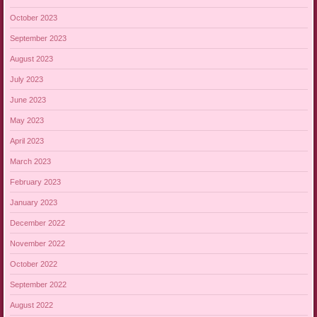
October 2023
September 2023
August 2023
July 2023
June 2023
May 2023
April 2023
March 2023
February 2023
January 2023
December 2022
November 2022
October 2022
September 2022
August 2022