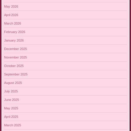
May 2026
April 2026
March 2026
February 2026
January 2026
December 2025
November 2025
October 2025
September 2025
August 2025
July 2025
June 2025
May 2025
April 2025
March 2025