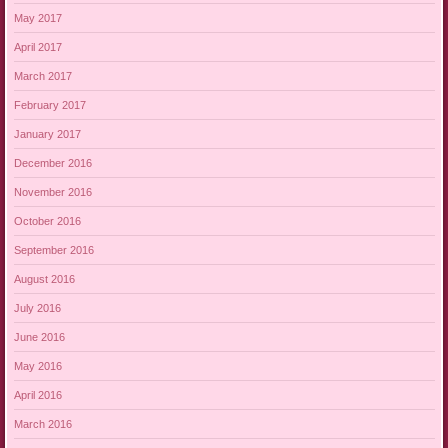
May 2017
April 2017
March 2017
February 2017
January 2017
December 2016
November 2016
October 2016
September 2016
August 2016
July 2016
June 2016
May 2016
April 2016
March 2016