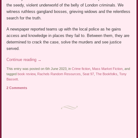
the seedy, violent underworld of the belly of London criminals. We
witness ruthless gangland bosses, grieving widows and the relentless
search for the truth.
A newspaper reported teams up with the local police as he gains
access and knowledge in places they fail to. Between them, they are
determined to crack the case, solve the murders and see justice
served.
Continue reading
→
This entry was posted on 6th June 2023, in
Crime fiction
,
Mass Market Fiction
, and
tagged
book review
,
Rachels Random Resources
,
Seat 97
,
The Bookfolks
,
Tony
Bassett
.
2 Comments
Post navigation