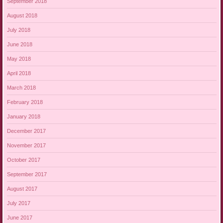
September 2018
August 2018
July 2018
June 2018
May 2018
April 2018
March 2018
February 2018
January 2018
December 2017
November 2017
October 2017
September 2017
August 2017
July 2017
June 2017