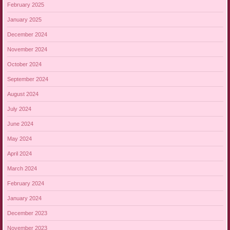
February 2025
January 2025
December 2024
November 2024
October 2024
September 2024
August 2024
July 2024
June 2024
May 2024
April 2024
March 2024
February 2024
January 2024
December 2023
November 2023