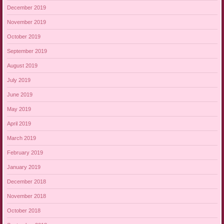
December 2019
November 2019
October 2019
September 2019
August 2019
July 2019
June 2019
May 2019
April 2019
March 2019
February 2019
January 2019
December 2018
November 2018
October 2018