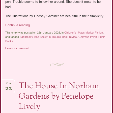
pen. Trouble seems to follow her around. She doesn’t mean to be
bad.
The illustrations by Lindsey Gardiner are beautiful in their simplicity.
Continue reading
→
This entry was posted on 16th January 2026, in
Children's
,
Mass Market Fiction
,
and tagged
Bad Becky
,
Bad Becky In Trouble
,
book review
,
Gervase Phinn
,
Puffin
Books
.
Leave a comment
The House In Norham
Mar
22
Gardens by Penelope
Lively