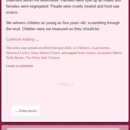
treatment within the workhouse. Families were split up as males and
females were segregated. People were cruelly treated and food was
scarce.
We witness children as young as five years old, scrambling through
the mud. Children were not treasured as they should be.
Continue reading
→
This entry was posted on 22nd February 2024, in
Children's
,
Dual timeline
,
Historical Fiction
,
Mass Market Fiction
, and tagged
book review
,
Jacqueline Wilson
,
Puffin Books
,
The Other Edie Trimmer
.
Leave a comment
Post navigation
←
Older posts