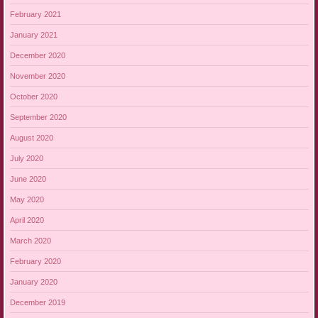
February 2021
January 2021
December 2020
November 2020
October 2020
September 2020
August 2020
July 2020
June 2020
May 2020
April 2020
March 2020
February 2020
January 2020
December 2019