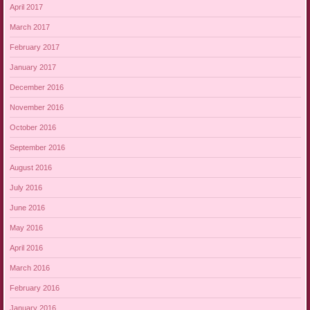
April 2017
March 2017
February 2017
January 2017
December 2016
November 2016
October 2016
September 2016
August 2016
July 2016
June 2016
May 2016
April 2016
March 2016
February 2016
January 2016