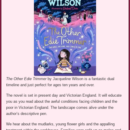
The Other Edie Trimmer
by Jacqueline Wilson is a fantastic dual
timeline and just perfect for ages ten years and over.
The novel is set in present day and Victorian England. It will educate
you as you read about the awful conditions facing children and the
poor in Victorian England. The landscape comes alive under the
author’s descriptive pen.
We hear about the mudlarks, young flower girls and the appalling