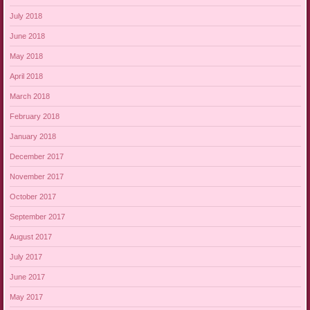
July 2018
June 2018
May 2018
April 2018
March 2018
February 2018
January 2018
December 2017
November 2017
October 2017
September 2017
August 2017
July 2017
June 2017
May 2017