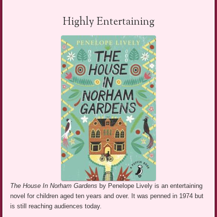
Highly Entertaining
The House In Norham Gardens
by Penelope Lively is an entertaining
novel for children aged ten years and over. It was penned in 1974 but
is still reaching audiences today.