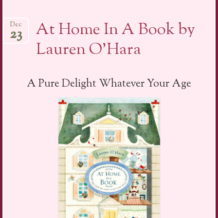
At Home In A Book by
Dec
23
Lauren O’Hara
A Pure Delight Whatever Your Age