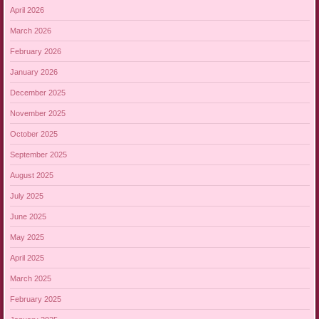
April 2026
March 2026
February 2026
January 2026
December 2025
November 2025
October 2025
September 2025
August 2025
July 2025
June 2025
May 2025
April 2025
March 2025
February 2025