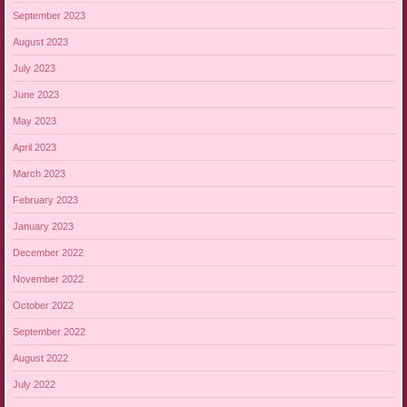
September 2023
August 2023
July 2023
June 2023
May 2023
April 2023
March 2023
February 2023
January 2023
December 2022
November 2022
October 2022
September 2022
August 2022
July 2022