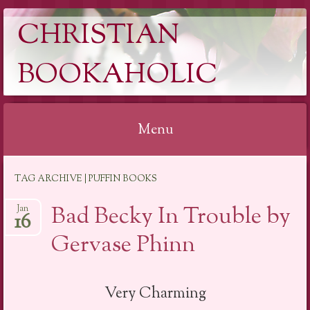
CHRISTIAN
BOOKAHOLIC
Menu
Skip
TAG ARCHIVE | PUFFIN BOOKS
to
content
Bad Becky In Trouble by
Jan
16
Gervase Phinn
Very Charming