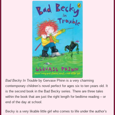
Bad Becky In Trouble
by Gervase Phinn is a very charming
contemporary children’s novel perfect for ages six to ten years old. It
is the second book in the Bad Becky series. There are three tales
within the book that are just the right length for bedtime reading – or
end of the day at school.
Becky is a very likable little girl who comes to life under the author’s