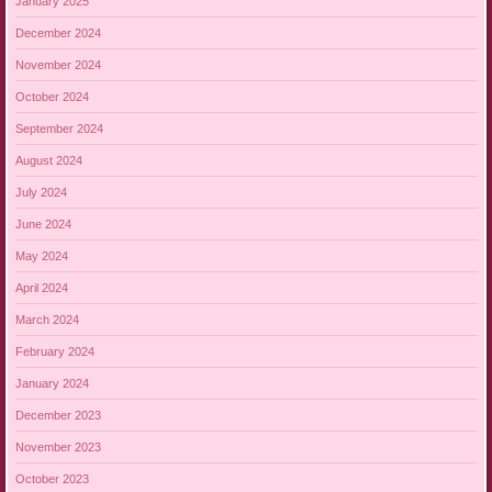
January 2025
December 2024
November 2024
October 2024
September 2024
August 2024
July 2024
June 2024
May 2024
April 2024
March 2024
February 2024
January 2024
December 2023
November 2023
October 2023