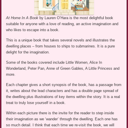
At Home In A Book
by Lauren O’Hara is the most delightful book
suitable for anyone with a love of reading, an active imagination and
who likes to escape into a book.
This is a unique book that takes several novels and illustrates the
dwelling places – from houses to ships to submarines. It is a pure
delight for the imagination.
Some of the books covered include Little Women, Alice In
Wonderland, Peter Pan, Anne of Green Gables, A Little Princess and
more.
Each chapter gives a short synopsis of the book, has a passage from
it, writes about the lead characters and has a double page spread of
the dwelling plus illustrations of key items within the story. It is a real
treat to truly lose yourself in a book.
Within each picture there is the invite for the reader to step inside
their imagination as we ‘wander’ through the dwelling. Each one has
so much detail. I think that each time we re-visit the book, we will