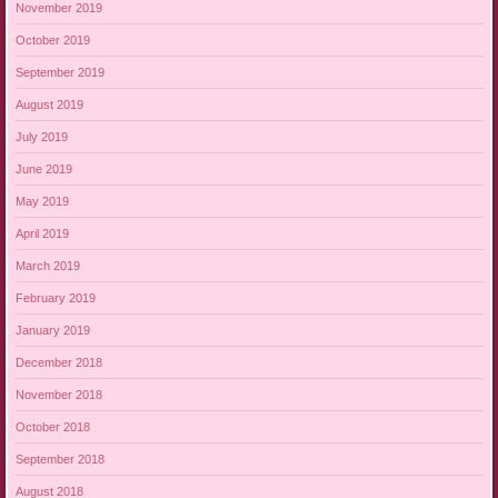
November 2019
October 2019
September 2019
August 2019
July 2019
June 2019
May 2019
April 2019
March 2019
February 2019
January 2019
December 2018
November 2018
October 2018
September 2018
August 2018