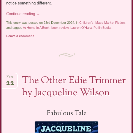
notice something different.
Continue reading
→
This entry was posted on 23rd December 2024, in
Children's
,
Mass Market Fiction
,
and tagged
At Home In A Book
,
book review
,
Lauren O'Hara
,
Puffin Books
.
Leave a comment
The Other Edie Trimmer
Feb
22
by Jacqueline Wilson
Fabulous Tale