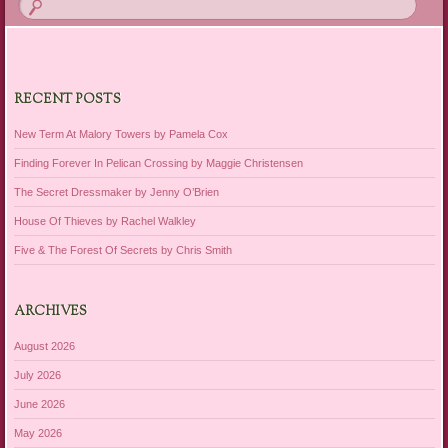
RECENT POSTS
New Term At Malory Towers by Pamela Cox
Finding Forever In Pelican Crossing by Maggie Christensen
The Secret Dressmaker by Jenny O’Brien
House Of Thieves by Rachel Walkley
Five & The Forest Of Secrets by Chris Smith
ARCHIVES
August 2026
July 2026
June 2026
May 2026