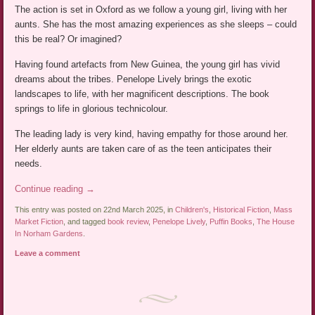
The action is set in Oxford as we follow a young girl, living with her
aunts. She has the most amazing experiences as she sleeps – could
this be real? Or imagined?
Having found artefacts from New Guinea, the young girl has vivid
dreams about the tribes. Penelope Lively brings the exotic
landscapes to life, with her magnificent descriptions. The book
springs to life in glorious technicolour.
The leading lady is very kind, having empathy for those around her.
Her elderly aunts are taken care of as the teen anticipates their
needs.
Continue reading
→
This entry was posted on 22nd March 2025, in
Children's
,
Historical Fiction
,
Mass
Market Fiction
, and tagged
book review
,
Penelope Lively
,
Puffin Books
,
The House
In Norham Gardens
.
Leave a comment