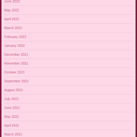
June 2022
May 2022
April 2022
March 2022
February 2022
January 2022
December 2021
November 2021
October 2021
September 2021
August 2021
July 2021
June 2021
May 2021
April 2021
March 2021