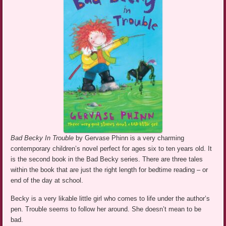
Bad Becky In Trouble
by Gervase Phinn is a very charming
contemporary children’s novel perfect for ages six to ten years old. It
is the second book in the Bad Becky series. There are three tales
within the book that are just the right length for bedtime reading – or
end of the day at school.
Becky is a very likable little girl who comes to life under the author’s
pen. Trouble seems to follow her around. She doesn’t mean to be
bad.