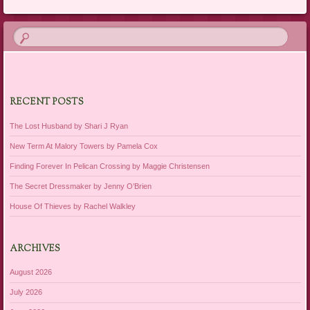
RECENT POSTS
The Lost Husband by Shari J Ryan
New Term At Malory Towers by Pamela Cox
Finding Forever In Pelican Crossing by Maggie Christensen
The Secret Dressmaker by Jenny O’Brien
House Of Thieves by Rachel Walkley
ARCHIVES
August 2026
July 2026