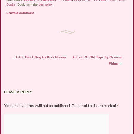
Books
. Bookmark the
permalink
.
Leave a comment
Post navigation
←
Little Black Dog by Kerk Murray
A Load Of Old Tripe by Gervase
Phinn
→
LEAVE A REPLY
Your email address will not be published.
Required fields are marked
*