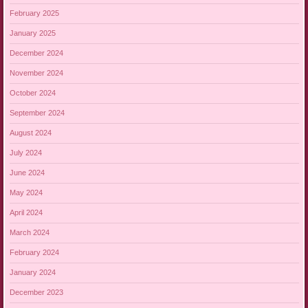
February 2025
January 2025
December 2024
November 2024
October 2024
September 2024
August 2024
July 2024
June 2024
May 2024
April 2024
March 2024
February 2024
January 2024
December 2023