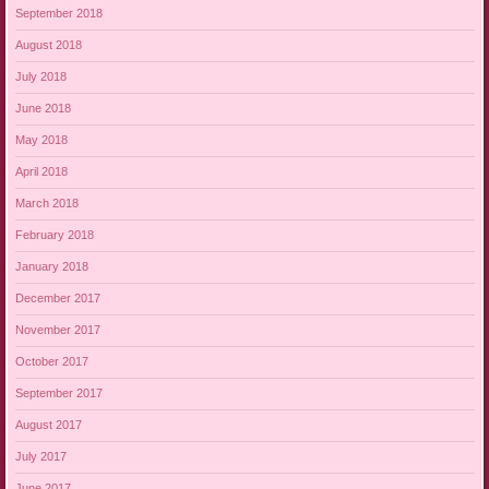
September 2018
August 2018
July 2018
June 2018
May 2018
April 2018
March 2018
February 2018
January 2018
December 2017
November 2017
October 2017
September 2017
August 2017
July 2017
June 2017