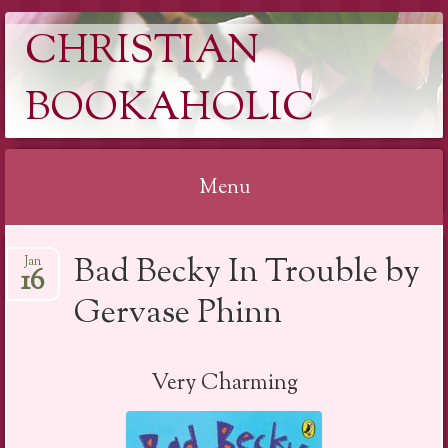
CHRISTIAN
BOOKAHOLIC
Menu
Skip
Bad Becky In Trouble by
Jan
to
16
content
Gervase Phinn
Very Charming