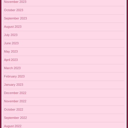
November 2023
October 2023
September 2023
August 2023
July 2023
June 2023
May 2023
April 2023
March 2023
February 2023
January 2023
December 2022
November 2022
October 2022
September 2022
August 2022