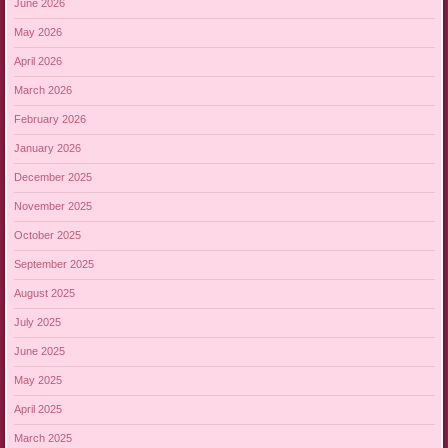
June 2026
May 2026
April 2026
March 2026
February 2026
January 2026
December 2025
November 2025
October 2025
September 2025
August 2025
July 2025
June 2025
May 2025
April 2025
March 2025