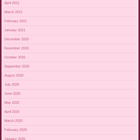
April 2021
March 2021
February 2021
January 2021
December 2020
November 2020
October 2020
September 2020
August 2020
July 2020
June 2020
May 2020
April 2020
March 2020
February 2020
January 2020