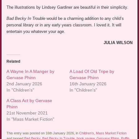
The illustrations by Lindsey Gardiner are beautiful in their simplicity.
Bad Becky In Trouble
would be a charming addition to any child’s
personal library or in any early years classroom. I loved it. It will
entertain you whatever your age.
JULIA WILSON
Related
A Wayne In A Manger by
A Load Of Old Tripe by
Gervase Phinn
Gervase Phinn
2nd January 2026
16th January 2026
In "Children's"
In "Children's"
A Class Act by Gervase
Phinn
21st November 2021
In "Mass Market Fiction"
This entry was posted on 16th January 2026, in
Children's
,
Mass Market Fiction
and tagged
Bad Becky
,
Bad Becky In Trouble
,
book review
,
Gervase Phinn
,
Puffin