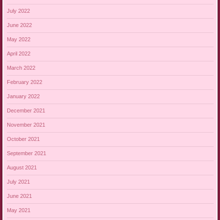
July 2022
June 2022
May 2022
April 2022
March 2022
February 2022
January 2022
December 2021
November 2021
October 2021
September 2021
August 2021
July 2021
June 2021
May 2021