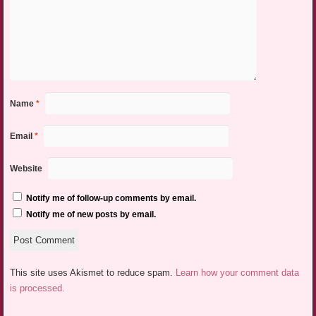
Name
*
Email
*
Website
Notify me of follow-up comments by email.
Notify me of new posts by email.
This site uses Akismet to reduce spam.
Learn how your comment data
is processed.