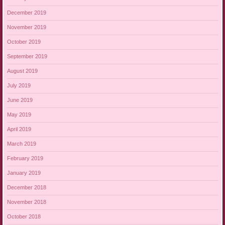
December 2019
November 2019
October 2019
September 2019
August 2019
July 2019
June 2019
May 2019
April 2019
March 2019
February 2019
January 2019
December 2018
November 2018
October 2018