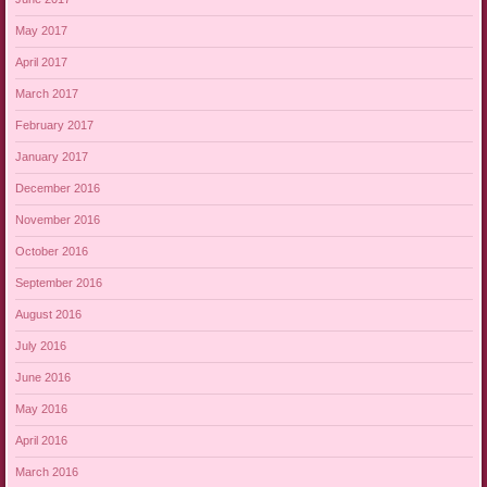
May 2017
April 2017
March 2017
February 2017
January 2017
December 2016
November 2016
October 2016
September 2016
August 2016
July 2016
June 2016
May 2016
April 2016
March 2016