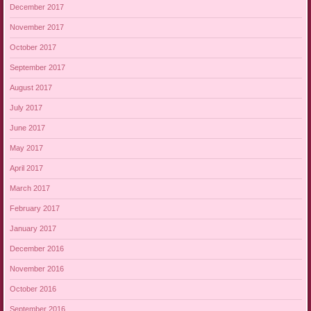
December 2017
November 2017
October 2017
September 2017
August 2017
July 2017
June 2017
May 2017
April 2017
March 2017
February 2017
January 2017
December 2016
November 2016
October 2016
September 2016