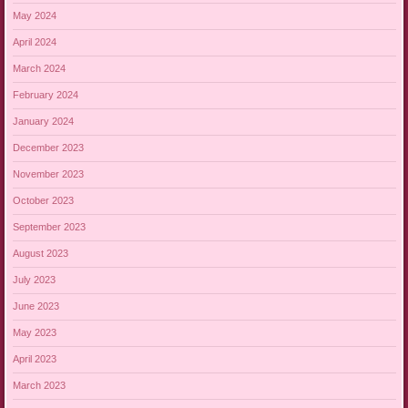
May 2024
April 2024
March 2024
February 2024
January 2024
December 2023
November 2023
October 2023
September 2023
August 2023
July 2023
June 2023
May 2023
April 2023
March 2023