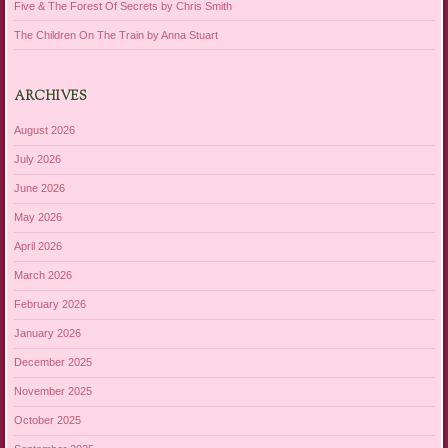
Five & The Forest Of Secrets by Chris Smith
The Children On The Train by Anna Stuart
ARCHIVES
August 2026
July 2026
June 2026
May 2026
April 2026
March 2026
February 2026
January 2026
December 2025
November 2025
October 2025