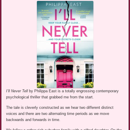
I’ll Never Tell
by Philippa East is a totally engrossing contemporary
psychological thriller that grabbed me from the start.
The tale is cleverly constructed as we hear two different distinct
voices and there are two alternating time periods as we move
backwards and forwards in time.