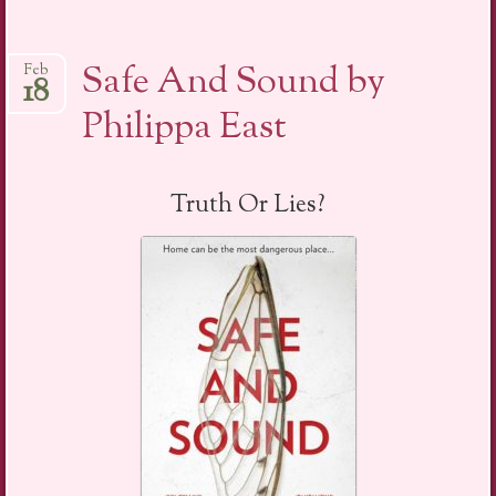
Safe And Sound by
Feb
18
Philippa East
Truth Or Lies?