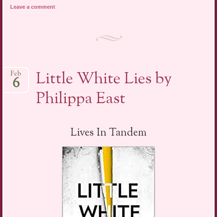
Leave a comment
Little White Lies by
Feb
6
Philippa East
Lives In Tandem