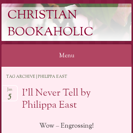
CHRISTIAN
BOOKAHOLIC
Menu
Skip
TAG ARCHIVE | PHILIPPA EAST
to
content
I’ll Never Tell by
Jan
5
Philippa East
Wow – Engrossing!