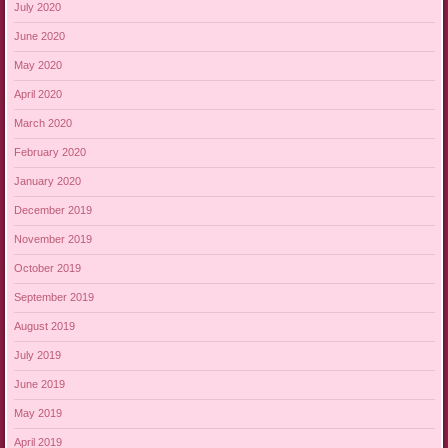
July 2020
June 2020
May 2020
April 2020
March 2020
February 2020
January 2020
December 2019
November 2019
October 2019
September 2019
August 2019
July 2019
June 2019
May 2019
April 2019