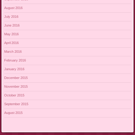
August 2016
July 2016
June 2016
May 2016
April 2016
March 2016
February 2016
January 2016
December 2015
November 2015
October 2015
September 2015
August 2015