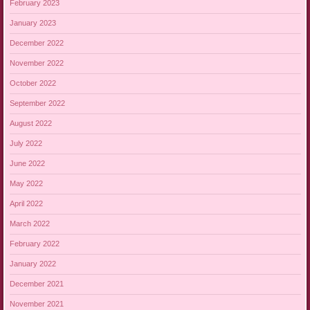
February 2023
January 2023
December 2022
November 2022
October 2022
September 2022
August 2022
July 2022
June 2022
May 2022
April 2022
March 2022
February 2022
January 2022
December 2021
November 2021