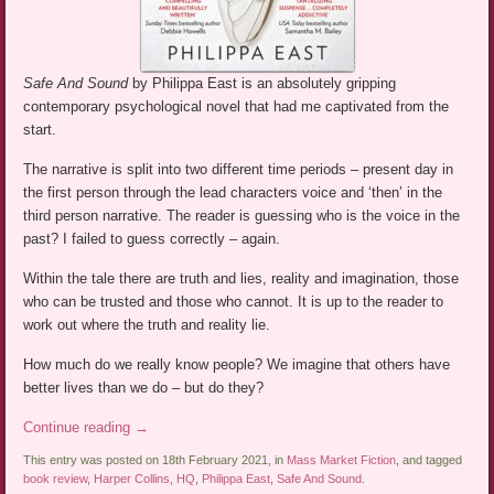
Safe And Sound
by Philippa East is an absolutely gripping
contemporary psychological novel that had me captivated from the
start.
The narrative is split into two different time periods – present day in
the first person through the lead characters voice and ‘then’ in the
third person narrative. The reader is guessing who is the voice in the
past? I failed to guess correctly – again.
Within the tale there are truth and lies, reality and imagination, those
who can be trusted and those who cannot. It is up to the reader to
work out where the truth and reality lie.
How much do we really know people? We imagine that others have
better lives than we do – but do they?
Continue reading
→
This entry was posted on 18th February 2021, in
Mass Market Fiction
, and tagged
book review
,
Harper Collins
,
HQ
,
Philippa East
,
Safe And Sound
.