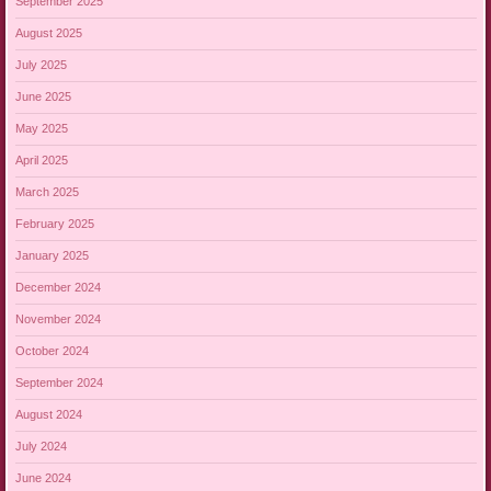
September 2025
August 2025
July 2025
June 2025
May 2025
April 2025
March 2025
February 2025
January 2025
December 2024
November 2024
October 2024
September 2024
August 2024
July 2024
June 2024