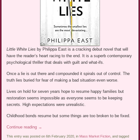
Little White Lies
by Philippa East is a cracking debut novel that will
have the reader’s heart racing to the end. It is a superb contemporary
psychological thriller that deals with guilt and what-ifs.
Once a lie is out there and compounded it spirals out of control. The
truth lies buried for fear of making a bad situation even worse.
Lives on hold for seven years hope to resume happy families but
restoration seems impossible as everyone seems to be keeping
secrets. High expectations were unrealistic.
Childhood bonds resume but some things are too broken to be fixed.
Continue reading
→
This entry was posted on 6th February 2020, in
Mass Market Fiction
, and tagged