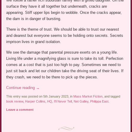
We follow a rather rich suburban family with a gifted daughter. On the
surface they have it all together but underneath, cracks are
appearing. Stiff upper lips begin to wobble. Once the cracks appear,
the dam is in danger of bursting.
There is the theme of trust. We should be able to trust our nearest
and dearest but everyone seems to be holding onto secrets. Secrets
imprison lives in grand isolation.
We see the damage that parental pressure exerts on a young life.
Living life under a magnifying glass is sure to take its toll. Perfection
comes at a cost that is just too high to pay. Sometimes we need to
just sit back and let our children take the driving seat of their lives. If
they crash, we need to be there to pick up the pieces.
Continue reading
→
This entry was posted on 5th January 2023, in
Mass Market Fiction
, and tagged
book review
,
Harper Collins
,
HQ
,
I'll Never Tell
,
Net Galley
,
Philippa East
.
Leave a comment