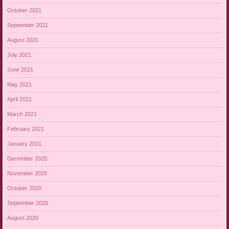
October 2021
September 2021
August 2021
July 2021
June 2021
May 2021
April 2021
March 2021
February 2021
January 2021
December 2020
November 2020
October 2020
September 2020
August 2020