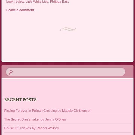
book review
,
Little White Lies
,
Philippa East
.
Leave a comment
Post navigation
RECENT POSTS
Finding Forever In Pelican Crossing by Maggie Christensen
The Secret Dressmaker by Jenny O’Brien
House Of Thieves by Rachel Walkley