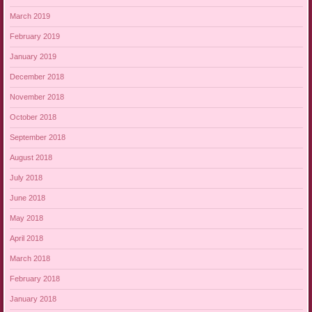
March 2019
February 2019
January 2019
December 2018
November 2018
October 2018
September 2018
August 2018
July 2018
June 2018
May 2018
April 2018
March 2018
February 2018
January 2018