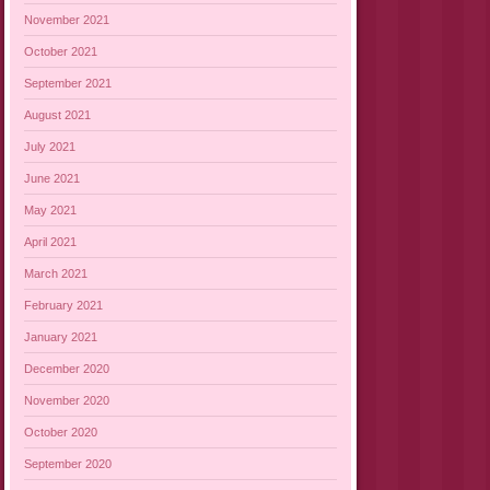
November 2021
October 2021
September 2021
August 2021
July 2021
June 2021
May 2021
April 2021
March 2021
February 2021
January 2021
December 2020
November 2020
October 2020
September 2020