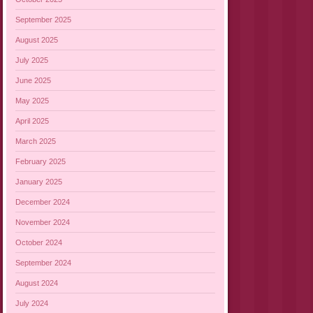
September 2025
August 2025
July 2025
June 2025
May 2025
April 2025
March 2025
February 2025
January 2025
December 2024
November 2024
October 2024
September 2024
August 2024
July 2024