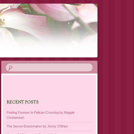
RECENT POSTS
Finding Forever In Pelican Crossing by Maggie
Christensen
The Secret Dressmaker by Jenny O’Brien