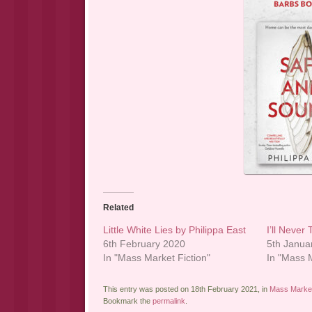
Related
Little White Lies by Philippa East
I’ll Never 
6th February 2020
5th Janua
In "Mass Market Fiction"
In "Mass M
This entry was posted on 18th February 2021, in
Mass Market
Bookmark the
permalink
.