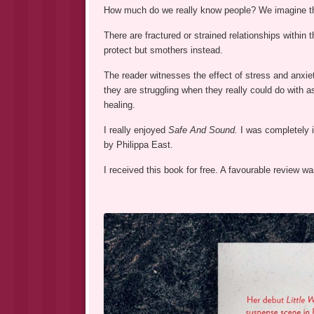
How much do we really know people? We imagine tha
There are fractured or strained relationships within
protect but smothers instead.
The reader witnesses the effect of stress and anxie
they are struggling when they really could do with ask
healing.
I really enjoyed
Safe And Sound.
I was completely 
by Philippa East.
I received this book for free. A favourable review 