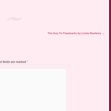
The Key To Flambards by Linda Newbery
→
d fields are marked
*