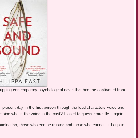
gripping contemporary psychological novel that had me captivated from
s – present day in the first person through the lead characters voice and
essing who is the voice in the past? I failed to guess correctly – again.
 imagination, those who can be trusted and those who cannot. It is up to
.