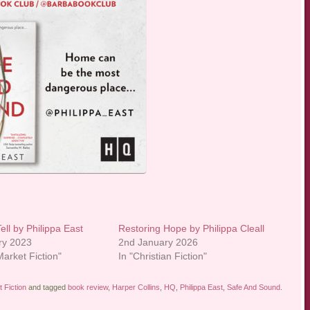
Tell by Philippa East
Restoring Hope by Philippa Cleall
ry 2023
2nd January 2026
arket Fiction"
In "Christian Fiction"
 Fiction
and tagged
book review
,
Harper Collins
,
HQ
,
Philippa East
,
Safe And Sound
.