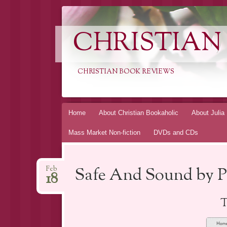
CHRISTIAN
CHRISTIAN BOOK REVIEWS
Skip
Home
About Christian Bookaholic
About Julia
to
Mass Market Non-fiction
DVDs and CDs
content
Safe And Sound by P
Feb
18
T