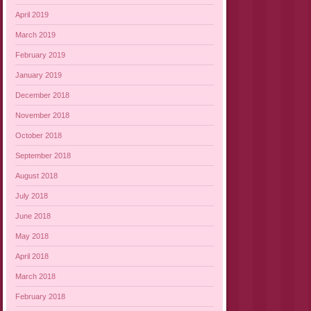
April 2019
March 2019
February 2019
January 2019
December 2018
November 2018
October 2018
September 2018
August 2018
July 2018
June 2018
May 2018
April 2018
March 2018
February 2018