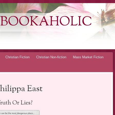
 BOOKAHOLIC
Christian Fiction
Christian Non-fiction
Mass Market Fiction
hilippa East
ruth Or Lies?