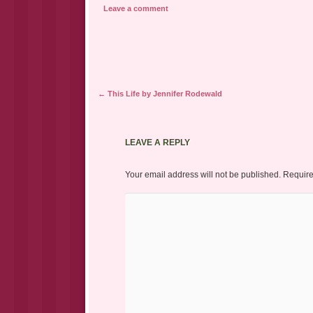
Leave a comment
Post navigation
←
This Life by Jennifer Rodewald
LEAVE A REPLY
Your email address will not be published.
Require