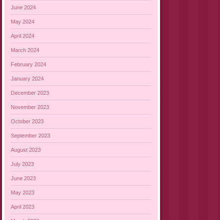
June 2024
May 2024
April 2024
March 2024
February 2024
January 2024
December 2023
November 2023
October 2023
September 2023
August 2023
July 2023
June 2023
May 2023
April 2023