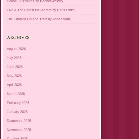
House Of Thieves by Rachel Walkley
Five & The Forest Of Secrets by Chris Smith
The Children On The Train by Anna Stuart
ARCHIVES
August 2026
July 2026
June 2026
May 2026
April 2026
March 2026
February 2026
January 2026
December 2025
November 2025
October 2025