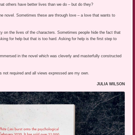
t others have better lives than we do – but do they?
 the novel. Sometimes these are through love – a love that wants to
ty on the lives of the characters. Sometimes people hide the fact that
ing for help but that is too hard. Asking for help is the first step to
immersed in the novel which was cleverly and masterfully constructed
was not required and all views expressed are my own.
JULIA WILSON