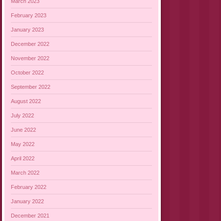
March 2023
February 2023
January 2023
December 2022
November 2022
October 2022
September 2022
August 2022
July 2022
June 2022
May 2022
April 2022
March 2022
February 2022
January 2022
December 2021