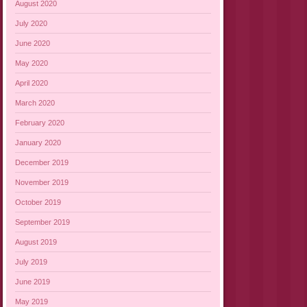
August 2020
July 2020
June 2020
May 2020
April 2020
March 2020
February 2020
January 2020
December 2019
November 2019
October 2019
September 2019
August 2019
July 2019
June 2019
May 2019