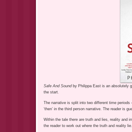
Safe And Sound
by Philippa East is an absolutely 
the start.
The narrative is split into two different time period
‘then’ in the third person narrative. The reader is gu
Within the tale there are truth and lies, reality and
the reader to work out where the truth and reality lie