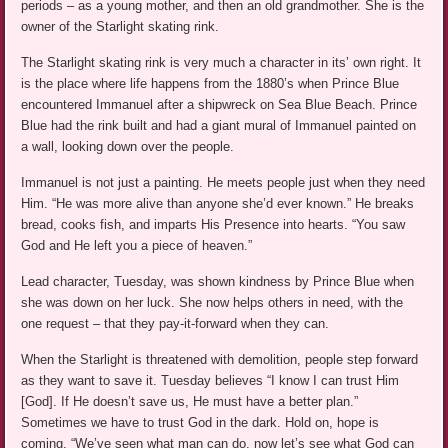
periods – as a young mother, and then an old grandmother. She is the
owner of the Starlight skating rink.
The Starlight skating rink is very much a character in its’ own right. It
is the place where life happens from the 1880’s when Prince Blue
encountered Immanuel after a shipwreck on Sea Blue Beach. Prince
Blue had the rink built and had a giant mural of Immanuel painted on
a wall, looking down over the people.
Immanuel is not just a painting. He meets people just when they need
Him. “He was more alive than anyone she’d ever known.” He breaks
bread, cooks fish, and imparts His Presence into hearts. “You saw
God and He left you a piece of heaven.”
Lead character, Tuesday, was shown kindness by Prince Blue when
she was down on her luck. She now helps others in need, with the
one request – that they pay-it-forward when they can.
When the Starlight is threatened with demolition, people step forward
as they want to save it. Tuesday believes “I know I can trust Him
[God]. If He doesn’t save us, He must have a better plan.”
Sometimes we have to trust God in the dark. Hold on, hope is
coming. “We’ve seen what man can do, now let’s see what God can