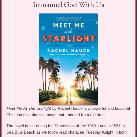
Immanuel God With Us
Meet Me At The Starlight
by Rachel Hauck is a powerful and beautiful
Christian dual timeline novel that I adored from the start.
The novel is set during the Depression of the 1930’s and in 1987 in
Sea Blue Beach as we follow lead character Tuesday Knight in both