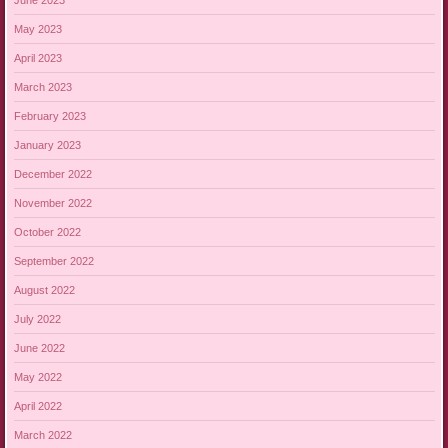
May 2023
April 2023
March 2023
February 2023
January 2023
December 2022
November 2022
October 2022
September 2022
August 2022
July 2022
June 2022
May 2022
April 2022
March 2022