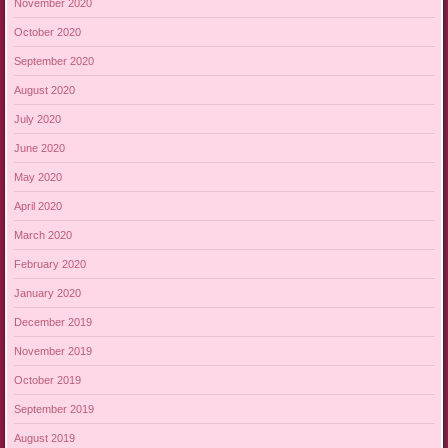
November 2020
October 2020
September 2020
August 2020
July 2020
June 2020
May 2020
April 2020
March 2020
February 2020
January 2020
December 2019
November 2019
October 2019
September 2019
August 2019