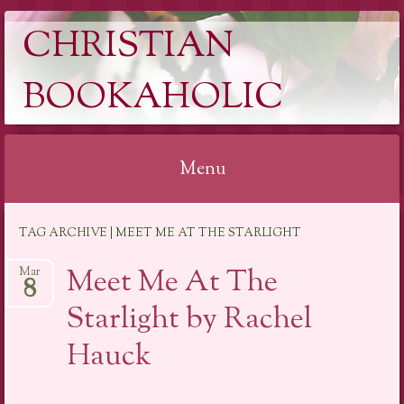
CHRISTIAN
BOOKAHOLIC
Menu
Skip
TAG ARCHIVE | MEET ME AT THE STARLIGHT
to
content
Meet Me At The
Mar
8
Starlight by Rachel
Hauck