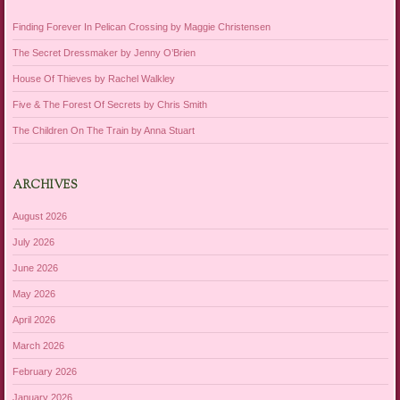
Finding Forever In Pelican Crossing by Maggie Christensen
The Secret Dressmaker by Jenny O’Brien
House Of Thieves by Rachel Walkley
Five & The Forest Of Secrets by Chris Smith
The Children On The Train by Anna Stuart
ARCHIVES
August 2026
July 2026
June 2026
May 2026
April 2026
March 2026
February 2026
January 2026