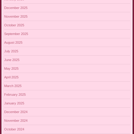
December 2025
November 2025
October 2025
September 2025
August 2025
July 2025
June 2025
May 2025
April 2025
March 2025
February 2025
January 2025
December 2024
November 2024
October 2024