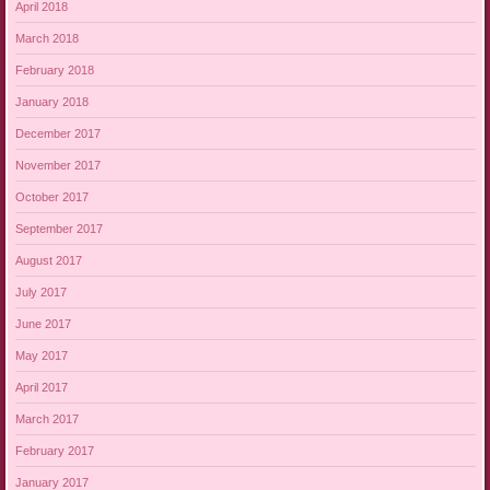
April 2018
March 2018
February 2018
January 2018
December 2017
November 2017
October 2017
September 2017
August 2017
July 2017
June 2017
May 2017
April 2017
March 2017
February 2017
January 2017