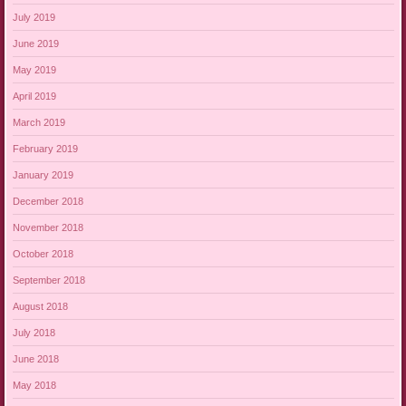
July 2019
June 2019
May 2019
April 2019
March 2019
February 2019
January 2019
December 2018
November 2018
October 2018
September 2018
August 2018
July 2018
June 2018
May 2018