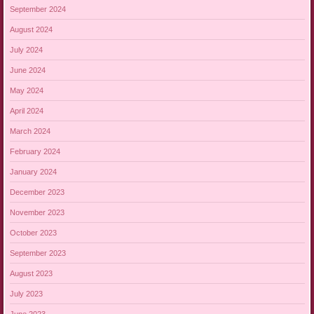
September 2024
August 2024
July 2024
June 2024
May 2024
April 2024
March 2024
February 2024
January 2024
December 2023
November 2023
October 2023
September 2023
August 2023
July 2023
June 2023