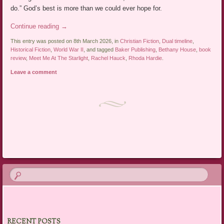
do.” God’s best is more than we could ever hope for.
Continue reading
→
This entry was posted on 8th March 2026, in
Christian Fiction
,
Dual timeline
,
Historical Fiction
,
World War II
, and tagged
Baker Publishing
,
Bethany House
,
book
review
,
Meet Me At The Starlight
,
Rachel Hauck
,
Rhoda Hardie
.
Leave a comment
Post navigation
RECENT POSTS