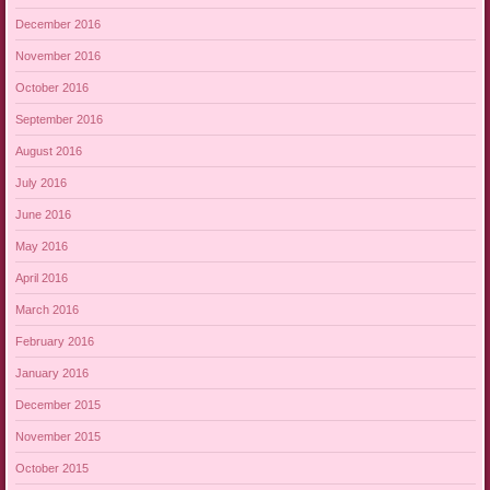
December 2016
November 2016
October 2016
September 2016
August 2016
July 2016
June 2016
May 2016
April 2016
March 2016
February 2016
January 2016
December 2015
November 2015
October 2015