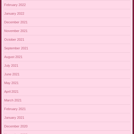
February 2022
January 2022
December 2021
November 2021
October 2021
September 2021
August 2021
July 2021
June 2021
May 2021
April 2021
March 2021
February 2021
January 2021
December 2020