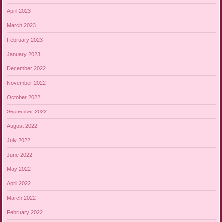
April 2023
March 2023
February 2023
January 2023
December 2022
November 2022
October 2022
September 2022
August 2022
July 2022
June 2022
May 2022
April 2022
March 2022
February 2022