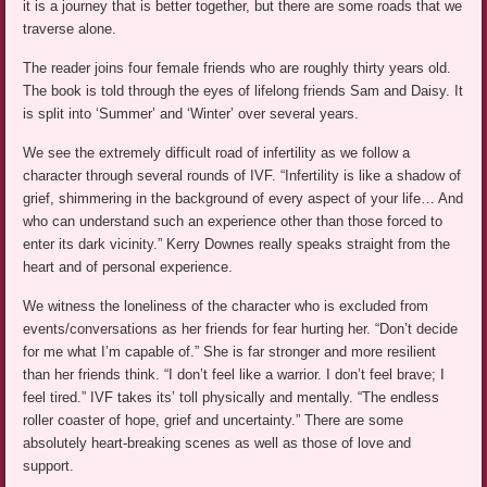
it is a journey that is better together, but there are some roads that we
traverse alone.
The reader joins four female friends who are roughly thirty years old.
The book is told through the eyes of lifelong friends Sam and Daisy. It
is split into ‘Summer’ and ‘Winter’ over several years.
We see the extremely difficult road of infertility as we follow a
character through several rounds of IVF. “Infertility is like a shadow of
grief, shimmering in the background of every aspect of your life… And
who can understand such an experience other than those forced to
enter its dark vicinity.” Kerry Downes really speaks straight from the
heart and of personal experience.
We witness the loneliness of the character who is excluded from
events/conversations as her friends for fear hurting her. “Don’t decide
for me what I’m capable of.” She is far stronger and more resilient
than her friends think. “I don’t feel like a warrior. I don’t feel brave; I
feel tired.” IVF takes its’ toll physically and mentally. “The endless
roller coaster of hope, grief and uncertainty.” There are some
absolutely heart-breaking scenes as well as those of love and
support.