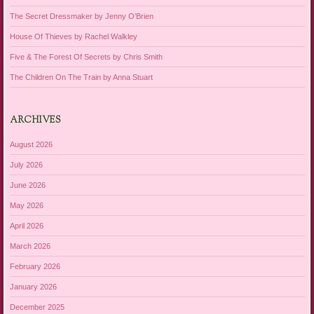
The Secret Dressmaker by Jenny O’Brien
House Of Thieves by Rachel Walkley
Five & The Forest Of Secrets by Chris Smith
The Children On The Train by Anna Stuart
ARCHIVES
August 2026
July 2026
June 2026
May 2026
April 2026
March 2026
February 2026
January 2026
December 2025