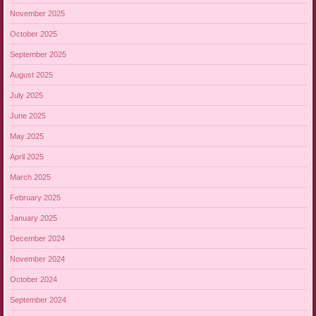
November 2025
October 2025
September 2025
August 2025
July 2025
June 2025
May 2025
April 2025
March 2025
February 2025
January 2025
December 2024
November 2024
October 2024
September 2024