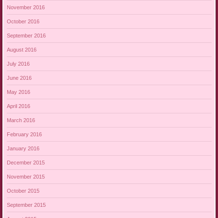
November 2016
October 2016
September 2016
August 2016
July 2016
June 2016
May 2016
April 2016
March 2016
February 2016
January 2016
December 2015
November 2015
October 2015
September 2015