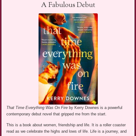
A Fabulous Debut
That Time Everything Was On Fire
by Kerry Downes is a powerful
contemporary debut novel that gripped me from the start.
This is a book about women, friendship and life. It is a roller coaster
read as we celebrate the highs and lows of life. Life is a journey, and