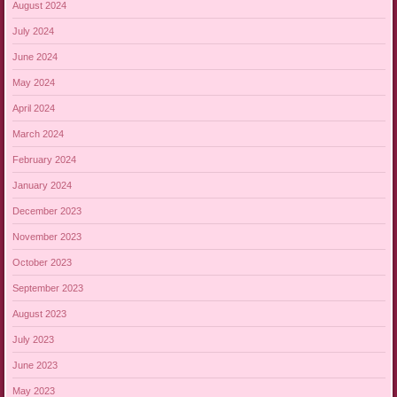
August 2024
July 2024
June 2024
May 2024
April 2024
March 2024
February 2024
January 2024
December 2023
November 2023
October 2023
September 2023
August 2023
July 2023
June 2023
May 2023