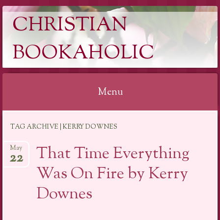
CHRISTIAN
BOOKAHOLIC
Menu
Skip
TAG ARCHIVE | KERRY DOWNES
to
content
That Time Everything
May
22
Was On Fire by Kerry
Downes