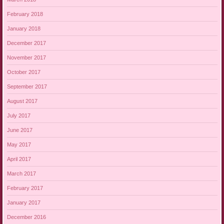
February 2018
January 2018
December 2017
November 2017
October 2017
September 2017
August 2017
July 2017
June 2017
May 2017
April 2017
March 2017
February 2017
January 2017
December 2016