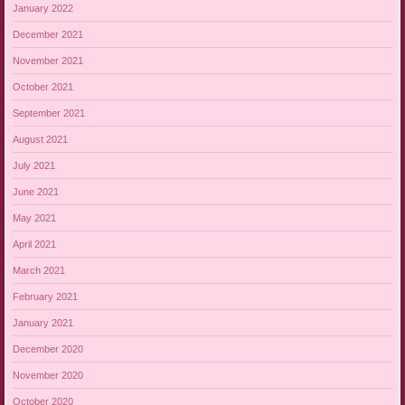
January 2022
December 2021
November 2021
October 2021
September 2021
August 2021
July 2021
June 2021
May 2021
April 2021
March 2021
February 2021
January 2021
December 2020
November 2020
October 2020