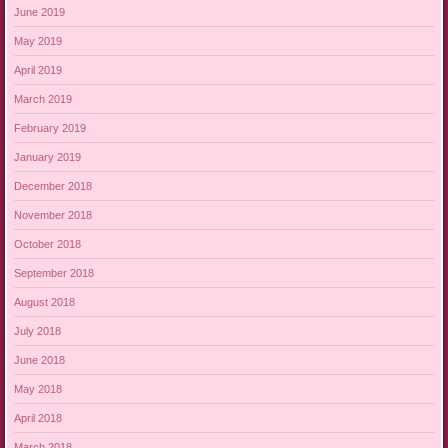
June 2019
May 2019
April 2019
March 2019
February 2019
January 2019
December 2018
November 2018
October 2018
September 2018
August 2018
July 2018
June 2018
May 2018
April 2018
March 2018