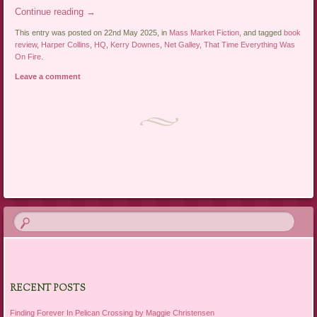
Continue reading
→
This entry was posted on 22nd May 2025, in
Mass Market Fiction
, and tagged
book
review
,
Harper Collins
,
HQ
,
Kerry Downes
,
Net Galley
,
That Time Everything Was
On Fire
.
Leave a comment
Post navigation
RECENT POSTS
Finding Forever In Pelican Crossing by Maggie Christensen