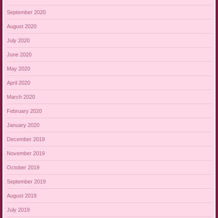
September 2020
August 2020
July 2020
June 2020
May 2020
April 2020
March 2020
February 2020
January 2020
December 2019
November 2019
October 2019
September 2019
August 2019
July 2019