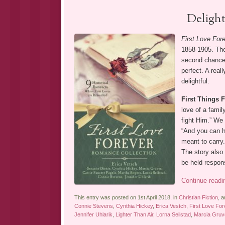
Deligh
First Love For
1858-1905. The
second chances
perfect. A real
delightful.
First Things F
love of a famil
fight Him.” We 
“And you can h
meant to carry.
The story also
be held respon
Continue read
This entry was posted on 1st April 2018, in
Christian Fiction
, 
Connie Stevens
,
Cynthia Hickey
,
Erica Vestch
,
First Love Fo
Jennifer Uhlarik
,
Lighter Than Air
,
Lorna Seilstad
,
Marcia Gruv