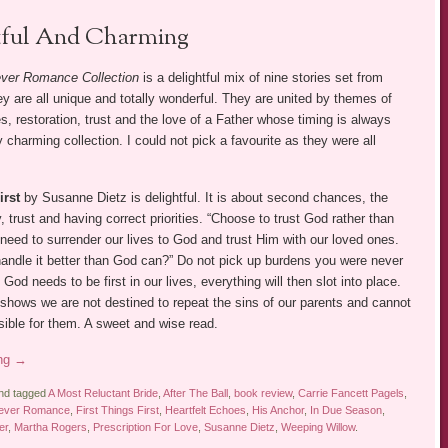
tful And Charming
ever Romance Collection
is a delightful mix of nine stories set from
y are all unique and totally wonderful. They are united by themes of
, restoration, trust and the love of a Father whose timing is always
ly charming collection. I could not pick a favourite as they were all
irst
by Susanne Dietz is delightful. It is about second chances, the
y, trust and having correct priorities. “Choose to trust God rather than
need to surrender our lives to God and trust Him with our loved ones.
andle it better than God can?” Do not pick up burdens you were never
 God needs to be first in our lives, everything will then slot into place.
 shows we are not destined to repeat the sins of our parents and cannot
sible for them. A sweet and wise read.
ing
→
and tagged
A Most Reluctant Bride
,
After The Ball
,
book review
,
Carrie Fancett Pagels
,
rever Romance
,
First Things First
,
Heartfelt Echoes
,
His Anchor
,
In Due Season
,
er
,
Martha Rogers
,
Prescription For Love
,
Susanne Dietz
,
Weeping Willow
.