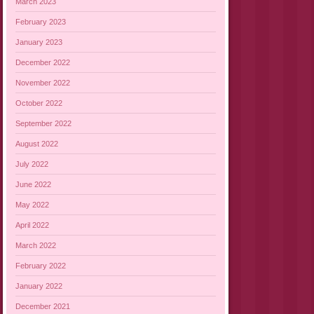
March 2023
February 2023
January 2023
December 2022
November 2022
October 2022
September 2022
August 2022
July 2022
June 2022
May 2022
April 2022
March 2022
February 2022
January 2022
December 2021