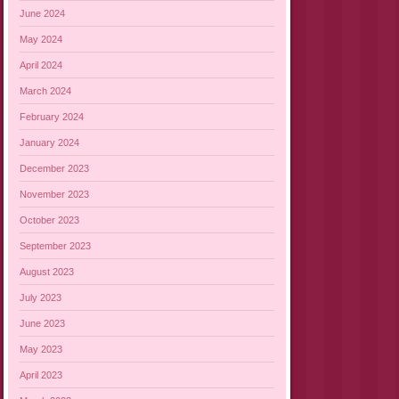
June 2024
May 2024
April 2024
March 2024
February 2024
January 2024
December 2023
November 2023
October 2023
September 2023
August 2023
July 2023
June 2023
May 2023
April 2023