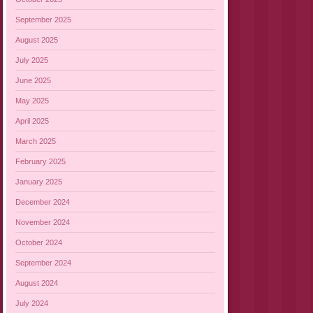
September 2025
August 2025
July 2025
June 2025
May 2025
April 2025
March 2025
February 2025
January 2025
December 2024
November 2024
October 2024
September 2024
August 2024
July 2024