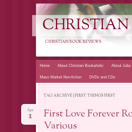
CHRISTIAN
CHRISTIAN BOOK REVIEWS
Skip
Home
About Christian Bookaholic
About Julia
to
Mass Market Non-fiction
DVDs and CDs
content
TAG ARCHIVE | FIRST THINGS FIRST
First Love Forever R
Apr
1
Various