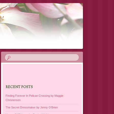
RECENT POSTS
Finding Forever In Pelican Crossing by Maggie
Christensen
The Secret Dressmaker by Jenny O’Brien