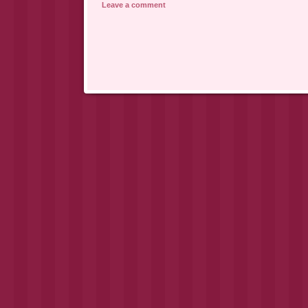
Leave a comment
Post navigation