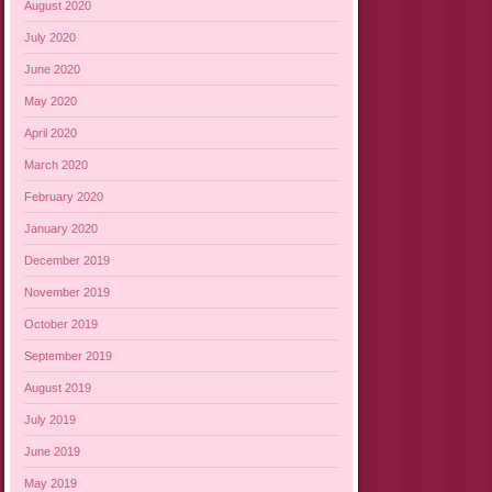
August 2020
July 2020
June 2020
May 2020
April 2020
March 2020
February 2020
January 2020
December 2019
November 2019
October 2019
September 2019
August 2019
July 2019
June 2019
May 2019