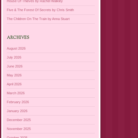
House Of Thieves by Rachel Walkley
Five & The Forest Of Secrets by Chris Smith
The Children On The Train by Anna Stuart
ARCHIVES
August 2026
July 2026
June 2026
May 2026
April 2026
March 2026
February 2026
January 2026
December 2025
November 2025
October 2025