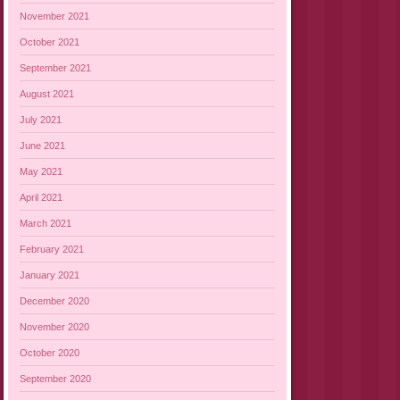
November 2021
October 2021
September 2021
August 2021
July 2021
June 2021
May 2021
April 2021
March 2021
February 2021
January 2021
December 2020
November 2020
October 2020
September 2020