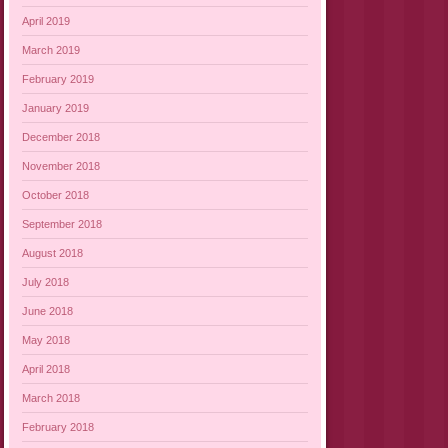
April 2019
March 2019
February 2019
January 2019
December 2018
November 2018
October 2018
September 2018
August 2018
July 2018
June 2018
May 2018
April 2018
March 2018
February 2018