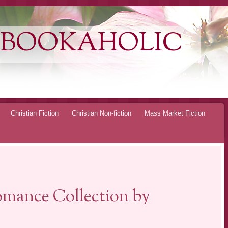
 BOOKAHOLIC
Christian Fiction
Christian Non-fiction
Mass Market Fiction
omance Collection by