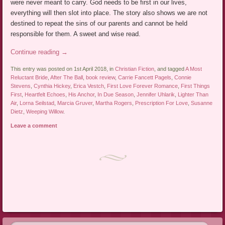
were never meant to carry. God needs to be first in our lives,
everything will then slot into place. The story also shows we are not
destined to repeat the sins of our parents and cannot be held
responsible for them. A sweet and wise read.
Continue reading
→
This entry was posted on 1st April 2018, in
Christian Fiction
, and tagged
A Most
Reluctant Bride
,
After The Ball
,
book review
,
Carrie Fancett Pagels
,
Connie
Stevens
,
Cynthia Hickey
,
Erica Vestch
,
First Love Forever Romance
,
First Things
First
,
Heartfelt Echoes
,
His Anchor
,
In Due Season
,
Jennifer Uhlarik
,
Lighter Than
Air
,
Lorna Seilstad
,
Marcia Gruver
,
Martha Rogers
,
Prescription For Love
,
Susanne
Dietz
,
Weeping Willow
.
Leave a comment
Post navigation