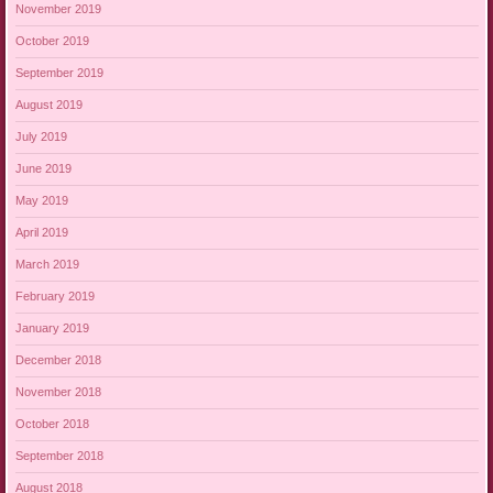
November 2019
October 2019
September 2019
August 2019
July 2019
June 2019
May 2019
April 2019
March 2019
February 2019
January 2019
December 2018
November 2018
October 2018
September 2018
August 2018