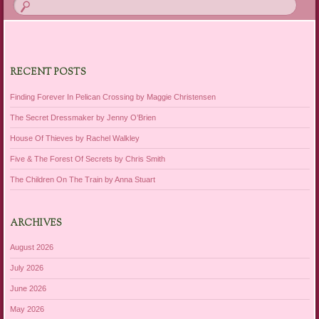
RECENT POSTS
Finding Forever In Pelican Crossing by Maggie Christensen
The Secret Dressmaker by Jenny O’Brien
House Of Thieves by Rachel Walkley
Five & The Forest Of Secrets by Chris Smith
The Children On The Train by Anna Stuart
ARCHIVES
August 2026
July 2026
June 2026
May 2026