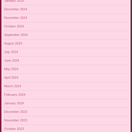
January 2025
December 2024
November 2024
October 2024
September 2024
August 2024
July 2024
June 2024
May 2024
April 2024
March 2024
February 2024
January 2024
December 2023
November 2023
October 2023