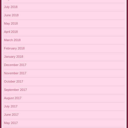
July 2018
June 2018
May 2018
April 2018
March 2018
February 2018
January 2018
December 2017
November 2017
October 2017
September 2017
August 2017
July 2017
June 2017
May 2017