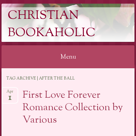
CHRISTIAN
BOOKAHOLIC
Menu
Skip
TAG ARCHIVE | AFTER THE BALL
to
content
First Love Forever
Apr
1
Romance Collection by
Various