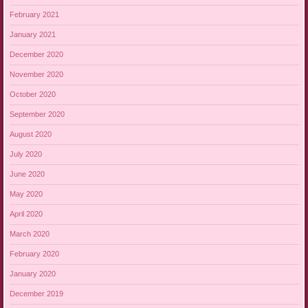
February 2021
January 2021
December 2020
November 2020
October 2020
September 2020
August 2020
July 2020
June 2020
May 2020
April 2020
March 2020
February 2020
January 2020
December 2019