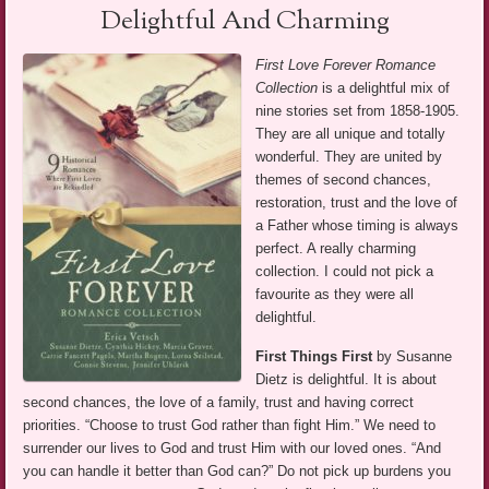
Delightful And Charming
First Love Forever Romance
Collection
is a delightful mix of
nine stories set from 1858-1905.
They are all unique and totally
wonderful. They are united by
themes of second chances,
restoration, trust and the love of
a Father whose timing is always
perfect. A really charming
collection. I could not pick a
favourite as they were all
delightful.
First Things First
by Susanne
Dietz is delightful. It is about
second chances, the love of a family, trust and having correct
priorities. “Choose to trust God rather than fight Him.” We need to
surrender our lives to God and trust Him with our loved ones. “And
you can handle it better than God can?” Do not pick up burdens you