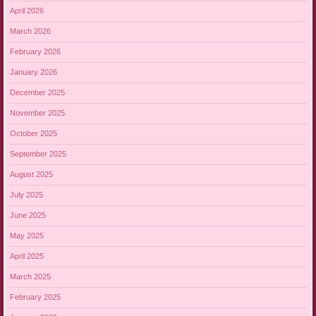
April 2026
March 2026
February 2026
January 2026
December 2025
November 2025
October 2025
September 2025
August 2025
July 2025
June 2025
May 2025
April 2025
March 2025
February 2025