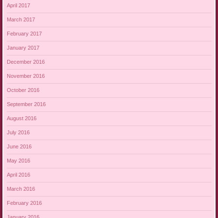
April 2017
March 2017
February 2017
January 2017
December 2016
November 2016
October 2016
September 2016
August 2016
July 2016
June 2016
May 2016
April 2016
March 2016
February 2016
January 2016