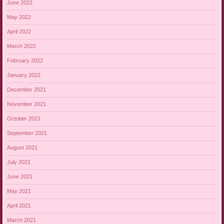
June 2022
May 2022
April 2022
March 2022
February 2022
January 2022
December 2021
November 2021
October 2021
September 2021
August 2021
July 2021
June 2021
May 2021
April 2021
March 2021