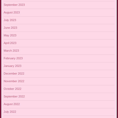
September 2023
August 2023
July 2023
June 2023
May 2023
April 2023
March 2023
February 2023
January 2023
December 2022
November 2022
October 2022
September 2022
August 2022
July 2022