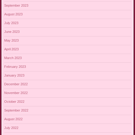
September 2023
August 2023
July 2023
June 2023
May 2023
April 2023
March 2023
February 2023
January 2023
December 2022
November 2022
October 2022
September 2022
August 2022
July 2022