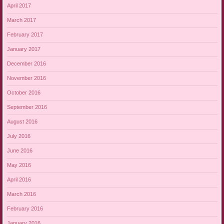
April 2017
March 2017
February 2017
January 2017
December 2016
November 2016
October 2016
September 2016
August 2016
July 2016
June 2016
May 2016
April 2016
March 2016
February 2016
January 2016