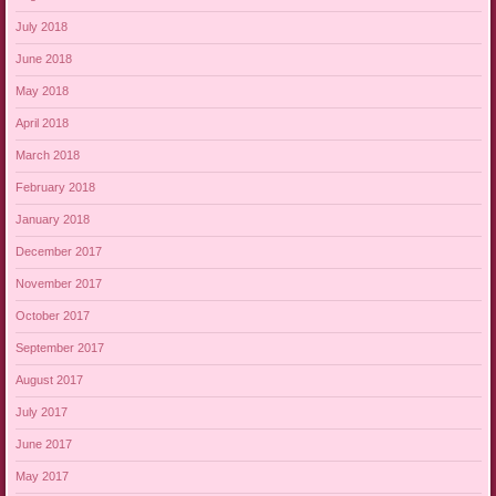
July 2018
June 2018
May 2018
April 2018
March 2018
February 2018
January 2018
December 2017
November 2017
October 2017
September 2017
August 2017
July 2017
June 2017
May 2017