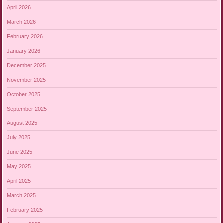
April 2026
March 2026
February 2026
January 2026
December 2025
November 2025
October 2025
September 2025
August 2025
July 2025
June 2025
May 2025
April 2025
March 2025
February 2025