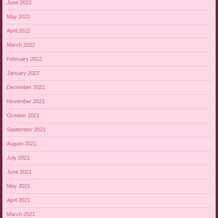
June 2022
May 2022
April 2022
March 2022
February 2022
January 2022
December 2021
November 2021
October 2021
September 2021
August 2021
July 2021
June 2021
May 2021
April 2021
March 2021