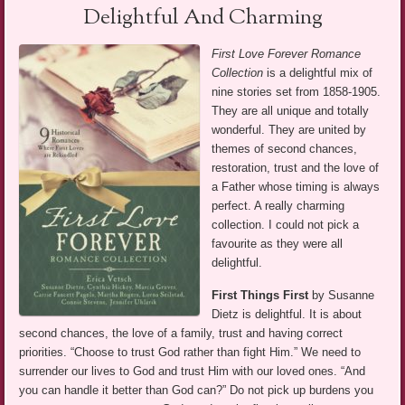
Delightful And Charming
First Love Forever Romance
Collection
is a delightful mix of
nine stories set from 1858-1905.
They are all unique and totally
wonderful. They are united by
themes of second chances,
restoration, trust and the love of
a Father whose timing is always
perfect. A really charming
collection. I could not pick a
favourite as they were all
delightful.
First Things First
by Susanne
Dietz is delightful. It is about
second chances, the love of a family, trust and having correct
priorities. “Choose to trust God rather than fight Him.” We need to
surrender our lives to God and trust Him with our loved ones. “And
you can handle it better than God can?” Do not pick up burdens you