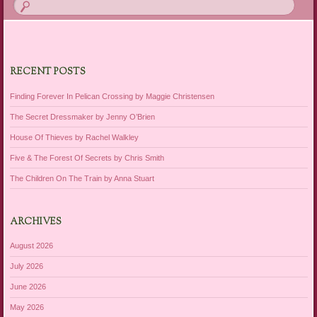
RECENT POSTS
Finding Forever In Pelican Crossing by Maggie Christensen
The Secret Dressmaker by Jenny O’Brien
House Of Thieves by Rachel Walkley
Five & The Forest Of Secrets by Chris Smith
The Children On The Train by Anna Stuart
ARCHIVES
August 2026
July 2026
June 2026
May 2026