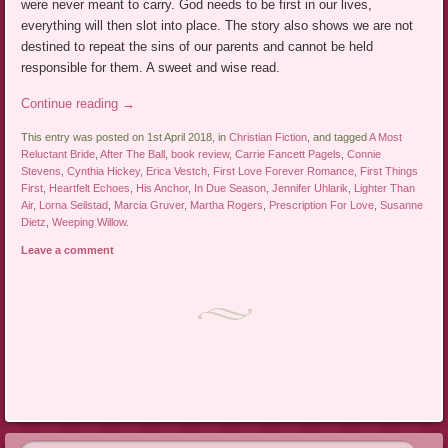
were never meant to carry. God needs to be first in our lives,
everything will then slot into place. The story also shows we are not
destined to repeat the sins of our parents and cannot be held
responsible for them. A sweet and wise read.
Continue reading
→
This entry was posted on 1st April 2018, in
Christian Fiction
, and tagged
A Most
Reluctant Bride
,
After The Ball
,
book review
,
Carrie Fancett Pagels
,
Connie
Stevens
,
Cynthia Hickey
,
Erica Vestch
,
First Love Forever Romance
,
First Things
First
,
Heartfelt Echoes
,
His Anchor
,
In Due Season
,
Jennifer Uhlarik
,
Lighter Than
Air
,
Lorna Seilstad
,
Marcia Gruver
,
Martha Rogers
,
Prescription For Love
,
Susanne
Dietz
,
Weeping Willow
.
Leave a comment
Post navigation