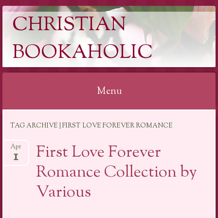
CHRISTIAN
BOOKAHOLIC
Menu
Skip
TAG ARCHIVE | FIRST LOVE FOREVER ROMANCE
to
content
First Love Forever
Apr
1
Romance Collection by
Various