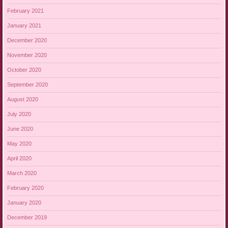
February 2021
January 2021
December 2020
November 2020
October 2020
September 2020
August 2020
July 2020
June 2020
May 2020
April 2020
March 2020
February 2020
January 2020
December 2019