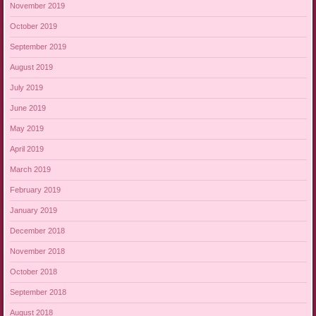
November 2019
October 2019
September 2019
August 2019
July 2019
June 2019
May 2019
April 2019
March 2019
February 2019
January 2019
December 2018
November 2018
October 2018
September 2018
August 2018