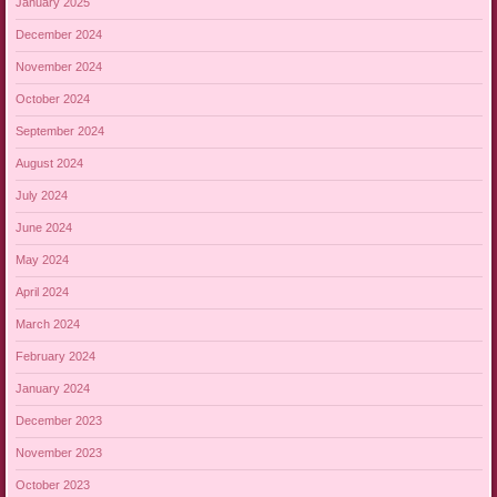
January 2025
December 2024
November 2024
October 2024
September 2024
August 2024
July 2024
June 2024
May 2024
April 2024
March 2024
February 2024
January 2024
December 2023
November 2023
October 2023