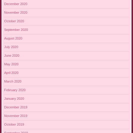
December 2020
November 2020
October 2020
September 2020
August 2020
July 2020
June 2020
May 2020
April 2020
March 2020
February 2020
January 2020
December 2019
November 2019
October 2019