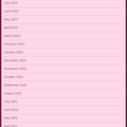
July 2023
June 2023
May 2023
April 2023
March 2023
February 2023
January 2023
December 2022
November 2022
October 2022
September 2022
August 2022
July 2022
June 2022
May 2022
April 2022