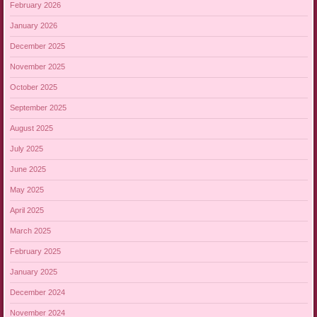
February 2026
January 2026
December 2025
November 2025
October 2025
September 2025
August 2025
July 2025
June 2025
May 2025
April 2025
March 2025
February 2025
January 2025
December 2024
November 2024