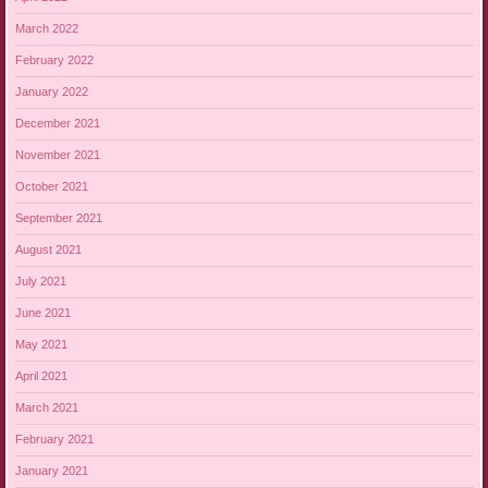
March 2022
February 2022
January 2022
December 2021
November 2021
October 2021
September 2021
August 2021
July 2021
June 2021
May 2021
April 2021
March 2021
February 2021
January 2021