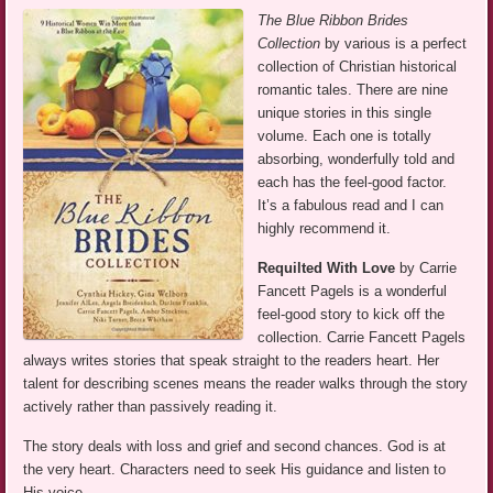
The Blue Ribbon Brides
Collection
by various is a perfect
collection of Christian historical
romantic tales. There are nine
unique stories in this single
volume. Each one is totally
absorbing, wonderfully told and
each has the feel-good factor.
It’s a fabulous read and I can
highly recommend it.
Requilted With Love
by Carrie
Fancett Pagels is a wonderful
feel-good story to kick off the
collection. Carrie Fancett Pagels
always writes stories that speak straight to the readers heart. Her
talent for describing scenes means the reader walks through the story
actively rather than passively reading it.
The story deals with loss and grief and second chances. God is at
the very heart. Characters need to seek His guidance and listen to
His voice.