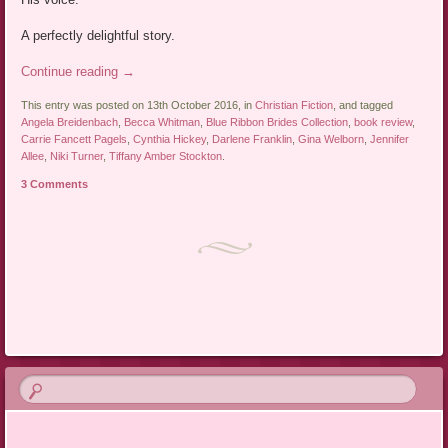
A perfectly delightful story.
Continue reading
→
This entry was posted on 13th October 2016, in
Christian Fiction
, and tagged
Angela Breidenbach
,
Becca Whitman
,
Blue Ribbon Brides Collection
,
book review
,
Carrie Fancett Pagels
,
Cynthia Hickey
,
Darlene Franklin
,
Gina Welborn
,
Jennifer
Allee
,
Niki Turner
,
Tiffany Amber Stockton
.
3 Comments
Post navigation