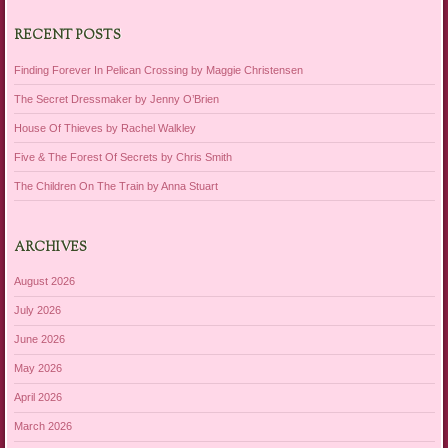
RECENT POSTS
Finding Forever In Pelican Crossing by Maggie Christensen
The Secret Dressmaker by Jenny O’Brien
House Of Thieves by Rachel Walkley
Five & The Forest Of Secrets by Chris Smith
The Children On The Train by Anna Stuart
ARCHIVES
August 2026
July 2026
June 2026
May 2026
April 2026
March 2026