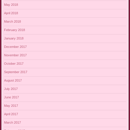
May 2018
April 2018
March 2018
February 2018
January 2018
December 2017
November 2017
October 2017
September 2017
August 2017
July 2017
June 2017
May 2017
April 2017
March 2017