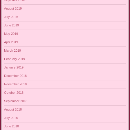
September 2019
August 2019
July 2019
June 2019
May 2019
April 2019
March 2019
February 2019
January 2019
December 2018
November 2018
October 2018
September 2018
August 2018
July 2018
June 2018