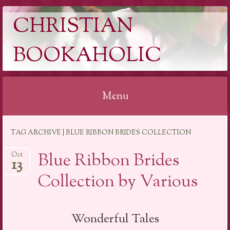
CHRISTIAN
BOOKAHOLIC
Menu
Skip
TAG ARCHIVE | BLUE RIBBON BRIDES COLLECTION
to
content
Blue Ribbon Brides
Oct
13
Collection by Various
Wonderful Tales