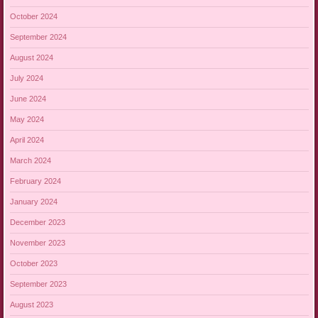
October 2024
September 2024
August 2024
July 2024
June 2024
May 2024
April 2024
March 2024
February 2024
January 2024
December 2023
November 2023
October 2023
September 2023
August 2023