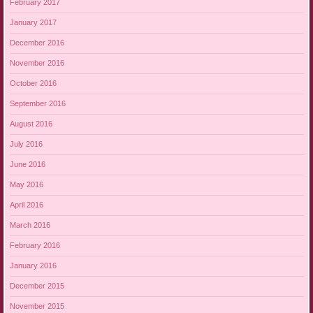
February 2017
January 2017
December 2016
November 2016
October 2016
September 2016
August 2016
July 2016
June 2016
May 2016
April 2016
March 2016
February 2016
January 2016
December 2015
November 2015