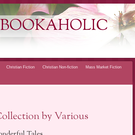
 BOOKAHOLIC
Christian Fiction
Christian Non-fiction
Mass Market Fiction
ollection by Various
nderful Tales