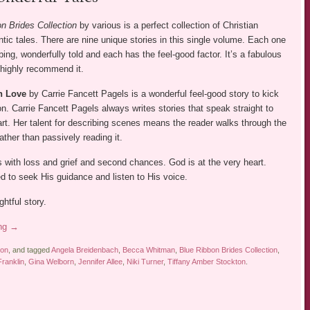
n Brides Collection
by various is a perfect collection of Christian
ntic tales. There are nine unique stories in this single volume. Each one
rbing, wonderfully told and each has the feel-good factor. It’s a fabulous
 highly recommend it.
th Love
by Carrie Fancett Pagels is a wonderful feel-good story to kick
ion. Carrie Fancett Pagels always writes stories that speak straight to
art. Her talent for describing scenes means the reader walks through the
rather than passively reading it.
s with loss and grief and second chances. God is at the very heart.
d to seek His guidance and listen to His voice.
ghtful story.
ing
→
ion
, and tagged
Angela Breidenbach
,
Becca Whitman
,
Blue Ribbon Brides Collection
,
ranklin
,
Gina Welborn
,
Jennifer Allee
,
Niki Turner
,
Tiffany Amber Stockton
.