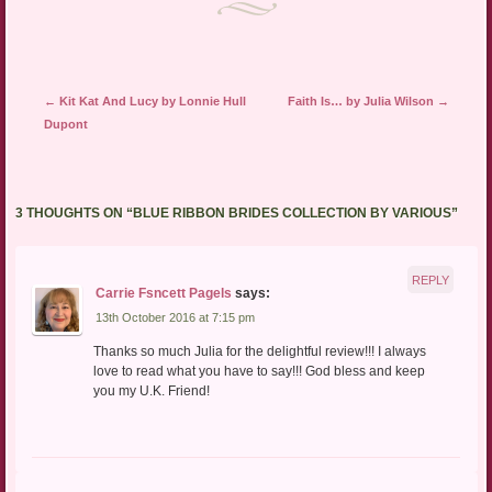
Post navigation
←
Kit Kat And Lucy by Lonnie Hull
Faith Is… by Julia Wilson
→
Dupont
3 THOUGHTS ON “
BLUE RIBBON BRIDES COLLECTION BY VARIOUS
”
REPLY
Carrie Fsncett Pagels
says:
13th October 2016 at 7:15 pm
Thanks so much Julia for the delightful review!!! I always
love to read what you have to say!!! God bless and keep
you my U.K. Friend!