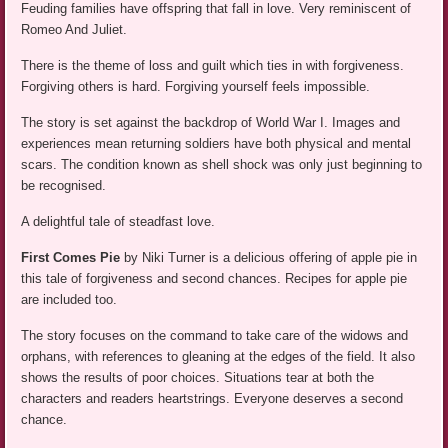
Feuding families have offspring that fall in love. Very reminiscent of
Romeo And Juliet.
There is the theme of loss and guilt which ties in with forgiveness.
Forgiving others is hard. Forgiving yourself feels impossible.
The story is set against the backdrop of World War I. Images and
experiences mean returning soldiers have both physical and mental
scars. The condition known as shell shock was only just beginning to
be recognised.
A delightful tale of steadfast love.
First Comes Pie
by Niki Turner is a delicious offering of apple pie in
this tale of forgiveness and second chances. Recipes for apple pie
are included too.
The story focuses on the command to take care of the widows and
orphans, with references to gleaning at the edges of the field. It also
shows the results of poor choices. Situations tear at both the
characters and readers heartstrings. Everyone deserves a second
chance.