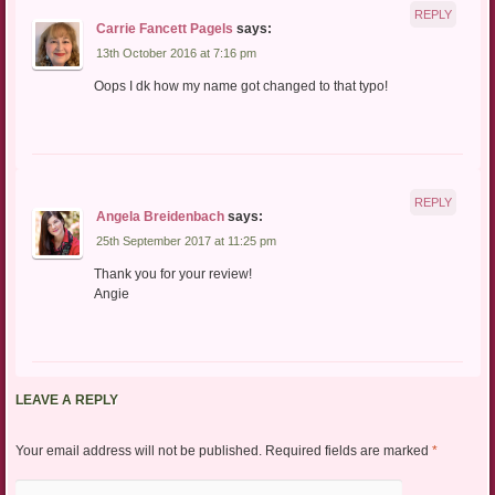
REPLY
Carrie Fancett Pagels
says:
13th October 2016 at 7:16 pm
Oops I dk how my name got changed to that typo!
REPLY
Angela Breidenbach
says:
25th September 2017 at 11:25 pm
Thank you for your review!
Angie
LEAVE A REPLY
Your email address will not be published.
Required fields are marked
*