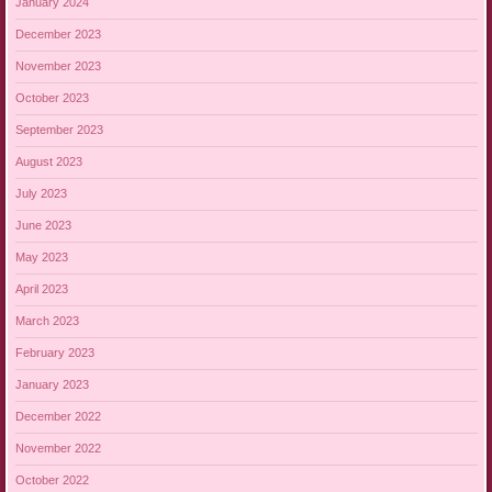
January 2024
December 2023
November 2023
October 2023
September 2023
August 2023
July 2023
June 2023
May 2023
April 2023
March 2023
February 2023
January 2023
December 2022
November 2022
October 2022