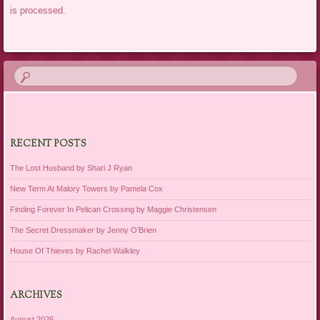
is processed.
RECENT POSTS
The Lost Husband by Shari J Ryan
New Term At Malory Towers by Pamela Cox
Finding Forever In Pelican Crossing by Maggie Christensen
The Secret Dressmaker by Jenny O’Brien
House Of Thieves by Rachel Walkley
ARCHIVES
August 2026