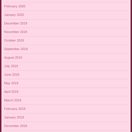
February 2020
January 2020
December 2019
November 2019
October 2019
September 2019
August 2019
July 2019
June 2019
May 2019
April 2019
March 2019
February 2019
January 2019
December 2018