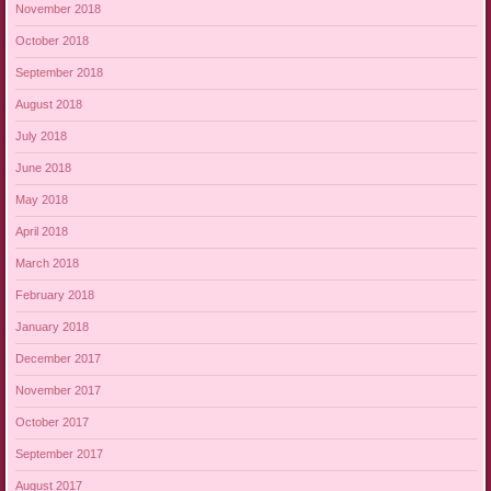
November 2018
October 2018
September 2018
August 2018
July 2018
June 2018
May 2018
April 2018
March 2018
February 2018
January 2018
December 2017
November 2017
October 2017
September 2017
August 2017