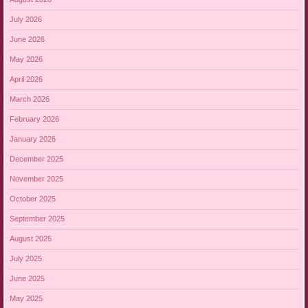
July 2026
June 2026
May 2026
April 2026
March 2026
February 2026
January 2026
December 2025
November 2025
October 2025
September 2025
August 2025
July 2025
June 2025
May 2025