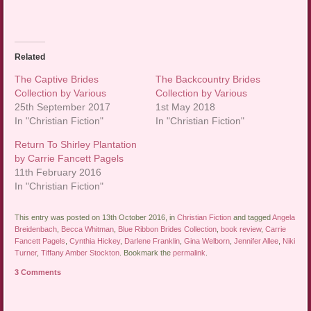
Related
The Captive Brides
The Backcountry Brides
Collection by Various
Collection by Various
25th September 2017
1st May 2018
In "Christian Fiction"
In "Christian Fiction"
Return To Shirley Plantation
by Carrie Fancett Pagels
11th February 2016
In "Christian Fiction"
This entry was posted on 13th October 2016, in
Christian Fiction
and tagged
Angela
Breidenbach
,
Becca Whitman
,
Blue Ribbon Brides Collection
,
book review
,
Carrie
Fancett Pagels
,
Cynthia Hickey
,
Darlene Franklin
,
Gina Welborn
,
Jennifer Allee
,
Niki
Turner
,
Tiffany Amber Stockton
. Bookmark the
permalink
.
3 Comments