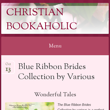
CHRISTIAN
BOOKAHOLIC
Menu
Skip
Blue Ribbon Brides
Oct
to
13
content
Collection by Various
Wonderful Tales
The Blue Ribbon Brides
Collection
by various is a perfect