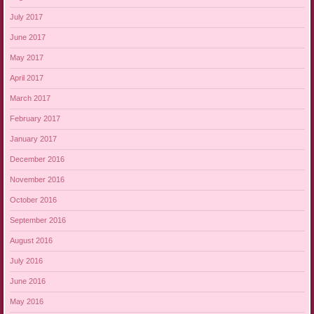
July 2017
June 2017
May 2017
April 2017
March 2017
February 2017
January 2017
December 2016
November 2016
October 2016
September 2016
August 2016
July 2016
June 2016
May 2016