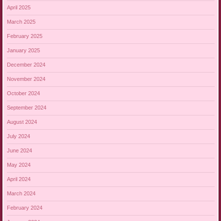
April 2025
March 2025
February 2025
January 2025
December 2024
November 2024
October 2024
September 2024
August 2024
July 2024
June 2024
May 2024
April 2024
March 2024
February 2024