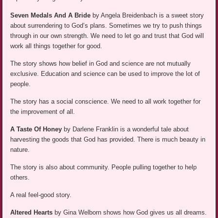
Seven Medals And A Bride
by Angela Breidenbach is a sweet story
about surrendering to God’s plans. Sometimes we try to push things
through in our own strength. We need to let go and trust that God will
work all things together for good.
The story shows how belief in God and science are not mutually
exclusive. Education and science can be used to improve the lot of
people.
The story has a social conscience. We need to all work together for
the improvement of all.
A Taste Of Honey
by Darlene Franklin is a wonderful tale about
harvesting the goods that God has provided. There is much beauty in
nature.
The story is also about community. People pulling together to help
others.
A real feel-good story.
Altered Hearts
by Gina Welborn shows how God gives us all dreams.