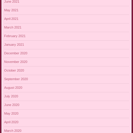
June 2021
May 2021
April 2021
March 2021
February 2021
January 2021
December 2020
November 2020
October 2020
September 2020
August 2020
July 2020
June 2020
May 2020
April 2020
March 2020