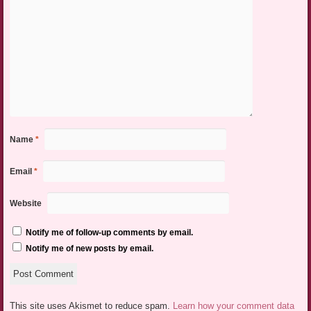
Name
*
Email
*
Website
Notify me of follow-up comments by email.
Notify me of new posts by email.
This site uses Akismet to reduce spam.
Learn how your comment data