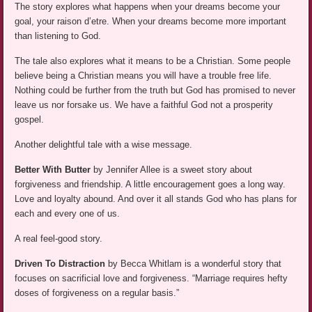
The story explores what happens when your dreams become your
goal, your raison d’etre. When your dreams become more important
than listening to God.
The tale also explores what it means to be a Christian. Some people
believe being a Christian means you will have a trouble free life.
Nothing could be further from the truth but God has promised to never
leave us nor forsake us. We have a faithful God not a prosperity
gospel.
Another delightful tale with a wise message.
Better With Butter
by Jennifer Allee is a sweet story about
forgiveness and friendship. A little encouragement goes a long way.
Love and loyalty abound. And over it all stands God who has plans for
each and every one of us.
A real feel-good story.
Driven To Distraction
by Becca Whitlam is a wonderful story that
focuses on sacrificial love and forgiveness. “Marriage requires hefty
doses of forgiveness on a regular basis.”