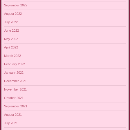
September 2022
August 2022
July 2022
June 2022
May 2022
April 2022
March 2022
February 2022
January 2022
December 2021
November 2021
October 2021
September 2021
August 2021
July 2021