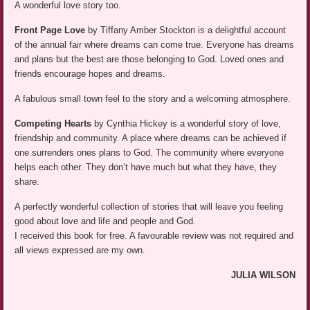
A wonderful love story too.
Front Page Love
by Tiffany Amber Stockton is a delightful account
of the annual fair where dreams can come true. Everyone has dreams
and plans but the best are those belonging to God. Loved ones and
friends encourage hopes and dreams.
A fabulous small town feel to the story and a welcoming atmosphere.
Competing Hearts
by Cynthia Hickey is a wonderful story of love,
friendship and community. A place where dreams can be achieved if
one surrenders ones plans to God. The community where everyone
helps each other. They don’t have much but what they have, they
share.
A perfectly wonderful collection of stories that will leave you feeling
good about love and life and people and God.
I received this book for free. A favourable review was not required and
all views expressed are my own.
JULIA WILSON