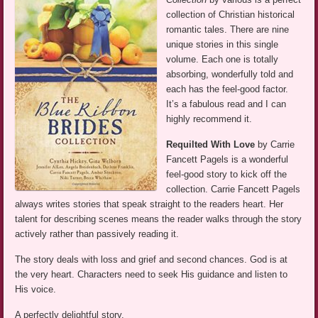
collection of Christian historical
romantic tales. There are nine
unique stories in this single
volume. Each one is totally
absorbing, wonderfully told and
each has the feel-good factor.
It’s a fabulous read and I can
highly recommend it.
Requilted With Love
by Carrie
Fancett Pagels is a wonderful
feel-good story to kick off the
collection. Carrie Fancett Pagels
always writes stories that speak straight to the readers heart. Her
talent for describing scenes means the reader walks through the story
actively rather than passively reading it.
The story deals with loss and grief and second chances. God is at
the very heart. Characters need to seek His guidance and listen to
His voice.
A perfectly delightful story.