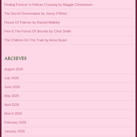
Finding Forever In Pelican Crossing by Maggie Christensen
The Secret Dressmaker by Jenny O’Brien
House Of Thieves by Rachel Walkley
Five & The Forest Of Secrets by Chris Smith
The Children On The Train by Anna Stuart
ARCHIVES
August 2026
July 2026
June 2026
May 2026
April 2026
March 2026
February 2026
January 2026