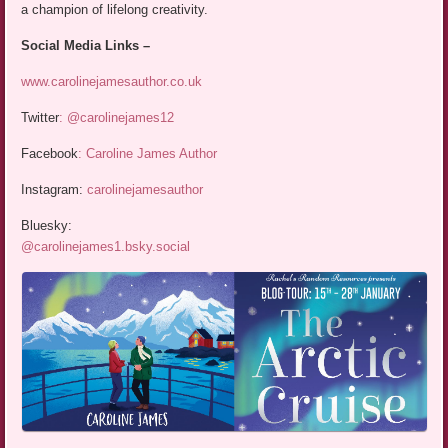
a champion of lifelong creativity.
Social Media Links –
www.carolinejamesauthor.co.uk
Twitter
:
@carolinejames12
Facebook
:
Caroline James Author
Instagram:
carolinejamesauthor
Bluesky:
‪@carolinejames1.bsky.social