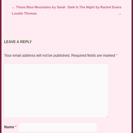
Post navigation
←
These Blue Mountains by Sarah
Dark Is The Night by Rachel Evans
Loudin Thomas
→
LEAVE A REPLY
Your email address will not be published.
Required fields are marked
*
Name
*