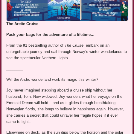
The Arctic Cruise
Pack your bags for the adventure of a lifetime…
From the #1 bestselling author of
The Cruise
, embark on an
unforgettable journey and sail through Norway’s winter wonderlands to
see the spectacular Northern Lights.
________
Will the Arctic wonderland work its magic this winter?
Joy never imagined stepping aboard a cruise ship without her
husband, Tom. Now widowed, Joy wonders what her voyage on the
Emerald Dream will hold – and as it glides through breathtaking
Norwegian fjords, she longs to believe in happiness again. However,
she carries a secret that could unravel her fragile hopes if it ever
came to light…
Elsewhere on deck, as the sun dips below the horizon and the polar