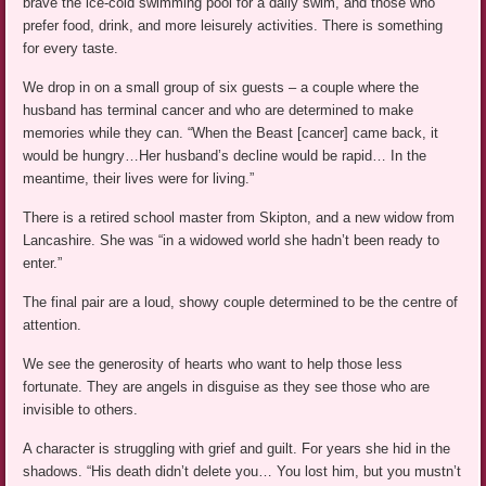
brave the ice-cold swimming pool for a daily swim, and those who
prefer food, drink, and more leisurely activities. There is something
for every taste.
We drop in on a small group of six guests – a couple where the
husband has terminal cancer and who are determined to make
memories while they can. “When the Beast [cancer] came back, it
would be hungry…Her husband’s decline would be rapid… In the
meantime, their lives were for living.”
There is a retired school master from Skipton, and a new widow from
Lancashire. She was “in a widowed world she hadn’t been ready to
enter.”
The final pair are a loud, showy couple determined to be the centre of
attention.
We see the generosity of hearts who want to help those less
fortunate. They are angels in disguise as they see those who are
invisible to others.
A character is struggling with grief and guilt. For years she hid in the
shadows. “His death didn’t delete you… You lost him, but you mustn’t