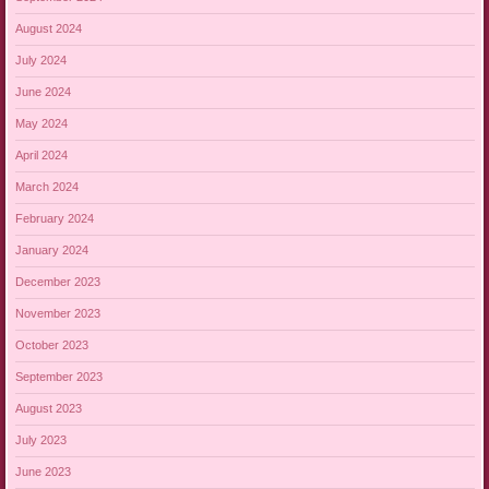
August 2024
July 2024
June 2024
May 2024
April 2024
March 2024
February 2024
January 2024
December 2023
November 2023
October 2023
September 2023
August 2023
July 2023
June 2023