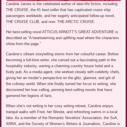
Caroline James is the celebrated author of later-life fiction, including
THE CRUISE, the #1 best-seller that has captivated cruise ship
passengers worldwide, and her eagerly anticipated follow-up novel,
THE CRUISE CLUB, and now: THE ARCTIC CRUISE.
Her best-selling novel ATTICUS ARNOTT’S GREAT ADVENTURE is
described as “A heartwarming and uplifting read where the characters
shine from the page.”
Caroline’s vibrant storytelling stems from her colourful career. Before
becoming a full-time writer, she carved out a fascinating path in the
hospitality industry, owning a charming country house hotel and a
lively pub. As a media agent, she worked closely with celebrity chefs,
giving her an insider’s perspective on the glitz, glamour, and grit of
the culinary world. When she finally turned her focus to writing, she
discovered her true calling, penning best-selling novels that have
garnered her legions of fans.
When she’s not writing in her cosy writing retreat, Caroline enjoys
tranquil walks with Fred, her Westie, and refreshing swims in a local
lake. As a member of the Romantic Novelists’ Association, the SoA,
ARRA, and the Society of Women’s Writers & Journalists, Caroline is