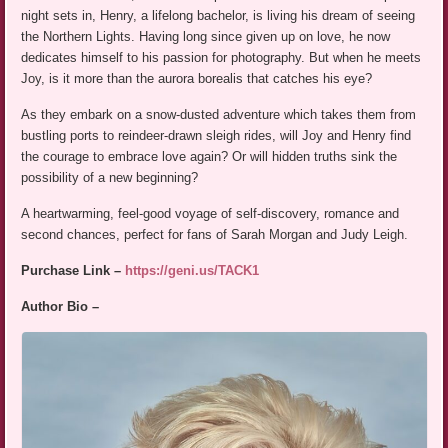
night sets in, Henry, a lifelong bachelor, is living his dream of seeing
the Northern Lights. Having long since given up on love, he now
dedicates himself to his passion for photography. But when he meets
Joy, is it more than the aurora borealis that catches his eye?
As they embark on a snow-dusted adventure which takes them from
bustling ports to reindeer-drawn sleigh rides, will Joy and Henry find
the courage to embrace love again? Or will hidden truths sink the
possibility of a new beginning?
A heartwarming, feel-good voyage of self-discovery, romance and
second chances, perfect for fans of Sarah Morgan and Judy Leigh.
Purchase Link –
https://geni.us/TACK1
Author Bio –