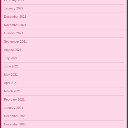
February 2022
January 2022
December 2021
November 2021
October 2021
September 2021
August 2021
July 2021
June 2021
May 2021
April 2021
March 2021
February 2021
January 2021
December 2020
November 2020