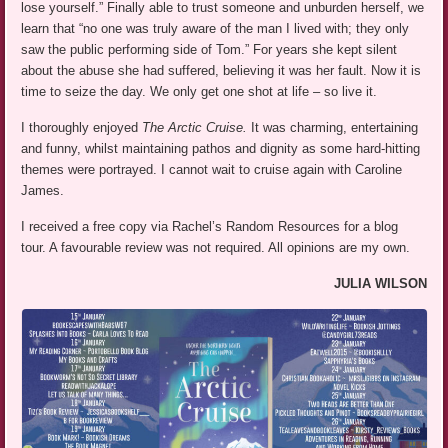
lose yourself.” Finally able to trust someone and unburden herself, we
learn that “no one was truly aware of the man I lived with; they only
saw the public performing side of Tom.” For years she kept silent
about the abuse she had suffered, believing it was her fault. Now it is
time to seize the day. We only get one shot at life – so live it.
I thoroughly enjoyed
The Arctic Cruise.
It was charming, entertaining
and funny, whilst maintaining pathos and dignity as some hard-hitting
themes were portrayed. I cannot wait to cruise again with Caroline
James.
I received a free copy via Rachel’s Random Resources for a blog
tour. A favourable review was not required. All opinions are my own.
JULIA WILSON