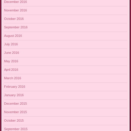
December 2016
November 2016
October 2016
September 2016
August 2016
July 2016
June 2016
May 2016
April 2016
March 2016
February 2016
January 2016
December 2015
November 2015
October 2015
September 2015