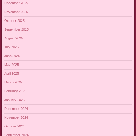
December 2025
November 2025
October 2025
September 2025
August 2025
July 2025
June 2025
May 2025
April 2025
March 2025
February 2025
January 2025
December 2024
November 2024
October 2024
September 2024