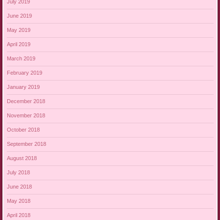
July 2019
June 2019
May 2019
April 2019
March 2019
February 2019
January 2019
December 2018
November 2018
October 2018
September 2018
August 2018
July 2018
June 2018
May 2018
April 2018