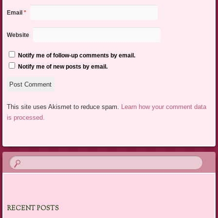
Email
*
Website
Notify me of follow-up comments by email.
Notify me of new posts by email.
This site uses Akismet to reduce spam.
Learn how your comment data
is processed.
RECENT POSTS