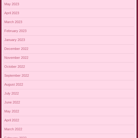
May 2023
April 2023
March 2023
February 2023
January 2023
December 2022
November 2022
October 2022
September 2022
August 2022
July 2022
June 2022
May 2022
April 2022
March 2022