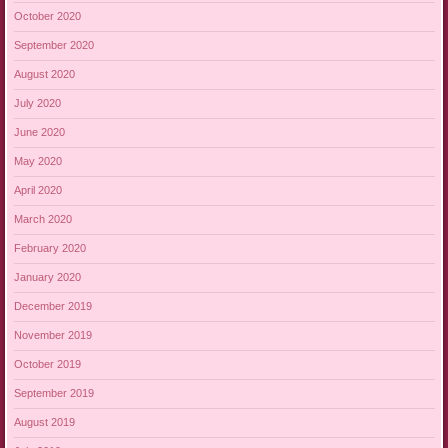
October 2020
September 2020
August 2020
July 2020
June 2020
May 2020
April 2020
March 2020
February 2020
January 2020
December 2019
November 2019
October 2019
September 2019
August 2019