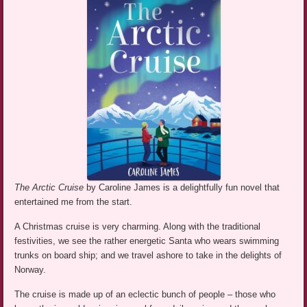
The Arctic Cruise
by Caroline James is a delightfully fun novel that
entertained me from the start.
A Christmas cruise is very charming. Along with the traditional
festivities, we see the rather energetic Santa who wears swimming
trunks on board ship; and we travel ashore to take in the delights of
Norway.
The cruise is made up of an eclectic bunch of people – those who