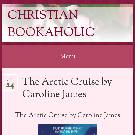
CHRISTIAN
BOOKAHOLIC
Menu
Skip
The Arctic Cruise by
Jan
to
24
content
Caroline James
The Arctic Cruise by Caroline James