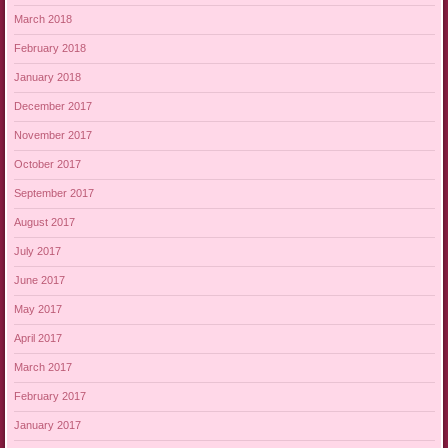
March 2018
February 2018
January 2018
December 2017
November 2017
October 2017
September 2017
August 2017
July 2017
June 2017
May 2017
April 2017
March 2017
February 2017
January 2017