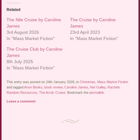
Related
The Nile Cruise by Caroline
The Cruise by Caroline
James
James
3rd August 2026
23rd April 2023
In "Mass Market Fiction"
In "Mass Market Fiction"
The Cruise Club by Caroline
James
8th July 2025
In "Mass Market Fiction"
This entry was posted on 24th January 2026, in
Christmas
,
Mass Market Fiction
and tagged
Avon Books
,
book review
,
Caroline James
,
Net Galley
,
Rachels
Random Resources
,
The Arctic Cruise
. Bookmark the
permalink
.
Leave a comment