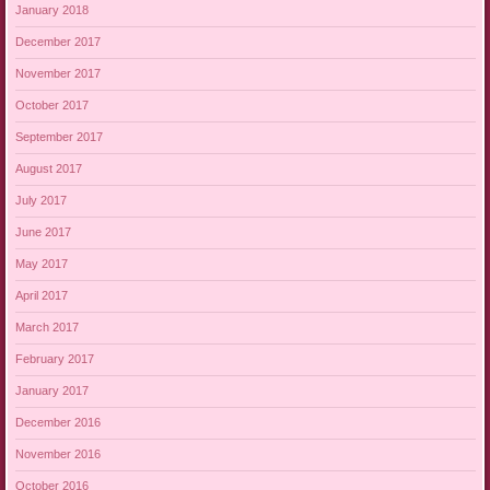
January 2018
December 2017
November 2017
October 2017
September 2017
August 2017
July 2017
June 2017
May 2017
April 2017
March 2017
February 2017
January 2017
December 2016
November 2016
October 2016