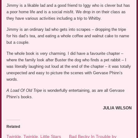
Jimmy is a likable lad and a good friend to Iggy who is clever but has
a poor home life and is a social misfit. We drop in on their class as
they have various activities including a trip to Whitby.
Jimmy is an ordinary lad who gets into scrapes – dropping the tripe
for his dad’s tea, and eating a whole coffee and walnut cake to name
but a couple.
The whole book is very charming. I did have a favourite chapter –
where the family look after Buster the dog who finds a pet rabbit – I
was literally laughing out loud at the end of the chapter – it was totally
unexpected and easy to picture the scenes with Gervase Phinn’s
words.
A Load Of Old Tripe
is wonderfully entertaining, as are all Gervase
Phinn’s books.
JULIA WILSON
Related
Twinkle, Twinkle, Little Stars
Bad Becky In Trouble by