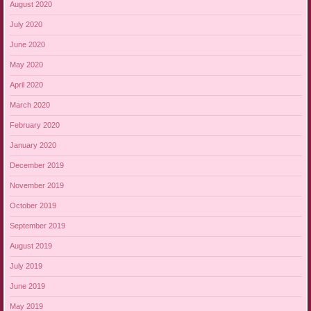
August 2020
July 2020
June 2020
May 2020
April 2020
March 2020
February 2020
January 2020
December 2019
November 2019
October 2019
September 2019
August 2019
July 2019
June 2019
May 2019