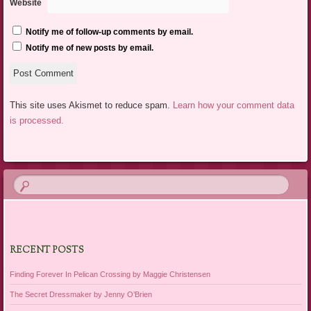
Website
Notify me of follow-up comments by email.
Notify me of new posts by email.
This site uses Akismet to reduce spam.
Learn how your comment data
is processed.
RECENT POSTS
Finding Forever In Pelican Crossing by Maggie Christensen
The Secret Dressmaker by Jenny O’Brien