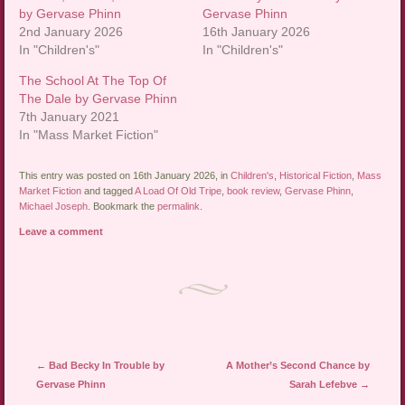
by Gervase Phinn
Gervase Phinn
2nd January 2026
16th January 2026
In "Children's"
In "Children's"
The School At The Top Of
The Dale by Gervase Phinn
7th January 2021
In "Mass Market Fiction"
This entry was posted on 16th January 2026, in
Children's
,
Historical Fiction
,
Mass
Market Fiction
and tagged
A Load Of Old Tripe
,
book review
,
Gervase Phinn
,
Michael Joseph
. Bookmark the
permalink
.
Leave a comment
Post navigation
←
Bad Becky In Trouble by
A Mother’s Second Chance by
Gervase Phinn
Sarah Lefebve
→