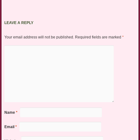
LEAVE A REPLY
Your email address will not be published.
Required fields are marked
*
Name
*
Email
*