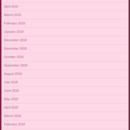
April 2019
March 2019
February 2019
January 2019
December 2018
November 2018
October 2018
September 2018
August 2018
July 2018
June 2018
May 2018
April 2018
March 2018
February 2018