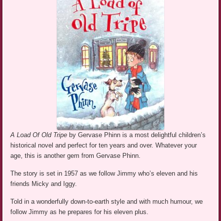
A Load Of Old Tripe
by Gervase Phinn is a most delightful children’s
historical novel and perfect for ten years and over. Whatever your
age, this is another gem from Gervase Phinn.
The story is set in 1957 as we follow Jimmy who’s eleven and his
friends Micky and Iggy.
Told in a wonderfully down-to-earth style and with much humour, we
follow Jimmy as he prepares for his eleven plus.