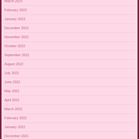
March 2023
February 2023
January 2023
December 2022
November 2022
October 2022
September 2022
August 2022
July 2022
June 2022
May 2022
April 2022
March 2022
February 2022
January 2022
December 2021