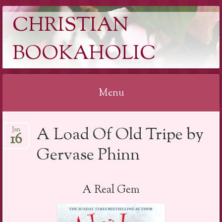
CHRISTIAN
BOOKAHOLIC
Menu
Skip
A Load Of Old Tripe by
Jan
to
16
content
Gervase Phinn
A Real Gem