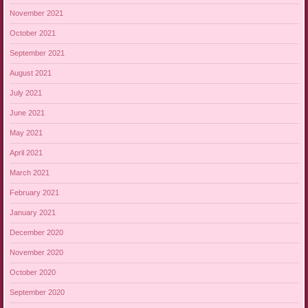
November 2021
October 2021
September 2021
August 2021
July 2021
June 2021
May 2021
April 2021
March 2021
February 2021
January 2021
December 2020
November 2020
October 2020
September 2020