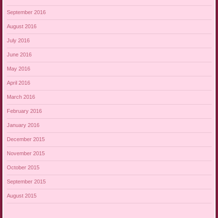
September 2016
August 2016
July 2016
June 2016
May 2016
April 2016
March 2016
February 2016
January 2016
December 2015
November 2015
October 2015
September 2015
August 2015