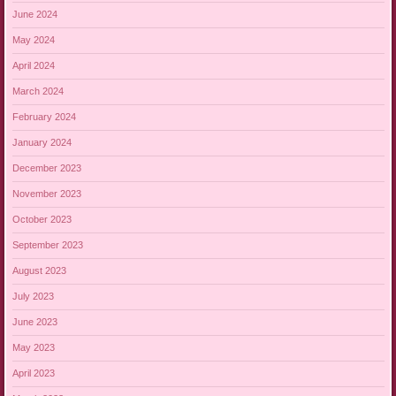
June 2024
May 2024
April 2024
March 2024
February 2024
January 2024
December 2023
November 2023
October 2023
September 2023
August 2023
July 2023
June 2023
May 2023
April 2023