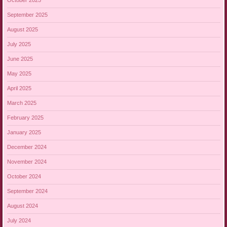
October 2025
September 2025
August 2025
July 2025
June 2025
May 2025
April 2025
March 2025
February 2025
January 2025
December 2024
November 2024
October 2024
September 2024
August 2024
July 2024