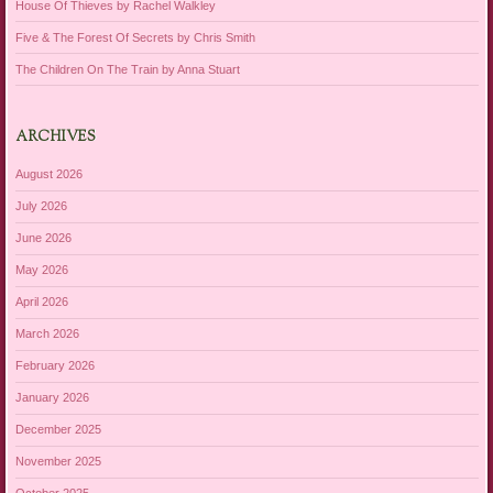
House Of Thieves by Rachel Walkley
Five & The Forest Of Secrets by Chris Smith
The Children On The Train by Anna Stuart
ARCHIVES
August 2026
July 2026
June 2026
May 2026
April 2026
March 2026
February 2026
January 2026
December 2025
November 2025