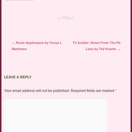
Post navigation
←
Roxie Applesauce by Tonya L
F1 Insider: Notes From The Pit
Matthews
Lane by Ted Kravitz
→
LEAVE A REPLY
Your email address will not be published.
Required fields are marked
*