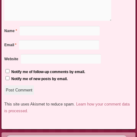
Name
*
Email
*
Website
Notify me of follow-up comments by email.
Notify me of new posts by email.
This site uses Akismet to reduce spam.
Learn how your comment data
is processed.