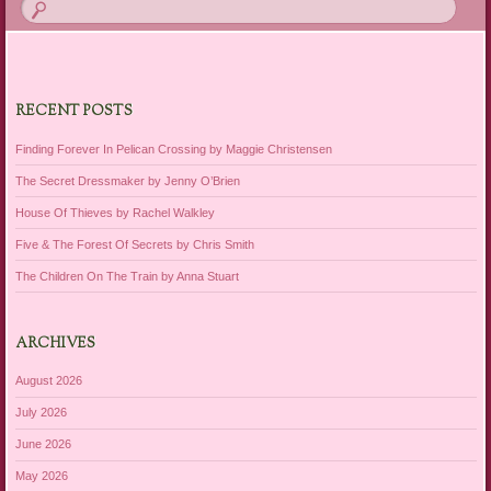
RECENT POSTS
Finding Forever In Pelican Crossing by Maggie Christensen
The Secret Dressmaker by Jenny O’Brien
House Of Thieves by Rachel Walkley
Five & The Forest Of Secrets by Chris Smith
The Children On The Train by Anna Stuart
ARCHIVES
August 2026
July 2026
June 2026
May 2026