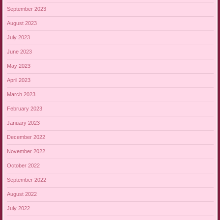
September 2023
August 2023
July 2023
June 2023
May 2023
April 2023
March 2023
February 2023
January 2023
December 2022
November 2022
October 2022
September 2022
August 2022
July 2022