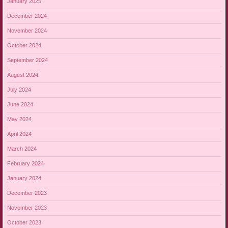
January 2025
December 2024
November 2024
October 2024
September 2024
August 2024
July 2024
June 2024
May 2024
April 2024
March 2024
February 2024
January 2024
December 2023
November 2023
October 2023