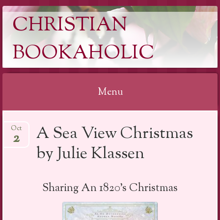
CHRISTIAN
BOOKAHOLIC
Menu
Skip
A Sea View Christmas
Oct
to
2
content
by Julie Klassen
Sharing An 1820’s Christmas