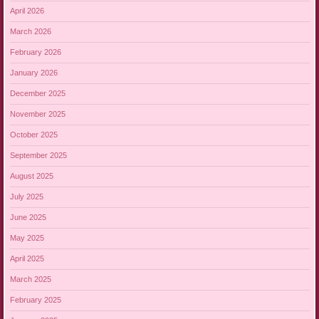
April 2026
March 2026
February 2026
January 2026
December 2025
November 2025
October 2025
September 2025
August 2025
July 2025
June 2025
May 2025
April 2025
March 2025
February 2025