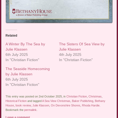
Related
A Winter By The Sea by
The Sisters Of Sea View by
Julie Klassen
Julie Klassen
6th July 2025
4th July 2025
In "Christian Fiction"
In "Christian Fiction"
The Seaside Homecoming
by Julie Klassen
6th July 2025
In "Christian Fiction"
This entry was posted on 2nd October 2025, in
Christian Fiction
,
Christmas
,
Historical Fiction
and tagged
A Sea View Christmas
,
Baker Publishing
,
Bethany
House
,
book review
,
Julie Klassen
,
On Devonshire Shores
,
Rhoda Hardie
.
Bookmark the
permalink
.
Leave a comment