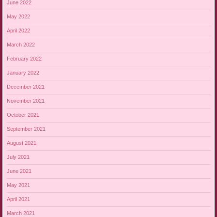
June 2022
May 2022
April 2022
March 2022
February 2022
January 2022
December 2021
November 2021
October 2021
September 2021
August 2021
July 2021
June 2021
May 2021
April 2021
March 2021