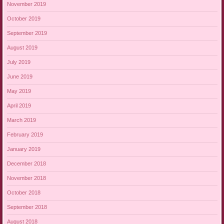
November 2019
October 2019
September 2019
August 2019
July 2019
June 2019
May 2019
April 2019
March 2019
February 2019
January 2019
December 2018
November 2018
October 2018
September 2018
August 2018