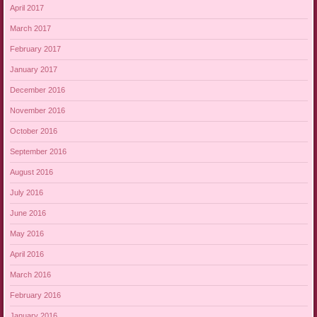
April 2017
March 2017
February 2017
January 2017
December 2016
November 2016
October 2016
September 2016
August 2016
July 2016
June 2016
May 2016
April 2016
March 2016
February 2016
January 2016