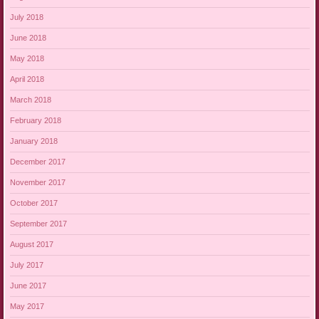
July 2018
June 2018
May 2018
April 2018
March 2018
February 2018
January 2018
December 2017
November 2017
October 2017
September 2017
August 2017
July 2017
June 2017
May 2017