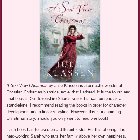
A Sea View Christmas
by Julie Klassen is a perfectly wonderful
Christian Christmas historical novel that I adored. It is the fourth and
final book in On Devonshire Shores series but can be read as a
stand-alone. I recommend reading the books in order for character
development and a linear storyline. However, this is a charming
Christmas story, should you only want to read one book!
Each book has focused on a different sister. For this offering, it is
hard-working Sarah who puts her family above her own happiness.