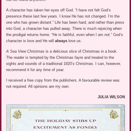
A character has taken her eyes off God. “I have not felt God’s
presence these last few years. I know He has not changed. I’m the
one who has grown distant.” Life has been hard, and rather than press
into God, a character has pulled away. There is much rejoicing when
the prodigal returns home. “He is faithful, even when I am not.” God’s
character is love and He will
always
love us.
A Sea View Christmas
is a delicious slice of Christmas in a book.
The reader is tempted by the Christmas fayre and treated to the
sights and sounds of a traditional 1820’s Christmas. I can, however,
recommend it for any time of year.
I received a free copy from the publishers. A favourable review was
not required. All opinions are my own.
JULIA WILSON