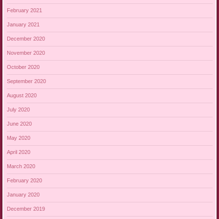
February 2021
January 2021
December 2020
November 2020
October 2020
September 2020
August 2020
July 2020
June 2020
May 2020
April 2020
March 2020
February 2020
January 2020
December 2019