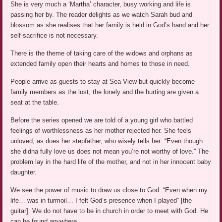
She is very much a ‘Martha’ character, busy working and life is
passing her by. The reader delights as we watch Sarah bud and
blossom as she realises that her family is held in God’s hand and her
self-sacrifice is not necessary.
There is the theme of taking care of the widows and orphans as
extended family open their hearts and homes to those in need.
People arrive as guests to stay at Sea View but quickly become
family members as the lost, the lonely and the hurting are given a
seat at the table.
Before the series opened we are told of a young girl who battled
feelings of worthlessness as her mother rejected her. She feels
unloved, as does her stepfather, who wisely tells her: “Even though
she didna fully love us does not mean you’re not worthy of love.” The
problem lay in the hard life of the mother, and not in her innocent baby
daughter.
We see the power of music to draw us close to God. “Even when my
life… was in turmoil… I felt God’s presence when I played” [the
guitar]. We do not have to be in church in order to meet with God. He
can be found anywhere.