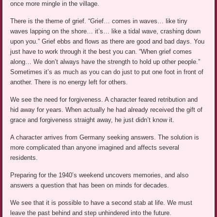
once more mingle in the village.
There is the theme of grief. “Grief… comes in waves… like tiny
waves lapping on the shore… it’s… like a tidal wave, crashing down
upon you.” Grief ebbs and flows as there are good and bad days. You
just have to work through it the best you can. “When grief comes
along… We don’t always have the strength to hold up other people.”
Sometimes it’s as much as you can do just to put one foot in front of
another. There is no energy left for others.
We see the need for forgiveness. A character feared retribution and
hid away for years. When actually he had already received the gift of
grace and forgiveness straight away, he just didn’t know it.
A character arrives from Germany seeking answers. The solution is
more complicated than anyone imagined and affects several
residents.
Preparing for the 1940’s weekend uncovers memories, and also
answers a question that has been on minds for decades.
We see that it is possible to have a second stab at life. We must
leave the past behind and step unhindered into the future.