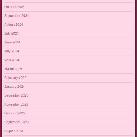
October 2024
September 2024
August 2024
July 2024
June 2024
May 2024
April 2024
March 2024
February 2024
January 2024
December 2023
November 2023
October 2023
September 2023
August 2023