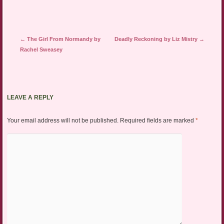
Post navigation
←
The Girl From Normandy by
Deadly Reckoning by Liz Mistry
→
Rachel Sweasey
LEAVE A REPLY
Your email address will not be published.
Required fields are marked
*