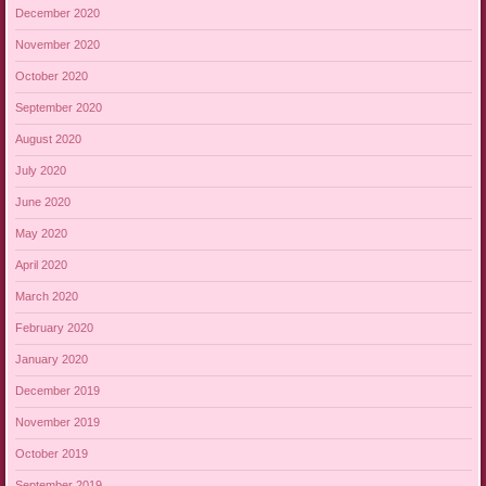
December 2020
November 2020
October 2020
September 2020
August 2020
July 2020
June 2020
May 2020
April 2020
March 2020
February 2020
January 2020
December 2019
November 2019
October 2019
September 2019