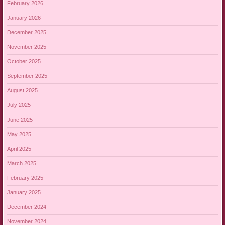
February 2026
January 2026
December 2025
November 2025
October 2025
September 2025
August 2025
July 2025
June 2025
May 2025
April 2025
March 2025
February 2025
January 2025
December 2024
November 2024