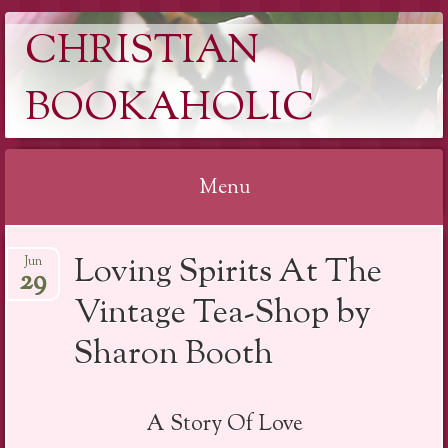
CHRISTIAN
BOOKAHOLIC
Menu
Skip
Loving Spirits At The
Jun
to
29
content
Vintage Tea-Shop by
Sharon Booth
A Story Of Love