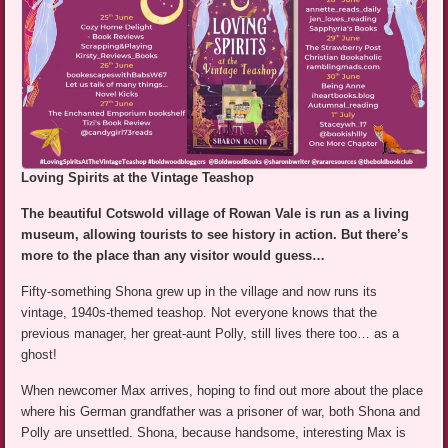
Loving Spirits at the Vintage Teashop
The beautiful Cotswold village of Rowan Vale is run as a living
museum, allowing tourists to see history in action. But there’s
more to the place than any visitor would guess…
Fifty-something Shona grew up in the village and now runs its
vintage, 1940s-themed teashop. Not everyone knows that the
previous manager, her great-aunt Polly, still lives there too… as a
ghost!
When newcomer Max arrives, hoping to find out more about the place
where his German grandfather was a prisoner of war, both Shona and
Polly are unsettled. Shona, because handsome, interesting Max is