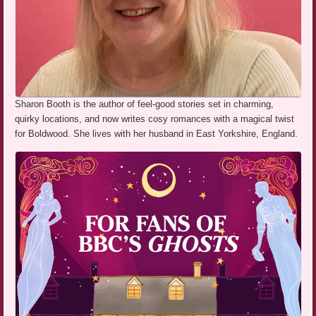
Sharon Booth is the author of feel-good stories set in charming,
quirky locations, and now writes cosy romances with a magical twist
for Boldwood. She lives with her husband in East Yorkshire, England.