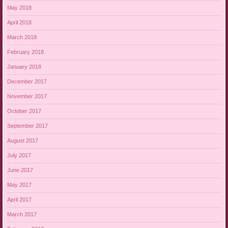
May 2018
April 2018
March 2018
February 2018
January 2018
December 2017
November 2017
October 2017
September 2017
August 2017
July 2017
June 2017
May 2017
April 2017
March 2017