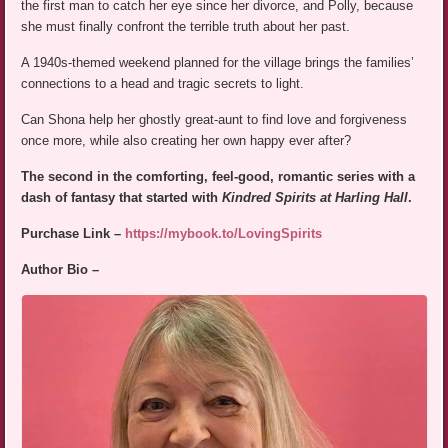
the first man to catch her eye since her divorce, and Polly, because
she must finally confront the terrible truth about her past.
A 1940s-themed weekend planned for the village brings the families’
connections to a head and tragic secrets to light.
Can Shona help her ghostly great-aunt to find love and forgiveness
once more, while also creating her own happy ever after?
The second in the comforting, feel-good, romantic series with a
dash of fantasy that started with
Kindred Spirits at Harling Hall
.
Purchase Link –
https://mybook.to/LovingSpirits
Author Bio –