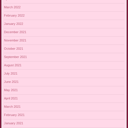
March 2022
February 2022
January 2022
December 2021
November 2021
October 2021
September 2021
August 2021
July 2021
June 2021
May 2021
April 2021
March 2021
February 2021
January 2021