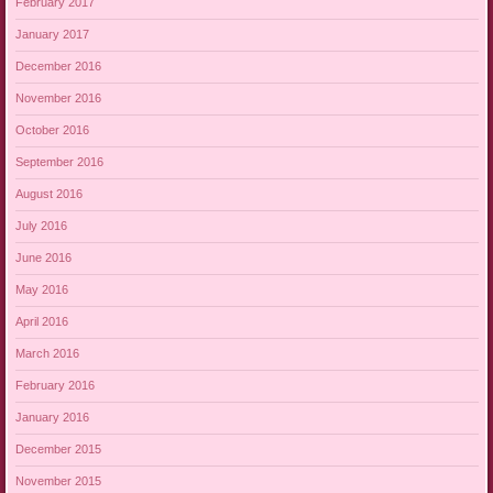
February 2017
January 2017
December 2016
November 2016
October 2016
September 2016
August 2016
July 2016
June 2016
May 2016
April 2016
March 2016
February 2016
January 2016
December 2015
November 2015