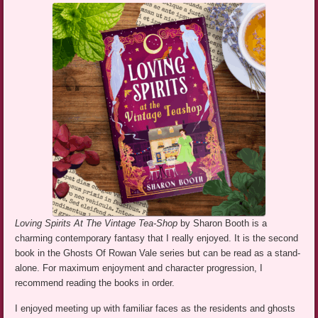
Loving Spirits At The Vintage Tea-Shop
by Sharon Booth is a
charming contemporary fantasy that I really enjoyed. It is the second
book in the Ghosts Of Rowan Vale series but can be read as a stand-
alone. For maximum enjoyment and character progression, I
recommend reading the books in order.
I enjoyed meeting up with familiar faces as the residents and ghosts