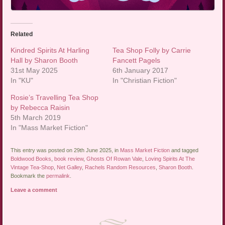
Related
Kindred Spirits At Harling
Tea Shop Folly by Carrie
Hall by Sharon Booth
Fancett Pagels
31st May 2025
6th January 2017
In "KU"
In "Christian Fiction"
Rosie’s Travelling Tea Shop
by Rebecca Raisin
5th March 2019
In "Mass Market Fiction"
This entry was posted on 29th June 2025, in
Mass Market Fiction
and tagged
Boldwood Books
,
book review
,
Ghosts Of Rowan Vale
,
Loving Spirits At The
Vintage Tea-Shop
,
Net Galley
,
Rachels Random Resources
,
Sharon Booth
.
Bookmark the
permalink
.
Leave a comment