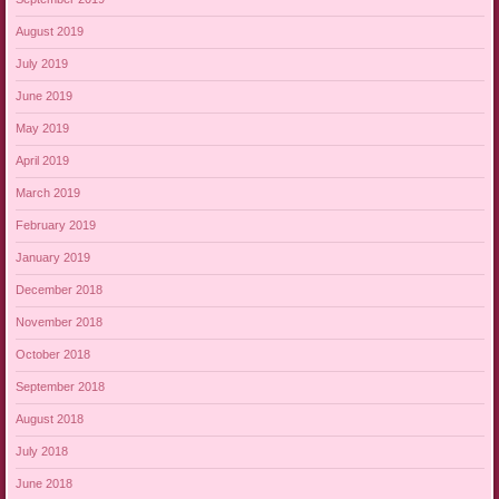
August 2019
July 2019
June 2019
May 2019
April 2019
March 2019
February 2019
January 2019
December 2018
November 2018
October 2018
September 2018
August 2018
July 2018
June 2018