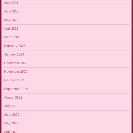
July 2023
June 2023
May 2023
April 2023
March 2023
February 2023
January 2023
December 2022
November 2022
October 2022
September 2022
August 2022
July 2022
June 2022
May 2022
April 2022