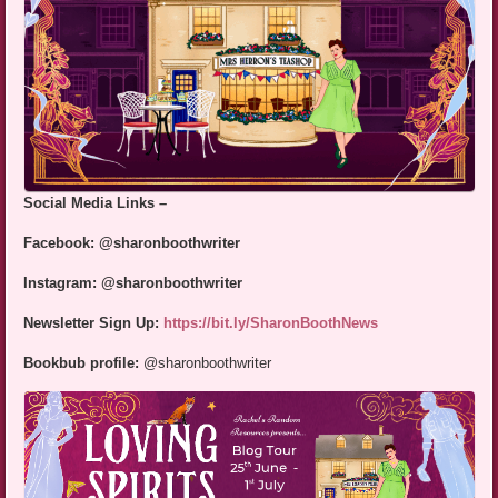
Social Media Links –
Facebook: @sharonboothwriter
Instagram: @sharonboothwriter
Newsletter Sign Up:
https://bit.ly/SharonBoothNews
Bookbub profile:
@sharonboothwriter