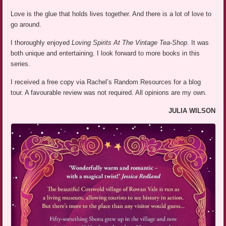
Love is the glue that holds lives together. And there is a lot of love to
go around.
I thoroughly enjoyed
Loving Spirits At The Vintage Tea-Shop.
It was
both unique and entertaining. I look forward to more books in this
series.
I received a free copy via Rachel’s Random Resources for a blog
tour. A favourable review was not required. All opinions are my own.
JULIA WILSON