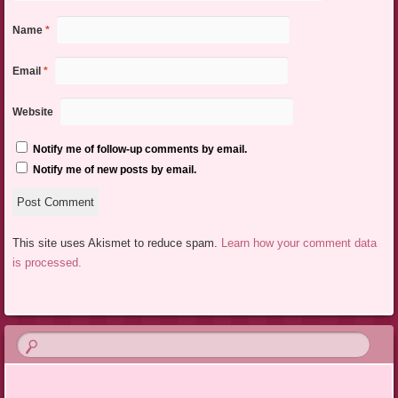
Name
*
Email
*
Website
Notify me of follow-up comments by email.
Notify me of new posts by email.
This site uses Akismet to reduce spam.
Learn how your comment data
is processed.