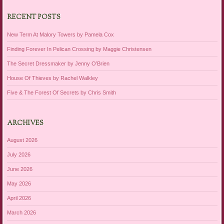
RECENT POSTS
New Term At Malory Towers by Pamela Cox
Finding Forever In Pelican Crossing by Maggie Christensen
The Secret Dressmaker by Jenny O’Brien
House Of Thieves by Rachel Walkley
Five & The Forest Of Secrets by Chris Smith
ARCHIVES
August 2026
July 2026
June 2026
May 2026
April 2026
March 2026