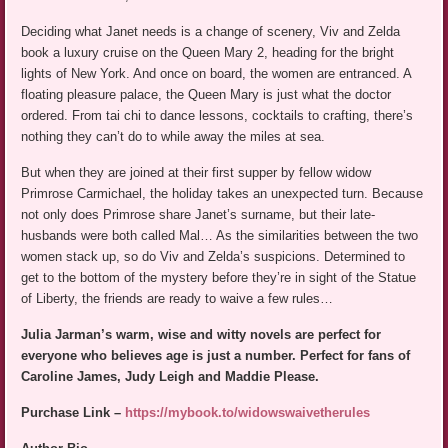
Deciding what Janet needs is a change of scenery, Viv and Zelda
book a luxury cruise on the Queen Mary 2, heading for the bright
lights of New York. And once on board, the women are entranced. A
floating pleasure palace, the Queen Mary is just what the doctor
ordered. From tai chi to dance lessons, cocktails to crafting, there’s
nothing they can’t do to while away the miles at sea.
But when they are joined at their first supper by fellow widow
Primrose Carmichael, the holiday takes an unexpected turn. Because
not only does Primrose share Janet’s surname, but their late-
husbands were both called Mal… As the similarities between the two
women stack up, so do Viv and Zelda’s suspicions. Determined to
get to the bottom of the mystery before they’re in sight of the Statue
of Liberty, the friends are ready to waive a few rules…
Julia Jarman’s warm, wise and witty novels are perfect for
everyone who believes age is just a number. Perfect for fans of
Caroline James, Judy Leigh and Maddie Please.
Purchase Link –
https://mybook.to/widowswaivetherules