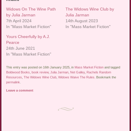
Widows On The Wine Path
The Widows Wine Club by
by Julia Jarman
Julia Jarman
7th April 2024
14th August 2023
In "Mass Market Fiction"
In "Mass Market Fiction"
Yours Cheerfully by A.J.
Pearce
24th June 2021
In "Mass Market Fiction"
This entry was posted on 16th January 2025, in
Mass Market Fiction
and tagged
Boldwood Books
,
book review
,
Julia Jarman
,
Net Galley
,
Rachels Random
Resources
,
The Widows Wine Club
,
Widows Waive The Rules
. Bookmark the
permalink
.
Leave a comment