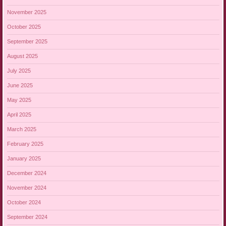
November 2025
October 2025
September 2025
August 2025
July 2025
June 2025
May 2025
April 2025
March 2025
February 2025
January 2025
December 2024
November 2024
October 2024
September 2024