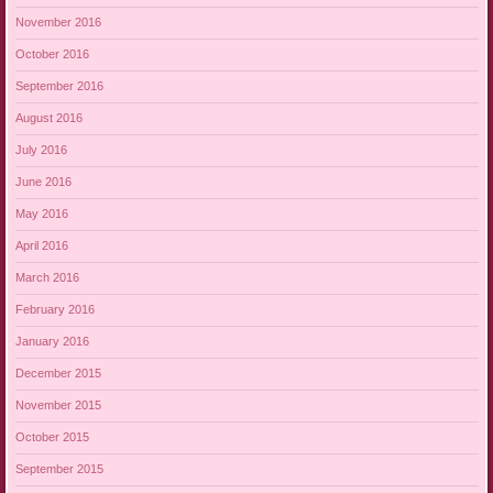
November 2016
October 2016
September 2016
August 2016
July 2016
June 2016
May 2016
April 2016
March 2016
February 2016
January 2016
December 2015
November 2015
October 2015
September 2015