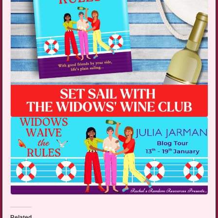
Related