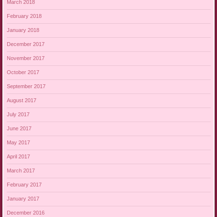
March 2018
February 2018
January 2018
December 2017
November 2017
October 2017
September 2017
August 2017
July 2017
June 2017
May 2017
April 2017
March 2017
February 2017
January 2017
December 2016