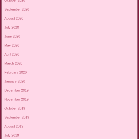
October 2020
September 2020
August 2020
July 2020
June 2020
May 2020
April 2020
March 2020
February 2020
January 2020
December 2019
November 2019
October 2019
September 2019
August 2019
July 2019