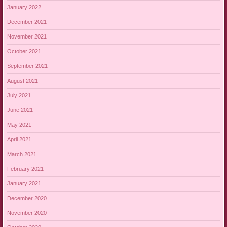
January 2022
December 2021
November 2021
October 2021
September 2021
August 2021
July 2021
June 2021
May 2021
April 2021
March 2021
February 2021
January 2021
December 2020
November 2020