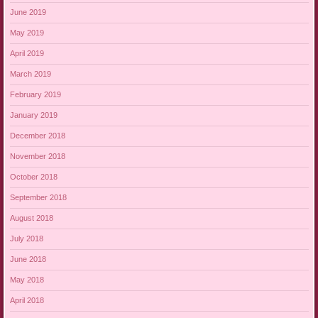
June 2019
May 2019
April 2019
March 2019
February 2019
January 2019
December 2018
November 2018
October 2018
September 2018
August 2018
July 2018
June 2018
May 2018
April 2018