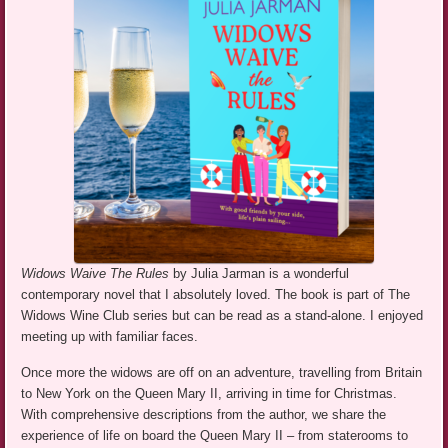
Widows Waive The Rules
by Julia Jarman is a wonderful
contemporary novel that I absolutely loved. The book is part of The
Widows Wine Club series but can be read as a stand-alone. I enjoyed
meeting up with familiar faces.
Once more the widows are off on an adventure, travelling from Britain
to New York on the Queen Mary II, arriving in time for Christmas.
With comprehensive descriptions from the author, we share the
experience of life on board the Queen Mary II – from staterooms to