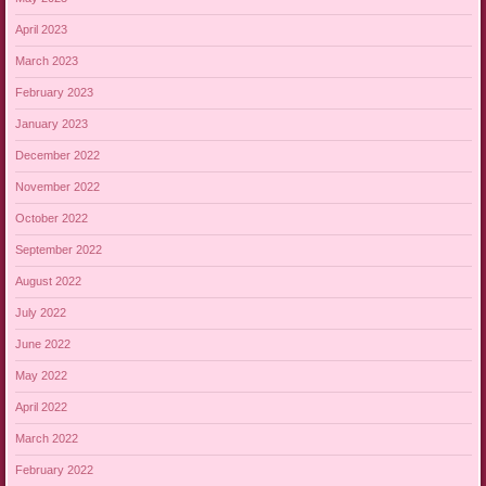
April 2023
March 2023
February 2023
January 2023
December 2022
November 2022
October 2022
September 2022
August 2022
July 2022
June 2022
May 2022
April 2022
March 2022
February 2022