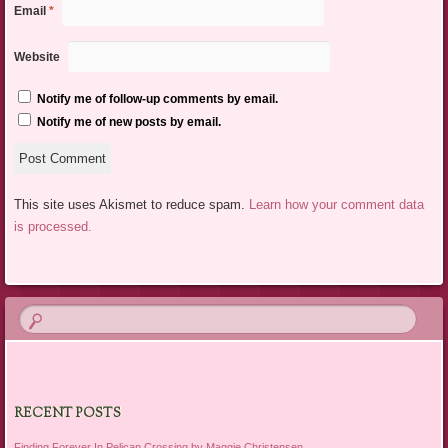
Email
*
Website
Notify me of follow-up comments by email.
Notify me of new posts by email.
This site uses Akismet to reduce spam.
Learn how your comment data
is processed.
RECENT POSTS
Finding Forever In Pelican Crossing by Maggie Christensen