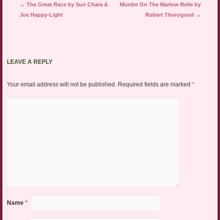
Post navigation
←
The Great Race by Sun Chara &
Murder On The Marlow Belle by
Joe Happy-Light
Robert Thorogood
→
LEAVE A REPLY
Your email address will not be published.
Required fields are marked
*
Name
*