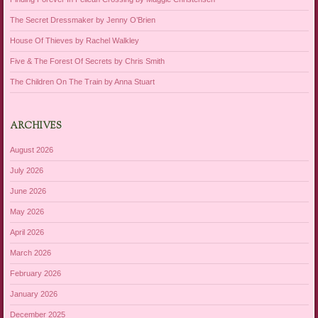
The Secret Dressmaker by Jenny O’Brien
House Of Thieves by Rachel Walkley
Five & The Forest Of Secrets by Chris Smith
The Children On The Train by Anna Stuart
ARCHIVES
August 2026
July 2026
June 2026
May 2026
April 2026
March 2026
February 2026
January 2026
December 2025