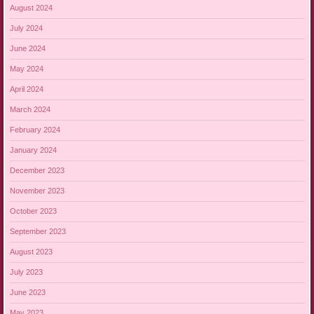
August 2024
July 2024
June 2024
May 2024
April 2024
March 2024
February 2024
January 2024
December 2023
November 2023
October 2023
September 2023
August 2023
July 2023
June 2023
May 2023