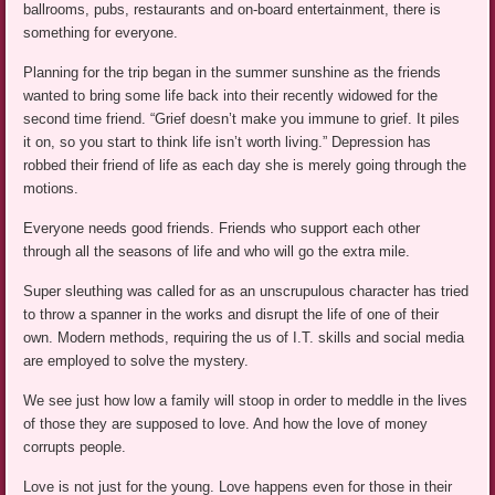
ballrooms, pubs, restaurants and on-board entertainment, there is
something for everyone.
Planning for the trip began in the summer sunshine as the friends
wanted to bring some life back into their recently widowed for the
second time friend. “Grief doesn’t make you immune to grief. It piles
it on, so you start to think life isn’t worth living.” Depression has
robbed their friend of life as each day she is merely going through the
motions.
Everyone needs good friends. Friends who support each other
through all the seasons of life and who will go the extra mile.
Super sleuthing was called for as an unscrupulous character has tried
to throw a spanner in the works and disrupt the life of one of their
own. Modern methods, requiring the us of I.T. skills and social media
are employed to solve the mystery.
We see just how low a family will stoop in order to meddle in the lives
of those they are supposed to love. And how the love of money
corrupts people.
Love is not just for the young. Love happens even for those in their