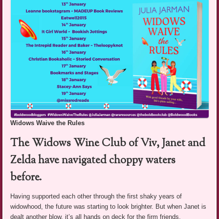
Widows Waive the Rules
The Widows Wine Club of Viv, Janet and
Zelda have navigated choppy waters
before.
Having supported each other through the first shaky years of
widowhood, the future was starting to look brighter. But when Janet is
dealt another blow, it’s all hands on deck for the firm friends.