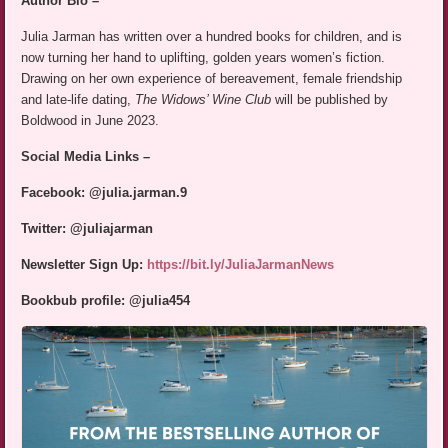
Author Bio –
Julia Jarman has written over a hundred books for children, and is
now turning her hand to uplifting, golden years women’s fiction.
Drawing on her own experience of bereavement, female friendship
and late-life dating,
The Widows’ Wine Club
will be published by
Boldwood in June 2023.
Social Media Links –
Facebook: @julia.jarman.9
Twitter: @juliajarman
Newsletter Sign Up:
https://bit.ly/JuliaJarmanNews
Bookbub profile: @julia454