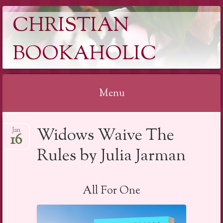
CHRISTIAN
BOOKAHOLIC
Menu
Skip
Widows Waive The
Jan
to
16
content
Rules by Julia Jarman
All For One