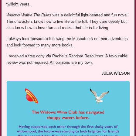
twilight years.
Widows Waive The Rules
was a delightful light-hearted and fun novel.
The characters know how to live life to the full. They care deeply but
also know how to have fun and realise that life is for living.
I always look forward to following the Muscateers on their adventures
and look forward to many more books.
I received a free copy via Rachel’s Random Resources. A favourable
review was not required. All opinions are my own.
JULIA WILSON