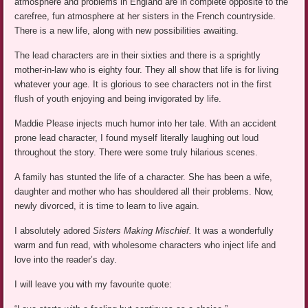
atmosphere and problems in England are in complete opposite to the
carefree, fun atmosphere at her sisters in the French countryside.
There is a new life, along with new possibilities awaiting.
The lead characters are in their sixties and there is a sprightly
mother-in-law who is eighty four. They all show that life is for living
whatever your age. It is glorious to see characters not in the first
flush of youth enjoying and being invigorated by life.
Maddie Please injects much humor into her tale. With an accident
prone lead character, I found myself literally laughing out loud
throughout the story. There were some truly hilarious scenes.
A family has stunted the life of a character. She has been a wife,
daughter and mother who has shouldered all their problems. Now,
newly divorced, it is time to learn to live again.
I absolutely adored
Sisters Making Mischief.
It was a wonderfully
warm and fun read, with wholesome characters who inject life and
love into the reader’s day.
I will leave you with my favourite quote: