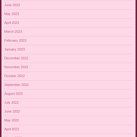
June 2023
May 2023
April 2023
March 2023
February 2023
January 2023
December 2022
November 2022
October 2022
September 2022
August 2022
July 2022
June 2022
May 2022
April 2022