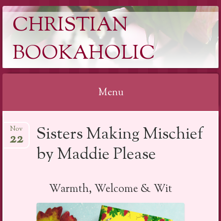
CHRISTIAN
BOOKAHOLIC
Menu
Skip
Sisters Making Mischief
Nov
to
22
content
by Maddie Please
Warmth, Welcome & Wit