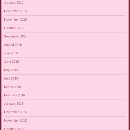
January 2017
December 2016
November 2016
October 2016
September 2016
August 2016
July 2016
June 2016
May 2016
April 2016
March 2016
February 2016
January 2016
December 2015
November 2015
October 2015