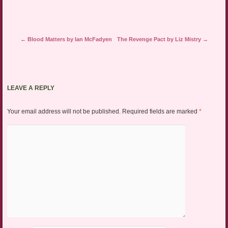
Post navigation
←
Blood Matters by Ian McFadyen
The Revenge Pact by Liz Mistry
→
LEAVE A REPLY
Your email address will not be published.
Required fields are marked
*