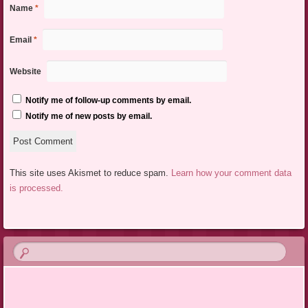
Name
*
Email
*
Website
Notify me of follow-up comments by email.
Notify me of new posts by email.
This site uses Akismet to reduce spam.
Learn how your comment data
is processed.