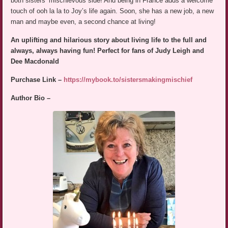
both sisters’ mischievous side! And being in France adds a welcome
touch of ooh la la to Joy’s life again. Soon, she has a new job, a new
man and maybe even, a second chance at living!
An uplifting and hilarious story about living life to the full and
always, always having fun! Perfect for fans of Judy Leigh and
Dee Macdonald
Purchase Link –
https://mybook.to/sistersmakingmischief
Author Bio –