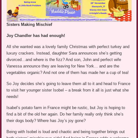
Sisters Making Mischief
Joy Chandler has had enough!
All she wanted was a lovely family Christmas with perfect turkey and
luxury crackers. Instead, daughter Sara announces she’s getting
divorced…and where is the fizz? And son, John and perfect wife
Vanessa announce they are leaving for New York… and are the
vegetables organic? And not one of them has made her a cup of tea!
So Joy decides she’s going to leave them all to it and head to France
to visit her younger sister Isobel – a break from it all is just what she
needs!
Isabel’s potato farm in France might be rustic, but Joy is hoping to
find a bit of the old her again. Do her family really only think she’s
their dogs body? Where has Joy’s joy gone?
Being with Isobel is loud and chaotic and being together brings out