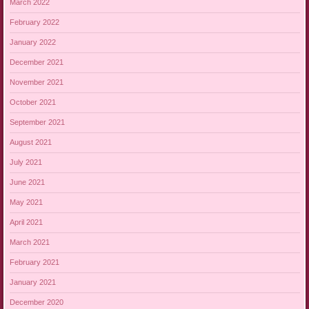
March 2022
February 2022
January 2022
December 2021
November 2021
October 2021
September 2021
August 2021
July 2021
June 2021
May 2021
April 2021
March 2021
February 2021
January 2021
December 2020