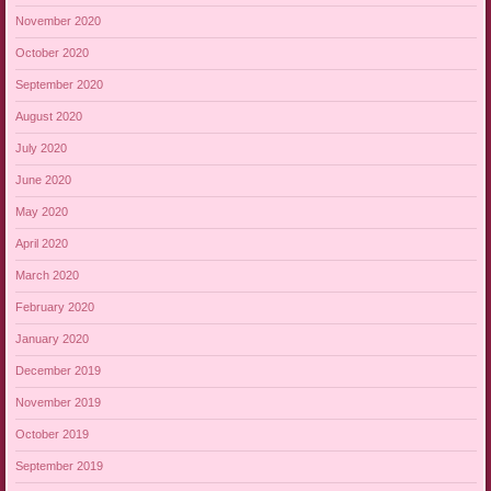
November 2020
October 2020
September 2020
August 2020
July 2020
June 2020
May 2020
April 2020
March 2020
February 2020
January 2020
December 2019
November 2019
October 2019
September 2019