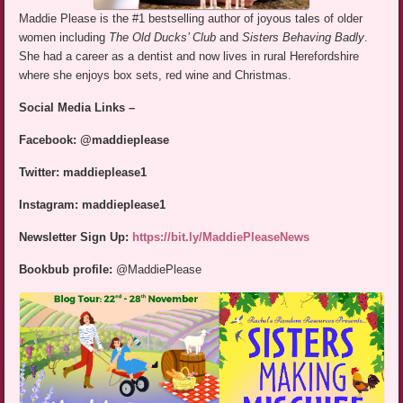
Maddie Please is the #1 bestselling author of joyous tales of older
women including
The Old Ducks’ Club
and
Sisters Behaving Badly
.
She had a career as a dentist and now lives in rural Herefordshire
where she enjoys box sets, red wine and Christmas.
Social Media Links –
Facebook: @maddieplease
Twitter: maddieplease1
Instagram: maddieplease1
Newsletter Sign Up:
https://bit.ly/MaddiePleaseNews
Bookbub profile:
@MaddiePlease