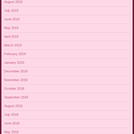
August 2019
July 2019
June 2019
May 2019
April 2019
March 2019
February 2019
January 2019
December 2018
November 2018
October 2018
September 2018
August 2018
July 2018
June 2018
May 2018