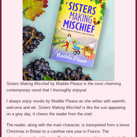
Sisters Making Mischief
by Maddie Please is the most charming
contemporary novel that I thoroughly enjoyed.
I always enjoy novels by Maddie Please as she writes with warmth,
welcome and wit.
Sisters Making Mischief
is like the sun appearing
on a grey day, it cheers the reader from the start.
The reader, along with the main character, is transported from a tense
Christmas in Britain to a carefree new year in France. The