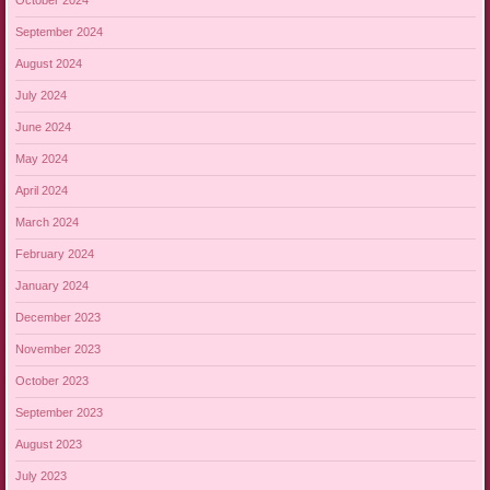
October 2024
September 2024
August 2024
July 2024
June 2024
May 2024
April 2024
March 2024
February 2024
January 2024
December 2023
November 2023
October 2023
September 2023
August 2023
July 2023