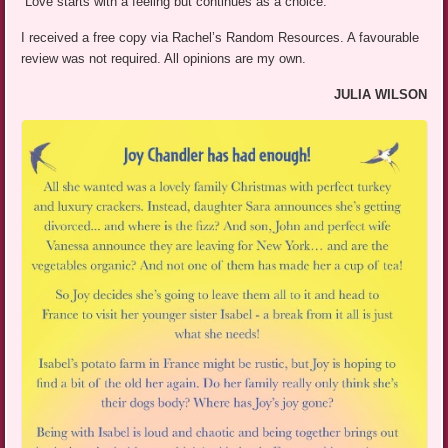
“Love starts with a feeling but continues as a choice.”
I received a free copy via Rachel’s Random Resources. A favourable
review was not required. All opinions are my own.
JULIA WILSON