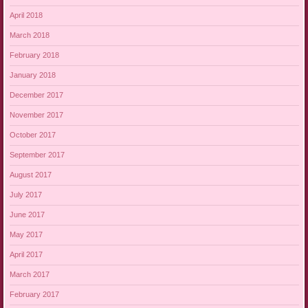
April 2018
March 2018
February 2018
January 2018
December 2017
November 2017
October 2017
September 2017
August 2017
July 2017
June 2017
May 2017
April 2017
March 2017
February 2017