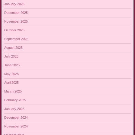
January 2026
December 2025
November 2025
October 2025
September 2025
August 2025
July 2025
June 2025
May 2025
April 2025
March 2025
February 2025
January 2025
December 2024
November 2024