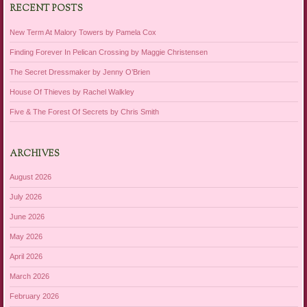
RECENT POSTS
New Term At Malory Towers by Pamela Cox
Finding Forever In Pelican Crossing by Maggie Christensen
The Secret Dressmaker by Jenny O’Brien
House Of Thieves by Rachel Walkley
Five & The Forest Of Secrets by Chris Smith
ARCHIVES
August 2026
July 2026
June 2026
May 2026
April 2026
March 2026
February 2026