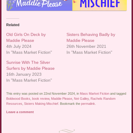
Related
Old Girls On Deck by
Sisters Behaving Badly by
Maddie Please
Maddie Please
4th July 2024
26th November 2021
In "Mass Market Fiction"
In "Mass Market Fiction"
Sunrise With The Silver
Surfers by Maddie Please
16th January 2023
In "Mass Market Fiction"
This entry was posted on 22nd November 2024, in
Mass Market Fiction
and tagged
Boldwood Books
,
book review
,
Maddie Please
,
Net Galley
,
Rachels Random
Resources
,
Sisters Making Mischief
. Bookmark the
permalink
.
Leave a comment