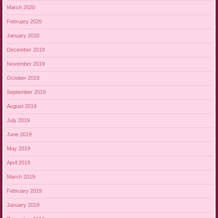
March 2020
February 2020
January 2020
December 2019
November 2019
October 2019
September 2019
August 2019
July 2019
June 2019
May 2019
April 2019
March 2019
February 2019
January 2019