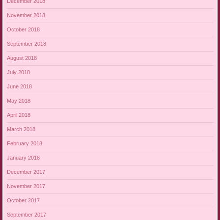
December 2018
November 2018
October 2018
September 2018
August 2018
July 2018
June 2018
May 2018
April 2018
March 2018
February 2018
January 2018
December 2017
November 2017
October 2017
September 2017