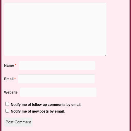
Name
*
Email
*
Website
Notify me of follow-up comments by email.
Notify me of new posts by email.