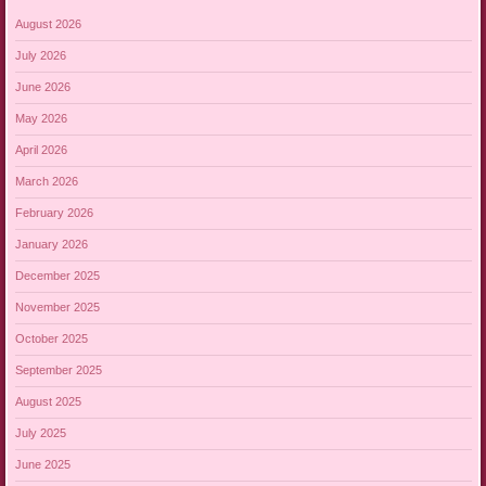
August 2026
July 2026
June 2026
May 2026
April 2026
March 2026
February 2026
January 2026
December 2025
November 2025
October 2025
September 2025
August 2025
July 2025
June 2025