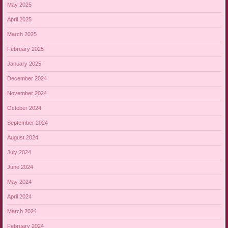
May 2025
April 2025
March 2025
February 2025
January 2025
December 2024
November 2024
October 2024
September 2024
August 2024
July 2024
June 2024
May 2024
April 2024
March 2024
February 2024