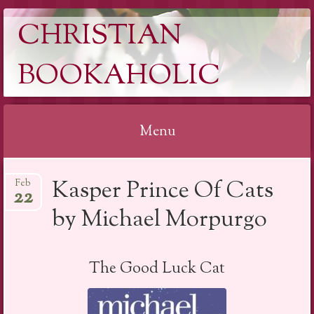
CHRISTIAN
BOOKAHOLIC
Menu
Skip
Kasper Prince Of Cats
Feb
to
22
content
by Michael Morpurgo
The Good Luck Cat