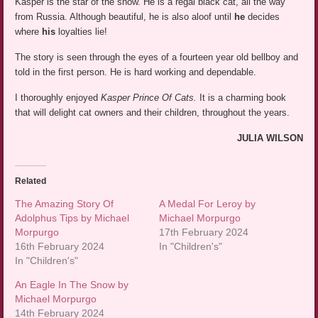
Kasper is the star of the show. He is a regal black cat, all the way
from Russia. Although beautiful, he is also aloof until
he
decides
where
his
loyalties lie!
The story is seen through the eyes of a fourteen year old bellboy and
told in the first person. He is hard working and dependable.
I thoroughly enjoyed
Kasper Prince Of Cats.
It is a charming book
that will delight cat owners and their children, throughout the years.
JULIA WILSON
Related
The Amazing Story Of
A Medal For Leroy by
Adolphus Tips by Michael
Michael Morpurgo
Morpurgo
17th February 2024
16th February 2024
In "Children's"
In "Children's"
An Eagle In The Snow by
Michael Morpurgo
14th February 2024