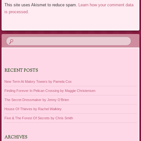
This site uses Akismet to reduce spam.
Learn how your comment data
is processed.
RECENT POSTS
New Term At Malory Towers by Pamela Cox
Finding Forever In Pelican Crossing by Maggie Christensen
The Secret Dressmaker by Jenny O’Brien
House Of Thieves by Rachel Walkley
Five & The Forest Of Secrets by Chris Smith
ARCHIVES