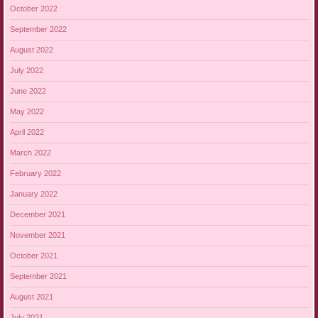
October 2022
September 2022
August 2022
July 2022
June 2022
May 2022
April 2022
March 2022
February 2022
January 2022
December 2021
November 2021
October 2021
September 2021
August 2021
July 2021