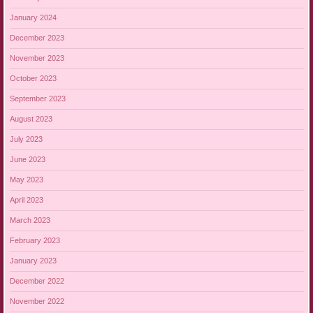
January 2024
December 2023
November 2023
October 2023
September 2023
August 2023
July 2023
June 2023
May 2023
April 2023
March 2023
February 2023
January 2023
December 2022
November 2022