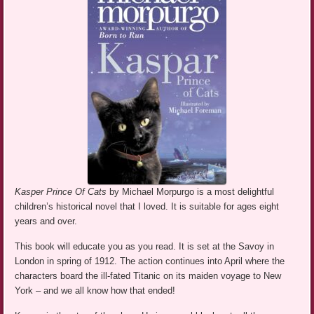
Kasper Prince Of Cats
by Michael Morpurgo is a most delightful
children’s historical novel that I loved. It is suitable for ages eight
years and over.
This book will educate you as you read. It is set at the Savoy in
London in spring of 1912. The action continues into April where the
characters board the ill-fated Titanic on its maiden voyage to New
York – and we all know how that ended!