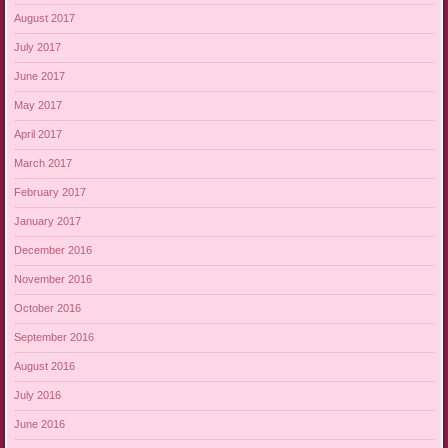
August 2017
July 2017
June 2017
May 2017
April 2017
March 2017
February 2017
January 2017
December 2016
November 2016
October 2016
September 2016
August 2016
July 2016
June 2016