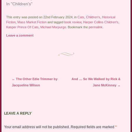
In "Children's"
This entry was posted on 22nd February 2024, in
Cats
,
Children's
,
Historical
Fiction
,
Mass Market Fiction
and tagged
book review
,
Harper Collins Children's
,
Kasper Prince Of Cats
,
Michael Morpurgo
. Bookmark the
permalink
.
Leave a comment
Post navigation
←
The Other Edie Trimmer by
And … So We Walked by Rick &
Jacqueline Wilson
Jane McKinney
→
LEAVE A REPLY
Your email address will not be published.
Required fields are marked
*