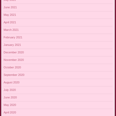
June 2021
May 2021
April 2021
March 2021
February 2021
January 2021
December 2020
November 2020
October 2020
September 2020
August 2020
July 2020
June 2020
May 2020
April 2020