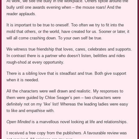
At work, we see the bully in the workplace. Others tiptoe around the
bully until one awards evening when – the mouse roars! And the
reader applauds.
It is important to be true to oneself. Too often we try to fit into the
mold that others, or the world, have created for us. Sooner or later, it
will all come crashing down. To your own self be true.
We witness true friendship that loves, cares, celebrates and supports.
In contrast there is a partner who doesn’t listen, belittles and rides
rough-shod at every opportunity.
There is a sibling love that is steadfast and true. Both give support
when it is needed.
All the characters were well drawn and realistic. My responses to
them were guided by Chloe Seager’s pen – two characters were
definitely not on my ‘like’ list! Whereas the leading ladies were easy
to like and empathise with.
Open Minded
is a marvellous novel looking at life and relationships.
I received a free copy from the publishers. A favourable review was