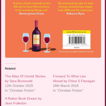
Related
The Atlas Of Untold Stories
Forward To What Lies
by Sara Brunsvold
Ahead by Chloe S Flanagan
12th October 2025
28th March 2018
In "Christian Fiction"
In "Christian Fiction"
A Ration Book Dream by
Jean Fullerton