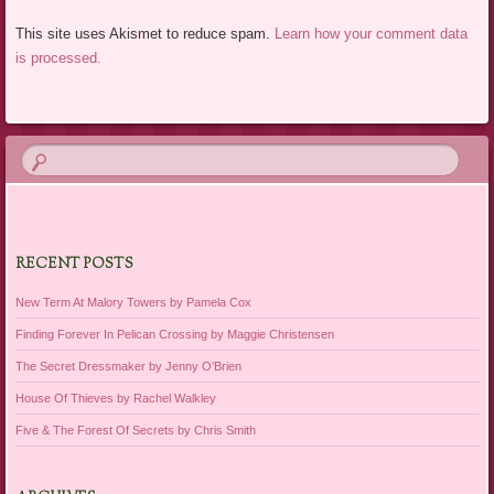
This site uses Akismet to reduce spam.
Learn how your comment data
is processed.
RECENT POSTS
New Term At Malory Towers by Pamela Cox
Finding Forever In Pelican Crossing by Maggie Christensen
The Secret Dressmaker by Jenny O’Brien
House Of Thieves by Rachel Walkley
Five & The Forest Of Secrets by Chris Smith