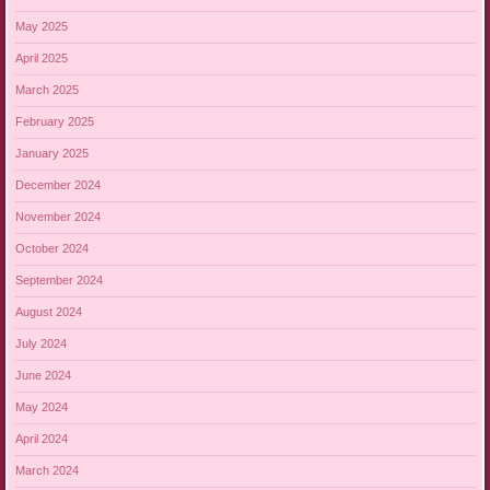
May 2025
April 2025
March 2025
February 2025
January 2025
December 2024
November 2024
October 2024
September 2024
August 2024
July 2024
June 2024
May 2024
April 2024
March 2024