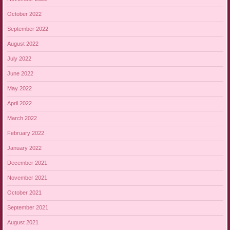
October 2022
September 2022
August 2022
July 2022
June 2022
May 2022
April 2022
March 2022
February 2022
January 2022
December 2021
November 2021
October 2021
September 2021
August 2021