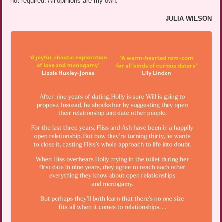
not required. All opinions are my own.
JULIA WILSON