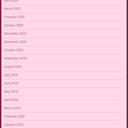
April 2020
March 2020
February 2020
January 2020
December 2019
November 2019
October 2019
September 2019
August 2019
July 2019
June 2019
May 2019
April 2019
March 2019
February 2019
January 2019