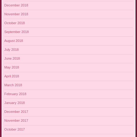
December 2018
November 2018
October 2018
September 2018
August 2018
July 2018
June 2018
May 2018
April 2018
March 2018
February 2018
January 2018
December 2017
November 2017
October 2017