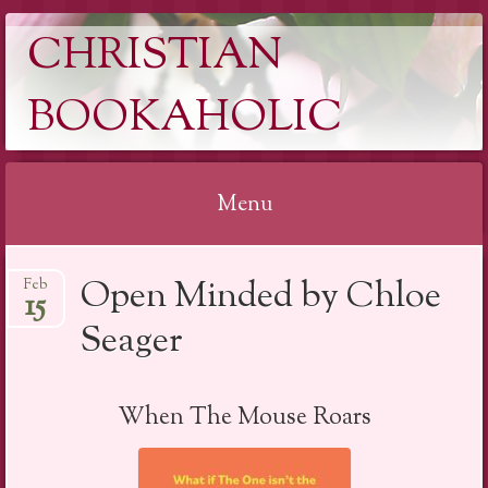
CHRISTIAN
BOOKAHOLIC
Menu
Skip
Open Minded by Chloe
Feb
to
15
content
Seager
When The Mouse Roars