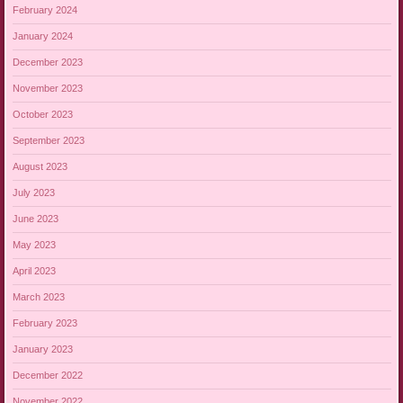
February 2024
January 2024
December 2023
November 2023
October 2023
September 2023
August 2023
July 2023
June 2023
May 2023
April 2023
March 2023
February 2023
January 2023
December 2022
November 2022