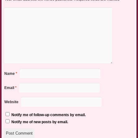
Name
*
Email
*
Website
Notify me of follow-up comments by email.
Notify me of new posts by email.