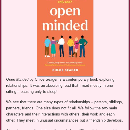
Open Minded
by Chloe Seager is a contemporary book exploring
relationships. It was an absorbing read that I read mostly in one
sitting – pausing only to sleep!
We see that there are many types of relationships – parents, siblings,
partners, friends. One size does not fit all. We follow the two main
characters and their interactions with others, their work and each
other. They meet in unusual circumstances but a friendship develops.