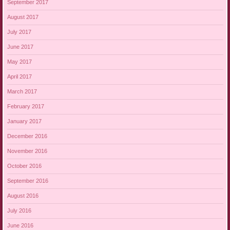
September 2017
August 2017
July 2017
June 2017
May 2017
April 2017
March 2017
February 2017
January 2017
December 2016
November 2016
October 2016
September 2016
August 2016
July 2016
June 2016