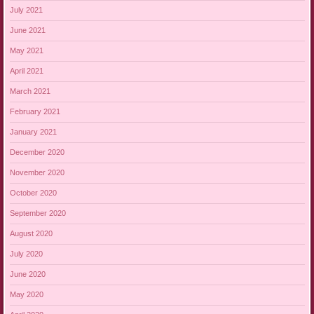
July 2021
June 2021
May 2021
April 2021
March 2021
February 2021
January 2021
December 2020
November 2020
October 2020
September 2020
August 2020
July 2020
June 2020
May 2020