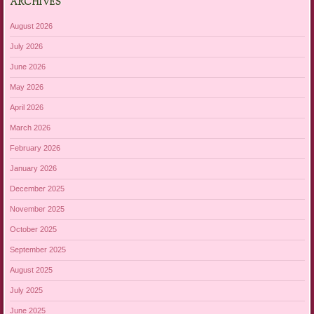
ARCHIVES
August 2026
July 2026
June 2026
May 2026
April 2026
March 2026
February 2026
January 2026
December 2025
November 2025
October 2025
September 2025
August 2025
July 2025
June 2025