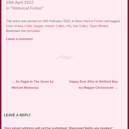
18th April 2022
In "Historical Fiction"
This entry was posted on 15th February 2024, in
Mass Market Fiction
and tagged
book review
,
Chloe Seager
,
Harper Collins
,
HQ
,
Net Galley
,
Open Minded
.
Bookmark the
permalink
.
Leave a comment
Post navigation
←
An Eagle In The Snow by
Happy Ever After In Bellbird Bay
Michael Morpurgo
by Maggie Christensen
→
LEAVE A REPLY
Your email address will not be published.
Required fields are marked
*