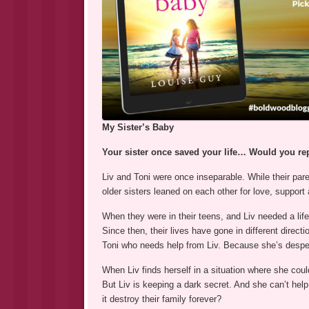
My Sister’s Baby
Your sister once saved your life… Would you re
Liv and Toni were once inseparable. While their pare
older sisters leaned on each other for love, support 
When they were in their teens, and Liv needed a lifes
Since then, their lives have gone in different directi
Toni who needs help from Liv. Because she’s despe
When Liv finds herself in a situation where she coul
But Liv is keeping a dark secret. And she can’t help 
it destroy their family forever?