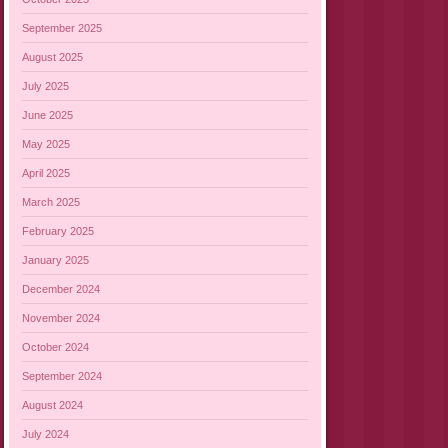
September 2025
August 2025
July 2025
June 2025
May 2025
April 2025
March 2025
February 2025
January 2025
December 2024
November 2024
October 2024
September 2024
August 2024
July 2024