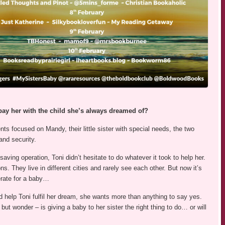
pay her with the child she’s always dreamed of?
nts focused on Mandy, their little sister with special needs, the two
and security.
aving operation, Toni didn’t hesitate to do whatever it took to help her.
ons. They live in different cities and rarely see each other. But now it’s
rate for a baby…
d help Toni fulfil her dream, she wants more than anything to say yes.
but wonder – is giving a baby to her sister the right thing to do… or will