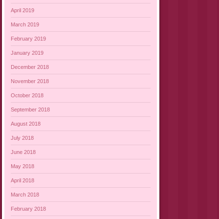
April 2019
March 2019
February 2019
January 2019
December 2018
November 2018
October 2018
September 2018
August 2018
July 2018
June 2018
May 2018
April 2018
March 2018
February 2018