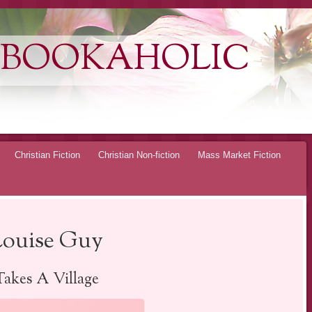
 BOOKAHOLIC
Christian Fiction
Christian Non-fiction
Mass Market Fiction
Louise Guy
Takes A Village