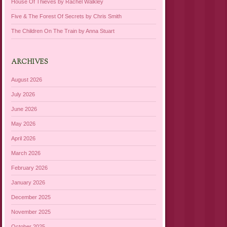
House Of Thieves by Rachel Walkley
Five & The Forest Of Secrets by Chris Smith
The Children On The Train by Anna Stuart
ARCHIVES
August 2026
July 2026
June 2026
May 2026
April 2026
March 2026
February 2026
January 2026
December 2025
November 2025
October 2025