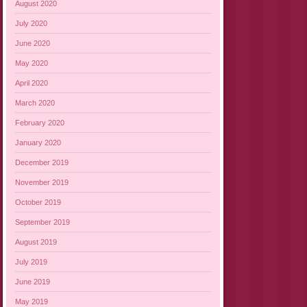
August 2020
July 2020
June 2020
May 2020
April 2020
March 2020
February 2020
January 2020
December 2019
November 2019
October 2019
September 2019
August 2019
July 2019
June 2019
May 2019