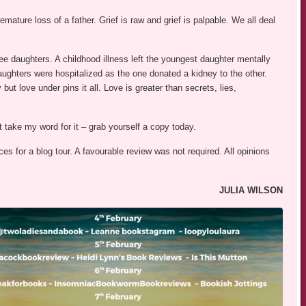
emature loss of a father. Grief is raw and grief is palpable. We all deal
ee daughters. A childhood illness left the youngest daughter mentally
aughters were hospitalized as the one donated a kidney to the other.
but love under pins it all. Love is greater than secrets, lies,
st take my word for it – grab yourself a copy today.
s for a blog tour. A favourable review was not required. All opinions
JULIA WILSON