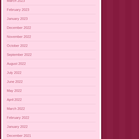
March 2023
February 2023
January 2023
December 2022
November 2022
October 2022
September 2022
August 2022
July 2022
June 2022
May 2022
April 2022
March 2022
February 2022
January 2022
December 2021