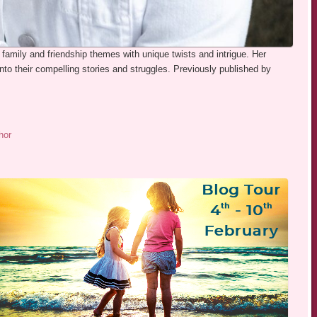
 family and friendship themes with unique twists and intrigue. Her
nto their compelling stories and struggles. Previously published by
hor