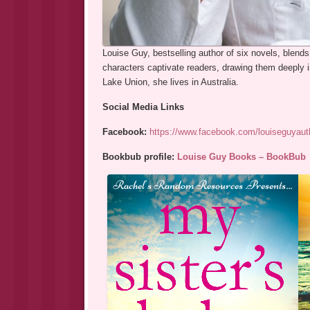
Louise Guy, bestselling author of six novels, blends
characters captivate readers, drawing them deeply i
Lake Union, she lives in Australia.
Social Media Links
Facebook:
https://www.facebook.com/louiseguyaut
Bookbub profile:
Louise Guy Books – BookBub