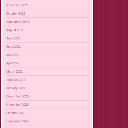
November 2021
October 2021
September 2021
August 2021
July 2021
June 2021
May 2021
April 2021
March 2021
February 2021
January 2021
December 2020
November 2020
October 2020
September 2020