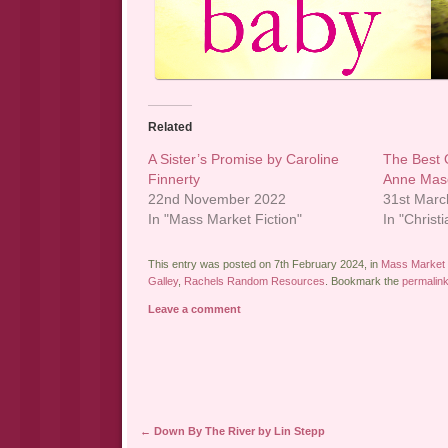
Related
A Sister’s Promise by Caroline
The Best 
Finnerty
Anne Mas
22nd November 2022
31st Marc
In "Mass Market Fiction"
In "Christi
This entry was posted on 7th February 2024, in
Mass Market 
Galley
,
Rachels Random Resources
. Bookmark the
permalin
Leave a comment
Post navigation
←
Down By The River by Lin Stepp