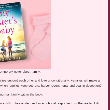
temporary novel about family.
lies support each other and love unconditionally. Families will make a
en families keep secrets, harbor resentments and deal in deception?
ormal’ family within the book.
hise with. They all demand an emotional response from the reader. I did