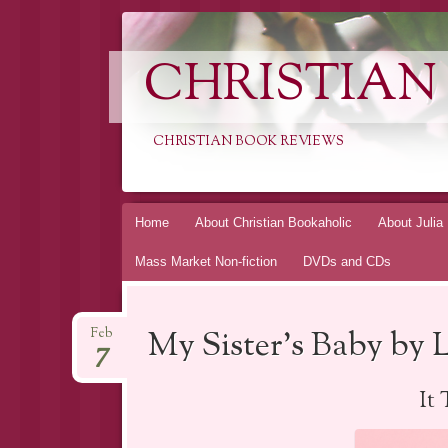
CHRISTIAN
CHRISTIAN BOOK REVIEWS
Skip
Home
About Christian Bookaholic
About Julia
to
Mass Market Non-fiction
DVDs and CDs
content
My Sister’s Baby by 
Feb
7
It 