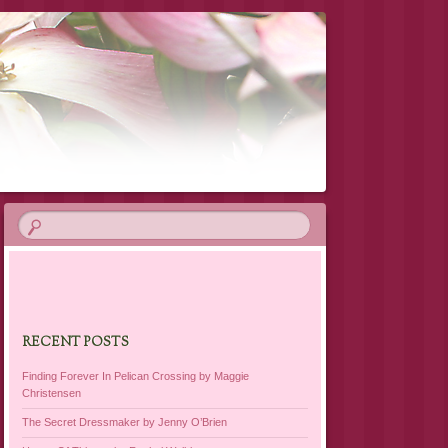
RECENT POSTS
Finding Forever In Pelican Crossing by Maggie
Christensen
The Secret Dressmaker by Jenny O’Brien