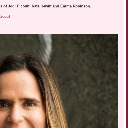
ans of Jodi Picoult, Kate Hewitt and Emma Robinson.
Social