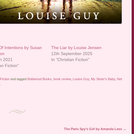
Of Intentions by Susan
The Liar by Louise Jensen
on
12th September 2025
h 2021
In "Christian Fiction"
an Fiction"
Fiction
and tagged
Boldwood Books
,
book review
,
Louise Guy
,
My Sister's Baby
,
Net
k
.
The Paris Spy’s Girl by Amanda Lees
→