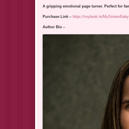
A gripping emotional page turner. Perfect for f
Purchase Link –
https://mybook.to/MySistersBaby
Author Bio –