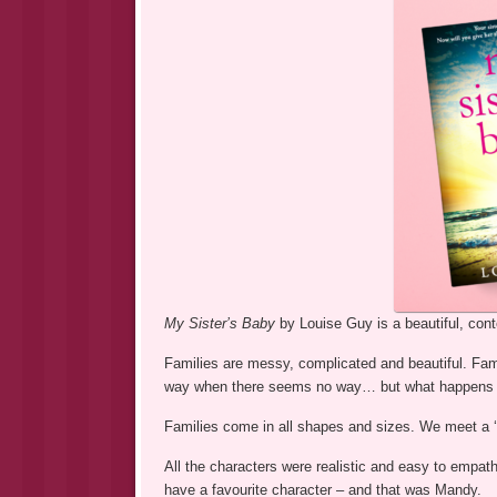
My Sister’s Baby
by Louise Guy is a beautiful, con
Families are messy, complicated and beautiful. Fami
way when there seems no way… but what happens wh
Families come in all shapes and sizes. We meet a ‘n
All the characters were realistic and easy to empat
have a favourite character – and that was Mandy.