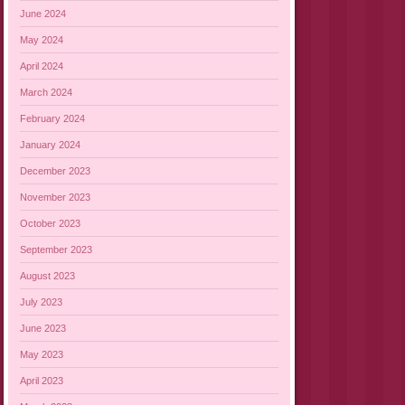
June 2024
May 2024
April 2024
March 2024
February 2024
January 2024
December 2023
November 2023
October 2023
September 2023
August 2023
July 2023
June 2023
May 2023
April 2023