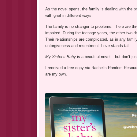
As the novel opens, the family is dealing with the pr
with grief in different ways.
The family is no stranger to problems. There are thr
impaired. During the teenage years, the other two d
Their relationships are complicated, as in any family 
unforgiveness and resentment. Love stands tall.
My Sister’s Baby
is a beautiful novel – but don’t ju
I received a free copy via Rachel’s Random Resource
are my own.