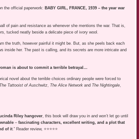
on the official paperwork:
BABY GIRL, FRANCE, 1939 – the year war
all of pain and resistance as whenever she mentions the war. That is,
ters, tucked neatly beside a delicate piece of ivory wool.
 learn the truth, however painful it might be. But, as she peels back each
ws inside her. The past is calling, and its secrets are more intricate and
woman is about to commit a terrible betrayal…
orical novel about the terrible choices ordinary people were forced to
The Tattooist of Auschwitz
,
The Alice Network
and
The Nightingale
,
ucinda Riley hangover
, this book will draw you in and won’t let go until
ownable
–
fascinating characters, excellent writing, and a plot that
d of it
.” Reader review, ⭐⭐⭐⭐⭐