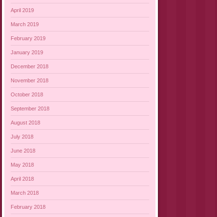
April 2019
March 2019
February 2019
January 2019
December 2018
November 2018
October 2018
September 2018
August 2018
July 2018
June 2018
May 2018
April 2018
March 2018
February 2018