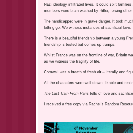
Nazi ideology infiltrated lives. It could split famil
members were brain washed by Hitler, forcing other m
The handicapped were in grave danger. It took muc
letting go. We witness instances of sacrificial love.
There is a beautiful friendship between a young Fren
friendship is tested but comes up trumps.
Whilst France was on the frontline of war, Britain wa
as we witness the fragility of life.
Cornwall was a breath of fresh air – literally and fig
All the characters were well drawn, likable and real
The Last Train From Paris
tells of love and sacrifice
I received a free copy via Rachel’s Random Resourc