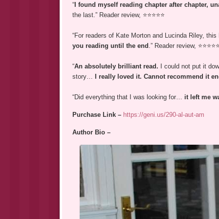
“
I found myself reading chapter after chapter, un
the last.” Reader review, ⭐⭐⭐⭐⭐
“For readers of Kate Morton and Lucinda Riley, this
you reading until the end
.” Reader review, ⭐⭐⭐⭐
“
An absolutely brilliant read.
I could not put it d
story…
I really loved it. Cannot recommend it 
“Did everything that I was looking for…
it left me 
Purchase Link –
https://geni.us/290-al-aut-am
Author Bio –