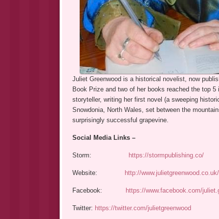
Juliet Greenwood is a historical novelist, now publi
Book Prize and two of her books reached the top 5 
storyteller, writing her first novel (a sweeping histori
Snowdonia, North Wales, set between the mountains 
surprisingly successful grapevine.
Social Media Links –
Storm:
https://stormpublishing.co/
Website:
http://www.julietgreenwood.co.uk/
Facebook:
https://www.facebook.com/juliet
Twitter:
https://twitter.com/julietgreenwood