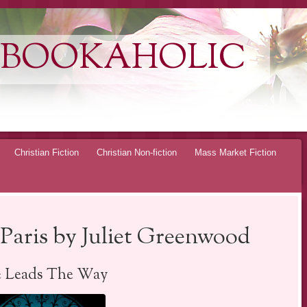
 BOOKAHOLIC
Christian Fiction
Christian Non-fiction
Mass Market Fiction
Paris by Juliet Greenwood
e Leads The Way