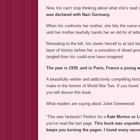
Now, Iris can’t stop thinking about what she’s read 
was declared with Nazi Germany.
When Iris confronts her mother, she hits the same w
until her mother tearfully hands her an old tin of let
Retreating to the loft, Iris steels herself to at last
layer of history before her, a sensation of dread gro
tangled than Iris could ever have imagined.
The year is 1939, and in Paris, France a young 
A beautifully written and addictively compelling hist
make in the horrors of World War Two. If you loved
you will devour this book.
What readers are saying about Juliet Greenwood:
“This was fantastic! Perfect for a
Kate Morton or L
you’ve read the last page.
This book was unputd
keeps you turning the pages. I loved every secon