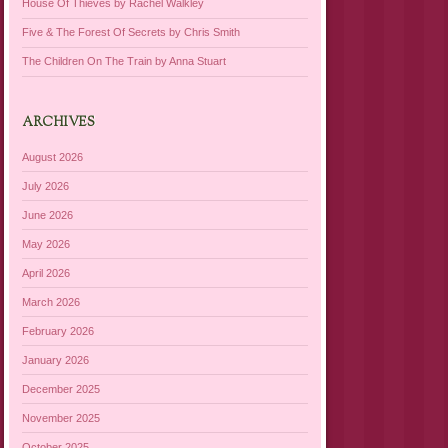
House Of Thieves by Rachel Walkley
Five & The Forest Of Secrets by Chris Smith
The Children On The Train by Anna Stuart
ARCHIVES
August 2026
July 2026
June 2026
May 2026
April 2026
March 2026
February 2026
January 2026
December 2025
November 2025
October 2025