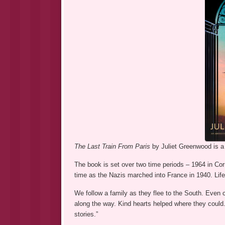
The Last Train From Paris
by Juliet Greenwood is a 
The book is set over two time periods – 1964 in Cor
time as the Nazis marched into France in 1940. Life
We follow a family as they flee to the South. Even ci
along the way. Kind hearts helped where they could. 
stories.”