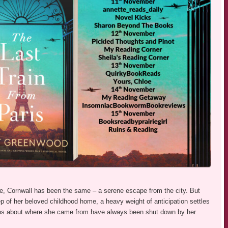
ve, Cornwall has been the same – a serene escape from the city. But
tep of her beloved childhood home, a heavy weight of anticipation settles
ions about where she came from have always been shut down by her