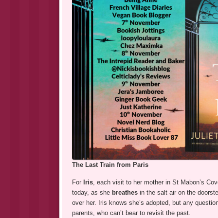
The Last Train from Paris
For
Iris
, each visit to her mother in St Mabon’s Co
today, as she
breathes
in the salt air on the doors
over her. Iris knows she’s adopted, but any quest
parents, who can’t bear to revisit the past.