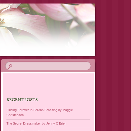
RECENT POSTS
Finding Forever In Pelican Crossing by Maggie
Christensen
The Secret Dressmaker by Jenny O’Brien