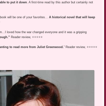
able to put it down
. A first-time read by this author but certainly not
 book will be one of your favorites…
A historical novel that will keep
⭐
own…I loved how the war changed everyone and it was a gripping
enough.”
Reader review, ⭐⭐⭐⭐⭐
wanting to read more from Juliet Greenwood.
” Reader review, ⭐⭐⭐⭐⭐