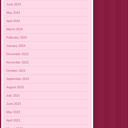
June 2024
May 2024
April 2024
March 2024
February 2024
January 2024
December 2023
November 2023
October 2023
September 2023
August 2023
July 2023
June 2023
May 2023
April 2023