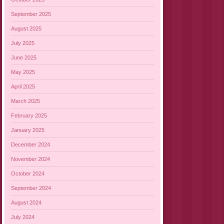
September 2025
August 2025
July 2025
June 2025
May 2025
April 2025
March 2025
February 2025
January 2025
December 2024
November 2024
October 2024
September 2024
August 2024
July 2024