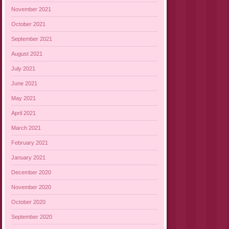
November 2021
October 2021
September 2021
August 2021
July 2021
June 2021
May 2021
April 2021
March 2021
February 2021
January 2021
December 2020
November 2020
October 2020
September 2020