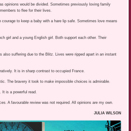
ies as opinions would be divided. Sometimes previously loving family
embers to flee for their lives.
h courage to keep a baby with a hare lip safe. Sometimes love means
ch girl and a young English girl. Both support each other. Their
s also suffering due to the Blitz. Lives were ripped apart in an instant
uratively. It is in sharp contrast to occupied France.
istic. The bravery it took to make impossible choices is admirable.
. It is a powerful read.
es. A favourable review was not required. All opinions are my own.
JULIA WILSON