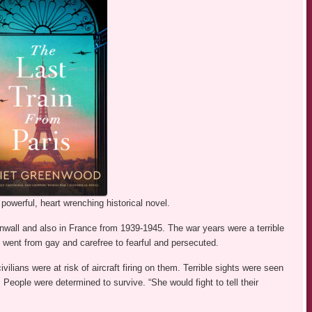
powerful, heart wrenching historical novel.
nwall and also in France from 1939-1945. The war years were a terrible
 went from gay and carefree to fearful and persecuted.
vilians were at risk of aircraft firing on them. Terrible sights were seen
People were determined to survive. “She would fight to tell their