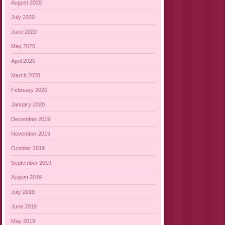
August 2020
July 2020
June 2020
May 2020
April 2020
March 2020
February 2020
January 2020
December 2019
November 2019
October 2019
September 2019
August 2019
July 2019
June 2019
May 2019