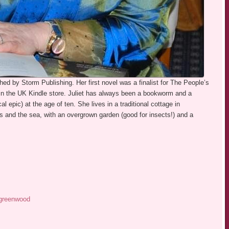
shed by Storm Publishing. Her first novel was a finalist for The People’s
in the UK Kindle store. Juliet has always been a bookworm and a
cal epic) at the age of ten. She lives in a traditional cottage in
and the sea, with an overgrown garden (good for insects!) and a
.greenwood