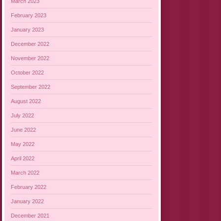
March 2023
February 2023
January 2023
December 2022
November 2022
October 2022
September 2022
August 2022
July 2022
June 2022
May 2022
April 2022
March 2022
February 2022
January 2022
December 2021