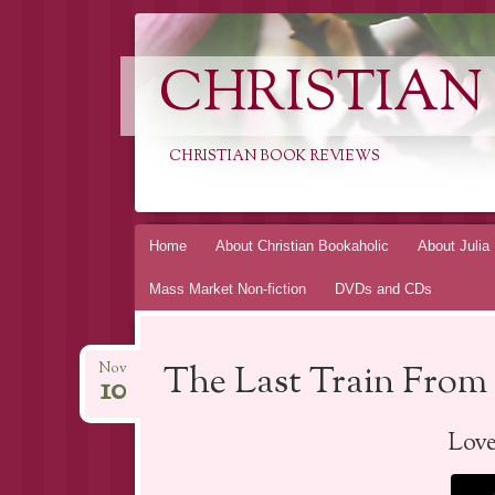
CHRISTIAN
CHRISTIAN BOOK REVIEWS
Skip
Home
About Christian Bookaholic
About Julia
to
Mass Market Non-fiction
DVDs and CDs
content
The Last Train From 
Nov
10
Lov