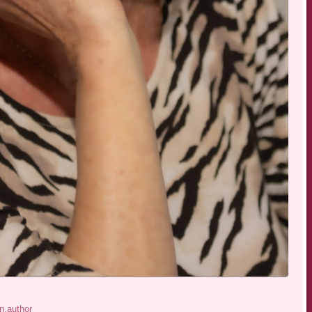
n.author