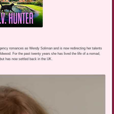
egency romances as Wendy Soliman and is now redirecting her talents
Boldwood. For the past twenty years she has lived the life of a nomad,
, but has now settled back in the UK.