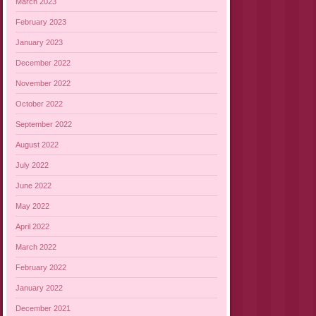
March 2023
February 2023
January 2023
December 2022
November 2022
October 2022
September 2022
August 2022
July 2022
June 2022
May 2022
April 2022
March 2022
February 2022
January 2022
December 2021