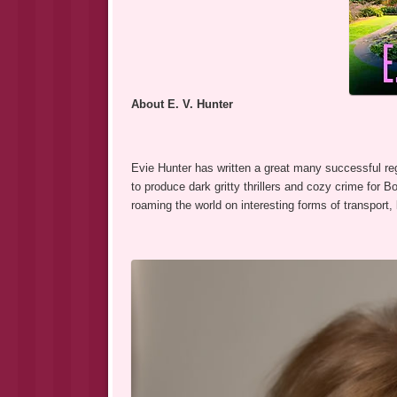
About E. V. Hunter
Evie Hunter has written a great many successful r
to produce dark gritty thrillers and cozy crime for 
roaming the world on interesting forms of transport