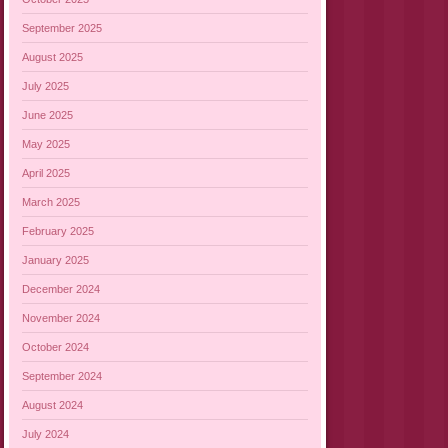
September 2025
August 2025
July 2025
June 2025
May 2025
April 2025
March 2025
February 2025
January 2025
December 2024
November 2024
October 2024
September 2024
August 2024
July 2024