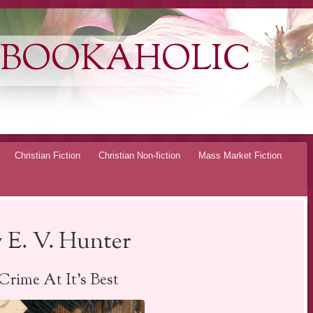
 BOOKAHOLIC
Christian Fiction
Christian Non-fiction
Mass Market Fiction
 E. V. Hunter
Crime At It’s Best