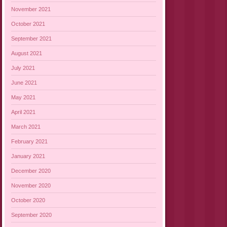
November 2021
October 2021
September 2021
August 2021
July 2021
June 2021
May 2021
April 2021
March 2021
February 2021
January 2021
December 2020
November 2020
October 2020
September 2020