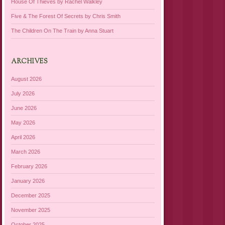
House Of Thieves by Rachel Walkley
Five & The Forest Of Secrets by Chris Smith
The Children On The Train by Anna Stuart
ARCHIVES
August 2026
July 2026
June 2026
May 2026
April 2026
March 2026
February 2026
January 2026
December 2025
November 2025
October 2025