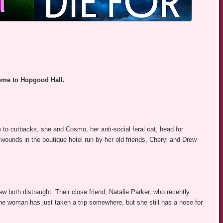
ome to Hopgood Hall.
tim to cutbacks, she and Cosmo, her anti-social feral cat, head for
r wounds in the boutique hotel run by her old friends, Cheryl and Drew
 both distraught. Their close friend, Natalie Parker, who recently
the woman has just taken a trip somewhere, but she still has a nose for