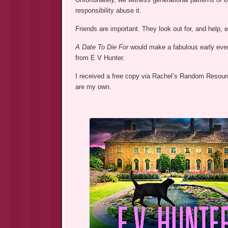
responsibility abuse it.
Friends are important. They look out for, and help, 
A Date To Die For
would make a fabulous early eveni
from E V Hunter.
I received a free copy via Rachel’s Random Resource
are my own.