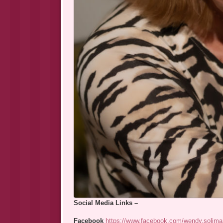
Social Media Links –
Facebook
https://www.facebook.com/wendy.solima