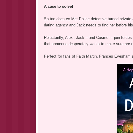
A case to solve!
So too does ex-Met Police detective turned private 
dating agency and Jack needs to find her before his 
Reluctantly, Alexi, Jack – and Cosmo! – join forces
that someone desperately wants to make sure are n
Perfect for fans of Faith Martin, Frances Evesha