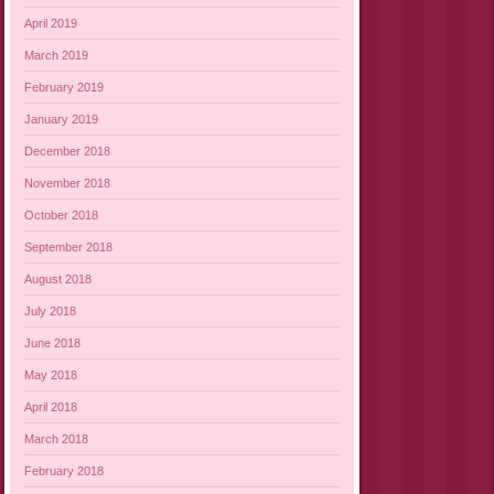
April 2019
March 2019
February 2019
January 2019
December 2018
November 2018
October 2018
September 2018
August 2018
July 2018
June 2018
May 2018
April 2018
March 2018
February 2018