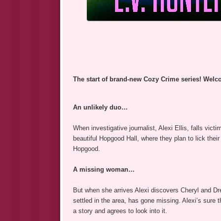
The start of brand-new Cozy Crime series! Welc
An unlikely duo…
When investigative journalist, Alexi Ellis, falls vic
beautiful Hopgood Hall, where they plan to lick thei
Hopgood.
A missing woman…
But when she arrives Alexi discovers Cheryl and Drew
settled in the area, has gone missing. Alexi’s sure 
a story and agrees to look into it.