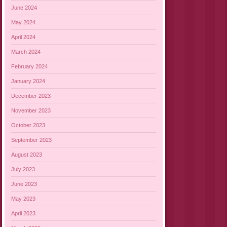
June 2024
May 2024
April 2024
March 2024
February 2024
January 2024
December 2023
November 2023
October 2023
September 2023
August 2023
July 2023
June 2023
May 2023
April 2023