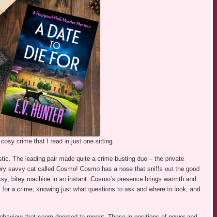
osy crime that I read in just one sitting.
istic. The leading pair made quite a crime-busting duo – the private
very savvy cat called Cosmo! Cosmo has a nose that sniffs out the good
 hissy, bitey machine in an instant. Cosmo’s presence brings warmth and
 for a crime, knowing just what questions to ask and where to look, and
 behaviour that seem doomed to repeat. Those in positions of power and