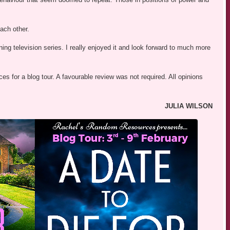
each other.
ng television series. I really enjoyed it and look forward to much more
s for a blog tour. A favourable review was not required. All opinions
JULIA WILSON