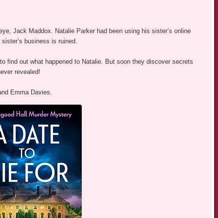
eye, Jack Maddox. Natalie Parker had been using his sister’s online
sister’s business is ruined.
 to find out what happened to Natalie. But soon they discover secrets
ever revealed!
m and Emma Davies.