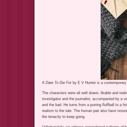
A Date To Die For
by E V Hunter is a contemporary c
The characters were all well drawn, likable and real
investigator and the journalist, accompanied by a 
and the bad. He turns from a purring fluffball to a
realism to the tale. The human pair also have noses
the tenacity to keep going.
Unfortunately, we witness generational patterns of