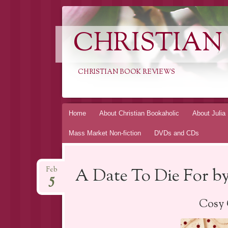
CHRISTIAN
CHRISTIAN BOOK REVIEWS
Skip
Home
About Christian Bookaholic
About Julia
to
Mass Market Non-fiction
DVDs and CDs
content
A Date To Die For by
Feb
5
Cosy 