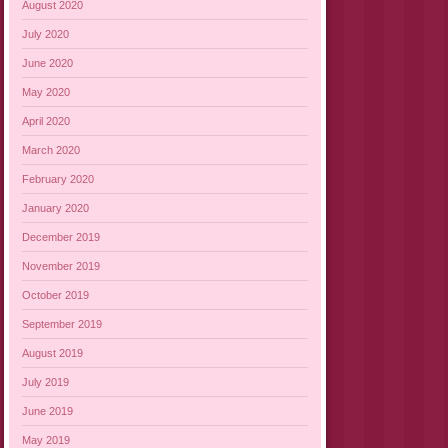
August 2020
July 2020
June 2020
May 2020
April 2020
March 2020
February 2020
January 2020
December 2019
November 2019
October 2019
September 2019
August 2019
July 2019
June 2019
May 2019