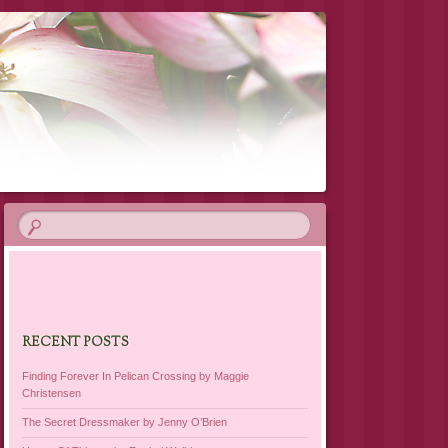
RECENT POSTS
Finding Forever In Pelican Crossing by Maggie
Christensen
The Secret Dressmaker by Jenny O’Brien