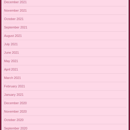
December 2021
November 2021
October 2021
September 2021
August 2021
July 2021
June 2021
May 2021
April 2021
March 2021
February 2021
January 2021
December 2020
November 2020
October 2020
September 2020