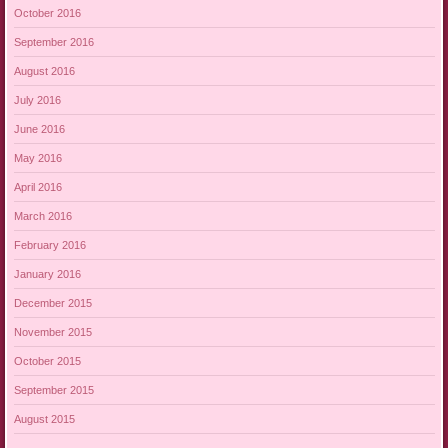
October 2016
September 2016
August 2016
July 2016
June 2016
May 2016
April 2016
March 2016
February 2016
January 2016
December 2015
November 2015
October 2015
September 2015
August 2015