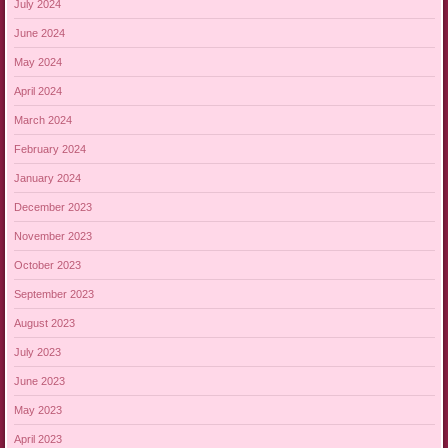
July 2024
June 2024
May 2024
April 2024
March 2024
February 2024
January 2024
December 2023
November 2023
October 2023
September 2023
August 2023
July 2023
June 2023
May 2023
April 2023