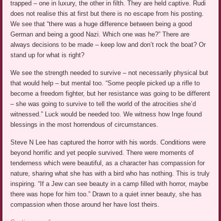
trapped – one in luxury, the other in filth. They are held captive. Rudi
does not realise this at first but there is no escape from his posting.
We see that “there was a huge difference between being a good
German and being a good Nazi. Which one was he?” There are
always decisions to be made – keep low and don’t rock the boat? Or
stand up for what is right?
We see the strength needed to survive – not necessarily physical but
that would help – but mental too. “Some people picked up a rifle to
become a freedom fighter, but her resistance was going to be different
– she was going to survive to tell the world of the atrocities she’d
witnessed.” Luck would be needed too. We witness how Inge found
blessings in the most horrendous of circumstances.
Steve N Lee has captured the horror with his words. Conditions were
beyond horrific and yet people survived. There were moments of
tenderness which were beautiful, as a character has compassion for
nature, sharing what she has with a bird who has nothing. This is truly
inspiring. “If a Jew can see beauty in a camp filled with horror, maybe
there was hope for him too.” Drawn to a quiet inner beauty, she has
compassion when those around her have lost theirs.