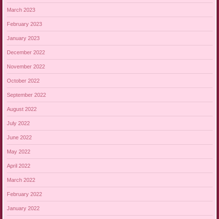
March 2023
February 2023
January 2023
December 2022
November 2022
October 2022
September 2022
August 2022
July 2022
June 2022
May 2022
April 2022
March 2022
February 2022
January 2022