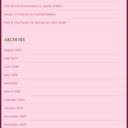
The Secret Dressmaker by Jenny O’Brien
House Of Thieves by Rachel Walkley
Five & The Forest Of Secrets by Chris Smith
ARCHIVES
August 2026
July 2026
June 2026
May 2026
April 2026
March 2026
February 2026
January 2026
December 2025
November 2025