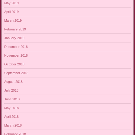
May 2019
April 2019
March 2019
February 2019
January 2019
December 2018
November 2018
October 2018
September 2018
August 2018
July 2018
June 2018
May 2018
April 2018
March 2018
February 2018