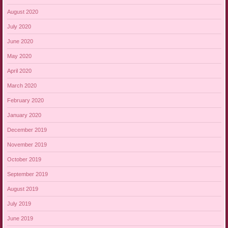
August 2020
July 2020
June 2020
May 2020
April 2020
March 2020
February 2020
January 2020
December 2019
November 2019
October 2019
September 2019
August 2019
July 2019
June 2019