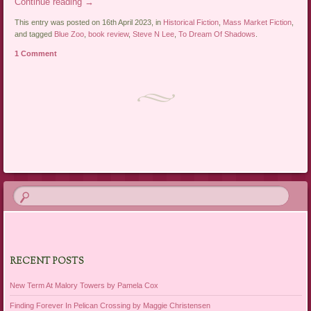
Continue reading
→
This entry was posted on 16th April 2023, in
Historical Fiction
,
Mass Market Fiction
,
and tagged
Blue Zoo
,
book review
,
Steve N Lee
,
To Dream Of Shadows
.
1 Comment
Post navigation
RECENT POSTS
New Term At Malory Towers by Pamela Cox
Finding Forever In Pelican Crossing by Maggie Christensen