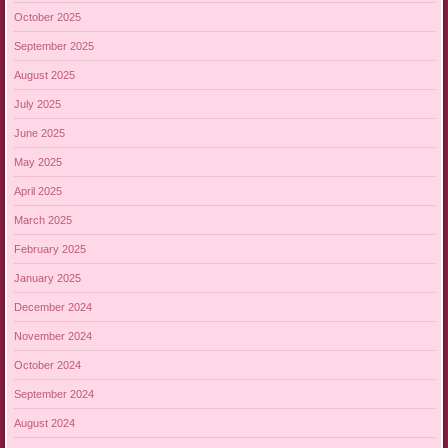
October 2025
September 2025
August 2025
July 2025
June 2025
May 2025
April 2025
March 2025
February 2025
January 2025
December 2024
November 2024
October 2024
September 2024
August 2024