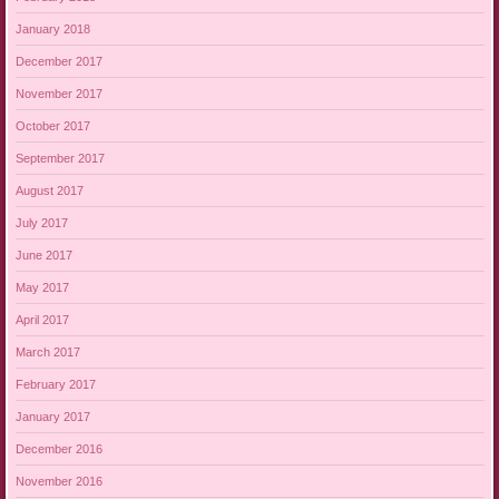
January 2018
December 2017
November 2017
October 2017
September 2017
August 2017
July 2017
June 2017
May 2017
April 2017
March 2017
February 2017
January 2017
December 2016
November 2016