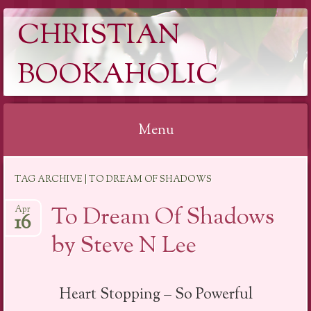
CHRISTIAN
BOOKAHOLIC
Menu
Skip
TAG ARCHIVE | TO DREAM OF SHADOWS
to
content
To Dream Of Shadows
Apr
16
by Steve N Lee
Heart Stopping – So Powerful