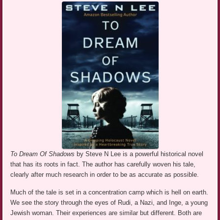
To Dream Of Shadows
by Steve N Lee is a powerful historical novel
that has its roots in fact. The author has carefully woven his tale,
clearly after much research in order to be as accurate as possible.
Much of the tale is set in a concentration camp which is hell on earth.
We see the story through the eyes of Rudi, a Nazi, and Inge, a young
Jewish woman. Their experiences are similar but different. Both are