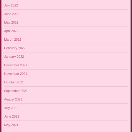
July 2022
June 2022
May 2022
April 2022
March 2022
February 2022
January 2022
December 2021
November 2021
October 2021
September 2021
August 2021
July 2021
June 2021
May 2021