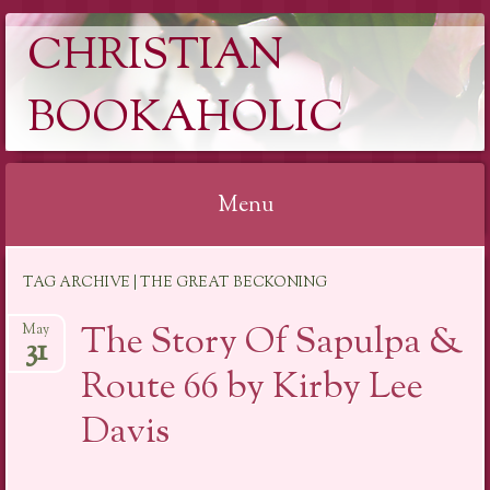
CHRISTIAN
BOOKAHOLIC
Menu
Skip
TAG ARCHIVE | THE GREAT BECKONING
to
content
The Story Of Sapulpa &
May
31
Route 66 by Kirby Lee
Davis