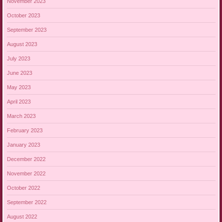
November 2023
October 2023
September 2023
August 2023
July 2023
June 2023
May 2023
April 2023
March 2023
February 2023
January 2023
December 2022
November 2022
October 2022
September 2022
August 2022