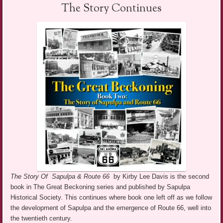
The Story Continues
The Story Of Sapulpa & Route 66
by Kirby Lee Davis is the second
book in The Great Beckoning series and published by Sapulpa
Historical Society. This continues where book one left off as we follow
the development of Sapulpa and the emergence of Route 66, well into
the twentieth century.