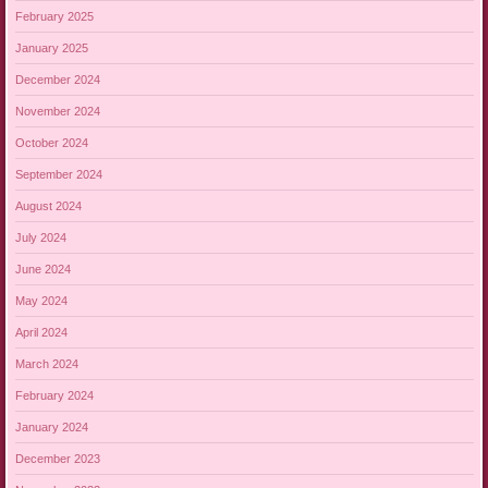
February 2025
January 2025
December 2024
November 2024
October 2024
September 2024
August 2024
July 2024
June 2024
May 2024
April 2024
March 2024
February 2024
January 2024
December 2023