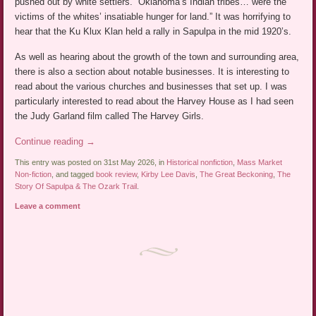
pushed out by white settlers. “Oklahoma’s Indian tribes… were the
victims of the whites’ insatiable hunger for land.” It was horrifying to
hear that the Ku Klux Klan held a rally in Sapulpa in the mid 1920’s.
As well as hearing about the growth of the town and surrounding area,
there is also a section about notable businesses. It is interesting to
read about the various churches and businesses that set up. I was
particularly interested to read about the Harvey House as I had seen
the Judy Garland film called The Harvey Girls.
Continue reading
→
This entry was posted on 31st May 2026, in
Historical nonfiction
,
Mass Market
Non-fiction
, and tagged
book review
,
Kirby Lee Davis
,
The Great Beckoning
,
The
Story Of Sapulpa & The Ozark Trail
.
Leave a comment
Post navigation