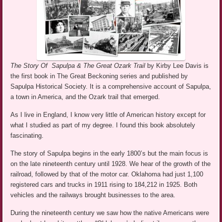
The Story Of Sapulpa & The Great Ozark Trail
by Kirby Lee Davis is
the first book in The Great Beckoning series and published by
Sapulpa Historical Society. It is a comprehensive account of Sapulpa,
a town in America, and the Ozark trail that emerged.
As I live in England, I know very little of American history except for
what I studied as part of my degree. I found this book absolutely
fascinating.
The story of Sapulpa begins in the early 1800’s but the main focus is
on the late nineteenth century until 1928. We hear of the growth of the
railroad, followed by that of the motor car. Oklahoma had just 1,100
registered cars and trucks in 1911 rising to 184,212 in 1925. Both
vehicles and the railways brought businesses to the area.
During the nineteenth century we saw how the native Americans were