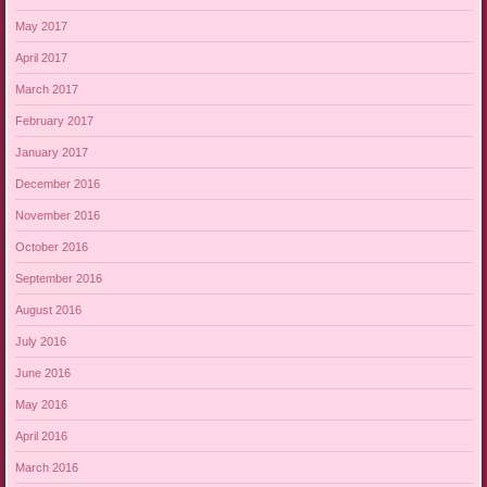
May 2017
April 2017
March 2017
February 2017
January 2017
December 2016
November 2016
October 2016
September 2016
August 2016
July 2016
June 2016
May 2016
April 2016
March 2016