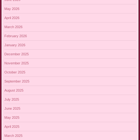
May 2026
April 2026
March 2026
February 2026
January 2026
December 2025
November 2025
October 2025
September 2025
August 2025
July 2025
June 2025
May 2025
April 2025
March 2025