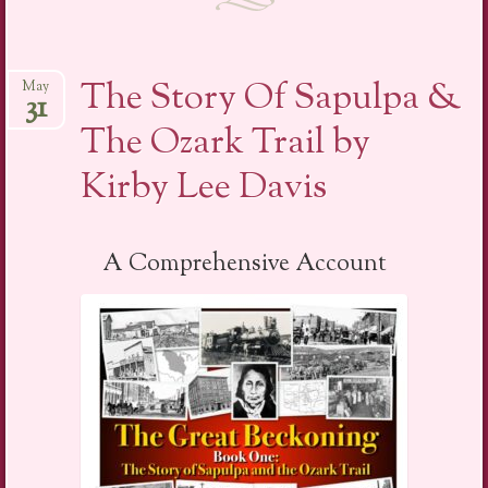
The Story Of Sapulpa &
May
31
The Ozark Trail by
Kirby Lee Davis
A Comprehensive Account