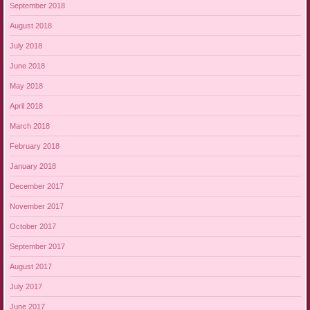
September 2018
August 2018
July 2018
June 2018
May 2018
April 2018
March 2018
February 2018
January 2018
December 2017
November 2017
October 2017
September 2017
August 2017
July 2017
June 2017