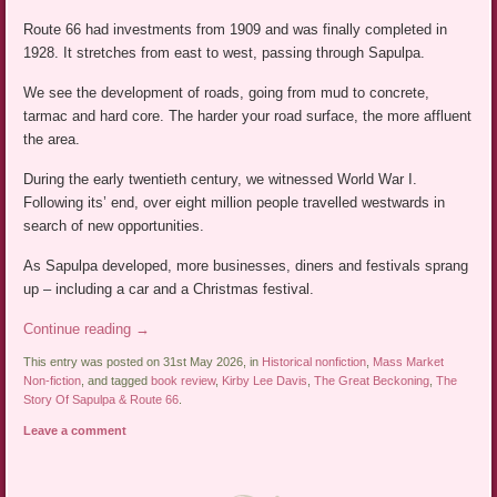
Route 66 had investments from 1909 and was finally completed in
1928. It stretches from east to west, passing through Sapulpa.
We see the development of roads, going from mud to concrete,
tarmac and hard core. The harder your road surface, the more affluent
the area.
During the early twentieth century, we witnessed World War I.
Following its’ end, over eight million people travelled westwards in
search of new opportunities.
As Sapulpa developed, more businesses, diners and festivals sprang
up – including a car and a Christmas festival.
Continue reading
→
This entry was posted on 31st May 2026, in
Historical nonfiction
,
Mass Market
Non-fiction
, and tagged
book review
,
Kirby Lee Davis
,
The Great Beckoning
,
The
Story Of Sapulpa & Route 66
.
Leave a comment