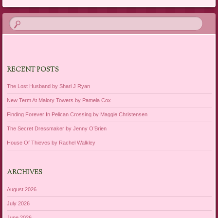
RECENT POSTS
The Lost Husband by Shari J Ryan
New Term At Malory Towers by Pamela Cox
Finding Forever In Pelican Crossing by Maggie Christensen
The Secret Dressmaker by Jenny O’Brien
House Of Thieves by Rachel Walkley
ARCHIVES
August 2026
July 2026
June 2026