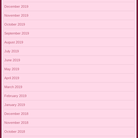
December 2019
November 2019
October 2019
September 2019
August 2019
July 2019
June 2019
May 2019
April 2019
March 2019
February 2019
January 2019
December 2018
November 2018
October 2018