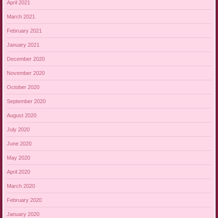
April 2021
March 2021
February 2021
January 2021
December 2020
November 2020
October 2020
September 2020
August 2020
July 2020
June 2020
May 2020
April 2020
March 2020
February 2020
January 2020