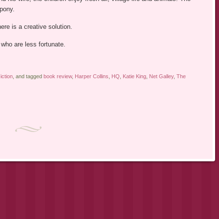
 pony.
ere is a creative solution.
 who are less fortunate.
ction
, and tagged
book review
,
Harper Collins
,
HQ
,
Katie King
,
Net Galley
,
The