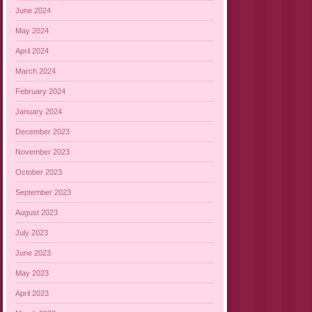
June 2024
May 2024
April 2024
March 2024
February 2024
January 2024
December 2023
November 2023
October 2023
September 2023
August 2023
July 2023
June 2023
May 2023
April 2023