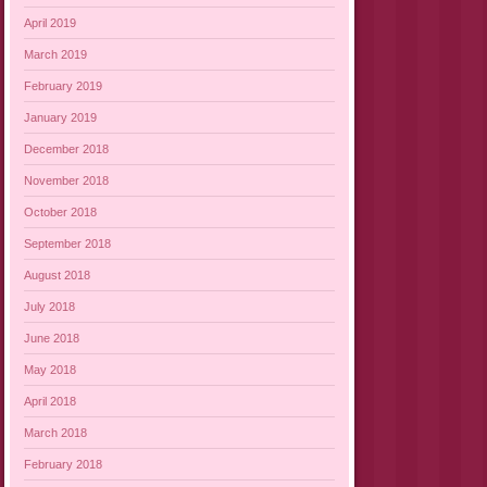
April 2019
March 2019
February 2019
January 2019
December 2018
November 2018
October 2018
September 2018
August 2018
July 2018
June 2018
May 2018
April 2018
March 2018
February 2018