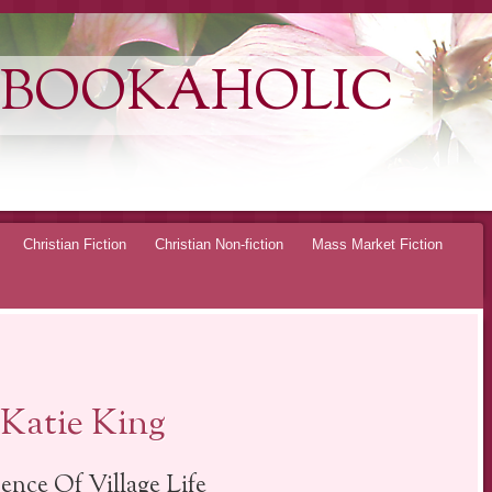
 BOOKAHOLIC
Christian Fiction
Christian Non-fiction
Mass Market Fiction
Katie King
ence Of Village Life