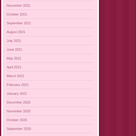
November 2021
October 2021
September 2021
August 2021
July 2021
June 2021
May 2021
April 2021
March 2021
February 2021
January 2021
December 2020
November 2020
October 2020
September 2020