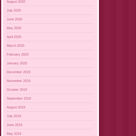
August 2020
July 2020
June 2020
May 2020
April 2020
March 2020
February 2020
January 2020
December 2019
November 2019
October 2019
September 2019
August 2019
July 2019
June 2019
May 2019