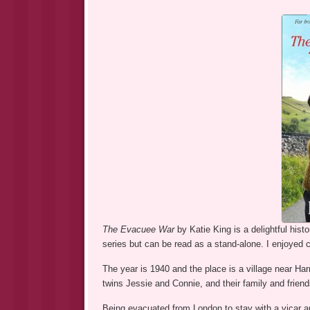
The Evacuee War
by Katie King is a delightful hist
series but can be read as a stand-alone. I enjoyed c
The year is 1940 and the place is a village near Harr
twins Jessie and Connie, and their family and friend
Being evacuated from London to stay with a vicar and 