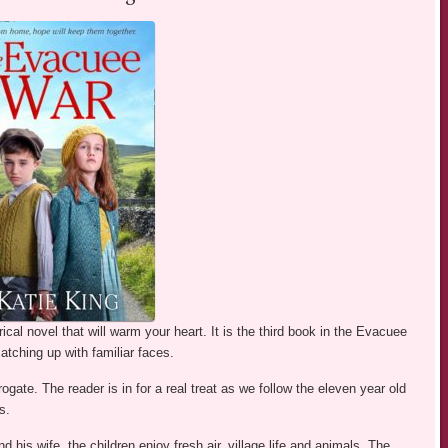
orical novel that will warm your heart. It is the third book in the Evacuee
atching up with familiar faces.
ogate. The reader is in for a real treat as we follow the eleven year old
s.
his wife, the children enjoy fresh air, village life and animals. The