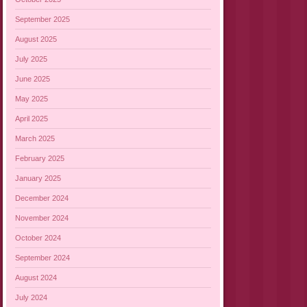
September 2025
August 2025
July 2025
June 2025
May 2025
April 2025
March 2025
February 2025
January 2025
December 2024
November 2024
October 2024
September 2024
August 2024
July 2024