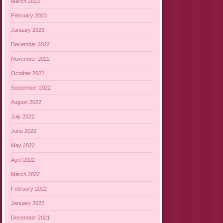
March 2023
February 2023
January 2023
December 2022
November 2022
October 2022
September 2022
August 2022
July 2022
June 2022
May 2022
April 2022
March 2022
February 2022
January 2022
December 2021