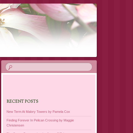
RECENT POSTS
New Term At Malory Towers by Pamela Cox
Finding Forever In Pelican Crossing by Maggie
Christensen