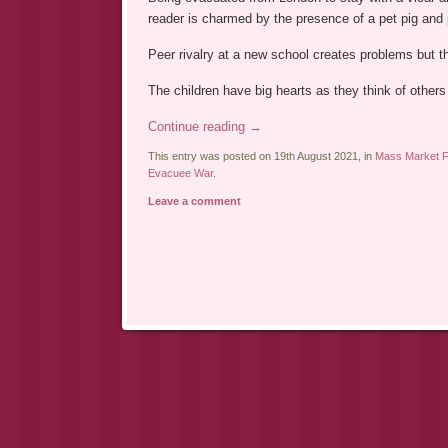
reader is charmed by the presence of a pet pig and
Peer rivalry at a new school creates problems but th
The children have big hearts as they think of others
Continue reading
→
This entry was posted on 19th August 2021, in
Mass Market Fi
Evacuee War
.
Leave a comment
Post navigation