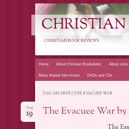
CHRISTIAN
CHRISTIAN BOOK REVIEWS
Skip
Home
About Christian Bookaholic
About Julia
to
Mass Market Non-fiction
DVDs and CDs
content
TAG ARCHIVE | THE EVACUEE WAR
The Evacuee War by 
Aug
19
The Ess