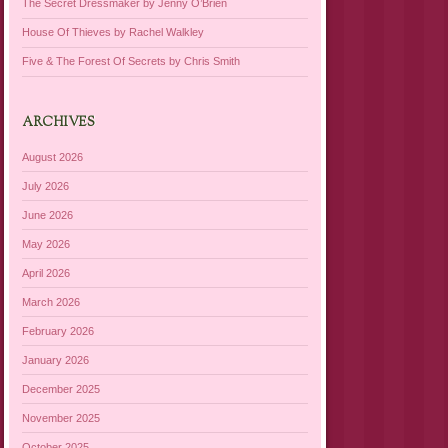
The Secret Dressmaker by Jenny O’Brien
House Of Thieves by Rachel Walkley
Five & The Forest Of Secrets by Chris Smith
ARCHIVES
August 2026
July 2026
June 2026
May 2026
April 2026
March 2026
February 2026
January 2026
December 2025
November 2025
October 2025