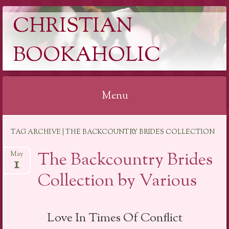
CHRISTIAN
BOOKAHOLIC
Menu
Skip
TAG ARCHIVE | THE BACKCOUNTRY BRIDES COLLECTION
to
content
The Backcountry Brides
May
1
Collection by Various
Love In Times Of Conflict