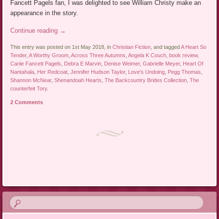
Fancett Pagels fan, I was delighted to see William Christy make an
appearance in the story.
Continue reading
→
This entry was posted on 1st May 2018, in
Christian Fiction
, and tagged
A Heart So
Tender
,
A Worthy Groom
,
Across Three Autumns
,
Angela K Couch
,
book review
,
Cariie Fancett Pagels
,
Debra E Marvin
,
Denise Weimer
,
Gabrielle Meyer
,
Heart Of
Nantahala
,
Her Redcoat
,
Jennifer Hudson Taylor
,
Love's Undoing
,
Pegg Thomas
,
Shannon McNear
,
Shenandoah Hearts
,
The Backcountry Brides Collection
,
The
counterfeit Tory
.
2 Comments
Post navigation