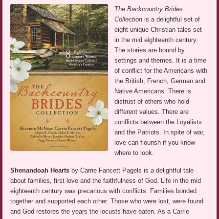
The Backcountry Brides
Collection
is a delightful set of
eight unique Christian tales set
in the mid eighteenth century.
The stories are bound by
settings and themes. It is a time
of conflict for the Americans with
the British, French, German and
Native Americans. There is
distrust of others who hold
different values. There are
conflicts between the Loyalists
and the Patriots. In spite of war,
love can flourish if you know
where to look.
Shenandoah Hearts
by Carrie Fancett Pagels is a delightful tale
about families, first love and the faithfulness of God. Life in the mid
eighteenth century was precarious with conflicts. Families bonded
together and supported each other. Those who were lost, were found
and God restores the years the locusts have eaten. As a Carrie