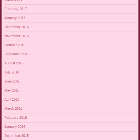
February 2017
January 2017
December 2016
November 2016
October 2016
September 2016
August 2016
July 2016
June 2016
May 2016
April 2016
March 2016
February 2016
January 2016
December 2015