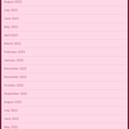
August 2023
July 2023
June 2023
May 2023
April 2023
March 2023
February 2023
January 2023
December 2022
November 2022
October 2022
September 2022
August 2022
July 2022
June 2022
May 2022