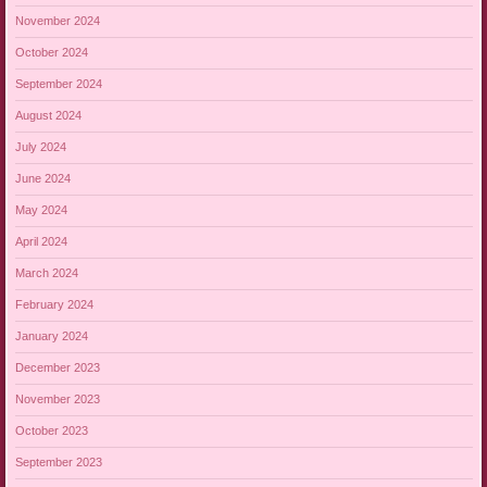
November 2024
October 2024
September 2024
August 2024
July 2024
June 2024
May 2024
April 2024
March 2024
February 2024
January 2024
December 2023
November 2023
October 2023
September 2023