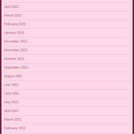
April 2022
March 2022
February 2022
January 2022
December 2021
November 2021
October 2021
September 2021
August 2021
July 2021
June 2021
May 2021
April 2021
March 2021
February 2021