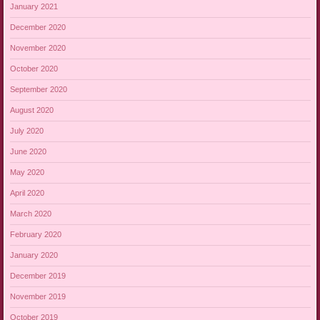
January 2021
December 2020
November 2020
October 2020
September 2020
August 2020
July 2020
June 2020
May 2020
April 2020
March 2020
February 2020
January 2020
December 2019
November 2019
October 2019