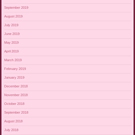
September 2019
August 2019
July 2019
June 2019
May 2019
April 2019
March 2019
February 2019
January 2019
December 2018
November 2018
October 2018
September 2018
August 2018
July 2018