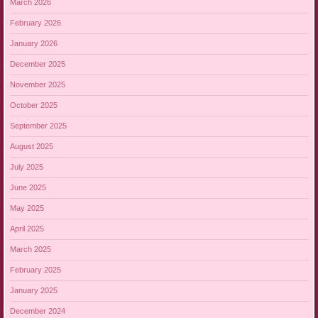
March 2026
February 2026
January 2026
December 2025
November 2025
October 2025
September 2025
August 2025
July 2025
June 2025
May 2025
April 2025
March 2025
February 2025
January 2025
December 2024