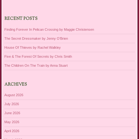
RECENT POSTS
Finding Forever In Pelican Crossing by Maggie Christensen
The Secret Dressmaker by Jenny O’Brien
House Of Thieves by Rachel Walkley
Five & The Forest Of Secrets by Chris Smith
The Children On The Train by Anna Stuart
ARCHIVES
August 2026
July 2026
June 2026
May 2026
April 2026