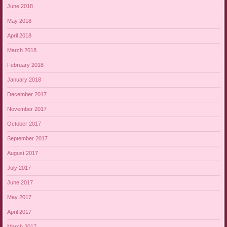
June 2018
May 2018
April 2018
March 2018
February 2018
January 2018
December 2017
November 2017
October 2017
September 2017
August 2017
July 2017
June 2017
May 2017
April 2017
March 2017