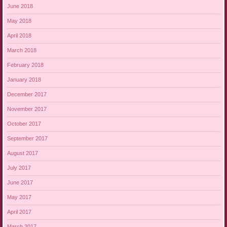
June 2018
May 2018
April 2018
March 2018
February 2018
January 2018
December 2017
November 2017
October 2017
September 2017
August 2017
July 2017
June 2017
May 2017
April 2017
March 2017