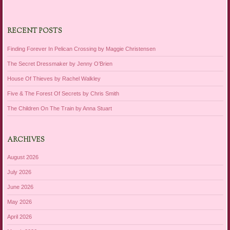
RECENT POSTS
Finding Forever In Pelican Crossing by Maggie Christensen
The Secret Dressmaker by Jenny O’Brien
House Of Thieves by Rachel Walkley
Five & The Forest Of Secrets by Chris Smith
The Children On The Train by Anna Stuart
ARCHIVES
August 2026
July 2026
June 2026
May 2026
April 2026