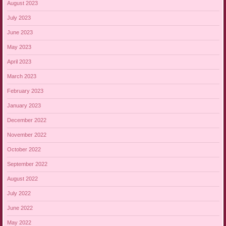
August 2023
July 2023
June 2023
May 2023
April 2023
March 2023
February 2023
January 2023
December 2022
November 2022
October 2022
September 2022
August 2022
July 2022
June 2022
May 2022