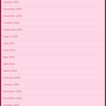
January 2021
December 2020
November 2020
October 2020
September 2020
August 2020
July 2020
June 2020
May 2020
April 2020
March 2020
February 2020
January 2020
December 2019
November 2019
October 2019