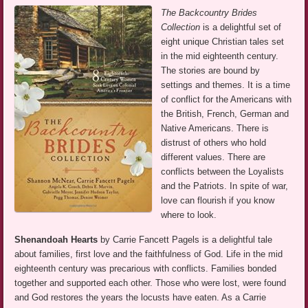
The Backcountry Brides
Collection
is a delightful set of
eight unique Christian tales set
in the mid eighteenth century.
The stories are bound by
settings and themes. It is a time
of conflict for the Americans with
the British, French, German and
Native Americans. There is
distrust of others who hold
different values. There are
conflicts between the Loyalists
and the Patriots. In spite of war,
love can flourish if you know
where to look.
Shenandoah Hearts
by Carrie Fancett Pagels is a delightful tale
about families, first love and the faithfulness of God. Life in the mid
eighteenth century was precarious with conflicts. Families bonded
together and supported each other. Those who were lost, were found
and God restores the years the locusts have eaten. As a Carrie