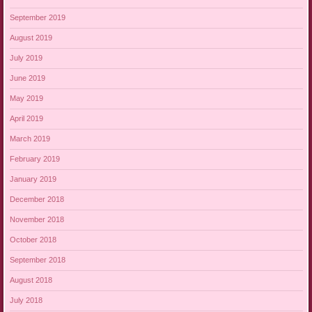
September 2019
August 2019
July 2019
June 2019
May 2019
April 2019
March 2019
February 2019
January 2019
December 2018
November 2018
October 2018
September 2018
August 2018
July 2018