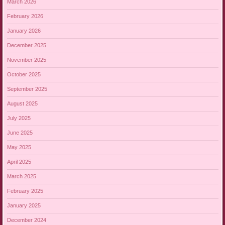
March 2026
February 2026
January 2026
December 2025
November 2025
October 2025
September 2025
August 2025
July 2025
June 2025
May 2025
April 2025
March 2025
February 2025
January 2025
December 2024