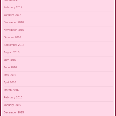
February 2017
January 2017
December 2016
November 2016
October 2016
September 2016
August 2016
July 2016
June 2016
May 2016
April 2016
March 2016
February 2016
January 2016
December 2015