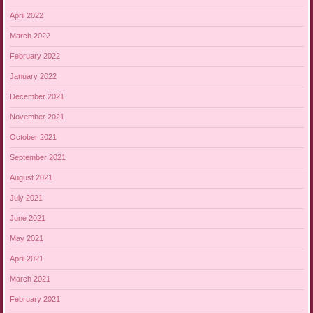
April 2022
March 2022
February 2022
January 2022
December 2021
November 2021
October 2021
September 2021
August 2021
July 2021
June 2021
May 2021
April 2021
March 2021
February 2021