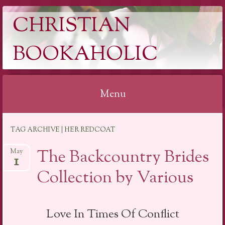
CHRISTIAN
BOOKAHOLIC
Menu
Skip
TAG ARCHIVE | HER REDCOAT
to
content
The Backcountry Brides
May
1
Collection by Various
Love In Times Of Conflict