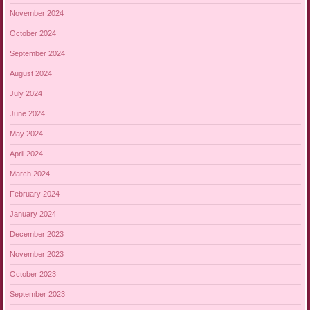
November 2024
October 2024
September 2024
August 2024
July 2024
June 2024
May 2024
April 2024
March 2024
February 2024
January 2024
December 2023
November 2023
October 2023
September 2023