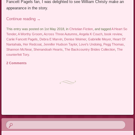
Fancett Pagels fan, I was delighted to see William Christy make an
appearance in the story.
Continue reading
→
This entry was posted on 1st May 2018, in
Christian Fiction
, and tagged
A Heart So
Tender
,
A Worthy Groom
,
Across Three Autumns
,
Angela K Couch
,
book review
,
Cariie Fancett Pagels
,
Debra E Marvin
,
Denise Weimer
,
Gabrielle Meyer
,
Heart Of
Nantahala
,
Her Redcoat
,
Jennifer Hudson Taylor
,
Love's Undoing
,
Pegg Thomas
,
Shannon McNear
,
Shenandoah Hearts
,
The Backcountry Brides Collection
,
The
counterfeit Tory
.
2 Comments
Post navigation