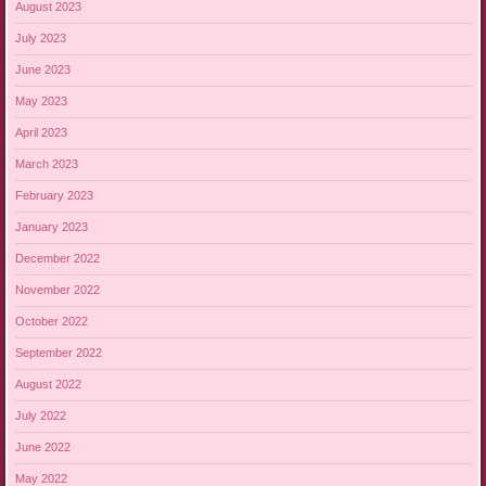
August 2023
July 2023
June 2023
May 2023
April 2023
March 2023
February 2023
January 2023
December 2022
November 2022
October 2022
September 2022
August 2022
July 2022
June 2022
May 2022