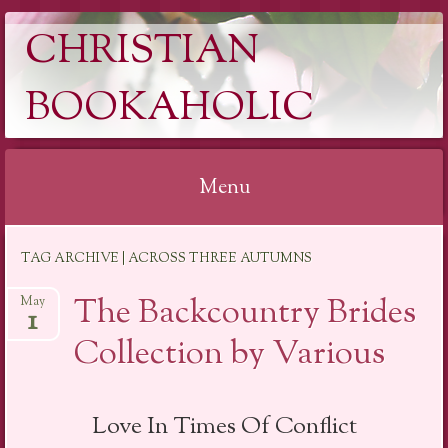
CHRISTIAN
BOOKAHOLIC
Menu
Skip
TAG ARCHIVE | ACROSS THREE AUTUMNS
to
content
The Backcountry Brides
May
1
Collection by Various
Love In Times Of Conflict