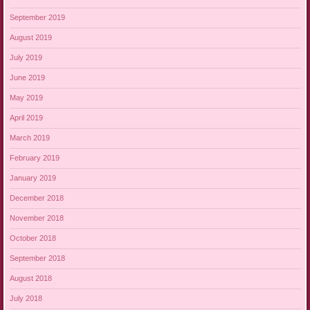
September 2019
August 2019
July 2019
June 2019
May 2019
April 2019
March 2019
February 2019
January 2019
December 2018
November 2018
October 2018
September 2018
August 2018
July 2018