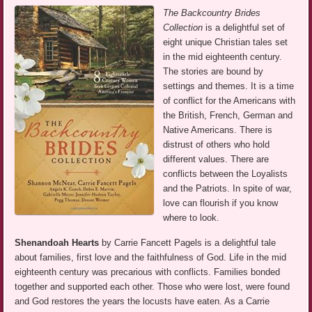
The Backcountry Brides
Collection
is a delightful set of
eight unique Christian tales set
in the mid eighteenth century.
The stories are bound by
settings and themes. It is a time
of conflict for the Americans with
the British, French, German and
Native Americans. There is
distrust of others who hold
different values. There are
conflicts between the Loyalists
and the Patriots. In spite of war,
love can flourish if you know
where to look.
Shenandoah Hearts
by Carrie Fancett Pagels is a delightful tale
about families, first love and the faithfulness of God. Life in the mid
eighteenth century was precarious with conflicts. Families bonded
together and supported each other. Those who were lost, were found
and God restores the years the locusts have eaten. As a Carrie