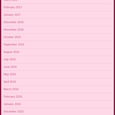
February 2017
January 2017
December 2016
November 2016
October 2016
September 2016
August 2016
July 2016
June 2016
May 2016
April 2016
March 2016
February 2016
January 2016
December 2015