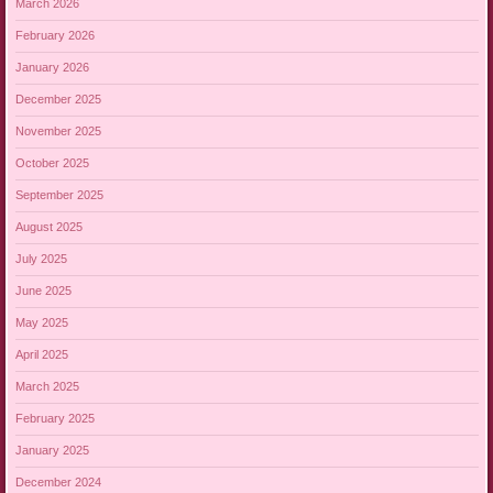
March 2026
February 2026
January 2026
December 2025
November 2025
October 2025
September 2025
August 2025
July 2025
June 2025
May 2025
April 2025
March 2025
February 2025
January 2025
December 2024