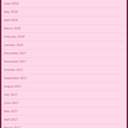
June 2018
May 2018
April 2018
March 2018
February 2018
January 2018
December 2017
November 2017
October 2017
September 2017
August 2017
July 2017
June 2017
May 2017
April 2017
March 2017