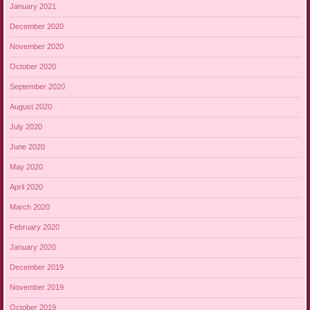
January 2021
December 2020
November 2020
October 2020
September 2020
August 2020
July 2020
June 2020
May 2020
April 2020
March 2020
February 2020
January 2020
December 2019
November 2019
October 2019