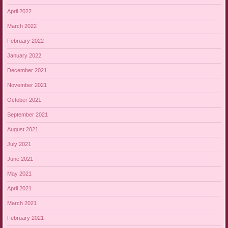
April 2022
March 2022
February 2022
January 2022
December 2021
November 2021
October 2021
September 2021
August 2021
July 2021
June 2021
May 2021
April 2021
March 2021
February 2021