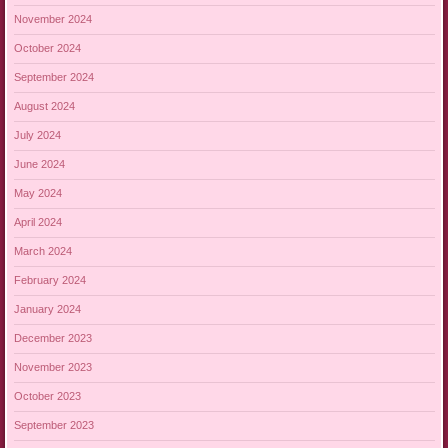
November 2024
October 2024
September 2024
August 2024
July 2024
June 2024
May 2024
April 2024
March 2024
February 2024
January 2024
December 2023
November 2023
October 2023
September 2023