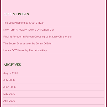
RECENT POSTS
The Lost Husband by Shari J Ryan
New Term At Malory Towers by Pamela Cox
Finding Forever In Pelican Crossing by Maggie Christensen
The Secret Dressmaker by Jenny O’Brien
House Of Thieves by Rachel Walkley
ARCHIVES
August 2026
July 2026
June 2026
May 2026
April 2026