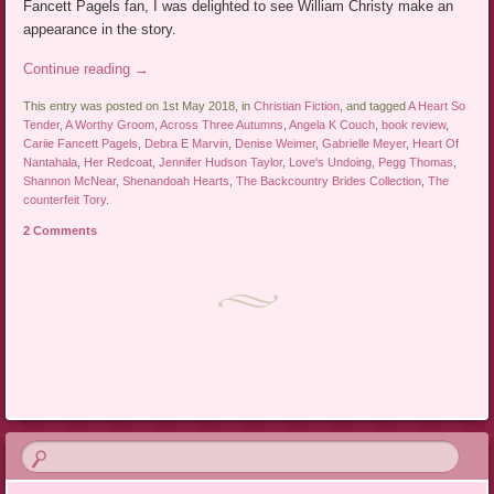
Fancett Pagels fan, I was delighted to see William Christy make an
appearance in the story.
Continue reading
→
This entry was posted on 1st May 2018, in
Christian Fiction
, and tagged
A Heart So
Tender
,
A Worthy Groom
,
Across Three Autumns
,
Angela K Couch
,
book review
,
Cariie Fancett Pagels
,
Debra E Marvin
,
Denise Weimer
,
Gabrielle Meyer
,
Heart Of
Nantahala
,
Her Redcoat
,
Jennifer Hudson Taylor
,
Love's Undoing
,
Pegg Thomas
,
Shannon McNear
,
Shenandoah Hearts
,
The Backcountry Brides Collection
,
The
counterfeit Tory
.
2 Comments
Post navigation