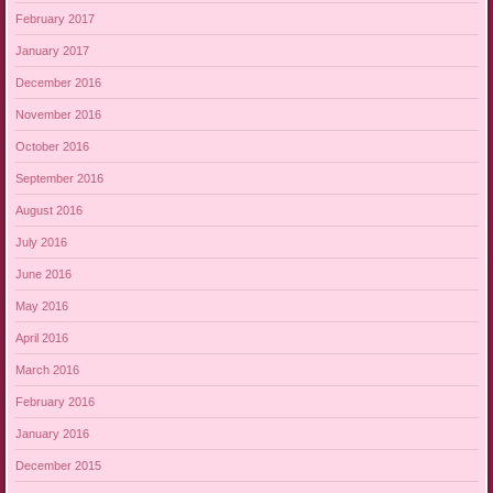
February 2017
January 2017
December 2016
November 2016
October 2016
September 2016
August 2016
July 2016
June 2016
May 2016
April 2016
March 2016
February 2016
January 2016
December 2015