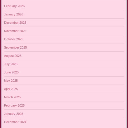
February 2026
January 2026
December 2025
November 2025
October 2025
September 2025
August 2025
July 2025
June 2025
May 2025
April 2025
March 2025
February 2025
January 2025
December 2024