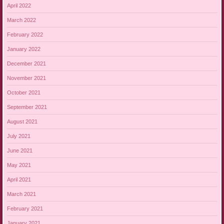
April 2022
March 2022
February 2022
January 2022
December 2021
November 2021
October 2021
September 2021
August 2021
July 2021
June 2021
May 2021
April 2021
March 2021
February 2021
January 2021