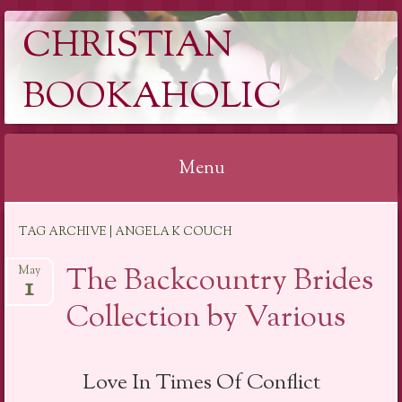
CHRISTIAN
BOOKAHOLIC
Menu
Skip
TAG ARCHIVE | ANGELA K COUCH
to
content
The Backcountry Brides
May
1
Collection by Various
Love In Times Of Conflict