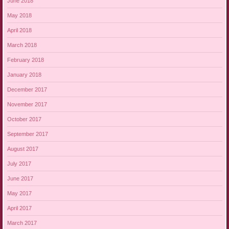
June 2018
May 2018
April 2018
March 2018
February 2018
January 2018
December 2017
November 2017
October 2017
September 2017
August 2017
July 2017
June 2017
May 2017
April 2017
March 2017