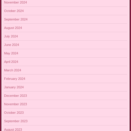
November 2024
October 2024
September 2024
August 2024
July 2024
June 2024
May 2024
April 2024
March 2024
February 2024
January 2024
December 2023
November 2023
October 2023
September 2023
August 2023