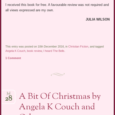
I received this book for free. A favourable review was not required and
all views expressed are my own.
JULIA WILSON
This entry was posted on 10th December 2016, in
Christian Fiction
, and tagged
Angela K Couch
,
book review
,
I heard The Bells
.
1 Comment
A Bit Of Christmas by
Jul
28
Angela K Couch and