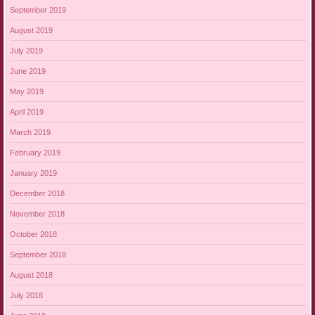
September 2019
August 2019
July 2019
June 2019
May 2019
April 2019
March 2019
February 2019
January 2019
December 2018
November 2018
October 2018
September 2018
August 2018
July 2018