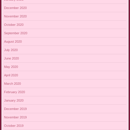
December 2020
November 2020
October 2020
September 2020
August 2020
July 2020
June 2020
May 2020
April 2020
March 2020
February 2020
January 2020
December 2019
November 2019
October 2019