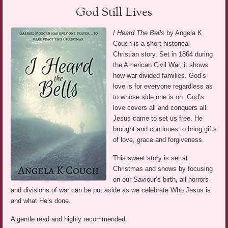
God Still Lives
I Heard The Bells
by Angela K
Couch is a short historical
Christian story. Set in 1864 during
the American Civil War, it shows
how war divided families. God’s
love is for everyone regardless as
to whose side one is on. God’s
love covers all and conquers all.
Jesus came to set us free. He
brought and continues to bring gifts
of love, grace and forgiveness.
This sweet story is set at
Christmas and shows by focusing
on our Saviour’s birth, all horrors
and divisions of war can be put aside as we celebrate Who Jesus is
and what He’s done.
A gentle read and highly recommended.