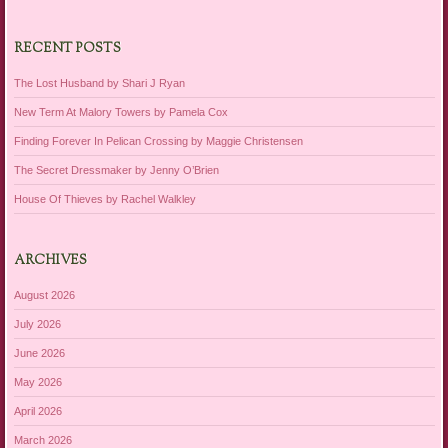
RECENT POSTS
The Lost Husband by Shari J Ryan
New Term At Malory Towers by Pamela Cox
Finding Forever In Pelican Crossing by Maggie Christensen
The Secret Dressmaker by Jenny O’Brien
House Of Thieves by Rachel Walkley
ARCHIVES
August 2026
July 2026
June 2026
May 2026
April 2026
March 2026