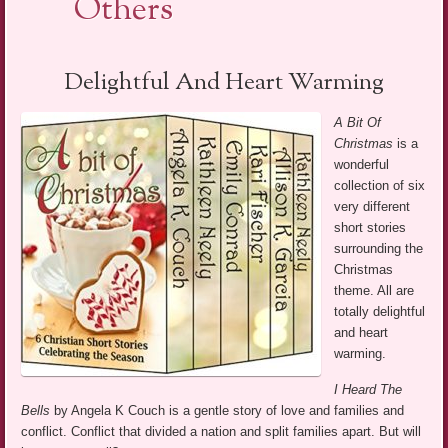
Others
Delightful And Heart Warming
A Bit Of
Christmas
is a
wonderful
collection of six
very different
short stories
surrounding the
Christmas
theme. All are
totally delightful
and heart
warming.
I Heard The
Bells
by Angela K Couch is a gentle story of love and families and
conflict. Conflict that divided a nation and split families apart. But will