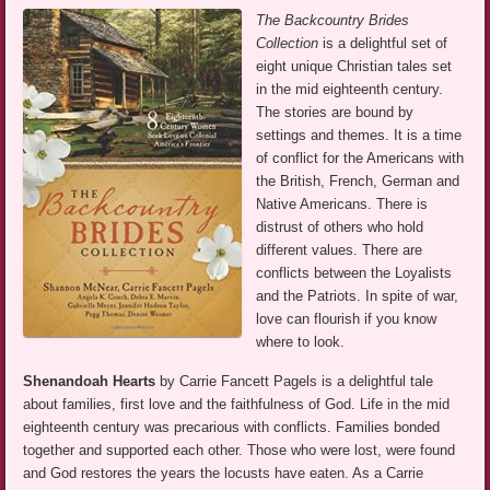
The Backcountry Brides
Collection
is a delightful set of
eight unique Christian tales set
in the mid eighteenth century.
The stories are bound by
settings and themes. It is a time
of conflict for the Americans with
the British, French, German and
Native Americans. There is
distrust of others who hold
different values. There are
conflicts between the Loyalists
and the Patriots. In spite of war,
love can flourish if you know
where to look.
Shenandoah Hearts
by Carrie Fancett Pagels is a delightful tale
about families, first love and the faithfulness of God. Life in the mid
eighteenth century was precarious with conflicts. Families bonded
together and supported each other. Those who were lost, were found
and God restores the years the locusts have eaten. As a Carrie