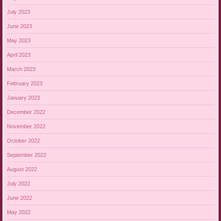
July 2023
June 2023
May 2023
April 2023
March 2023
February 2023
January 2023
December 2022
November 2022
October 2022
September 2022
August 2022
July 2022
June 2022
May 2022