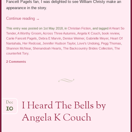
Fancett Pagels fan, I was delighted to see William Christy make an
appearance in the story.
Continue reading
→
This entry was posted on 1st May 2018, in
Christian Fiction
, and tagged
A Heart So
Tender
,
A Worthy Groom
,
Across Three Autumns
,
Angela K Couch
,
book review
,
Cariie Fancett Pagels
,
Debra E Marvin
,
Denise Weimer
,
Gabrielle Meyer
,
Heart Of
Nantahala
,
Her Redcoat
,
Jennifer Hudson Taylor
,
Love's Undoing
,
Pegg Thomas
,
Shannon McNear
,
Shenandoah Hearts
,
The Backcountry Brides Collection
,
The
counterfeit Tory
.
2 Comments
I Heard The Bells by
Dec
10
Angela K Couch