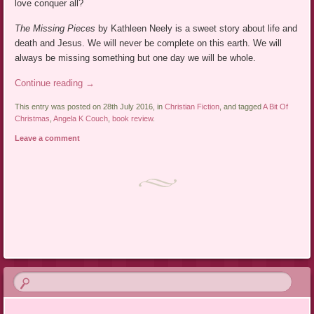
love conquer all?
The Missing Pieces
by Kathleen Neely is a sweet story about life and
death and Jesus. We will never be complete on this earth. We will
always be missing something but one day we will be whole.
Continue reading
→
This entry was posted on 28th July 2016, in
Christian Fiction
, and tagged
A Bit Of
Christmas
,
Angela K Couch
,
book review
.
Leave a comment
Post navigation