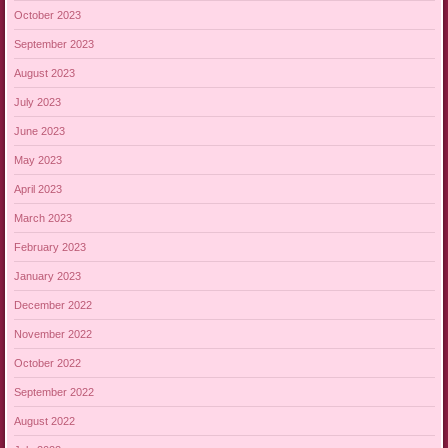
October 2023
September 2023
August 2023
July 2023
June 2023
May 2023
April 2023
March 2023
February 2023
January 2023
December 2022
November 2022
October 2022
September 2022
August 2022