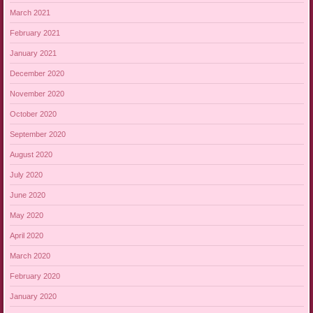
March 2021
February 2021
January 2021
December 2020
November 2020
October 2020
September 2020
August 2020
July 2020
June 2020
May 2020
April 2020
March 2020
February 2020
January 2020