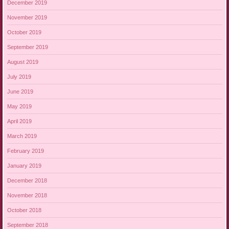
December 2019
November 2019
October 2019
September 2019
August 2019
July 2019
June 2019
May 2019
April 2019
March 2019
February 2019
January 2019
December 2018
November 2018
October 2018
September 2018