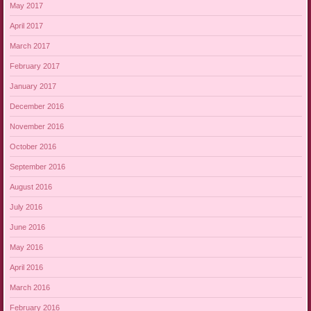
May 2017
April 2017
March 2017
February 2017
January 2017
December 2016
November 2016
October 2016
September 2016
August 2016
July 2016
June 2016
May 2016
April 2016
March 2016
February 2016