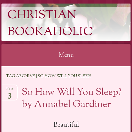
CHRISTIAN
BOOKAHOLIC
Menu
Skip
TAG ARCHIVE | SO HOW WILL YOU SLEEP?
to
content
So How Will You Sleep?
Feb
3
by Annabel Gardiner
Beautiful