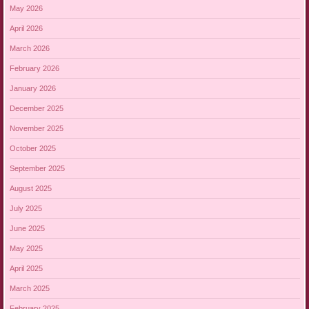
May 2026
April 2026
March 2026
February 2026
January 2026
December 2025
November 2025
October 2025
September 2025
August 2025
July 2025
June 2025
May 2025
April 2025
March 2025
February 2025