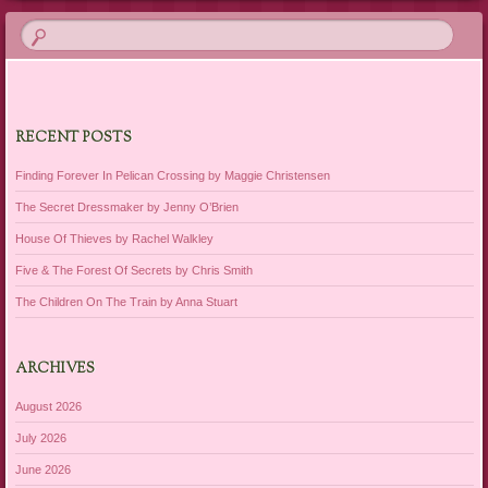
RECENT POSTS
Finding Forever In Pelican Crossing by Maggie Christensen
The Secret Dressmaker by Jenny O’Brien
House Of Thieves by Rachel Walkley
Five & The Forest Of Secrets by Chris Smith
The Children On The Train by Anna Stuart
ARCHIVES
August 2026
July 2026
June 2026