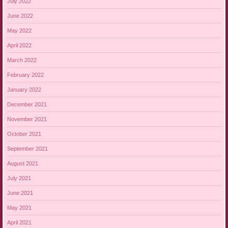
July 2022
June 2022
May 2022
April 2022
March 2022
February 2022
January 2022
December 2021
November 2021
October 2021
September 2021
August 2021
July 2021
June 2021
May 2021
April 2021