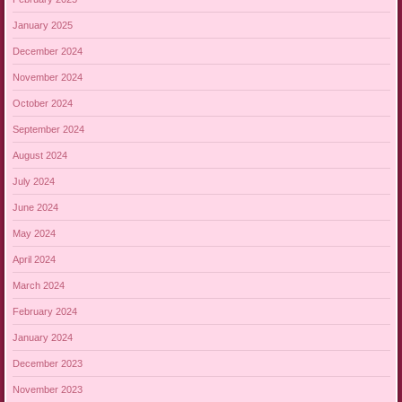
January 2025
December 2024
November 2024
October 2024
September 2024
August 2024
July 2024
June 2024
May 2024
April 2024
March 2024
February 2024
January 2024
December 2023
November 2023