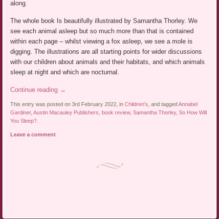
along.
The whole book Is beautifully illustrated by Samantha Thorley. We
see each animal asleep but so much more than that is contained
within each page – whilst viewing a fox asleep, we see a mole is
digging. The illustrations are all starting points for wider discussions
with our children about animals and their habitats, and which animals
sleep at night and which are nocturnal.
Continue reading
→
This entry was posted on 3rd February 2022, in
Children's
, and tagged
Annabel
Gardiner
,
Austin Macauley Publishers
,
book review
,
Samantha Thorley
,
So How Will
You Sleep?
.
Leave a comment
Post navigation