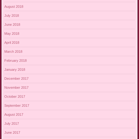
August 2018
July 2018
June 2018
May 2018
April 2018
March 2018
February 2018
January 2018
December 2017
November 2017
October 2017
September 2017
August 2017
July 2017
June 2017