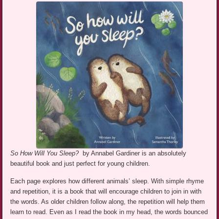
So How Will You Sleep?
by Annabel Gardiner is an absolutely
beautiful book and just perfect for young children.
Each page explores how different animals’ sleep. With simple rhyme
and repetition, it is a book that will encourage children to join in with
the words. As older children follow along, the repetition will help them
learn to read. Even as I read the book in my head, the words bounced