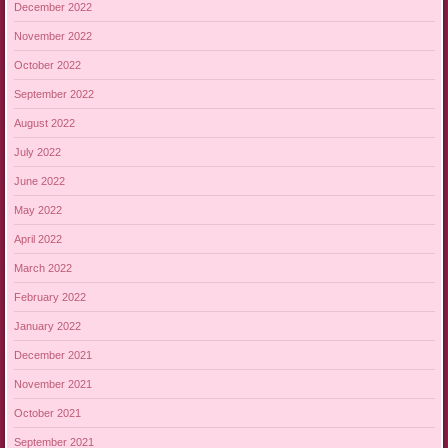
December 2022
November 2022
October 2022
September 2022
August 2022
July 2022
June 2022
May 2022
April 2022
March 2022
February 2022
January 2022
December 2021
November 2021
October 2021
September 2021