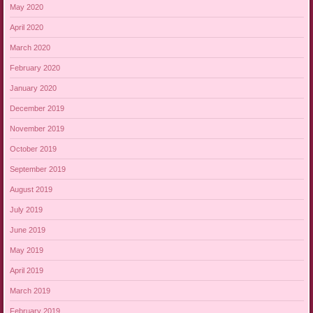
May 2020
April 2020
March 2020
February 2020
January 2020
December 2019
November 2019
October 2019
September 2019
August 2019
July 2019
June 2019
May 2019
April 2019
March 2019
February 2019