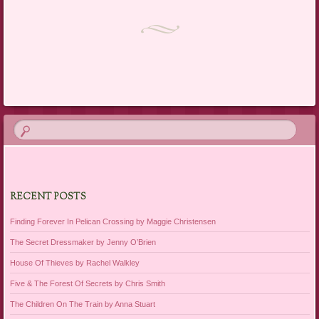
Post navigation
RECENT POSTS
Finding Forever In Pelican Crossing by Maggie Christensen
The Secret Dressmaker by Jenny O’Brien
House Of Thieves by Rachel Walkley
Five & The Forest Of Secrets by Chris Smith
The Children On The Train by Anna Stuart