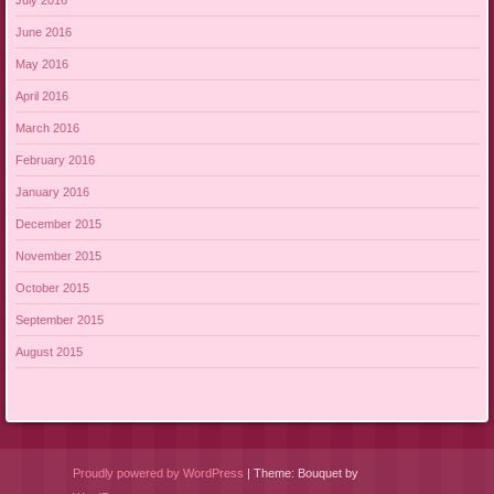
June 2016
May 2016
April 2016
March 2016
February 2016
January 2016
December 2015
November 2015
October 2015
September 2015
August 2015
Proudly powered by WordPress
|
Theme: Bouquet by