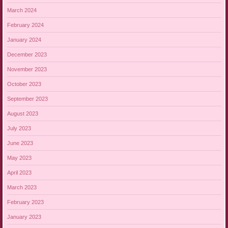
March 2024
February 2024
January 2024
December 2023
November 2023
October 2023
September 2023
August 2023
July 2023
June 2023
May 2023
April 2023
March 2023
February 2023
January 2023