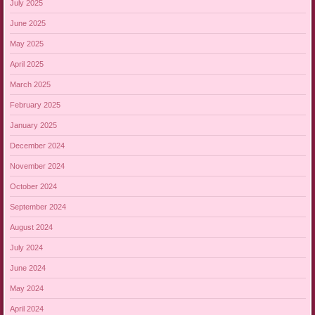
July 2025
June 2025
May 2025
April 2025
March 2025
February 2025
January 2025
December 2024
November 2024
October 2024
September 2024
August 2024
July 2024
June 2024
May 2024
April 2024