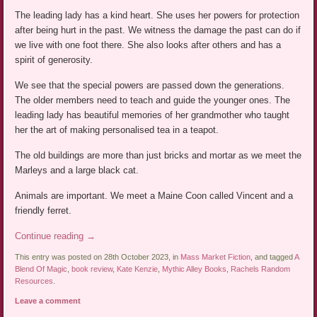
The leading lady has a kind heart. She uses her powers for protection
after being hurt in the past. We witness the damage the past can do if
we live with one foot there. She also looks after others and has a
spirit of generosity.
We see that the special powers are passed down the generations.
The older members need to teach and guide the younger ones. The
leading lady has beautiful memories of her grandmother who taught
her the art of making personalised tea in a teapot.
The old buildings are more than just bricks and mortar as we meet the
Marleys and a large black cat.
Animals are important. We meet a Maine Coon called Vincent and a
friendly ferret.
Continue reading
→
This entry was posted on 28th October 2023, in
Mass Market Fiction
, and tagged
A
Blend Of Magic
,
book review
,
Kate Kenzie
,
Mythic Alley Books
,
Rachels Random
Resources
.
Leave a comment