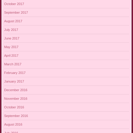
October 2017
September 2017
August 2017
July 2017
June 2017
May 2017
April 2017
March 2017
February 2017
January 2017
December 2016
November 2016
October 2016
September 2016
August 2016
July 2016