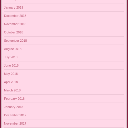
January 2019
December 2018
November 2018
October 2018
September 2018
August 2018
July 2018
June 2018
May 2018
April 2018
March 2018
February 2018
January 2018
December 2017
November 2017