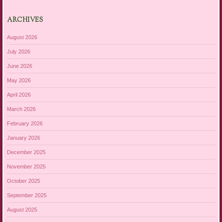
ARCHIVES
August 2026
July 2026
June 2026
May 2026
April 2026
March 2026
February 2026
January 2026
December 2025
November 2025
October 2025
September 2025
August 2025