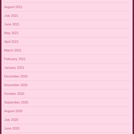
August 2021
July 2021
June 2021
May 2021
April 2021
March 2021
February 2021
January 2021
December 2020
November 2020
October 2020
September 2020
August 2020
July 2020
June 2020