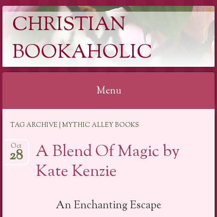
CHRISTIAN
BOOKAHOLIC
Menu
Skip
TAG ARCHIVE | MYTHIC ALLEY BOOKS
to
content
A Blend Of Magic by
Oct
28
Kate Kenzie
An Enchanting Escape