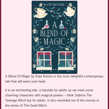
A Blend Of Magic
by Kate Kenzie is the most delightful contemporary
tale that will warm your heart.
It is an enchanting tale, a fairytale for adults as we meet some
charming characters with magical powers – think Sabrina The
Teenage Witch but for adults. It also reminded me of the movies in
the series of The Good Witch.