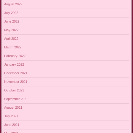
August 2022
July 2022
June 2022
May 2022
April 2022
March 2022
February 2022
January 2022
December 2021
November 2021
October 2021
September 2021
August 2021
July 2021
June 2021