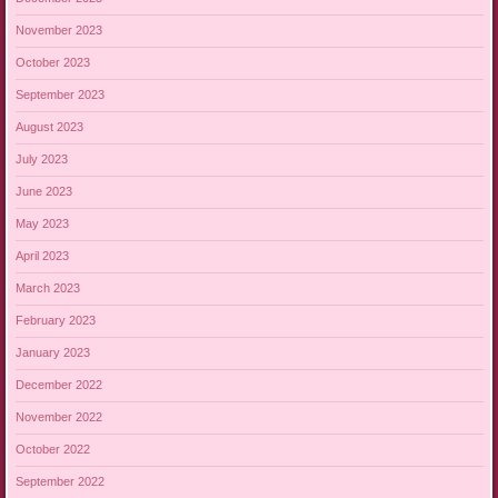
November 2023
October 2023
September 2023
August 2023
July 2023
June 2023
May 2023
April 2023
March 2023
February 2023
January 2023
December 2022
November 2022
October 2022
September 2022