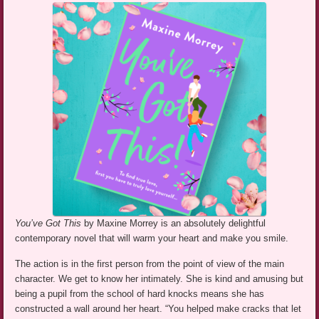
You’ve Got This
by Maxine Morrey is an absolutely delightful
contemporary novel that will warm your heart and make you smile.
The action is in the first person from the point of view of the main
character. We get to know her intimately. She is kind and amusing but
being a pupil from the school of hard knocks means she has
constructed a wall around her heart. “You helped make cracks that let