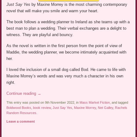
Just Say Yes
by Maxine Morrey is the most charming contemporary
novel that will make you smile and warm your heart.
The book follows a wedding planner to Ireland as she teams up with a
best man to plan a wedding. Their verbal exchanges are a delight to
witness. They are playful and bouncy.
As the novel is written in the first person from the point of view of
Maddie, the wedding planner, we become intimately acquainted with
her.
I loved the inclusion of a small dog called Bod. He came to life with
Maxine Morrey’s words and was very much a character in his own
right.
Continue reading
→
This entry was posted on 9th November 2022, in
Mass Market Fiction
, and tagged
Boldwood Books
,
book review
,
Just Say Yes
,
Maxine Morrey
,
Net Galley
,
Rachels
Random Resources
.
Leave a comment