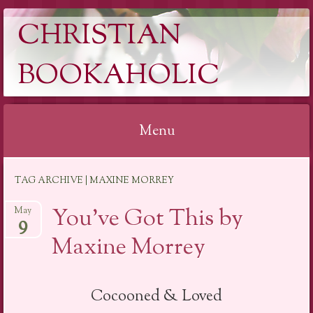
CHRISTIAN
BOOKAHOLIC
Menu
Skip
TAG ARCHIVE | MAXINE MORREY
to
content
You’ve Got This by
May
9
Maxine Morrey
Cocooned & Loved