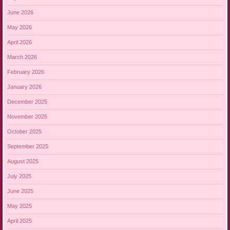
June 2026
May 2026
April 2026
March 2026
February 2026
January 2026
December 2025
November 2025
October 2025
September 2025
August 2025
July 2025
June 2025
May 2025
April 2025