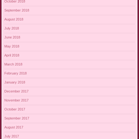
October 2018
September 2018
August 2018
July 2018
June 2018
May 2018
April 2018
March 2018
February 2018
January 2018
December 2017
November 2017
October 2017
September 2017
August 2017
July 2017