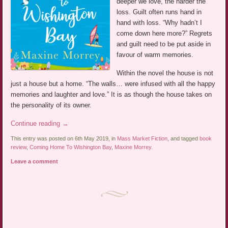
deeper we love, the harder the
loss. Guilt often runs hand in
hand with loss. “Why hadn’t I
come down here more?” Regrets
and guilt need to be put aside in
favour of warm memories.
Within the novel the house is not
just a house but a home. “The walls… were infused with all the happy
memories and laughter and love.” It is as though the house takes on
the personality of its owner.
Continue reading
→
This entry was posted on 6th May 2019, in
Mass Market Fiction
, and tagged
book
review
,
Coming Home To Wishington Bay
,
Maxine Morrey
.
Leave a comment