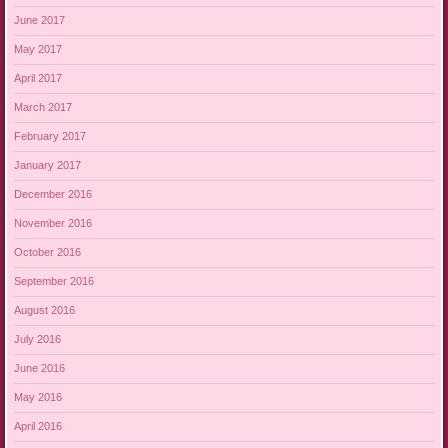
June 2017
May 2017
April 2017
March 2017
February 2017
January 2017
December 2016
November 2016
October 2016
September 2016
August 2016
July 2016
June 2016
May 2016
April 2016