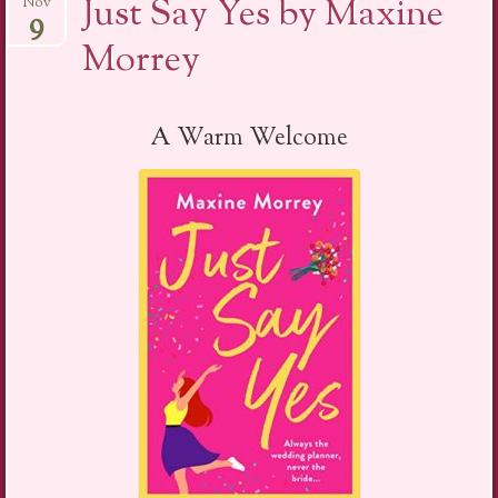
Just Say Yes by Maxine
Nov
9
Morrey
A Warm Welcome