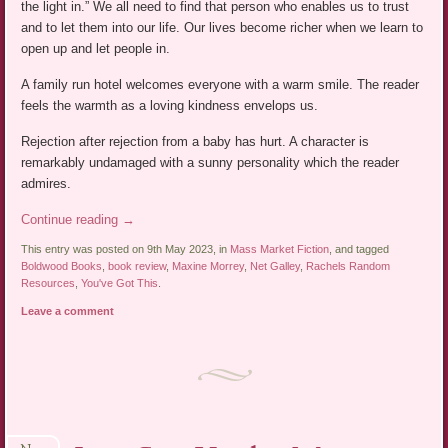
the light in.” We all need to find that person who enables us to trust
and to let them into our life. Our lives become richer when we learn to
open up and let people in.
A family run hotel welcomes everyone with a warm smile. The reader
feels the warmth as a loving kindness envelops us.
Rejection after rejection from a baby has hurt. A character is
remarkably undamaged with a sunny personality which the reader
admires.
Continue reading
→
This entry was posted on 9th May 2023, in
Mass Market Fiction
, and tagged
Boldwood Books
,
book review
,
Maxine Morrey
,
Net Galley
,
Rachels Random
Resources
,
You've Got This
.
Leave a comment