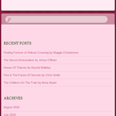
Post navigation
RECENT POSTS
Finding Forever In Pelican Crossing by Maggie Christensen
The Secret Dressmaker by Jenny O’Brien
House Of Thieves by Rachel Walkley
Five & The Forest Of Secrets by Chris Smith
The Children On The Train by Anna Stuart
ARCHIVES
August 2026
July 2026