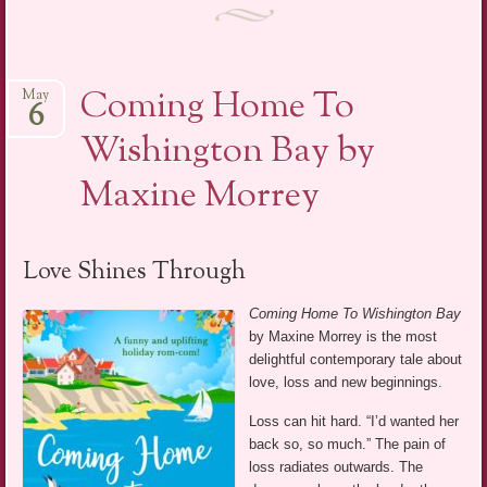
Coming Home To
May
6
Wishington Bay by
Maxine Morrey
Love Shines Through
Coming Home To Wishington Bay
by Maxine Morrey is the most
delightful contemporary tale about
love, loss and new beginnings.
Loss can hit hard. “I’d wanted her
back so, so much.” The pain of
loss radiates outwards. The