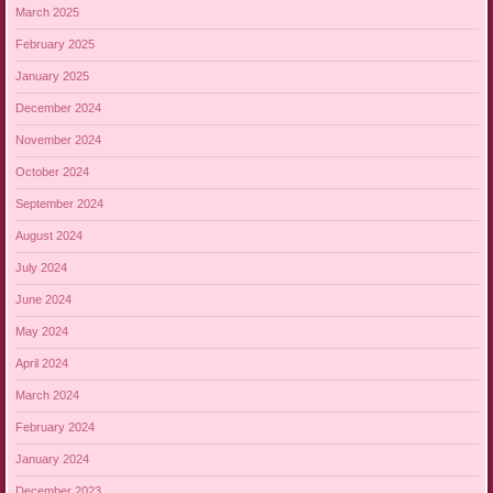
March 2025
February 2025
January 2025
December 2024
November 2024
October 2024
September 2024
August 2024
July 2024
June 2024
May 2024
April 2024
March 2024
February 2024
January 2024
December 2023