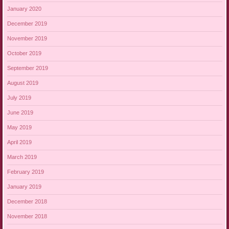
January 2020
December 2019
November 2019
October 2019
September 2019
August 2019
July 2019
June 2019
May 2019
April 2019
March 2019
February 2019
January 2019
December 2018
November 2018