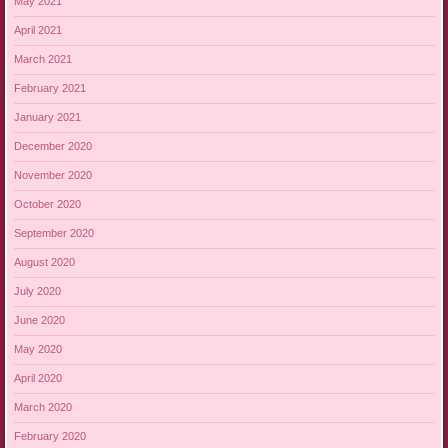
May 2021
April 2021
March 2021
February 2021
January 2021
December 2020
November 2020
October 2020
September 2020
August 2020
July 2020
June 2020
May 2020
April 2020
March 2020
February 2020