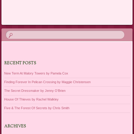
Post navigation
RECENT POSTS
New Term At Malory Towers by Pamela Cox
Finding Forever In Pelican Crossing by Maggie Christensen
The Secret Dressmaker by Jenny O’Brien
House Of Thieves by Rachel Walkley
Five & The Forest Of Secrets by Chris Smith
ARCHIVES