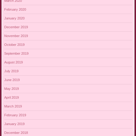
March 2020
February 2020
January 2020
December 2019
November 2019
October 2019
September 2019
August 2019
July 2019
June 2019
May 2019
April 2019
March 2019
February 2019
January 2019
December 2018