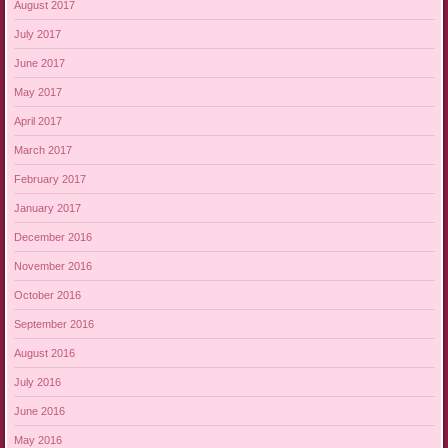
August 2017
July 2017
June 2017
May 2017
April 2017
March 2017
February 2017
January 2017
December 2016
November 2016
October 2016
September 2016
August 2016
July 2016
June 2016
May 2016