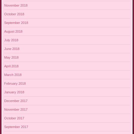
November 2018
October 2018
September 2018
August 2018
July 2018
June 2018
May 2018
April 2018
March 2018
February 2018
January 2018
December 2017
November 2017
October 2017
September 2017