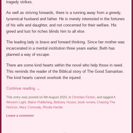
tragedy strikes.
As well as striving forwards, there is a running away from a greedy,
tyrannical husband and father. He is merely interested in the fortunes
of his wife and daughter, and not concerned for their welfare. His
greed and lust for riches blinds him to all else.
The leading lady is brave and forward thinking. Since her mother was
incarcerated in a mental institution three years earlier, Beth has
planned a way of escape.
There are some kind hearts within the novel who help those in need.
This reminds the reader of the Biblical story of The Good Samaritan.
The kind hearts cannot overlook the injured.
Continue reading
→
This entry was posted on 8th August 2024, in
Christian Fiction
, and tagged
A
Western Light
,
Baker Publishing
,
Bethany House
,
book review
,
Chasing The
Horizon
,
Mary Connealy
,
Rhoda Hardie
.
Leave a comment