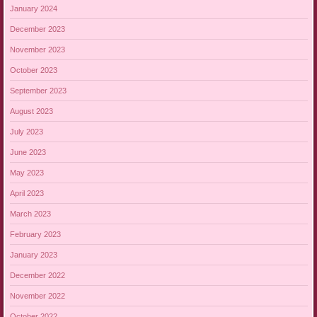
January 2024
December 2023
November 2023
October 2023
September 2023
August 2023
July 2023
June 2023
May 2023
April 2023
March 2023
February 2023
January 2023
December 2022
November 2022
October 2022