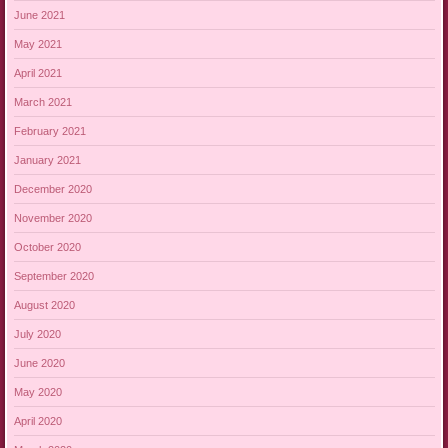
June 2021
May 2021
April 2021
March 2021
February 2021
January 2021
December 2020
November 2020
October 2020
September 2020
August 2020
July 2020
June 2020
May 2020
April 2020