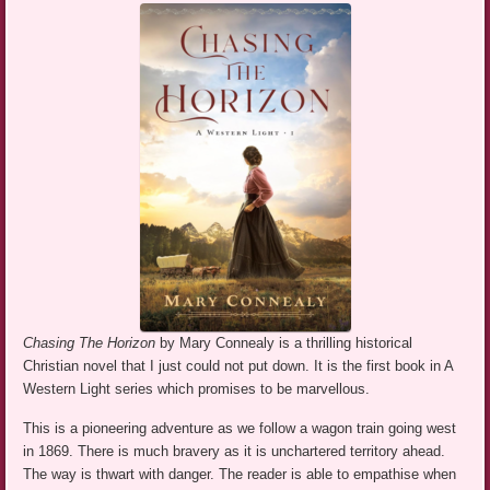
Chasing The Horizon
by Mary Connealy is a thrilling historical
Christian novel that I just could not put down. It is the first book in A
Western Light series which promises to be marvellous.
This is a pioneering adventure as we follow a wagon train going west
in 1869. There is much bravery as it is unchartered territory ahead.
The way is thwart with danger. The reader is able to empathise when