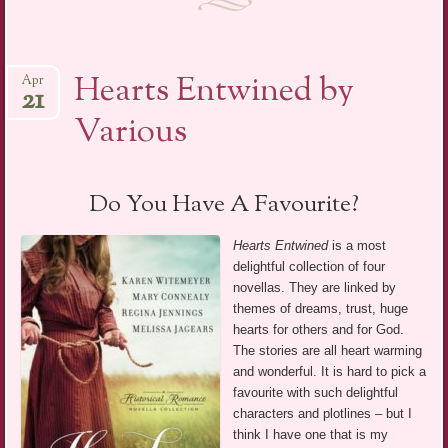
Hearts Entwined by
Apr
21
Various
Do You Have A Favourite?
Hearts Entwined
is a most
delightful collection of four
novellas. They are linked by
themes of dreams, trust, huge
hearts for others and for God.
The stories are all heart warming
and wonderful. It is hard to pick a
favourite with such delightful
characters and plotlines – but I
think I have one that is my