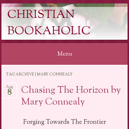
CHRISTIAN
BOOKAHOLIC
Menu
Skip
TAG ARCHIVE | MARY CONNEALY
to
content
Chasing The Horizon by
Aug
8
Mary Connealy
Forging Towards The Frontier