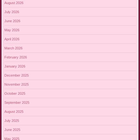
August 2026
July 2026
June 2026
May 2026
April 2026
March 2026
February 2026
January 2026
December 2025
November 2025
October 2025
September 2025
August 2025
July 2025
June 2025
May 2025