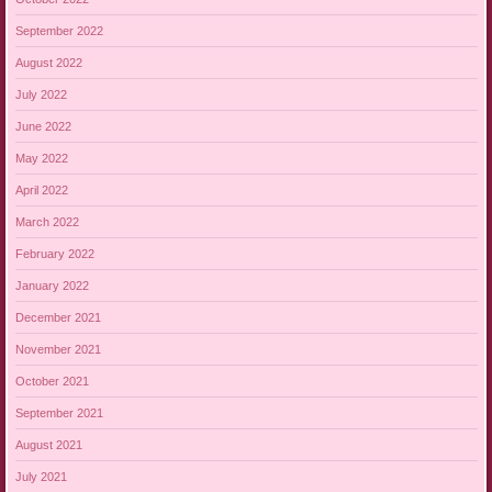
September 2022
August 2022
July 2022
June 2022
May 2022
April 2022
March 2022
February 2022
January 2022
December 2021
November 2021
October 2021
September 2021
August 2021
July 2021