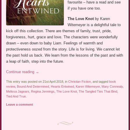
favourite – have a read and see
if you have one too.
The Love Knot
by Karen
Witemeyer is a delightful tale to
kick off this collection. There are themes of family, trust, pride,
forgiveness, hurt, grace and love. The characters were wonderfully
drawn – even down to baby Liam. Feelings of warmth and
protectiveness oozed from the story. Life is for living. We cannot let
the past hold us back. We learn from the lessons of the past and with
a leap of faith, step into the future.
Continue reading
→
This entry was posted on 21st April 2018, in
Christian Fiction
, and tagged
book
review
,
Bound And Determined
,
Hearts Entwined
,
Karen Witemeyer
,
Mary Connealy
,
Melissa Jagears
,
Regina Jennings
,
The Love Knot
,
The Tangled Ties That Bind
,
Tied And True
.
Leave a comment