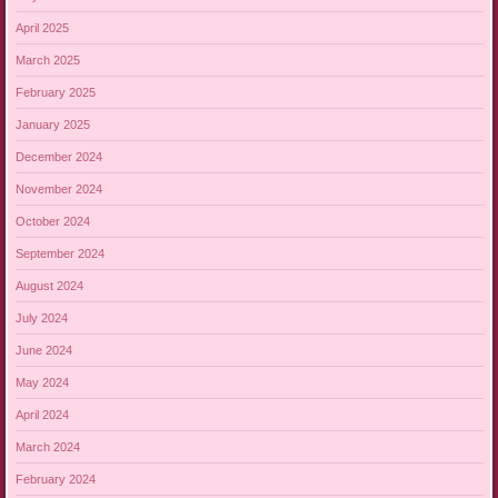
April 2025
March 2025
February 2025
January 2025
December 2024
November 2024
October 2024
September 2024
August 2024
July 2024
June 2024
May 2024
April 2024
March 2024
February 2024