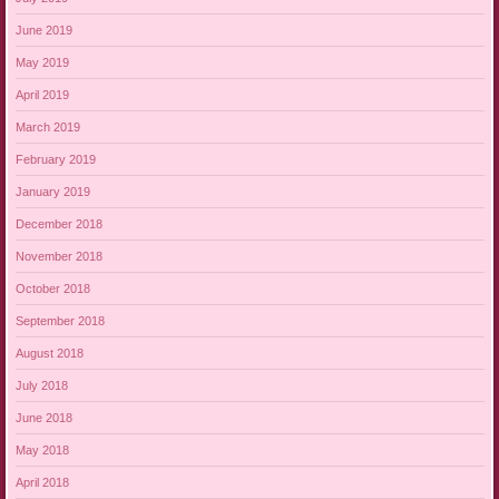
June 2019
May 2019
April 2019
March 2019
February 2019
January 2019
December 2018
November 2018
October 2018
September 2018
August 2018
July 2018
June 2018
May 2018
April 2018