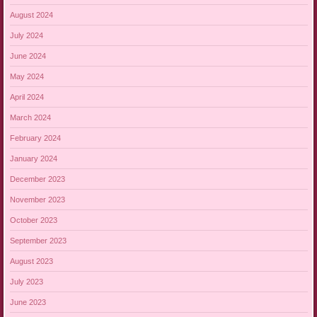
August 2024
July 2024
June 2024
May 2024
April 2024
March 2024
February 2024
January 2024
December 2023
November 2023
October 2023
September 2023
August 2023
July 2023
June 2023