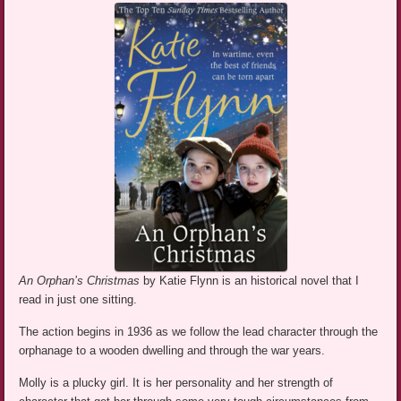
An Orphan’s Christmas
by Katie Flynn is an historical novel that I
read in just one sitting.
The action begins in 1936 as we follow the lead character through the
orphanage to a wooden dwelling and through the war years.
Molly is a plucky girl. It is her personality and her strength of