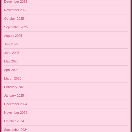
December 2025
November 2025
October 2025
September 2025
August 2025
July 2025
June 2025
May 2025
April 2025
March 2025
February 2025
January 2025
December 2024
November 2024
October 2024
September 2024