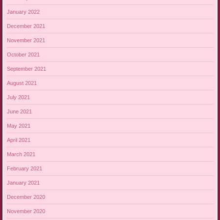
January 2022
December 2021
November 2021
October 2021
September 2021
August 2021
July 2021
June 2021
May 2021
April 2021
March 2021
February 2021
January 2021
December 2020
November 2020