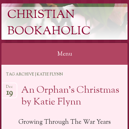
CHRISTIAN
BOOKAHOLIC
Menu
Skip
TAG ARCHIVE | KATIE FLYNN
to
content
An Orphan’s Christmas
Dec
19
by Katie Flynn
Growing Through The War Years