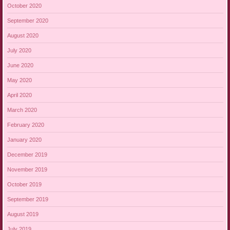
October 2020
September 2020
August 2020
July 2020
June 2020
May 2020
April 2020
March 2020
February 2020
January 2020
December 2019
November 2019
October 2019
September 2019
August 2019
July 2019