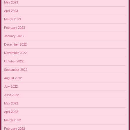
May 2023
April 2023
March 2023
February 2023
January 2023
December 2022
November 2022
October 2022
September 2022
August 2022
July 2022
June 2022
May 2022
April 2022
March 2022
February 2022