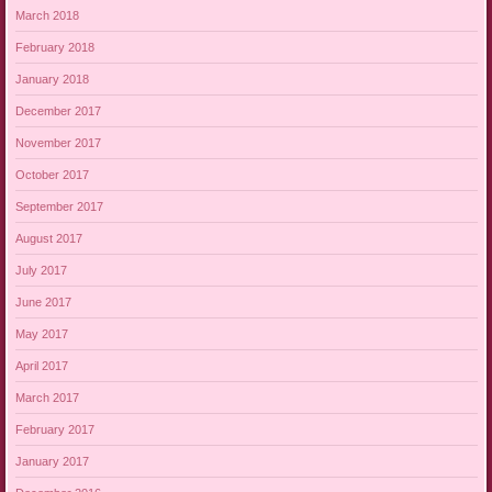
March 2018
February 2018
January 2018
December 2017
November 2017
October 2017
September 2017
August 2017
July 2017
June 2017
May 2017
April 2017
March 2017
February 2017
January 2017