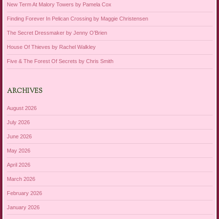
New Term At Malory Towers by Pamela Cox
Finding Forever In Pelican Crossing by Maggie Christensen
The Secret Dressmaker by Jenny O’Brien
House Of Thieves by Rachel Walkley
Five & The Forest Of Secrets by Chris Smith
ARCHIVES
August 2026
July 2026
June 2026
May 2026
April 2026
March 2026
February 2026
January 2026