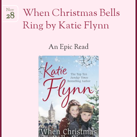
When Christmas Bells
Nov
28
Ring by Katie Flynn
An Epic Read