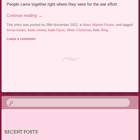
People came together right where they were for the war effort.
Continue reading
→
This entry was posted on 28th November 2021, in
Mass Market Fiction
, and tagged
Arrow books
,
book review
,
Katie Flynn
,
When Christmas Bells Ring
.
Leave a comment
Post navigation
RECENT POSTS