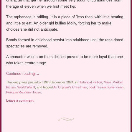
character that get her through some very tough circumstances from
the age of eleven when we first meet her.
The orphanage is stifling. It is a place of ‘less than’ with little heating
and little to eat. An older girl bullies Molly, forcing her to make
choices she did not anticipate.
Bonds formed in childhood persist into adulthood until the rose-tinted
spectacles are removed.
A character who is on the sidelines proves to be more loyal than one
who takes centre stage.
Continue reading
→
This entry was posted on 19th December 2024, in
Historical Fiction
,
Mass Market
Fiction
,
World War II
, and tagged
An Orphan's Christmas
,
book review
,
Katie Flynn
,
Penguin Random House
.
Leave a comment