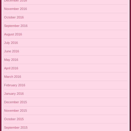
December 2016
November 2016
October 2016
September 2016
August 2016
July 2016
June 2016
May 2016
April 2016
March 2016
February 2016
January 2016
December 2015
November 2015
October 2015
September 2015