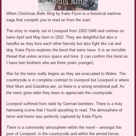
When Christmas Bells Ring
by Katie Flynn is a historical wartime
saga that compels you to read on from the start.
The story is mainly set in Liverpool from 1932-1948 and centres on
twins April and May born in 1932. They are delightful but also a
handful as they love each other fiercely but also fight like cat and
dog. Katie Flynn explores the bond that twins have. It is an invisible
thread that unites across space and time. (I can confirm this bond as
I have twin brothers who are three years younger).
War for the twins really begins as they are evacuated to Wales. The
countryside is in complete contrast to Liverpool but Liverpool is where
their Mum and Grandma are, so there is a strong emotional pull. As
the twins grow older they learn to appreciate the countryside.
Liverpool suffered from raids by German bombers. There is a truly
harrowing scene that I found upsetting to read. The atmosphere of
terror and horror was perfectly captured by Katie Flynn.
There is a community atmosphere within the novel – amongst the
poor of Liverpool, in the countryside and within the armed forces.