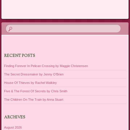
Post navigation
RECENT POSTS
Finding Forever In Pelican Crossing by Maggie Christensen
The Secret Dressmaker by Jenny O’Brien
House Of Thieves by Rachel Walkley
Five & The Forest Of Secrets by Chris Smith
The Children On The Train by Anna Stuart
ARCHIVES
August 2026