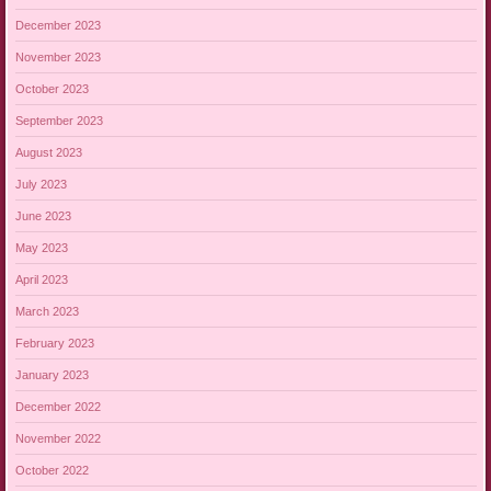
December 2023
November 2023
October 2023
September 2023
August 2023
July 2023
June 2023
May 2023
April 2023
March 2023
February 2023
January 2023
December 2022
November 2022
October 2022