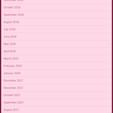
October 2018
September 2018
August 2018
July 2018
June 2018
May 2018
April 2018
March 2018
February 2018
January 2018
December 2017
November 2017
October 2017
September 2017
August 2017