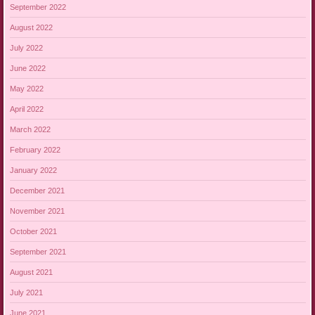
September 2022
August 2022
July 2022
June 2022
May 2022
April 2022
March 2022
February 2022
January 2022
December 2021
November 2021
October 2021
September 2021
August 2021
July 2021
June 2021