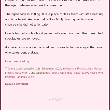
character that get her through some very tough circumstances from
the age of eleven when we first meet her.
The orphanage is stifling. It is a place of ‘less than’ with little heating
and little to eat. An older girl bullies Molly, forcing her to make
choices she did not anticipate.
Bonds formed in childhood persist into adulthood until the rose-tinted
spectacles are removed.
A character who is on the sidelines proves to be more loyal than one
who takes centre stage.
Continue reading
→
This entry was posted on 19th December 2024, in
Historical Fiction
,
Mass Market
Fiction
,
World War II
, and tagged
An Orphan's Christmas
,
book review
,
Katie Flynn
,
Penguin Random House
.
Leave a comment