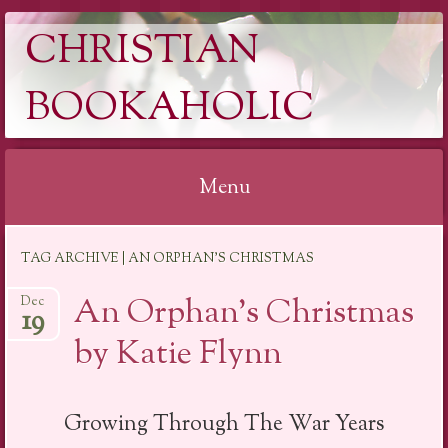
CHRISTIAN
BOOKAHOLIC
Menu
Skip
TAG ARCHIVE | AN ORPHAN’S CHRISTMAS
to
content
An Orphan’s Christmas
Dec
19
by Katie Flynn
Growing Through The War Years