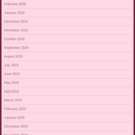
February 2020
January 2020
December 2019
November 2019
October 2019
September 2019
August 2019
July 2019
June 2019
May 2019
April 2019
March 2019
February 2019
January 2019
December 2018
November 2018