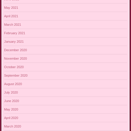
May 2021
April 2021
March 2021
February 2021
January 2021
December 2020
November 2020
October 2020
September 2020
August 2020
July 2020
June 2020
May 2020
April 2020
March 2020