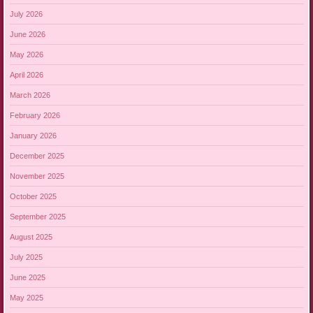
July 2026
June 2026
May 2026
April 2026
March 2026
February 2026
January 2026
December 2025
November 2025
October 2025
September 2025
August 2025
July 2025
June 2025
May 2025