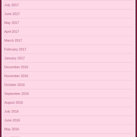
July 2017
June 2017
May 2017
April 2017
March 2017
February 2017
January 2017
December 2016
November 2016
October 2016
September 2016
August 2016
July 2016
June 2016
May 2016