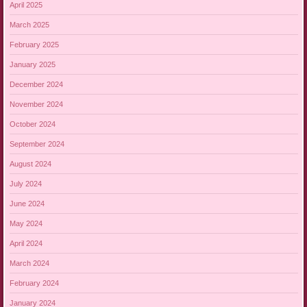
April 2025
March 2025
February 2025
January 2025
December 2024
November 2024
October 2024
September 2024
August 2024
July 2024
June 2024
May 2024
April 2024
March 2024
February 2024
January 2024