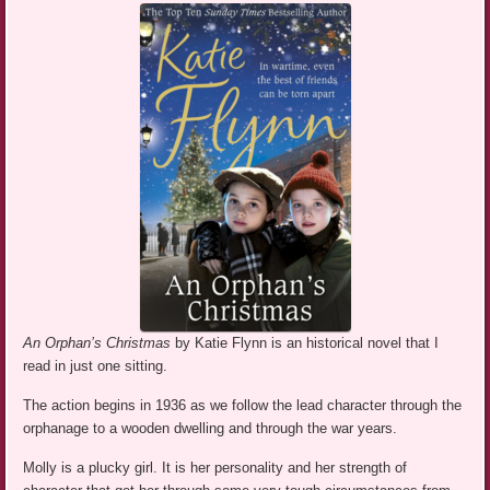
An Orphan’s Christmas
by Katie Flynn is an historical novel that I
read in just one sitting.
The action begins in 1936 as we follow the lead character through the
orphanage to a wooden dwelling and through the war years.
Molly is a plucky girl. It is her personality and her strength of