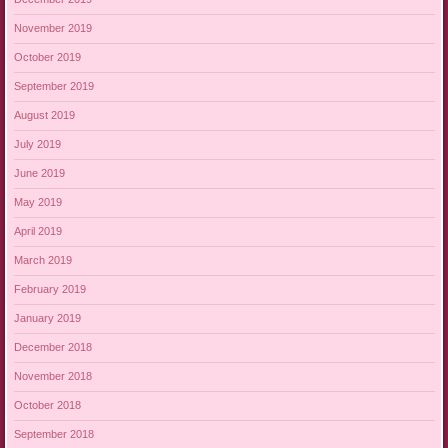
November 2019
October 2019
September 2019
August 2019
July 2019
June 2019
May 2019
April 2019
March 2019
February 2019
January 2019
December 2018
November 2018
October 2018
September 2018