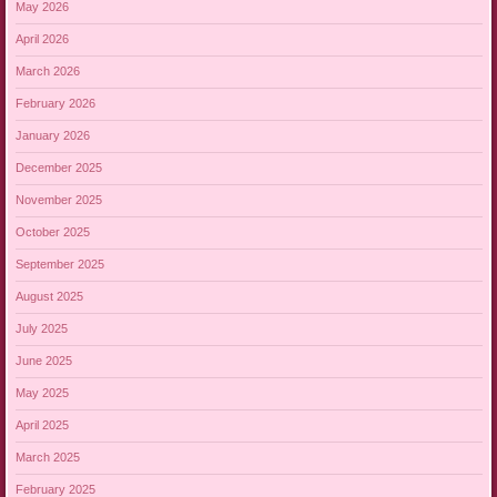
May 2026
April 2026
March 2026
February 2026
January 2026
December 2025
November 2025
October 2025
September 2025
August 2025
July 2025
June 2025
May 2025
April 2025
March 2025
February 2025