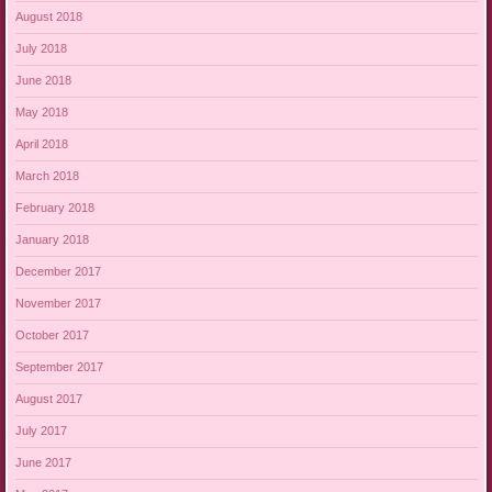
August 2018
July 2018
June 2018
May 2018
April 2018
March 2018
February 2018
January 2018
December 2017
November 2017
October 2017
September 2017
August 2017
July 2017
June 2017