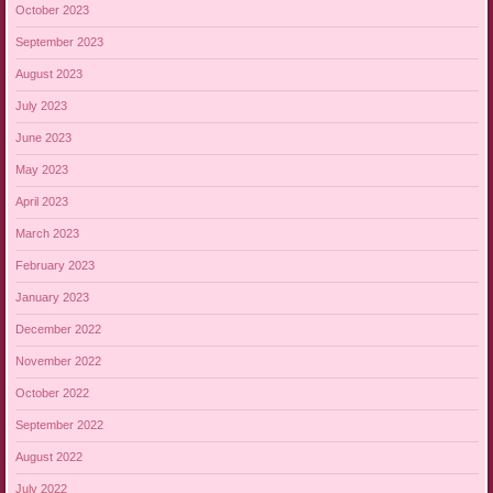
October 2023
September 2023
August 2023
July 2023
June 2023
May 2023
April 2023
March 2023
February 2023
January 2023
December 2022
November 2022
October 2022
September 2022
August 2022
July 2022