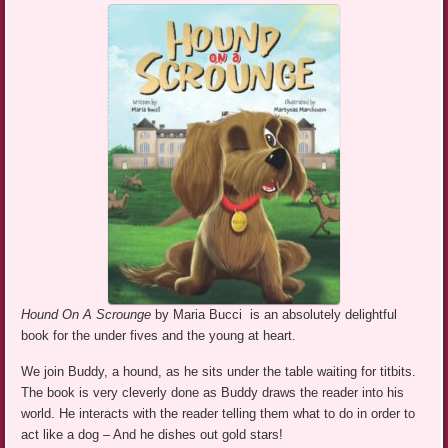
Hound On A Scrounge
by Maria Bucci is an absolutely delightful
book for the under fives and the young at heart.
We join Buddy, a hound, as he sits under the table waiting for titbits.
The book is very cleverly done as Buddy draws the reader into his
world. He interacts with the reader telling them what to do in order to
act like a dog – And he dishes out gold stars!