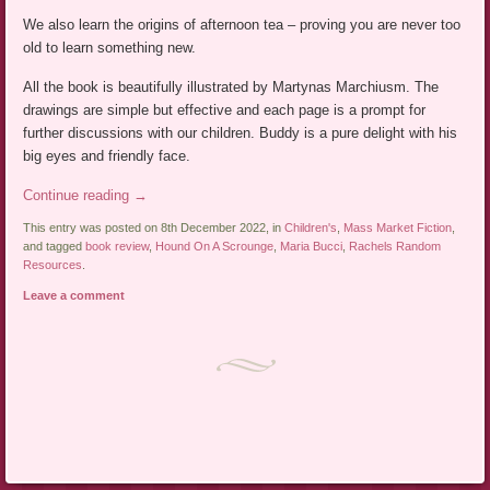
We also learn the origins of afternoon tea – proving you are never too
old to learn something new.
All the book is beautifully illustrated by Martynas Marchiusm. The
drawings are simple but effective and each page is a prompt for
further discussions with our children. Buddy is a pure delight with his
big eyes and friendly face.
Continue reading
→
This entry was posted on 8th December 2022, in
Children's
,
Mass Market Fiction
,
and tagged
book review
,
Hound On A Scrounge
,
Maria Bucci
,
Rachels Random
Resources
.
Leave a comment
Post navigation