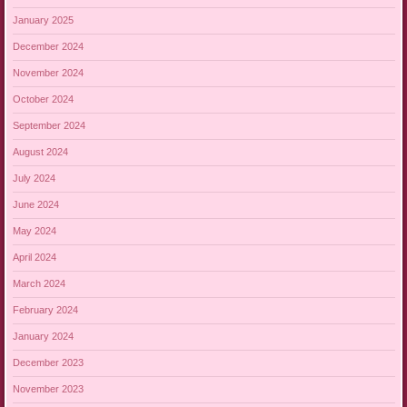
January 2025
December 2024
November 2024
October 2024
September 2024
August 2024
July 2024
June 2024
May 2024
April 2024
March 2024
February 2024
January 2024
December 2023
November 2023