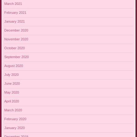
March 2021
February 2021
January 2021
December 2020
November 2020
October 2020
September 2020
August 2020
July 2020
June 2020
May 2020
April 2020
March 2020
February 2020
January 2020
December 2019