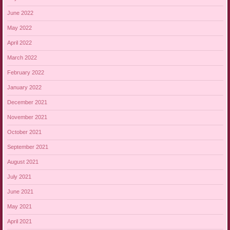
June 2022
May 2022
April 2022
March 2022
February 2022
January 2022
December 2021
November 2021
October 2021
September 2021
August 2021
July 2021
June 2021
May 2021
April 2021