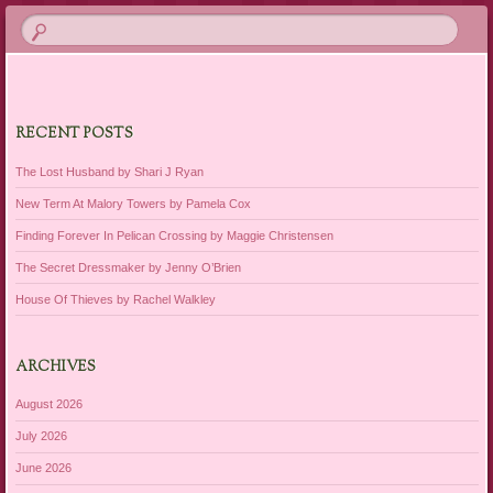
RECENT POSTS
The Lost Husband by Shari J Ryan
New Term At Malory Towers by Pamela Cox
Finding Forever In Pelican Crossing by Maggie Christensen
The Secret Dressmaker by Jenny O’Brien
House Of Thieves by Rachel Walkley
ARCHIVES
August 2026
July 2026
June 2026