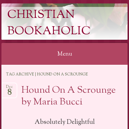
CHRISTIAN
BOOKAHOLIC
Menu
Skip
TAG ARCHIVE | HOUND ON A SCROUNGE
to
content
Hound On A Scrounge
Dec
8
by Maria Bucci
Absolutely Delightful