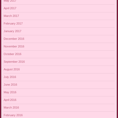
May 2017
April 2017
March 2017
February 2017
January 2017
December 2016
November 2016
October 2016
September 2016
August 2016
July 2016
June 2016
May 2016
April 2016
March 2016
February 2016