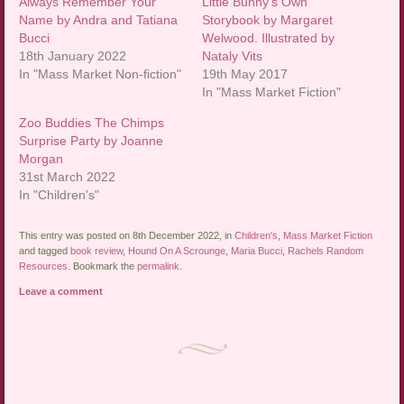
Always Remember Your
Little Bunny’s Own
Name by Andra and Tatiana
Storybook by Margaret
Bucci
Welwood. Illustrated by
18th January 2022
Nataly Vits
In "Mass Market Non-fiction"
19th May 2017
In "Mass Market Fiction"
Zoo Buddies The Chimps
Surprise Party by Joanne
Morgan
31st March 2022
In "Children's"
This entry was posted on 8th December 2022, in
Children's
,
Mass Market Fiction
and tagged
book review
,
Hound On A Scrounge
,
Maria Bucci
,
Rachels Random
Resources
. Bookmark the
permalink
.
Leave a comment