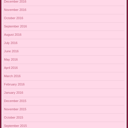
December 2016
November 2016
October 2016
September 2016
August 2016
July 2016
June 2016
May 2016
April 2016
March 2016
February 2016
January 2016
December 2015
November 2015
October 2015
September 2015