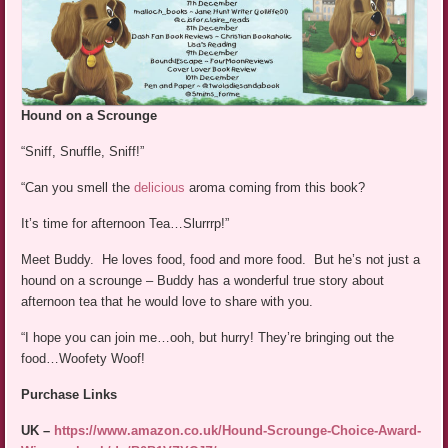
Hound on a Scrounge
“Sniff, Snuffle, Sniff!”
“Can you smell the
delicious
aroma coming from this book?
It’s time for afternoon Tea…Slurrrp!”
Meet Buddy. He loves food, food and more food. But he’s not just a
hound on a scrounge – Buddy has a wonderful true story about
afternoon tea that he would love to share with you.
“I hope you can join me…ooh, but hurry! They’re bringing out the
food…Woofety Woof!
Purchase Links
UK –
https://www.amazon.co.uk/Hound-Scrounge-Choice-Award-