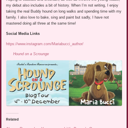
my debut also includes a bit of history. When I’m not writing, I enjoy
taking the real Buddy hound on long walks and spending time with my
family. I also love to bake, sing and paint but sadly, I have not
mastered doing all three at the same time!
Social Media Links
https://www.instagram.com/Mariabucci_author/
Hound on a Scrounge
Related