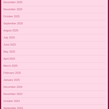
December 2025
November 2025
October 2025
September 2025
August 2025
July 2025
June 2025
May 2025
April 2025
March 2025
February 2025
January 2025
December 2024
November 2024
October 2024
September 2024