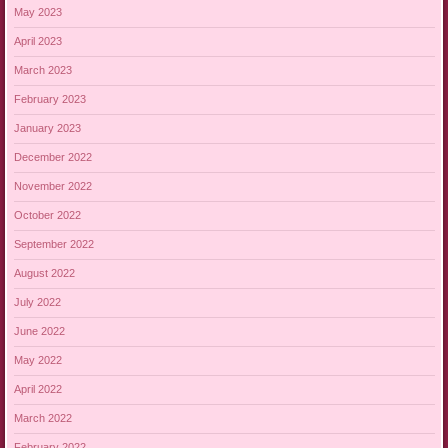
May 2023
April 2023
March 2023
February 2023
January 2023
December 2022
November 2022
October 2022
September 2022
August 2022
July 2022
June 2022
May 2022
April 2022
March 2022
February 2022