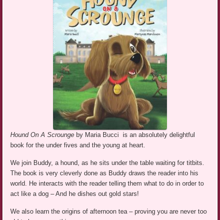
Hound On A Scrounge
by Maria Bucci is an absolutely delightful
book for the under fives and the young at heart.
We join Buddy, a hound, as he sits under the table waiting for titbits.
The book is very cleverly done as Buddy draws the reader into his
world. He interacts with the reader telling them what to do in order to
act like a dog – And he dishes out gold stars!
We also learn the origins of afternoon tea – proving you are never too