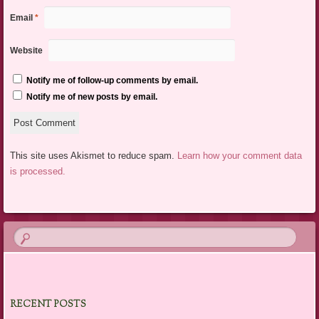
Email
*
Website
Notify me of follow-up comments by email.
Notify me of new posts by email.
This site uses Akismet to reduce spam.
Learn how your comment data
is processed.
RECENT POSTS