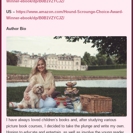
Winner-ebook/dp/B0B1VZYCJZ/
US –
https://www.amazon.com/Hound-Scrounge-Choice-Award-
Winner-ebook/dp/B0B1VZYCJZ/
Author Bio
I have always loved children’s books and, after studying various
picture book courses, I decided to take the plunge and write my own.
Hoping to educate and entertain, as well as involve the young reader,