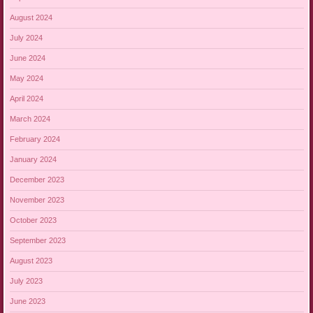
August 2024
July 2024
June 2024
May 2024
April 2024
March 2024
February 2024
January 2024
December 2023
November 2023
October 2023
September 2023
August 2023
July 2023
June 2023