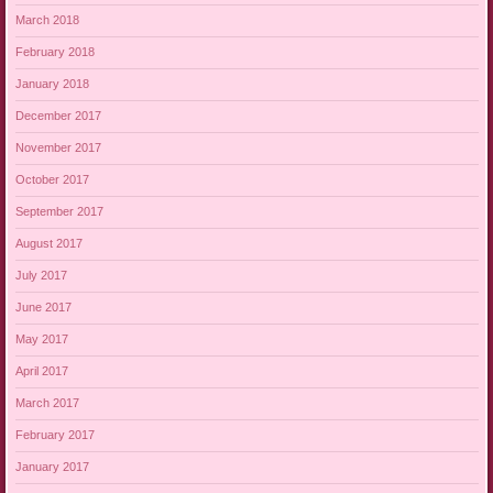
March 2018
February 2018
January 2018
December 2017
November 2017
October 2017
September 2017
August 2017
July 2017
June 2017
May 2017
April 2017
March 2017
February 2017
January 2017