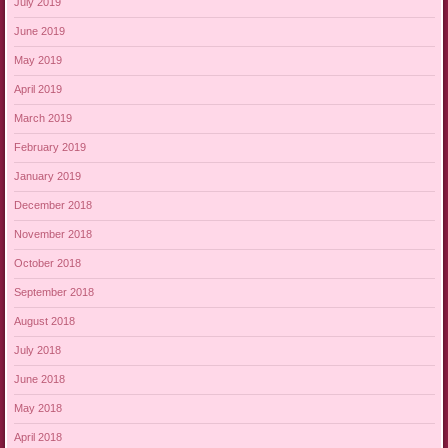
July 2019
June 2019
May 2019
April 2019
March 2019
February 2019
January 2019
December 2018
November 2018
October 2018
September 2018
August 2018
July 2018
June 2018
May 2018
April 2018