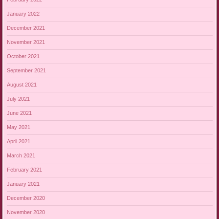
January 2022
December 2021
November 2021
October 2021
September 2021
August 2021
July 2021
June 2021
May 2021
April 2021
March 2021
February 2021
January 2021
December 2020
November 2020