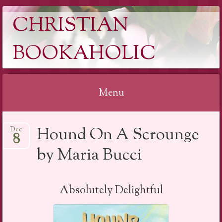
CHRISTIAN
BOOKAHOLIC
Menu
Skip
Hound On A Scrounge
Dec
to
8
content
by Maria Bucci
Absolutely Delightful