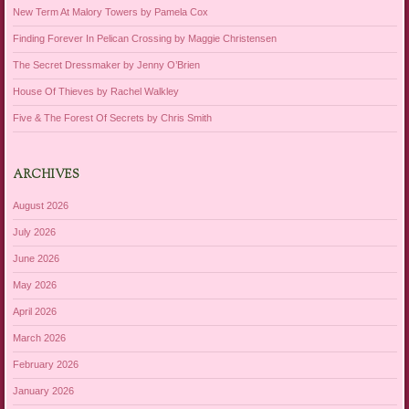
New Term At Malory Towers by Pamela Cox
Finding Forever In Pelican Crossing by Maggie Christensen
The Secret Dressmaker by Jenny O’Brien
House Of Thieves by Rachel Walkley
Five & The Forest Of Secrets by Chris Smith
ARCHIVES
August 2026
July 2026
June 2026
May 2026
April 2026
March 2026
February 2026
January 2026