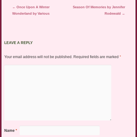
Post navigation
←
Once Upon A Winter
Season Of Memories by Jennifer
Wonderland by Various
Rodewald
→
LEAVE A REPLY
Your email address will not be published.
Required fields are marked
*
Name
*