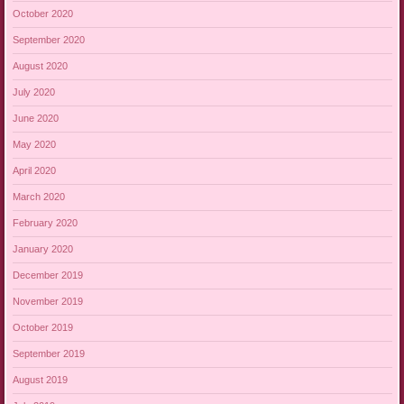
October 2020
September 2020
August 2020
July 2020
June 2020
May 2020
April 2020
March 2020
February 2020
January 2020
December 2019
November 2019
October 2019
September 2019
August 2019