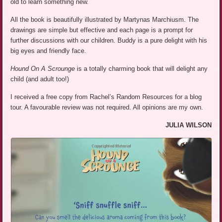
old to learn something new.
All the book is beautifully illustrated by Martynas Marchiusm. The
drawings are simple but effective and each page is a prompt for
further discussions with our children. Buddy is a pure delight with his
big eyes and friendly face.
Hound On A Scrounge
is a totally charming book that will delight any
child (and adult too!)
I received a free copy from Rachel’s Random Resources for a blog
tour. A favourable review was not required. All opinions are my own.
JULIA WILSON