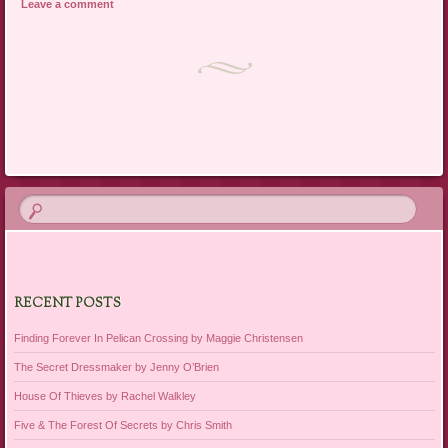
Leave a comment
Post navigation
RECENT POSTS
Finding Forever In Pelican Crossing by Maggie Christensen
The Secret Dressmaker by Jenny O’Brien
House Of Thieves by Rachel Walkley
Five & The Forest Of Secrets by Chris Smith