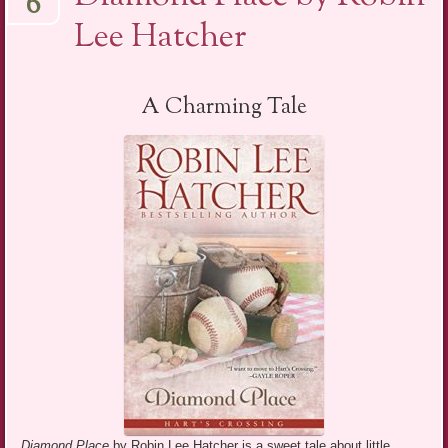
6
Lee Hatcher
A Charming Tale
Diamond Place
by Robin Lee Hatcher is a sweet tale about little