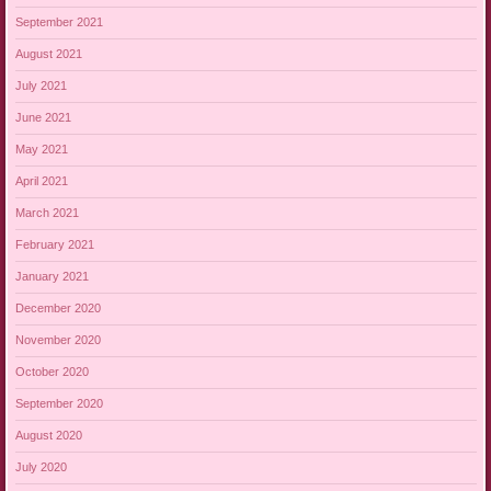
September 2021
August 2021
July 2021
June 2021
May 2021
April 2021
March 2021
February 2021
January 2021
December 2020
November 2020
October 2020
September 2020
August 2020
July 2020