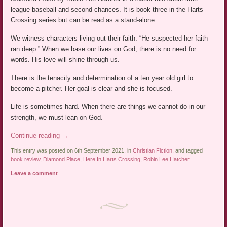
league baseball and second chances. It is book three in the Harts
Crossing series but can be read as a stand-alone.
We witness characters living out their faith. “He suspected her faith
ran deep.” When we base our lives on God, there is no need for
words. His love will shine through us.
There is the tenacity and determination of a ten year old girl to
become a pitcher. Her goal is clear and she is focused.
Life is sometimes hard. When there are things we cannot do in our
strength, we must lean on God.
Continue reading
→
This entry was posted on 6th September 2021, in
Christian Fiction
, and tagged
book review
,
Diamond Place
,
Here In Harts Crossing
,
Robin Lee Hatcher
.
Leave a comment