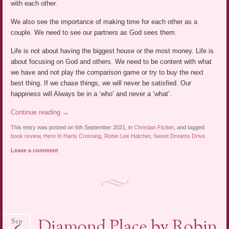
with each other.
We also see the importance of making time for each other as a
couple. We need to see our partners as God sees them.
Life is not about having the biggest house or the most money. Life is
about focusing on God and others. We need to be content with what
we have and not play the comparison game or try to buy the next
best thing. If we chase things, we will never be satisfied. Our
happiness will Always be in a ‘who’ and never a ‘what’.
Continue reading
→
This entry was posted on 6th September 2021, in
Christian Fiction
, and tagged
book review
,
Here In Harts Crossing
,
Robin Lee Hatcher
,
Sweet Dreams Drive
.
Leave a comment
Diamond Place by Robin
Sep