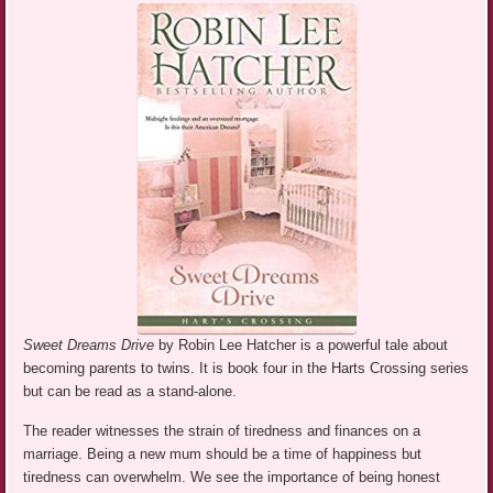
Sweet Dreams Drive
by Robin Lee Hatcher is a powerful tale about
becoming parents to twins. It is book four in the Harts Crossing series
but can be read as a stand-alone.
The reader witnesses the strain of tiredness and finances on a
marriage. Being a new mum should be a time of happiness but
tiredness can overwhelm. We see the importance of being honest