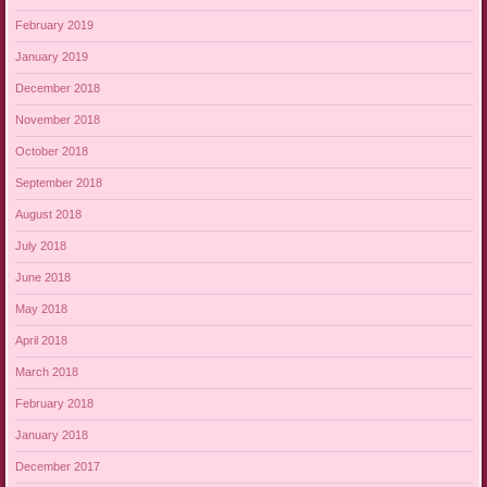
February 2019
January 2019
December 2018
November 2018
October 2018
September 2018
August 2018
July 2018
June 2018
May 2018
April 2018
March 2018
February 2018
January 2018
December 2017