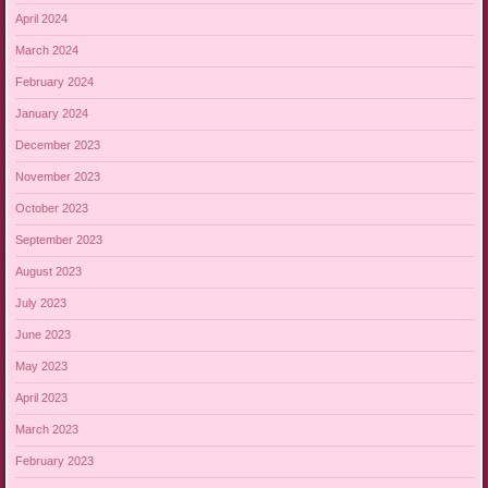
April 2024
March 2024
February 2024
January 2024
December 2023
November 2023
October 2023
September 2023
August 2023
July 2023
June 2023
May 2023
April 2023
March 2023
February 2023