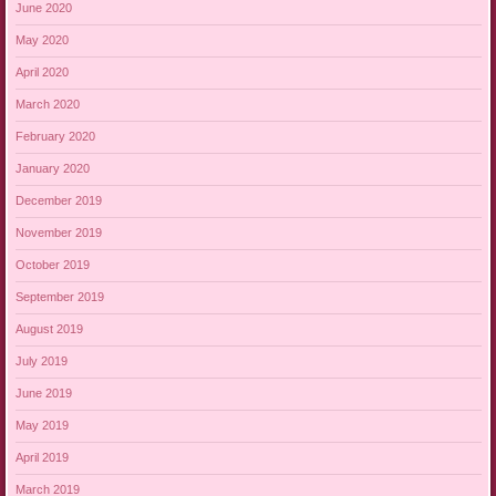
June 2020
May 2020
April 2020
March 2020
February 2020
January 2020
December 2019
November 2019
October 2019
September 2019
August 2019
July 2019
June 2019
May 2019
April 2019
March 2019