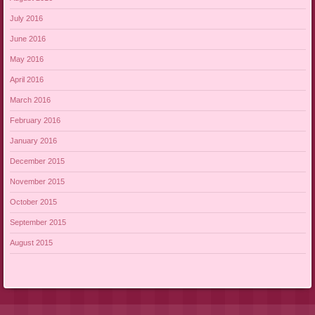
July 2016
June 2016
May 2016
April 2016
March 2016
February 2016
January 2016
December 2015
November 2015
October 2015
September 2015
August 2015