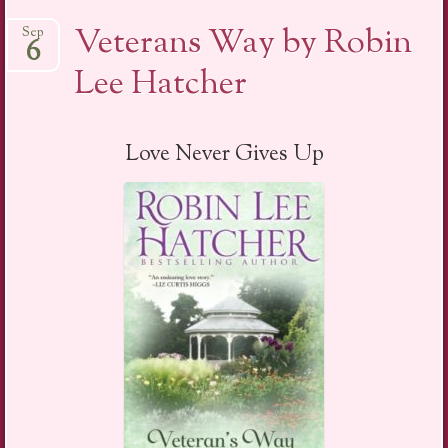
Veterans Way by Robin
Sep
6
Lee Hatcher
Love Never Gives Up