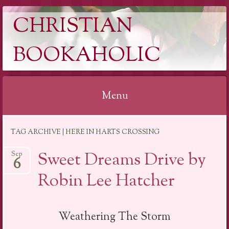
CHRISTIAN
BOOKAHOLIC
Menu
Skip
TAG ARCHIVE | HERE IN HARTS CROSSING
to
content
Sweet Dreams Drive by
Sep
6
Robin Lee Hatcher
Weathering The Storm