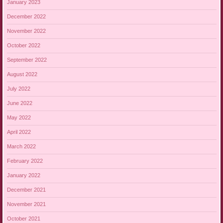
January 2023
December 2022
November 2022
October 2022
September 2022
August 2022
July 2022
June 2022
May 2022
April 2022
March 2022
February 2022
January 2022
December 2021
November 2021
October 2021