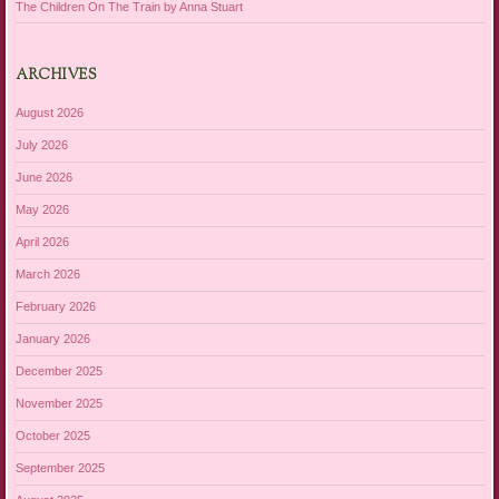
The Children On The Train by Anna Stuart
ARCHIVES
August 2026
July 2026
June 2026
May 2026
April 2026
March 2026
February 2026
January 2026
December 2025
November 2025
October 2025
September 2025