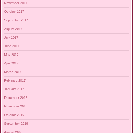
November 2017
October 2017
September 2017
August 2017
July 2017
June 2017
May 2017
April 2017
March 2017
February 2017
January 2017
December 2016
November 2016
October 2016
September 2016
August 2016