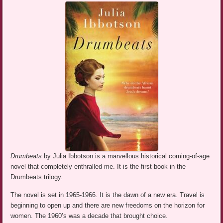
Drumbeats
by Julia Ibbotson is a marvellous historical coming-of-age
novel that completely enthralled me. It is the first book in the
Drumbeats trilogy.
The novel is set in 1965-1966. It is the dawn of a new era. Travel is
beginning to open up and there are new freedoms on the horizon for
women. The 1960’s was a decade that brought choice.