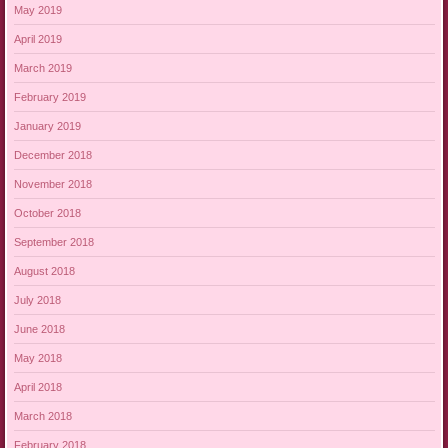
May 2019
April 2019
March 2019
February 2019
January 2019
December 2018
November 2018
October 2018
September 2018
August 2018
July 2018
June 2018
May 2018
April 2018
March 2018
February 2018