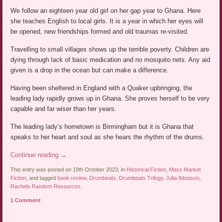
We follow an eighteen year old girl on her gap year to Ghana. Here
she teaches English to local girls. It is a year in which her eyes will
be opened, new friendships formed and old traumas re-visited.
Travelling to small villages shows up the terrible poverty. Children are
dying through lack of basic medication and no mosquito nets. Any aid
given is a drop in the ocean but can make a difference.
Having been sheltered in England with a Quaker upbringing, the
leading lady rapidly grows up in Ghana. She proves herself to be very
capable and far wiser than her years.
The leading lady’s hometown is Birmingham but it is Ghana that
speaks to her heart and soul as she hears the rhythm of the drums.
Continue reading
→
This entry was posted on 19th October 2023, in
Historical Fiction
,
Mass Market
Fiction
, and tagged
book review
,
Drumbeats
,
Drumbeats Trilogy
,
Julia Ibbotson
,
Rachels Random Resources
.
1 Comment