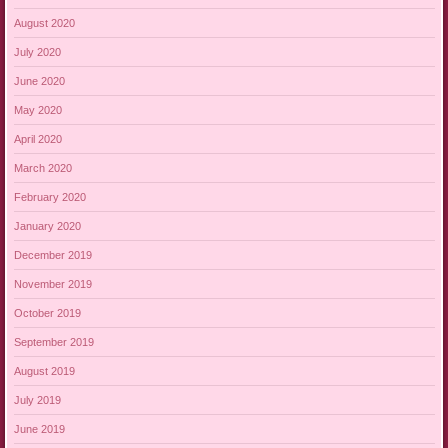
August 2020
July 2020
June 2020
May 2020
April 2020
March 2020
February 2020
January 2020
December 2019
November 2019
October 2019
September 2019
August 2019
July 2019
June 2019