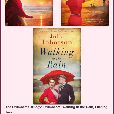
The Drumbeats Trilogy: Drumbeats, Walking in the Rain, Finding
Jess.