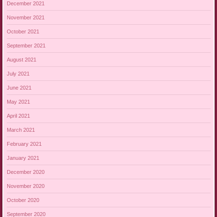
December 2021
November 2021
October 2021
September 2021
August 2021
July 2021
June 2021
May 2021
April 2021
March 2021
February 2021
January 2021
December 2020
November 2020
October 2020
September 2020