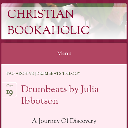
CHRISTIAN
BOOKAHOLIC
Menu
Skip
TAG ARCHIVE | DRUMBEATS TRILOGY
to
content
Drumbeats by Julia
Oct
19
Ibbotson
A Journey Of Discovery