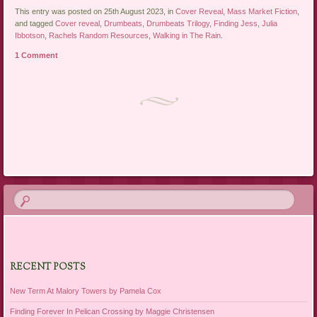
This entry was posted on 25th August 2023, in
Cover Reveal
,
Mass Market Fiction
,
and tagged
Cover reveal
,
Drumbeats
,
Drumbeats Trilogy
,
Finding Jess
,
Julia
Ibbotson
,
Rachels Random Resources
,
Walking in The Rain
.
1 Comment
Post navigation
RECENT POSTS
New Term At Malory Towers by Pamela Cox
Finding Forever In Pelican Crossing by Maggie Christensen