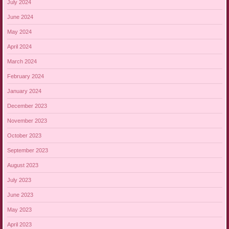
July 2024
June 2024
May 2024
April 2024
March 2024
February 2024
January 2024
December 2023
November 2023
October 2023
September 2023
August 2023
July 2023
June 2023
May 2023
April 2023