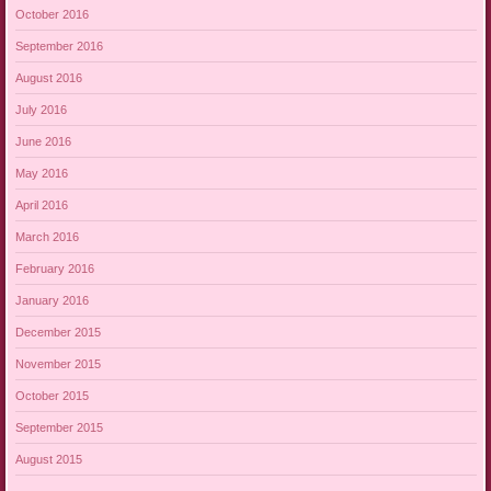
October 2016
September 2016
August 2016
July 2016
June 2016
May 2016
April 2016
March 2016
February 2016
January 2016
December 2015
November 2015
October 2015
September 2015
August 2015