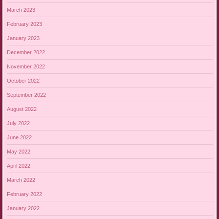
March 2023
February 2023
January 2023
December 2022
November 2022
October 2022
September 2022
August 2022
July 2022
June 2022
May 2022
April 2022
March 2022
February 2022
January 2022