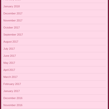
January 2018
December 2017
November 2017
October 2017
September 2017
August 2017
July 2017
June 2017
May 2017
April 2017
March 2017
February 2017
January 2017
December 2016
November 2016