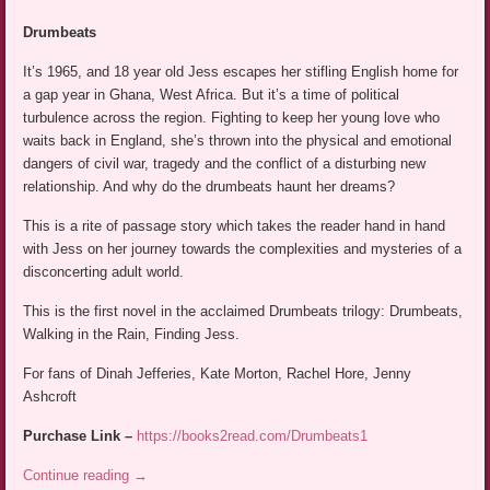
Drumbeats
It’s 1965, and 18 year old Jess escapes her stifling English home for
a gap year in Ghana, West Africa. But it’s a time of political
turbulence across the region. Fighting to keep her young love who
waits back in England, she’s thrown into the physical and emotional
dangers of civil war, tragedy and the conflict of a disturbing new
relationship. And why do the drumbeats haunt her dreams?
This is a rite of passage story which takes the reader hand in hand
with Jess on her journey towards the complexities and mysteries of a
disconcerting adult world.
This is the first novel in the acclaimed Drumbeats trilogy: Drumbeats,
Walking in the Rain, Finding Jess.
For fans of Dinah Jefferies, Kate Morton, Rachel Hore, Jenny
Ashcroft
Purchase Link –
https://books2read.com/Drumbeats1
Continue reading
→