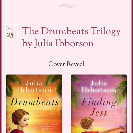
The Drumbeats Trilogy
Aug
25
by Julia Ibbotson
Cover Reveal