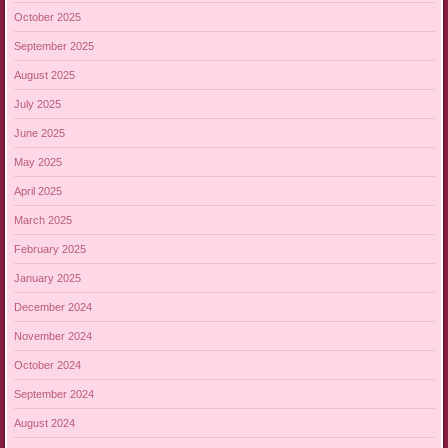
October 2025
September 2025
August 2025
July 2025
June 2025
May 2025
April 2025
March 2025
February 2025
January 2025
December 2024
November 2024
October 2024
September 2024
August 2024