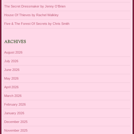
The Secret Dressmaker by Jenny O’Brien
House Of Thieves by Rachel Walkley
Five & The Forest Of Secrets by Chris Smith
ARCHIVES
August 2026
July 2026
June 2026
May 2026
April 2026
March 2026
February 2026
January 2026
December 2025
November 2025