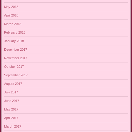
May 2018
April 2018
March 2018
February 2018
January 2018
December 2017
November 2017
October 2017
September 2017
August 2017
July 2017
June 2017
May 2017
April 2017
March 2017