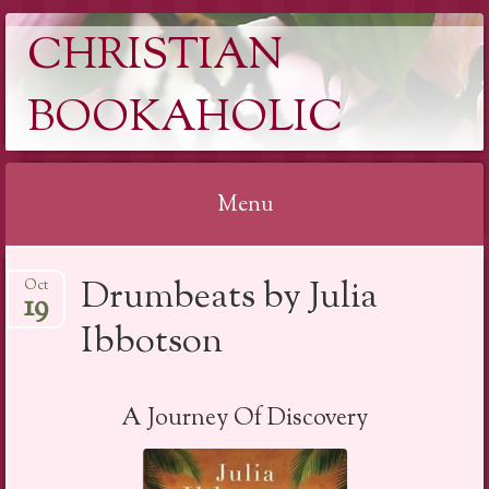
CHRISTIAN
BOOKAHOLIC
Menu
Skip
Drumbeats by Julia
Oct
to
19
content
Ibbotson
A Journey Of Discovery