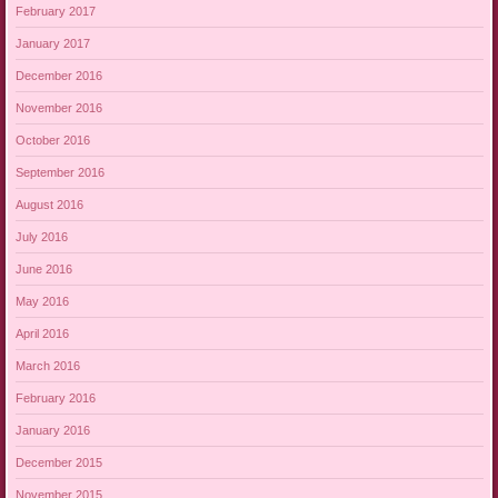
February 2017
January 2017
December 2016
November 2016
October 2016
September 2016
August 2016
July 2016
June 2016
May 2016
April 2016
March 2016
February 2016
January 2016
December 2015
November 2015