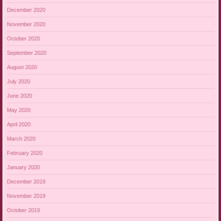
December 2020
November 2020
October 2020
September 2020
August 2020
July 2020
June 2020
May 2020
April 2020
March 2020
February 2020
January 2020
December 2019
November 2019
October 2019