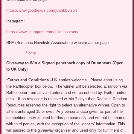
https://www.goodreads.com/juliaibbotson
Instagram:
https://www.instagram.com/julia.ibbotson/
RNA (Romantic Novelists Association) website author page
Home
Giveaway to Win a Signed paperback copy of Drumbeats (Open
to UK Only)
*Terms and Conditions
–UK entries welcome. Please enter using
the Rafflecopter box below. The winner will be selected at random via
Rafflecopter from all valid entries and will be notified by Twitter and/or
email. If no response is received within 7 days then Rachel’s Random
Resources reserves the right to select an alternative winner. Open to
all entrants aged 18 or over. Any personal data given as part of the
competition entry is used for this purpose only and will not be shared
with third parties, with the exception of the winners’ information. This
will passed to the giveaway organiser and used only for fulfilment of