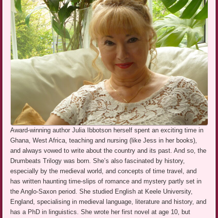
Award-winning author Julia Ibbotson herself spent an exciting time in
Ghana, West Africa, teaching and nursing (like Jess in her books),
and always vowed to write about the country and its past. And so, the
Drumbeats Trilogy was born. She’s also fascinated by history,
especially by the medieval world, and concepts of time travel, and
has written haunting time-slips of romance and mystery partly set in
the Anglo-Saxon period. She studied English at Keele University,
England, specialising in medieval language, literature and history, and
has a PhD in linguistics. She wrote her first novel at age 10, but