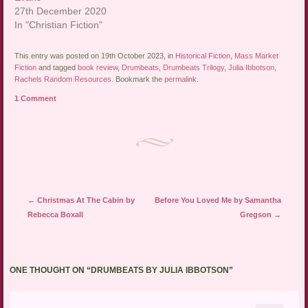
27th December 2020
In "Christian Fiction"
This entry was posted on 19th October 2023, in
Historical Fiction
,
Mass Market
Fiction
and tagged
book review
,
Drumbeats
,
Drumbeats Trilogy
,
Julia Ibbotson
,
Rachels Random Resources
. Bookmark the
permalink
.
1 Comment
Post navigation
←
Christmas At The Cabin by
Before You Loved Me by Samantha
Rebecca Boxall
Gregson
→
ONE THOUGHT ON “
DRUMBEATS BY JULIA IBBOTSON
”