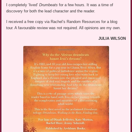
I completely ‘lived’
Drumbeats
for a few hours. It was a time of
discovery for both the lead character and the reader.
I received a free copy via Rachel’s Random Resources for a blog
tour. A favourable review was not required. All opinions are my own.
JULIA WILSON