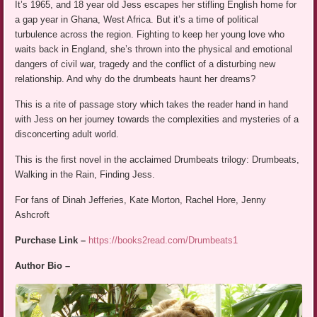
It’s 1965, and 18 year old Jess escapes her stifling English home for
a gap year in Ghana, West Africa. But it’s a time of political
turbulence across the region. Fighting to keep her young love who
waits back in England, she’s thrown into the physical and emotional
dangers of civil war, tragedy and the conflict of a disturbing new
relationship. And why do the drumbeats haunt her dreams?
This is a rite of passage story which takes the reader hand in hand
with Jess on her journey towards the complexities and mysteries of a
disconcerting adult world.
This is the first novel in the acclaimed Drumbeats trilogy: Drumbeats,
Walking in the Rain, Finding Jess.
For fans of Dinah Jefferies, Kate Morton, Rachel Hore, Jenny
Ashcroft
Purchase Link –
https://books2read.com/Drumbeats1
Author Bio –