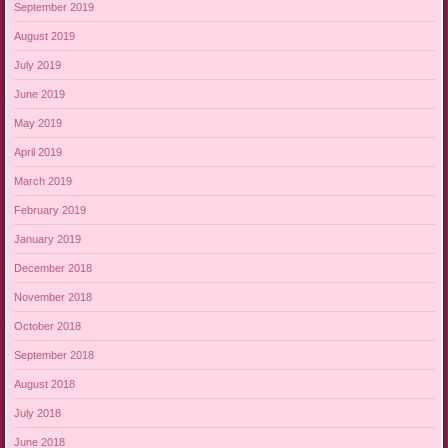
September 2019
August 2019
July 2019
June 2019
May 2019
April 2019
March 2019
February 2019
January 2019
December 2018
November 2018
October 2018
September 2018
August 2018
July 2018
June 2018