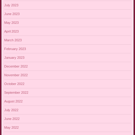
July 2023
June 2023
May 2023
April 2023
March 2023
February 2023
January 2023
December 2022
November 2022
October 2022
September 2022
August 2022
July 2022
June 2022
May 2022