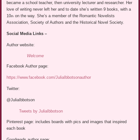
became a school teacher, then university lecturer and researcher. Her
love of writing never left her and to date she’s written 9 books, with a
10
on the way. She’s a member of the Romantic Novelists
th
Association, Society of Authors and the Historical Novel Society.
Social Media Links –
Author website:
Welcome
Facebook Author page:
https://www.facebook.com/JuliaIbbotsonauthor
Twitter:
@JuliaIbbotson
Tweets by JuliaIbbotson
Pinterest page: includes boards with pics and images that inspired
each book
Goodreads author page: