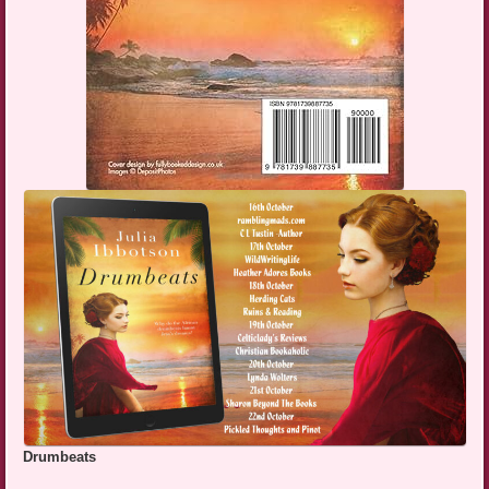
Drumbeats