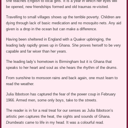
she teaches English to local girls. It is a year in which her eyes will
be opened, new friendships formed and old traumas re-visited.
Travelling to small villages shows up the terrible poverty. Children are
dying through lack of basic medication and no mosquito nets. Any aid
given is a drop in the ocean but can make a difference.
Having been sheltered in England with a Quaker upbringing, the
leading lady rapidly grows up in Ghana. She proves herself to be very
capable and far wiser than her years.
The leading lady’s hometown is Birmingham but it is Ghana that
speaks to her heart and soul as she hears the rhythm of the drums.
From sunshine to monsoon rains and back again, one must learn to
read the weather.
Julia Ibbotson has captured the fear of the power coup in February
1966. Armed men, some only boys, take to the streets.
The reader is in for a real treat for our senses as Julia Ibbotson’s
artistic pen captures the heat, the sights and sounds of Ghana.
Drumbeats
came to life in my head. It was a colourful read.