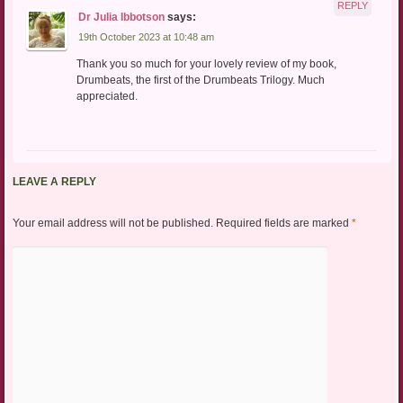
REPLY
Dr Julia Ibbotson
says:
19th October 2023 at 10:48 am
Thank you so much for your lovely review of my book,
Drumbeats, the first of the Drumbeats Trilogy. Much
appreciated.
LEAVE A REPLY
Your email address will not be published.
Required fields are marked
*