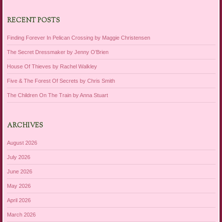
RECENT POSTS
Finding Forever In Pelican Crossing by Maggie Christensen
The Secret Dressmaker by Jenny O’Brien
House Of Thieves by Rachel Walkley
Five & The Forest Of Secrets by Chris Smith
The Children On The Train by Anna Stuart
ARCHIVES
August 2026
July 2026
June 2026
May 2026
April 2026
March 2026