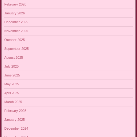
February 2026
January 2026
December 2025
November 2025
October 2025
September 2025
August 2025
July 2025
June 2025
May 2025
April 2025
March 2025
February 2025
January 2025
December 2024