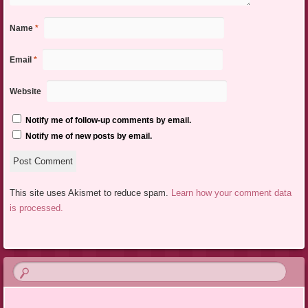
Name
*
Email
*
Website
Notify me of follow-up comments by email.
Notify me of new posts by email.
This site uses Akismet to reduce spam.
Learn how your comment data
is processed.