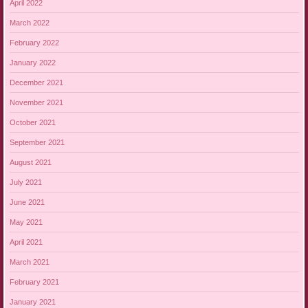
April 2022
March 2022
February 2022
January 2022
December 2021
November 2021
October 2021
September 2021
August 2021
July 2021
June 2021
May 2021
April 2021
March 2021
February 2021
January 2021