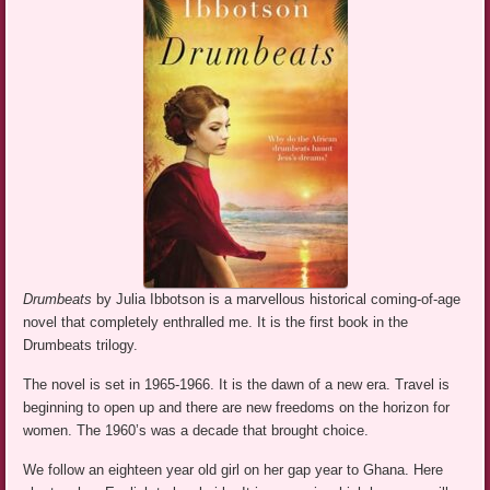
Drumbeats
by Julia Ibbotson is a marvellous historical coming-of-age
novel that completely enthralled me. It is the first book in the
Drumbeats trilogy.
The novel is set in 1965-1966. It is the dawn of a new era. Travel is
beginning to open up and there are new freedoms on the horizon for
women. The 1960’s was a decade that brought choice.
We follow an eighteen year old girl on her gap year to Ghana. Here