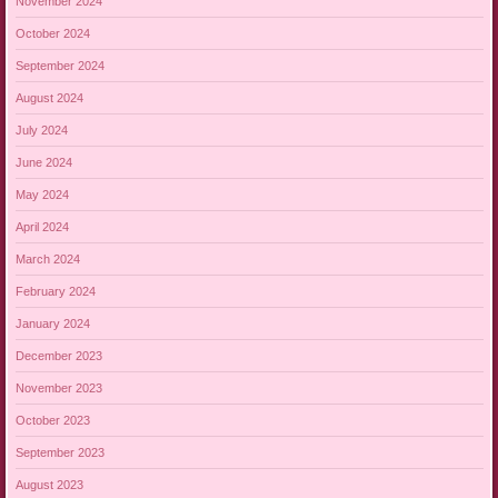
November 2024
October 2024
September 2024
August 2024
July 2024
June 2024
May 2024
April 2024
March 2024
February 2024
January 2024
December 2023
November 2023
October 2023
September 2023
August 2023