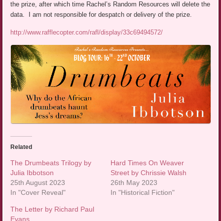
the prize, after which time Rachel’s Random Resources will delete the
data. I am not responsible for despatch or delivery of the prize.
http://www.rafflecopter.com/rafl/display/33c69494572/
Related
The Drumbeats Trilogy by
Hard Times On Weaver
Julia Ibbotson
Street by Chrissie Walsh
25th August 2023
26th May 2023
In "Cover Reveal"
In "Historical Fiction"
The Letter by Richard Paul
Evans