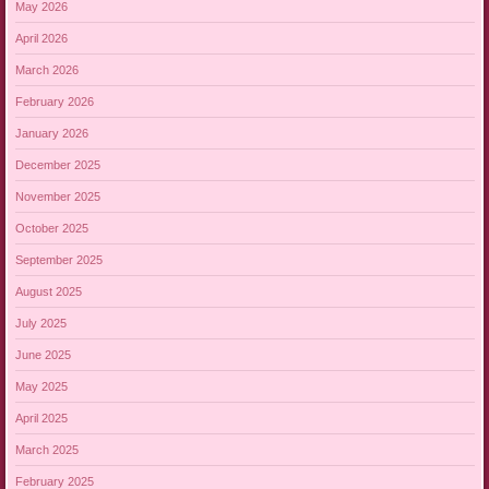
May 2026
April 2026
March 2026
February 2026
January 2026
December 2025
November 2025
October 2025
September 2025
August 2025
July 2025
June 2025
May 2025
April 2025
March 2025
February 2025