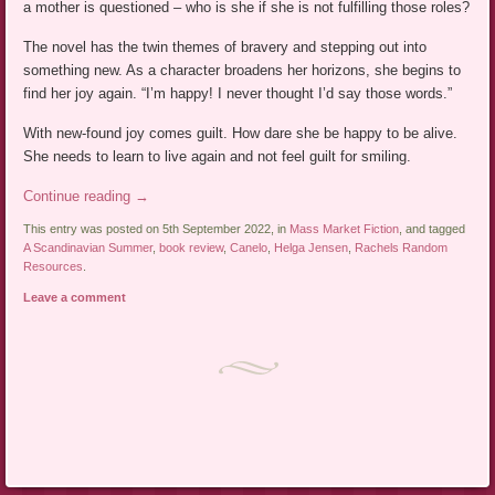
a mother is questioned – who is she if she is not fulfilling those roles?
The novel has the twin themes of bravery and stepping out into
something new. As a character broadens her horizons, she begins to
find her joy again. “I’m happy! I never thought I’d say those words.”
With new-found joy comes guilt. How dare she be happy to be alive.
She needs to learn to live again and not feel guilt for smiling.
Continue reading
→
This entry was posted on 5th September 2022, in
Mass Market Fiction
, and tagged
A Scandinavian Summer
,
book review
,
Canelo
,
Helga Jensen
,
Rachels Random
Resources
.
Leave a comment
Post navigation