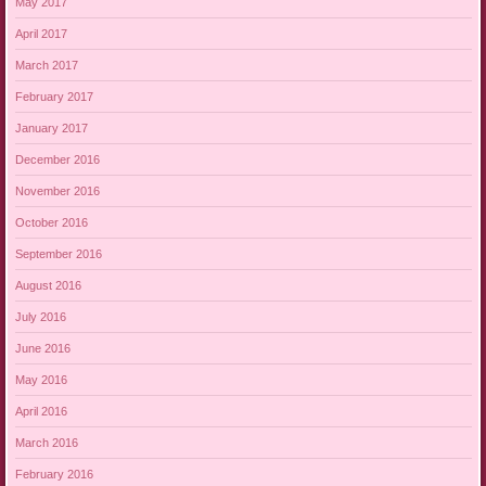
May 2017
April 2017
March 2017
February 2017
January 2017
December 2016
November 2016
October 2016
September 2016
August 2016
July 2016
June 2016
May 2016
April 2016
March 2016
February 2016