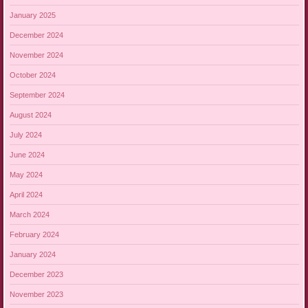
January 2025
December 2024
November 2024
October 2024
September 2024
August 2024
July 2024
June 2024
May 2024
April 2024
March 2024
February 2024
January 2024
December 2023
November 2023