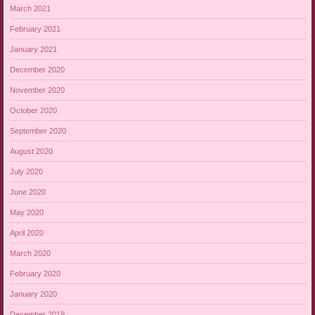
March 2021
February 2021
January 2021
December 2020
November 2020
October 2020
September 2020
August 2020
July 2020
June 2020
May 2020
April 2020
March 2020
February 2020
January 2020
December 2019