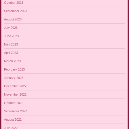
October 2023
September 2023
August 2023
July 2023
June 2023
May 2023
April 2023
March 2023
February 2023
January 2023
December 2022
November 2022
October 2022
September 2022
August 2022
July 2022