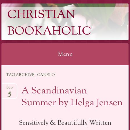
CHRISTIAN
BOOKAHOLIC
Menu
Skip
TAG ARCHIVE | CANELO
to
content
A Scandinavian
Sep
5
Summer by Helga Jensen
Sensitively & Beautifully Written