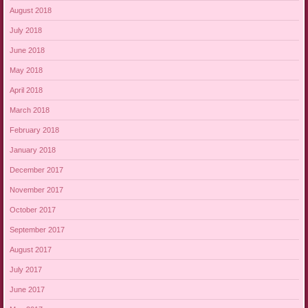
August 2018
July 2018
June 2018
May 2018
April 2018
March 2018
February 2018
January 2018
December 2017
November 2017
October 2017
September 2017
August 2017
July 2017
June 2017