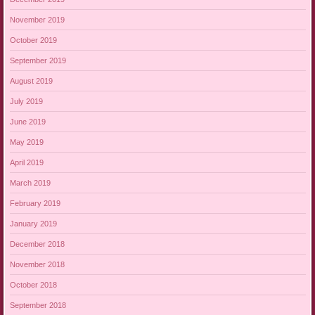
November 2019
October 2019
September 2019
August 2019
July 2019
June 2019
May 2019
April 2019
March 2019
February 2019
January 2019
December 2018
November 2018
October 2018
September 2018