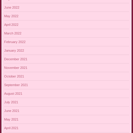
June 2022
May 2022
April 2022
March 2022
February 2022
January 2022
December 2021
November 2021
October 2021
September 2021
August 2021
July 2021
June 2021
May 2021
April 2021