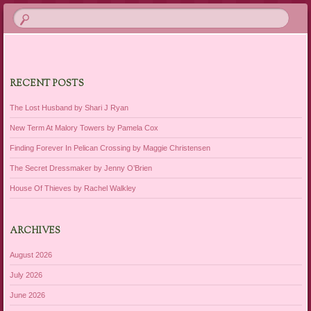
RECENT POSTS
The Lost Husband by Shari J Ryan
New Term At Malory Towers by Pamela Cox
Finding Forever In Pelican Crossing by Maggie Christensen
The Secret Dressmaker by Jenny O’Brien
House Of Thieves by Rachel Walkley
ARCHIVES
August 2026
July 2026
June 2026