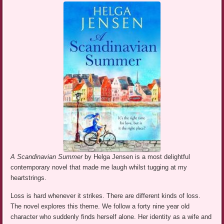
A Scandinavian Summer
by Helga Jensen is a most delightful
contemporary novel that made me laugh whilst tugging at my
heartstrings.
Loss is hard whenever it strikes. There are different kinds of loss.
The novel explores this theme. We follow a forty nine year old
character who suddenly finds herself alone. Her identity as a wife and