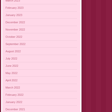
March 2023
February 2023
January 2023
December 2022
November 2022
October 2022
September 2022
August 2022
July 2022
June 2022
May 2022
April 2022
March 2022
February 2022
January 2022
December 2021