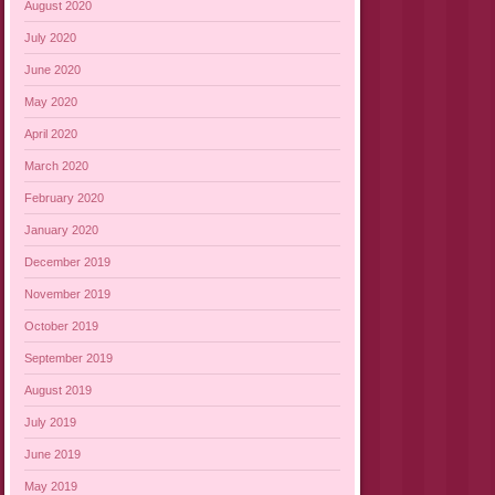
August 2020
July 2020
June 2020
May 2020
April 2020
March 2020
February 2020
January 2020
December 2019
November 2019
October 2019
September 2019
August 2019
July 2019
June 2019
May 2019