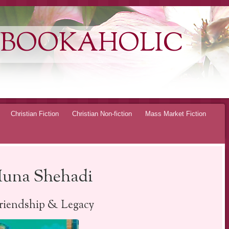
 BOOKAHOLIC
Christian Fiction
Christian Non-fiction
Mass Market Fiction
 Muna Shehadi
Friendship & Legacy