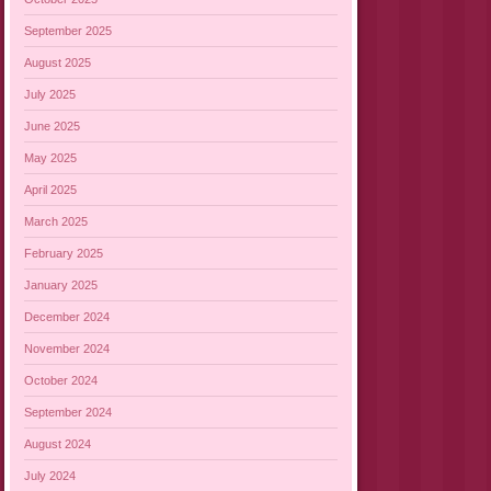
September 2025
August 2025
July 2025
June 2025
May 2025
April 2025
March 2025
February 2025
January 2025
December 2024
November 2024
October 2024
September 2024
August 2024
July 2024