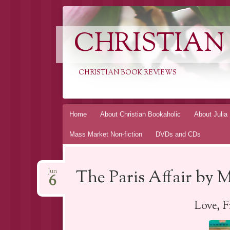
CHRISTIAN
CHRISTIAN BOOK REVIEWS
Skip
Home
About Christian Bookaholic
About Julia
to
Mass Market Non-fiction
DVDs and CDs
content
The Paris Affair by
Jun
6
Love, 