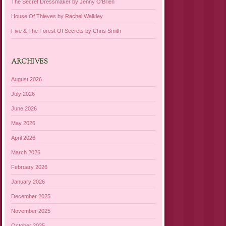
The Secret Dressmaker by Jenny O’Brien
House Of Thieves by Rachel Walkley
Five & The Forest Of Secrets by Chris Smith
ARCHIVES
August 2026
July 2026
June 2026
May 2026
April 2026
March 2026
February 2026
January 2026
December 2025
November 2025
October 2025