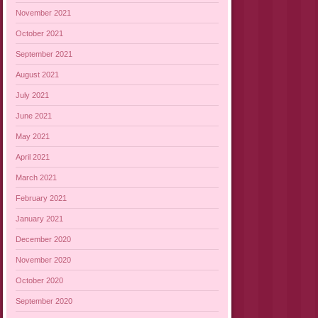
November 2021
October 2021
September 2021
August 2021
July 2021
June 2021
May 2021
April 2021
March 2021
February 2021
January 2021
December 2020
November 2020
October 2020
September 2020