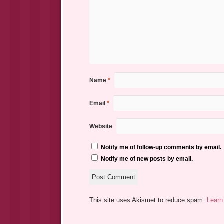
Name
*
Email
*
Website
Notify me of follow-up comments by email.
Notify me of new posts by email.
This site uses Akismet to reduce spam.
Learn