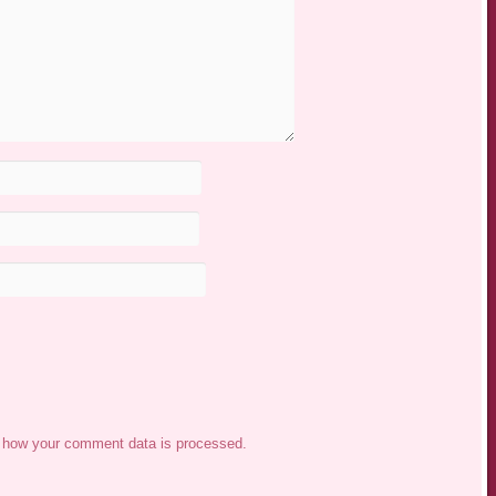
 how your comment data is processed.