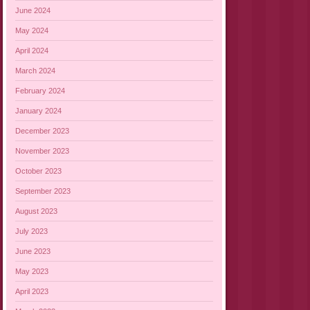
June 2024
May 2024
April 2024
March 2024
February 2024
January 2024
December 2023
November 2023
October 2023
September 2023
August 2023
July 2023
June 2023
May 2023
April 2023