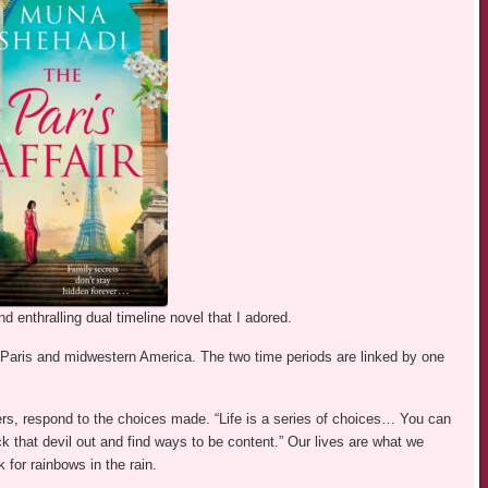
 enthralling dual timeline novel that I adored.
h Paris and midwestern America. The two time periods are linked by one
s, respond to the choices made. “Life is a series of choices… You can
ick that devil out and find ways to be content.” Our lives are what we
for rainbows in the rain.