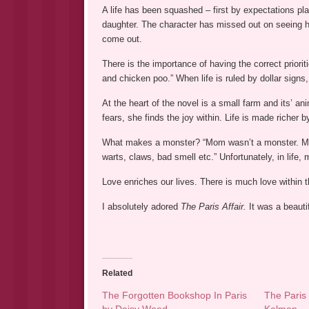
A life has been squashed – first by expectations pla
daughter. The character has missed out on seeing he
come out.
There is the importance of having the correct prior
and chicken poo.” When life is ruled by dollar signs,
At the heart of the novel is a small farm and its’ ani
fears, she finds the joy within. Life is made richer 
What makes a monster? “Mom wasn’t a monster. Monst
warts, claws, bad smell etc.” Unfortunately, in life
Love enriches our lives. There is much love within 
I absolutely adored
The Paris Affair.
It was a beauti
Related
The Forgotten Bookshop In Paris
The Paris