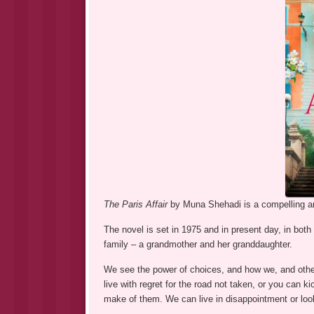
The Paris Affair
by Muna Shehadi is a compelling and
The novel is set in 1975 and in present day, in bot
family – a grandmother and her granddaughter.
We see the power of choices, and how we, and other
live with regret for the road not taken, or you can k
make of them. We can live in disappointment or look 