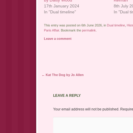
by Daisy Wood
Kelman
17th January 2024
8th July 
In "Dual timeline"
In "Dual t
This entry was posted on 6th June 2026, in
Dual timeline
,
Hist
Paris Affair
. Bookmark the
permalink
.
Leave a comment
Post navigation
←
Kat The Dog by Jo Allen
LEAVE A REPLY
Your email address will not be published.
Require