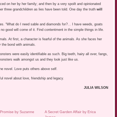
ced on her by her family; and then by a very spoilt and opinionated
r three grandchildren as lies have been told. One day the truth
will
ities. “What do I need sable and diamonds for?… I have weeds, goats
 no good will come of it. Find contentment in the simple things in life.
mals. At first, a character is fearful of the animals. As she faces her
by the bond with animals.
ers were easily identifiable as such. Big teeth, hairy all over, fangs,
, monsters walk amongst us and they look just like us.
the novel. Love puts others above self.
ful novel about love, friendship and legacy.
JULIA WILSON
 Promise by Suzanne
A Secret Garden Affair by Erica