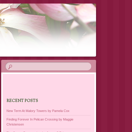
RECENT POSTS
New Term At Malory Towers by Pamela Cox
Finding Forever In Pelican Crossing by Maggie
Christensen