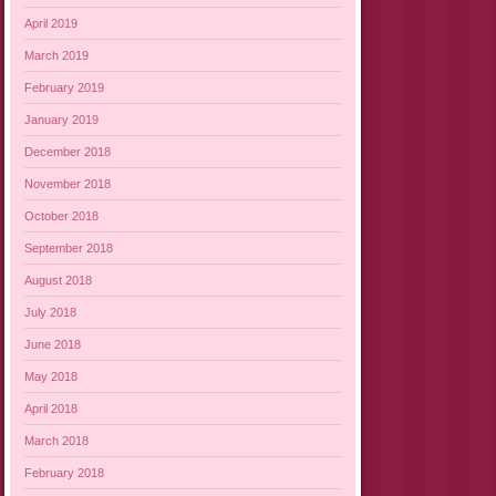
April 2019
March 2019
February 2019
January 2019
December 2018
November 2018
October 2018
September 2018
August 2018
July 2018
June 2018
May 2018
April 2018
March 2018
February 2018