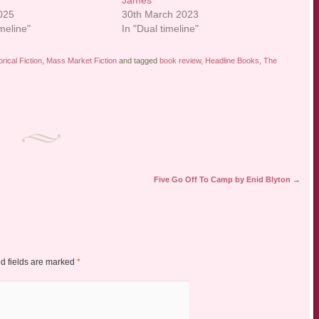
James
2025
30th March 2023
imeline"
In "Dual timeline"
orical Fiction
,
Mass Market Fiction
and tagged
book review
,
Headline Books
,
The
Five Go Off To Camp by Enid Blyton
→
d fields are marked
*