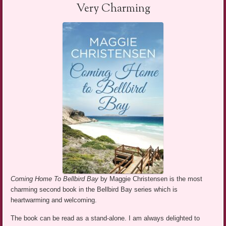
Very Charming
Coming Home To Bellbird Bay
by Maggie Christensen is the most
charming second book in the Bellbird Bay series which is
heartwarming and welcoming.
The book can be read as a stand-alone. I am always delighted to