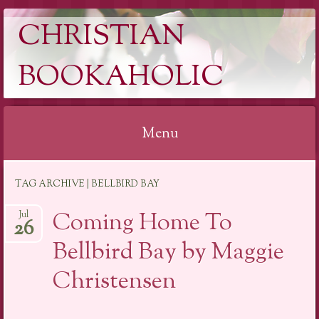
CHRISTIAN
BOOKAHOLIC
Menu
Skip
TAG ARCHIVE | BELLBIRD BAY
to
content
Coming Home To
Jul
26
Bellbird Bay by Maggie
Christensen