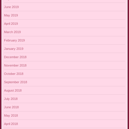
June 2019
May 2019
April 2019
March 2019
February 2019
January 2019
December 2018
November 2018
October 2018
September 2018
August 2018
July 2018
June 2018
May 2018
April 2018