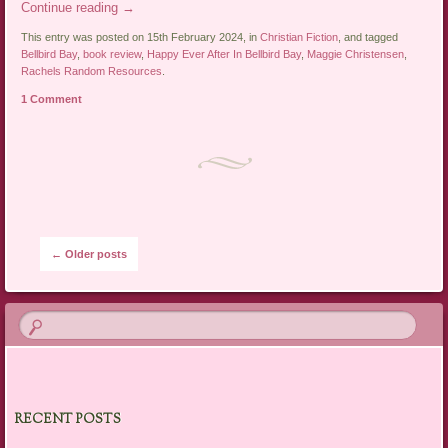
Continue reading
→
This entry was posted on 15th February 2024, in
Christian Fiction
, and tagged
Bellbird Bay
,
book review
,
Happy Ever After In Bellbird Bay
,
Maggie Christensen
,
Rachels Random Resources
.
1 Comment
Post navigation
←
Older posts
RECENT POSTS