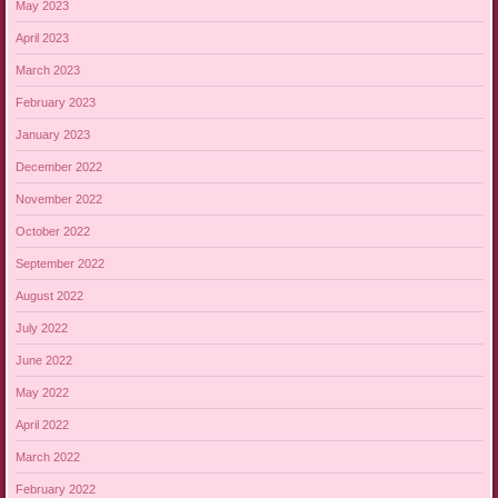
May 2023
April 2023
March 2023
February 2023
January 2023
December 2022
November 2022
October 2022
September 2022
August 2022
July 2022
June 2022
May 2022
April 2022
March 2022
February 2022