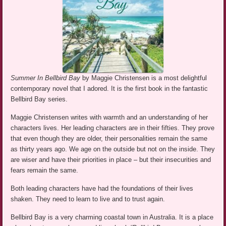
Summer In Bellbird Bay
by Maggie Christensen is a most delightful
contemporary novel that I adored. It is the first book in the fantastic
Bellbird Bay series.
Maggie Christensen writes with warmth and an understanding of her
characters lives. Her leading characters are in their fifties. They prove
that even though they are older, their personalities remain the same
as thirty years ago. We age on the outside but not on the inside. They
are wiser and have their priorities in place – but their insecurities and
fears remain the same.
Both leading characters have had the foundations of their lives
shaken. They need to learn to live and to trust again.
Bellbird Bay is a very charming coastal town in Australia. It is a place