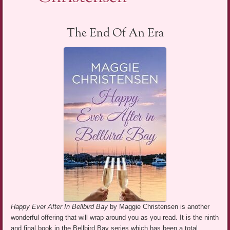
The End Of An Era
Happy Ever After In Bellbird Bay
by Maggie Christensen is another
wonderful offering that will wrap around you as you read. It is the ninth
and final book in the Bellbird Bay series which has been a total