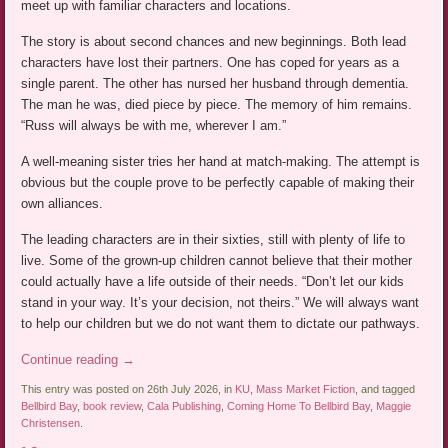
meet up with familiar characters and locations.
The story is about second chances and new beginnings. Both lead
characters have lost their partners. One has coped for years as a
single parent. The other has nursed her husband through dementia.
The man he was, died piece by piece. The memory of him remains.
“Russ will always be with me, wherever I am.”
A well-meaning sister tries her hand at match-making. The attempt is
obvious but the couple prove to be perfectly capable of making their
own alliances.
The leading characters are in their sixties, still with plenty of life to
live. Some of the grown-up children cannot believe that their mother
could actually have a life outside of their needs. “Don’t let our kids
stand in your way. It’s your decision, not theirs.” We will always want
to help our children but we do not want them to dictate our pathways.
Continue reading
→
This entry was posted on 26th July 2026, in
KU
,
Mass Market Fiction
, and tagged
Bellbird Bay
,
book review
,
Cala Publishing
,
Coming Home To Bellbird Bay
,
Maggie
Christensen
.