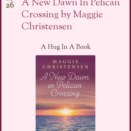
A New Dawn In Pelican
26
Crossing by Maggie
Christensen
A Hug In A Book