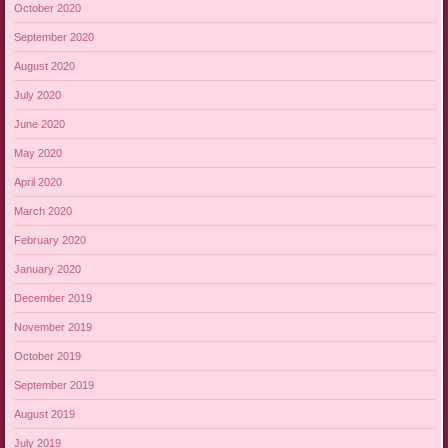
October 2020
September 2020
August 2020
July 2020
June 2020
May 2020
April 2020
March 2020
February 2020
January 2020
December 2019
November 2019
October 2019
September 2019
August 2019
July 2019