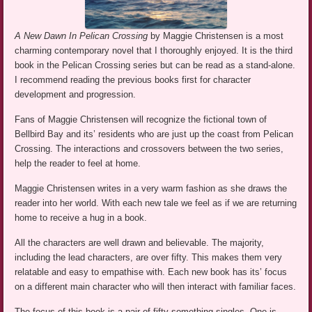
A New Dawn In Pelican Crossing
by Maggie Christensen is a most
charming contemporary novel that I thoroughly enjoyed. It is the third
book in the Pelican Crossing series but can be read as a stand-alone.
I recommend reading the previous books first for character
development and progression.
Fans of Maggie Christensen will recognize the fictional town of
Bellbird Bay and its’ residents who are just up the coast from Pelican
Crossing. The interactions and crossovers between the two series,
help the reader to feel at home.
Maggie Christensen writes in a very warm fashion as she draws the
reader into her world. With each new tale we feel as if we are returning
home to receive a hug in a book.
All the characters are well drawn and believable. The majority,
including the lead characters, are over fifty. This makes them very
relatable and easy to empathise with. Each new book has its’ focus
on a different main character who will then interact with familiar faces.
The focus of this book is a pair of fifty something singles. One is