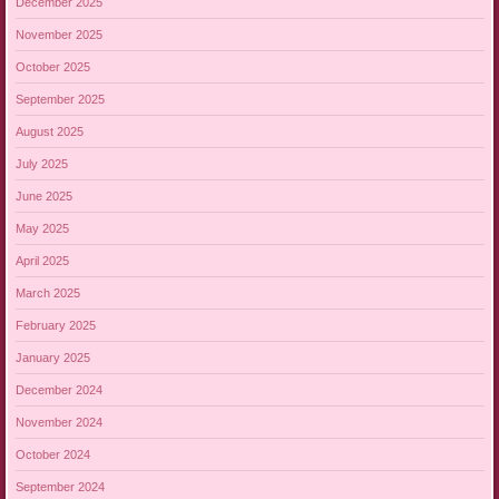
December 2025
November 2025
October 2025
September 2025
August 2025
July 2025
June 2025
May 2025
April 2025
March 2025
February 2025
January 2025
December 2024
November 2024
October 2024
September 2024