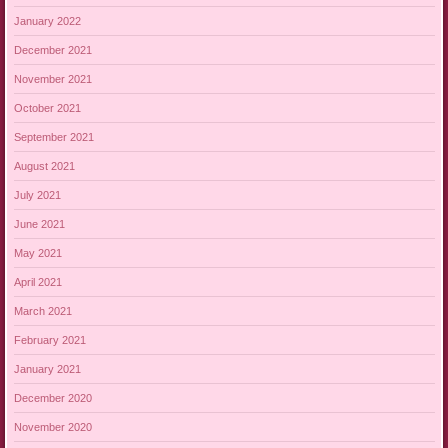
January 2022
December 2021
November 2021
October 2021
September 2021
August 2021
July 2021
June 2021
May 2021
April 2021
March 2021
February 2021
January 2021
December 2020
November 2020