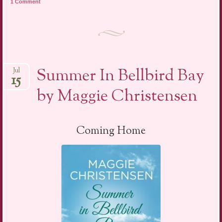
1 Comment
Summer In Bellbird Bay
Jul
15
by Maggie Christensen
Coming Home