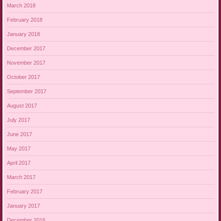
March 2018
February 2018
January 2018
December 2017
November 2017
October 2017
September 2017
August 2017
July 2017
June 2017
May 2017
April 2017
March 2017
February 2017
January 2017
December 2016