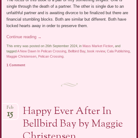
single through the death of a partner. The other is single due to an
unfaithful partner and is awaiting divorce to be finalized but there are
financial stumbling blocks. Both are similar but different. Both have
locked hearts away in order to preserve them.
Continue reading
→
This entry was posted on 26th September 2024, in
Mass Market Fiction
, and
tagged
A New Dawn In Pelican Crossing
,
Bellbird Bay
,
book review
,
Cala Publishing
,
Maggie Christensen
,
Pelican Crossing
.
1 Comment
Happy Ever After In
Feb
15
Bellbird Bay by Maggie
Christensen