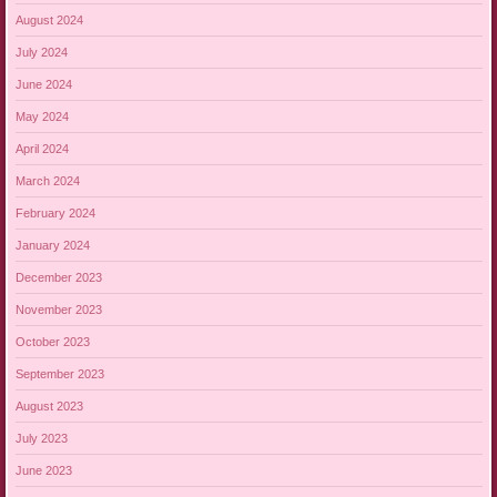
August 2024
July 2024
June 2024
May 2024
April 2024
March 2024
February 2024
January 2024
December 2023
November 2023
October 2023
September 2023
August 2023
July 2023
June 2023