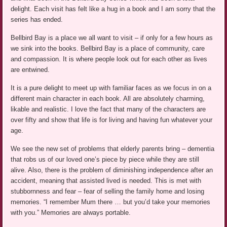
delight. Each visit has felt like a hug in a book and I am sorry that the
series has ended.
Bellbird Bay is a place we all want to visit – if only for a few hours as
we sink into the books. Bellbird Bay is a place of community, care
and compassion. It is where people look out for each other as lives
are entwined.
It is a pure delight to meet up with familiar faces as we focus in on a
different main character in each book. All are absolutely charming,
likable and realistic. I love the fact that many of the characters are
over fifty and show that life is for living and having fun whatever your
age.
We see the new set of problems that elderly parents bring – dementia
that robs us of our loved one’s piece by piece while they are still
alive. Also, there is the problem of diminishing independence after an
accident, meaning that assisted lived is needed. This is met with
stubbornness and fear – fear of selling the family home and losing
memories. “I remember Mum there … but you’d take your memories
with you.” Memories are always portable.