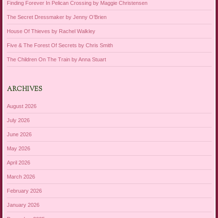
Finding Forever In Pelican Crossing by Maggie Christensen
The Secret Dressmaker by Jenny O’Brien
House Of Thieves by Rachel Walkley
Five & The Forest Of Secrets by Chris Smith
The Children On The Train by Anna Stuart
ARCHIVES
August 2026
July 2026
June 2026
May 2026
April 2026
March 2026
February 2026
January 2026