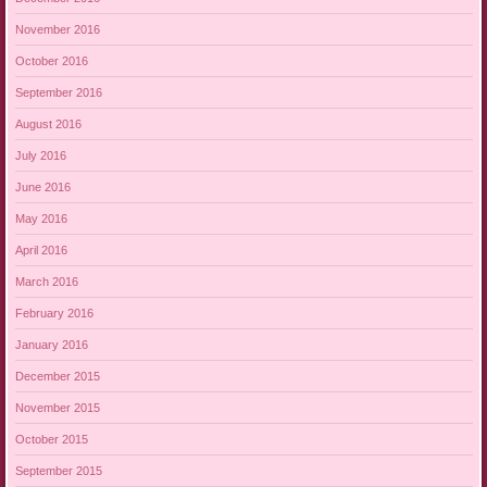
November 2016
October 2016
September 2016
August 2016
July 2016
June 2016
May 2016
April 2016
March 2016
February 2016
January 2016
December 2015
November 2015
October 2015
September 2015