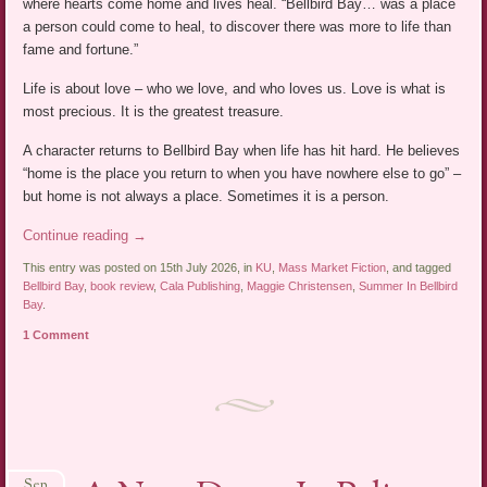
where hearts come home and lives heal. “Bellbird Bay… was a place
a person could come to heal, to discover there was more to life than
fame and fortune.”
Life is about love – who we love, and who loves us. Love is what is
most precious. It is the greatest treasure.
A character returns to Bellbird Bay when life has hit hard. He believes
“home is the place you return to when you have nowhere else to go” –
but home is not always a place. Sometimes it is a person.
Continue reading
→
This entry was posted on 15th July 2026, in
KU
,
Mass Market Fiction
, and tagged
Bellbird Bay
,
book review
,
Cala Publishing
,
Maggie Christensen
,
Summer In Bellbird
Bay
.
1 Comment
Sep