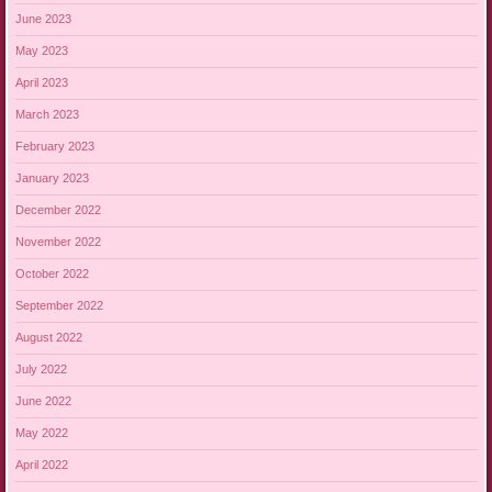
June 2023
May 2023
April 2023
March 2023
February 2023
January 2023
December 2022
November 2022
October 2022
September 2022
August 2022
July 2022
June 2022
May 2022
April 2022