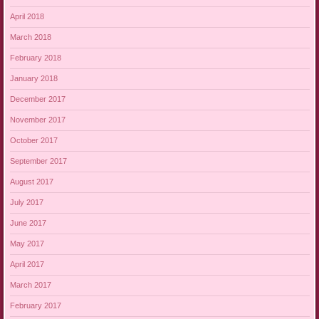
April 2018
March 2018
February 2018
January 2018
December 2017
November 2017
October 2017
September 2017
August 2017
July 2017
June 2017
May 2017
April 2017
March 2017
February 2017