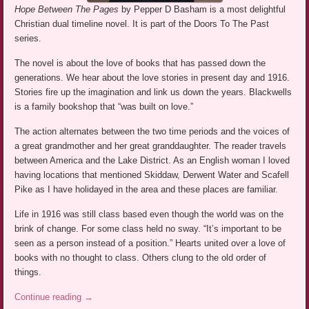
Hope Between The Pages
by Pepper D Basham is a most delightful
Christian dual timeline novel. It is part of the Doors To The Past
series.
The novel is about the love of books that has passed down the
generations. We hear about the love stories in present day and 1916.
Stories fire up the imagination and link us down the years. Blackwells
is a family bookshop that “was built on love.”
The action alternates between the two time periods and the voices of
a great grandmother and her great granddaughter. The reader travels
between America and the Lake District. As an English woman I loved
having locations that mentioned Skiddaw, Derwent Water and Scafell
Pike as I have holidayed in the area and these places are familiar.
Life in 1916 was still class based even though the world was on the
brink of change. For some class held no sway. “It’s important to be
seen as a person instead of a position.” Hearts united over a love of
books with no thought to class. Others clung to the old order of
things.
Continue reading
→