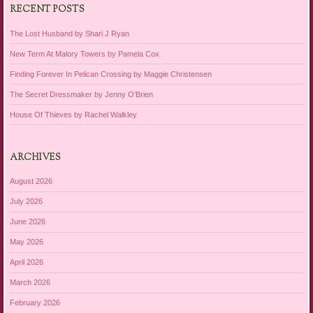
RECENT POSTS
The Lost Husband by Shari J Ryan
New Term At Malory Towers by Pamela Cox
Finding Forever In Pelican Crossing by Maggie Christensen
The Secret Dressmaker by Jenny O’Brien
House Of Thieves by Rachel Walkley
ARCHIVES
August 2026
July 2026
June 2026
May 2026
April 2026
March 2026
February 2026