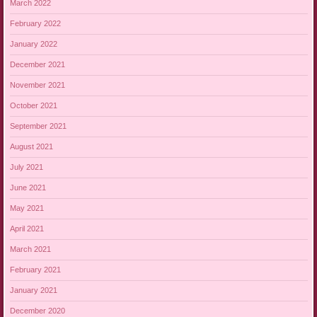
March 2022
February 2022
January 2022
December 2021
November 2021
October 2021
September 2021
August 2021
July 2021
June 2021
May 2021
April 2021
March 2021
February 2021
January 2021
December 2020