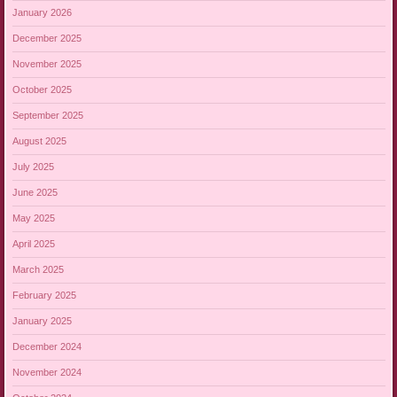
January 2026
December 2025
November 2025
October 2025
September 2025
August 2025
July 2025
June 2025
May 2025
April 2025
March 2025
February 2025
January 2025
December 2024
November 2024