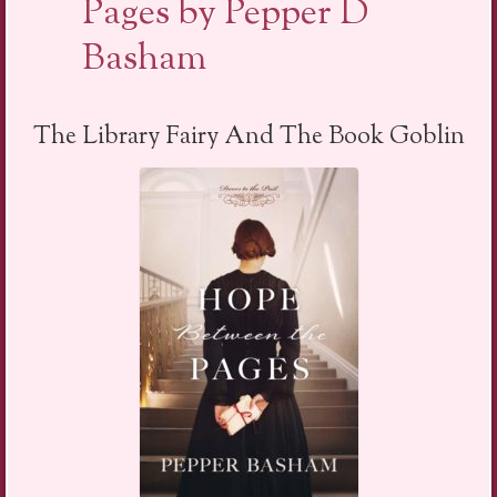
Pages by Pepper D
Basham
The Library Fairy And The Book Goblin