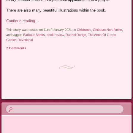
There are also many beautiful illustrations within the book.
Continue reading
→
This entry was posted on 11th February 2021, in
Children's
,
Christian Non-fiction
,
and tagged
Barbour Books
,
book review
,
Rachel Dodge
,
The Anne Of Green
Gables Devotional
.
2 Comments
Post navigation