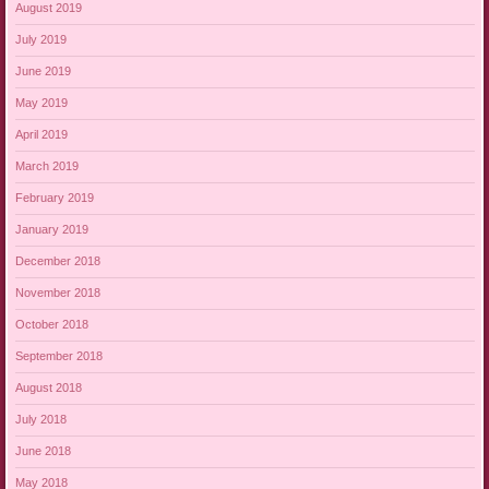
August 2019
July 2019
June 2019
May 2019
April 2019
March 2019
February 2019
January 2019
December 2018
November 2018
October 2018
September 2018
August 2018
July 2018
June 2018
May 2018