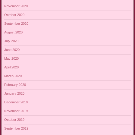
November 2020
October 2020
September 2020
August 2020
July 2020
June 2020
May 2020
April 2020
March 2020
February 2020
January 2020
December 2019
November 2019
October 2019
September 2019