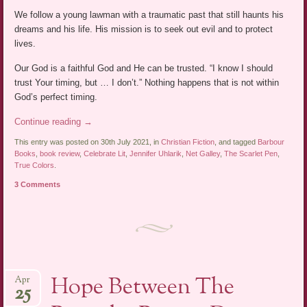
We follow a young lawman with a traumatic past that still haunts his
dreams and his life. His mission is to seek out evil and to protect
lives.
Our God is a faithful God and He can be trusted. “I know I should
trust Your timing, but … I don’t.” Nothing happens that is not within
God’s perfect timing.
Continue reading
→
This entry was posted on 30th July 2021, in
Christian Fiction
, and tagged
Barbour
Books
,
book review
,
Celebrate Lit
,
Jennifer Uhlarik
,
Net Galley
,
The Scarlet Pen
,
True Colors
.
3 Comments
Hope Between The
Apr
25