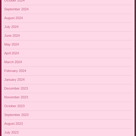
October 2024
September 2024
August 2024
July 2024
June 2024
May 2024
April 2024
March 2024
February 2024
January 2024
December 2023
November 2023
October 2023
September 2023
August 2023
July 2023