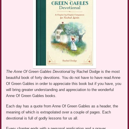
The Anne Of Green Gables Devotional
by Rachel Dodge is the most
beautiful book of forty devotions. You do not have to have read Anne
Of Green Gables in order to appreciate this book but if you have, you
will bring greater understanding and appreciation to the wonderful
Anne Of Green Gables books.
Each day has a quote from Anne Of Green Gables as a header, the
meaning of which is extrapolated over a couple of pages. Each
devotional is full of godly lessons for us all.
Every chapter ends with a personal application and a prayer.