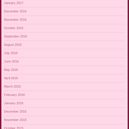
January 2017
December 2016
November 2016
October 2016
September 2016
August 2016
July 2016
June 2016
May 2016
April 2016
March 2016
February 2016
January 2016
December 2015
November 2015
October 2015