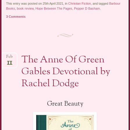
This entry was posted on 25th April 2021, in
Christian Fiction
, and tagged
Barbour
Books
,
book review
,
Hope Between The Pages
,
Pepper D Basham
.
3 Comments
The Anne Of Green
Feb
11
Gables Devotional by
Rachel Dodge
Great Beauty