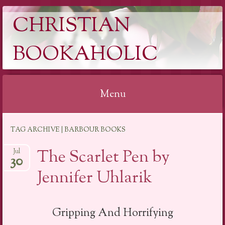
CHRISTIAN
BOOKAHOLIC
Menu
Skip
TAG ARCHIVE | BARBOUR BOOKS
to
content
The Scarlet Pen by
Jul
30
Jennifer Uhlarik
Gripping And Horrifying