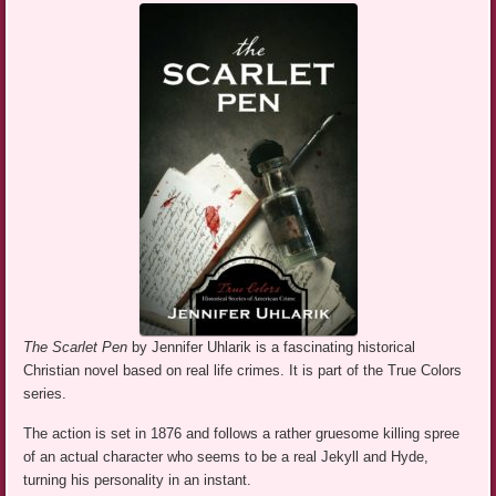
The Scarlet Pen
by Jennifer Uhlarik is a fascinating historical
Christian novel based on real life crimes. It is part of the True Colors
series.
The action is set in 1876 and follows a rather gruesome killing spree
of an actual character who seems to be a real Jekyll and Hyde,
turning his personality in an instant.