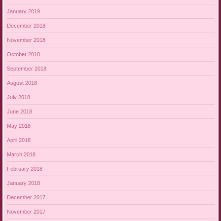
January 2019
December 2018
November 2018
October 2018
September 2018
August 2018
July 2018
June 2018
May 2018
April 2018
March 2018
February 2018
January 2018
December 2017
November 2017