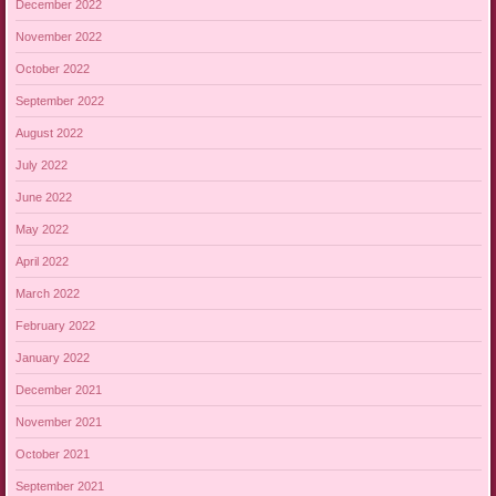
December 2022
November 2022
October 2022
September 2022
August 2022
July 2022
June 2022
May 2022
April 2022
March 2022
February 2022
January 2022
December 2021
November 2021
October 2021
September 2021