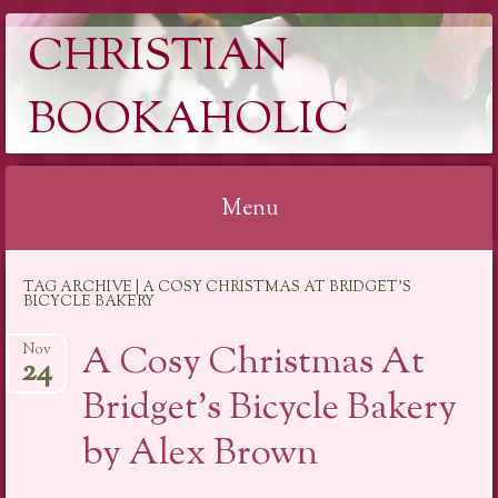
CHRISTIAN
BOOKAHOLIC
Menu
Skip
TAG ARCHIVE | A COSY CHRISTMAS AT BRIDGET'S
to
BICYCLE BAKERY
content
A Cosy Christmas At
Nov
24
Bridget’s Bicycle Bakery
by Alex Brown