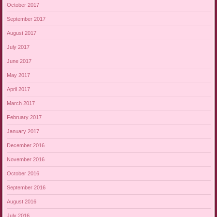
October 2017
September 2017
August 2017
July 2017
June 2017
May 2017
April 2017
March 2017
February 2017
January 2017
December 2016
November 2016
October 2016
September 2016
August 2016
July 2016