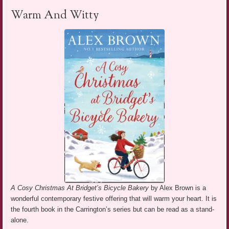
Warm And Witty
A Cosy Christmas At Bridget’s Bicycle Bakery
by Alex Brown is a
wonderful contemporary festive offering that will warm your heart. It is
the fourth book in the Carrington’s series but can be read as a stand-
alone.