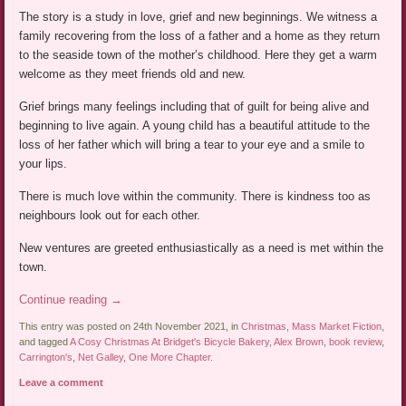
The story is a study in love, grief and new beginnings. We witness a
family recovering from the loss of a father and a home as they return
to the seaside town of the mother’s childhood. Here they get a warm
welcome as they meet friends old and new.
Grief brings many feelings including that of guilt for being alive and
beginning to live again. A young child has a beautiful attitude to the
loss of her father which will bring a tear to your eye and a smile to
your lips.
There is much love within the community. There is kindness too as
neighbours look out for each other.
New ventures are greeted enthusiastically as a need is met within the
town.
Continue reading
→
This entry was posted on 24th November 2021, in
Christmas
,
Mass Market Fiction
,
and tagged
A Cosy Christmas At Bridget's Bicycle Bakery
,
Alex Brown
,
book review
,
Carrington's
,
Net Galley
,
One More Chapter
.
Leave a comment