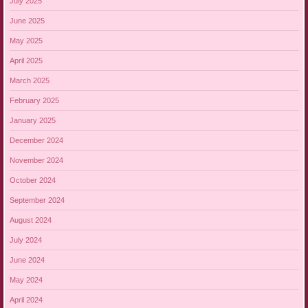
July 2025
June 2025
May 2025
April 2025
March 2025
February 2025
January 2025
December 2024
November 2024
October 2024
September 2024
August 2024
July 2024
June 2024
May 2024
April 2024