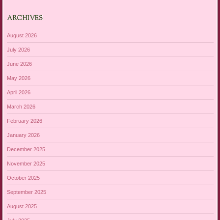
ARCHIVES
August 2026
July 2026
June 2026
May 2026
April 2026
March 2026
February 2026
January 2026
December 2025
November 2025
October 2025
September 2025
August 2025