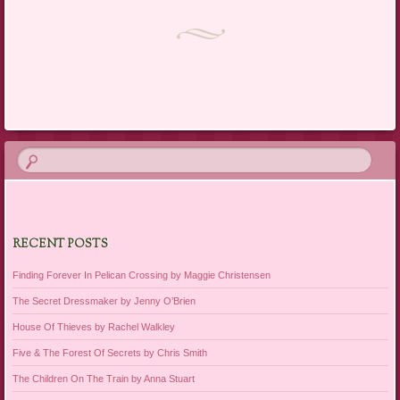
Post navigation
RECENT POSTS
Finding Forever In Pelican Crossing by Maggie Christensen
The Secret Dressmaker by Jenny O’Brien
House Of Thieves by Rachel Walkley
Five & The Forest Of Secrets by Chris Smith
The Children On The Train by Anna Stuart