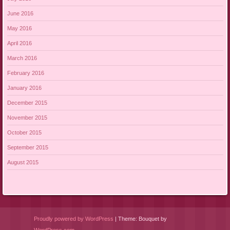
June 2016
May 2016
April 2016
March 2016
February 2016
January 2016
December 2015
November 2015
October 2015
September 2015
August 2015
Proudly powered by WordPress
|
Theme: Bouquet by
WordPress.com
.