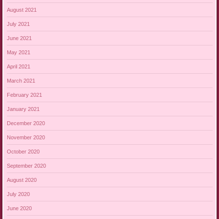
August 2021
July 2021
June 2021
May 2021
April 2021
March 2021
February 2021
January 2021
December 2020
November 2020
October 2020
September 2020
August 2020
July 2020
June 2020