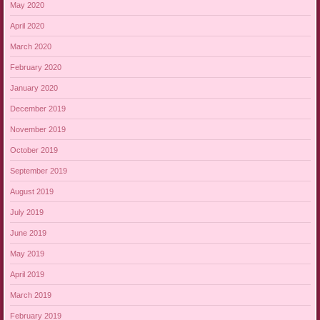
May 2020
April 2020
March 2020
February 2020
January 2020
December 2019
November 2019
October 2019
September 2019
August 2019
July 2019
June 2019
May 2019
April 2019
March 2019
February 2019