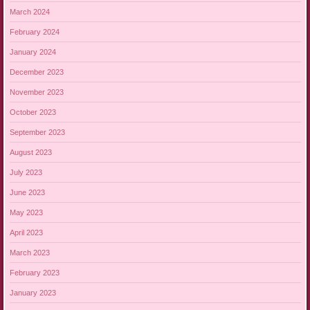
March 2024
February 2024
January 2024
December 2023
November 2023
October 2023
September 2023
August 2023
July 2023
June 2023
May 2023
April 2023
March 2023
February 2023
January 2023